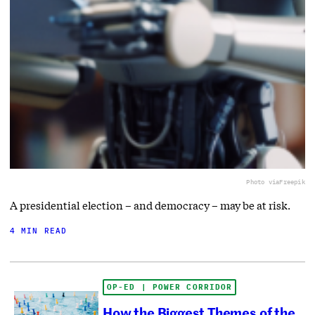
Photo via
Freepik
A presidential election – and democracy – may be at risk.
4 MIN READ
OP-ED | POWER CORRIDOR
How the Biggest Themes of the