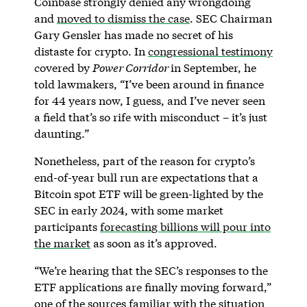
Coinbase strongly denied any wrongdoing
and
moved to dismiss the case
. SEC Chairman
Gary Gensler has made no secret of his
distaste for crypto. In
congressional testimony
covered by
Power Corridor
in September, he
told lawmakers, “I’ve been around in finance
for 44 years now, I guess, and I’ve never seen
a field that’s so rife with misconduct – it’s just
daunting.”
Nonetheless, part of the reason for crypto’s
end-of-year bull run are expectations that a
Bitcoin spot ETF will be green-lighted by the
SEC in early 2024, with some market
participants
forecasting billions will pour into
the market
as soon as it’s approved.
“We’re hearing that the SEC’s responses to the
ETF applications are finally moving forward,”
one of the sources familiar with the situation