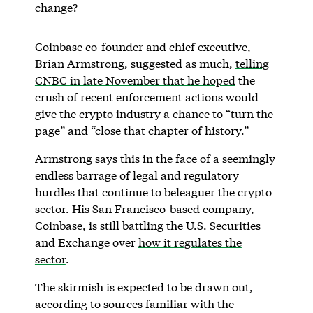
change?
Coinbase co-founder and chief executive,
Brian Armstrong, suggested as much,
telling
CNBC in late November that he hoped
the
crush of recent enforcement actions would
give the crypto industry a chance to “turn the
page” and “close that chapter of history.”
Armstrong says this in the face of a seemingly
endless barrage of legal and regulatory
hurdles that continue to beleaguer the crypto
sector. His San Francisco-based company,
Coinbase, is still battling the U.S. Securities
and Exchange over
how it regulates the
sector
.
The skirmish is expected to be drawn out,
according to sources familiar with the