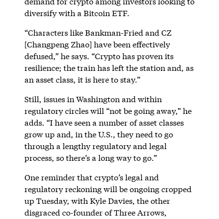
demand for crypto among investors looking to
diversify with a Bitcoin ETF.
“Characters like Bankman-Fried and CZ
[Changpeng Zhao] have been effectively
defused,” he says. “Crypto has proven its
resilience; the train has left the station and, as
an asset class, it is here to stay.”
Still, issues in Washington and within
regulatory circles will “not be going away,” he
adds. “I have seen a number of asset classes
grow up and, in the U.S., they need to go
through a lengthy regulatory and legal
process, so there’s a long way to go.”
One reminder that crypto’s legal and
regulatory reckoning will be ongoing cropped
up Tuesday, with Kyle Davies, the other
disgraced co-founder of Three Arrows,