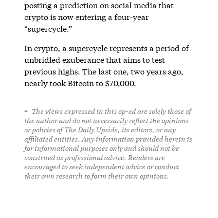
posting a
prediction on social media
that
crypto is now entering a four-year
“supercycle.”
In crypto, a supercycle represents a period of
unbridled exuberance that aims to test
previous highs. The last one, two years ago,
nearly took Bitcoin to $70,000.
The views expressed in this op-ed are solely those of
the author and do not necessarily reflect the opinions
or policies of The Daily Upside, its editors, or any
affiliated entities. Any information provided herein is
for informational purposes only and should not be
construed as professional advice. Readers are
encouraged to seek independent advice or conduct
their own research to form their own opinions.