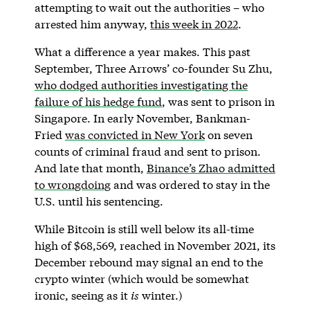
attempting to wait out the authorities – who
arrested him anyway,
this week in 2022
.
What a difference a year makes. This past
September, Three Arrows’ co-founder Su Zhu,
who dodged authorities investigating the
failure of his hedge fund
, was sent to prison in
Singapore. In early November, Bankman-
Fried
was convicted in New York
on seven
counts of criminal fraud and sent to prison.
And late that month,
Binance’s Zhao admitted
to wrongdoing
and was ordered to stay in the
U.S. until his sentencing.
While Bitcoin is still well below its all-time
high of $68,569, reached in November 2021, its
December rebound may signal an end to the
crypto winter (which would be somewhat
ironic, seeing as it
is
winter.)