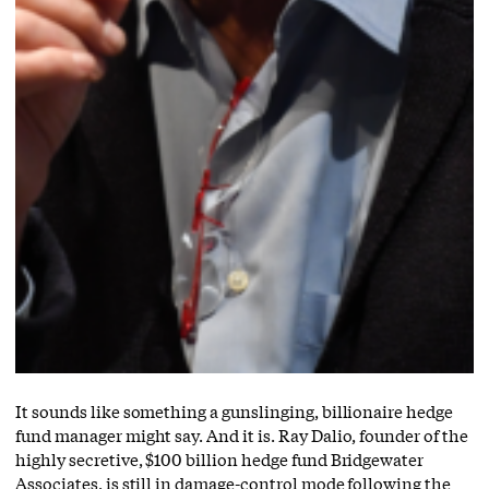
It sounds like something a gunslinging, billionaire hedge
fund manager might say. And it is. Ray Dalio, founder of the
highly secretive, $100 billion hedge fund Bridgewater
Associates, is still in damage-control mode following the