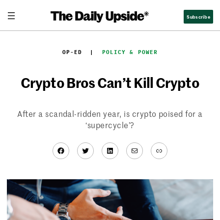
Skip
Subscribe
to
content
OP-ED
  |  
POLICY & POWER
Crypto Bros Can’t Kill Crypto
After a scandal-ridden year, is crypto poised for a
‘supercycle’?
Facebook
Twitter
LinkedIn
Mail
Link