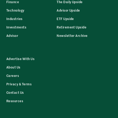
Finance
The Daily Upside
Technology
Advisor Upside
Industries
ETF Upside
Investments
Retirement Upside
Advisor
Newsletter Archive
Advertise With Us
About Us
Careers
Privacy & Terms
Contact Us
Resources