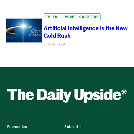
OP-ED | POWER CORRIDOR
Artificial Intelligence Is the New
Gold Rush
5 MIN READ
Economics
Subscribe