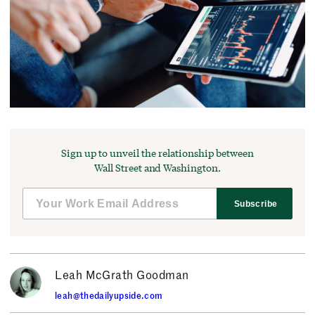
Sign up to unveil the relationship between
Wall Street and Washington.
Subscribe
Leah McGrath Goodman
leah@thedailyupside.com