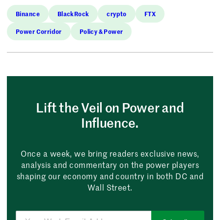
Binance
BlackRock
crypto
FTX
Power Corridor
Policy & Power
Lift the Veil on Power and
Influence.
Once a week, we bring readers exclusive news,
analysis and commentary on the power players
shaping our economy and country in both DC and
Wall Street.