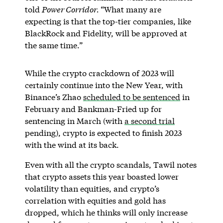
told
Power Corridor.
“What many are
expecting is that the top-tier companies, like
BlackRock and Fidelity, will be approved at
the same time.”
While the crypto crackdown of 2023 will
certainly continue into the New Year, with
Binance’s Zhao
scheduled to be sentenced
in
February and Bankman-Fried up for
sentencing in March (with
a second trial
pending), crypto is expected to finish 2023
with the wind at its back.
Even with all the crypto scandals, Tawil notes
that crypto assets this year boasted lower
volatility than equities, and crypto’s
correlation with equities and gold has
dropped, which he thinks will only increase