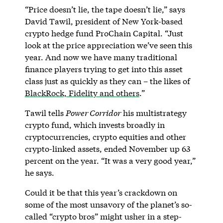
“Price doesn’t lie, the tape doesn’t lie,” says
David Tawil, president of New York-based
crypto hedge fund ProChain Capital. “Just
look at the price appreciation we’ve seen this
year. And now we have many traditional
finance players trying to get into this asset
class just as quickly as they can – the likes of
BlackRock, Fidelity and others
.”
Tawil tells
Power Corridor
his multistrategy
crypto fund, which invests broadly in
cryptocurrencies, crypto equities and other
crypto-linked assets, ended November up 63
percent on the year. “It was a very good year,”
he says.
Could it be that this year’s crackdown on
some of the most unsavory of the planet’s so-
called “crypto bros” might usher in a step-