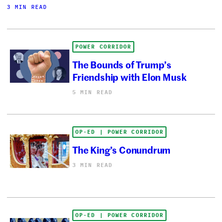
3 MIN READ
POWER CORRIDOR
The Bounds of Trump’s
Friendship with Elon Musk
5 MIN READ
OP-ED | POWER CORRIDOR
The King’s Conundrum
3 MIN READ
OP-ED | POWER CORRIDOR