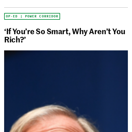
OP-ED | POWER CORRIDOR
‘If You’re So Smart, Why Aren’t You
Rich?’