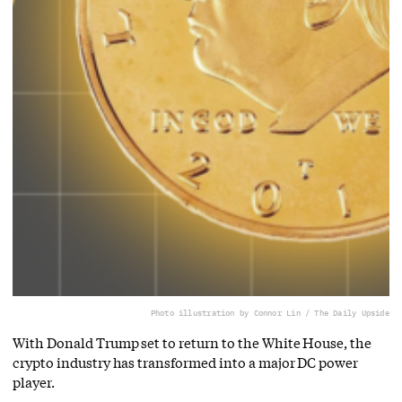
Photo illustration by Connor Lin / The Daily Upside
With Donald Trump set to return to the White House, the
crypto industry has transformed into a major DC power
player.