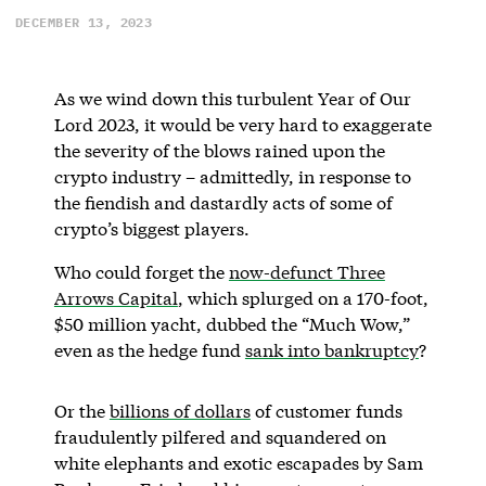
DECEMBER 13, 2023
As we wind down this turbulent Year of Our
Lord 2023, it would be very hard to exaggerate
the severity of the blows rained upon the
crypto industry – admittedly, in response to
the fiendish and dastardly acts of some of
crypto’s biggest players.
Who could forget the
now-defunct Three
Arrows Capital
, which splurged on a 170-foot,
$50 million yacht, dubbed the “Much Wow,”
even as the hedge fund
sank into bankruptcy
?
Or the
billions of dollars
of customer funds
fraudulently pilfered and squandered on
white elephants and exotic escapades by Sam