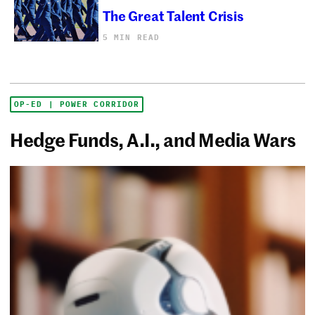
The Great Talent Crisis
5 MIN READ
OP-ED | POWER CORRIDOR
Hedge Funds, A.I., and Media Wars