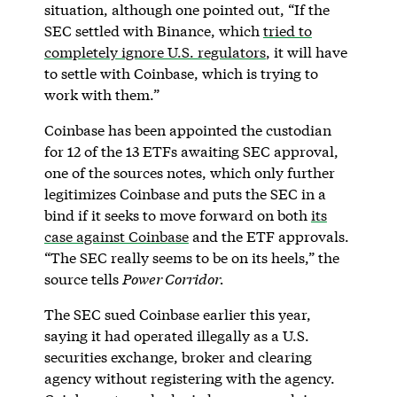
situation, although one pointed out, “If the
SEC settled with Binance, which
tried to
completely ignore U.S. regulators
, it will have
to settle with Coinbase, which is trying to
work with them.”
Coinbase has been appointed the custodian
for 12 of the 13 ETFs awaiting SEC approval,
one of the sources notes, which only further
legitimizes Coinbase and puts the SEC in a
bind if it seeks to move forward on both
its
case against Coinbase
and the ETF approvals.
“The SEC really seems to be on its heels,” the
source tells
Power Corridor.
The SEC sued Coinbase earlier this year,
saying it had operated illegally as a U.S.
securities exchange, broker and clearing
agency without registering with the agency.