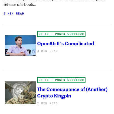
release of a book…
2 MIN READ
OP-ED | POWER CORRIDOR
OpenAI: It’s Complicated
3 MIN READ
OP-ED | POWER CORRIDOR
The Comeuppance of (Another)
Crypto Kingpin
2 MIN READ