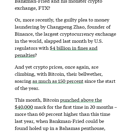
Bankman-Fried and his monster crypto
exchange, FTX?
Or, more recently, the guilty plea to money
laundering by Changpeng Zhao, founder of
Binance, the largest cryptocurrency exchange
in the world, slapped last month by U.S.
regulators with
$4 billion in fines and
penalties
?
And yet crypto prices, once again, are
climbing, with Bitcoin, their bellwether,
soaring
as much as 150 percent
since the start
of the year.
This month, Bitcoin
punched above the
$40,000
mark for the first time in 20 months –
more than 60 percent higher than this time
last year, when Bankman-Fried could be
found holed up in a Bahamas penthouse,