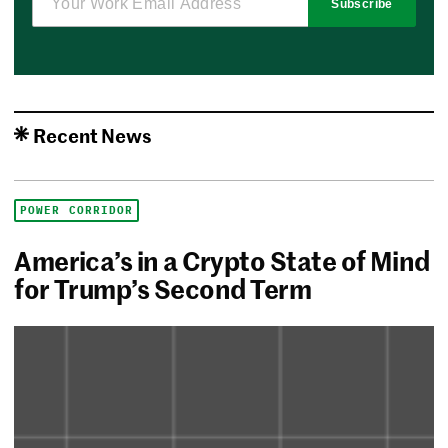
Subscribe
Recent News
POWER CORRIDOR
America’s in a Crypto State of Mind
for Trump’s Second Term