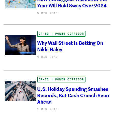
Year Will Hold Sway Over 2024
5 MIN READ
OP-ED | POWER CORRIDOR
Why Wall Street Is Betting On
Nikki Haley
4 MIN READ
OP-ED | POWER CORRIDOR
U.S. Holiday Spending Smashes
Records, But Cash Crunch Seen
Ahead
1 MIN READ