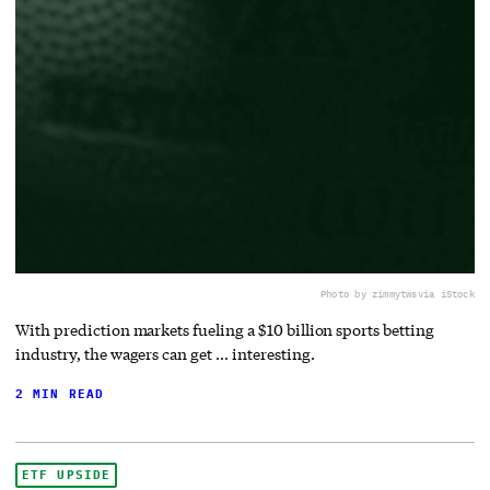
Photo by zimmytws
via iStock
With prediction markets fueling a $10 billion sports betting
industry, the wagers can get … interesting.
2 MIN READ
ETF UPSIDE