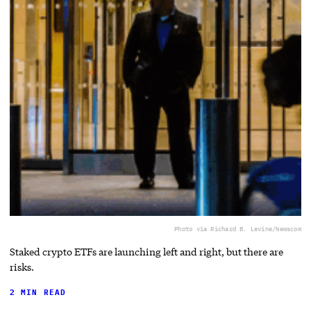
Photo via Richard B. Levine/Newscom
Staked crypto ETFs are launching left and right, but there are
risks.
2 MIN READ