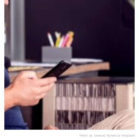
Photo by General Bytes
via Unsplash