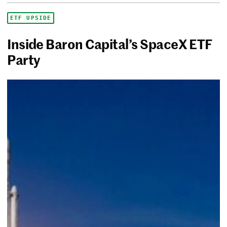
ETF UPSIDE
Inside Baron Capital’s SpaceX ETF
Party