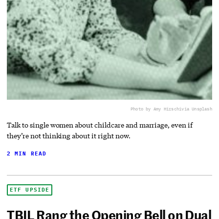
Photo by Amy Hirschi
via Unsplash
Talk to single women about childcare and marriage, even if
they’re not thinking about it right now.
2 MIN READ
ETF UPSIDE
TBIL Rang the Opening Bell on Dual