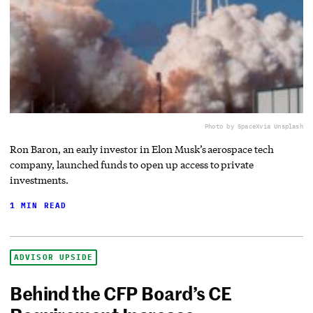
Photo by SpaceX
via Unsplash
Ron Baron, an early investor in Elon Musk’s aerospace tech
company, launched funds to open up access to private
investments.
1 MIN READ
ADVISOR UPSIDE
Behind the CFP Board’s CE