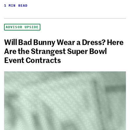
1 MIN READ
ADVISOR UPSIDE
Will Bad Bunny Wear a Dress? Here
Are the Strangest Super Bowl
Event Contracts