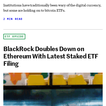
Institutions have traditionally been wary of the digital currency,
but some are holding on to bitcoin ETFs.
2 MIN READ
ETF UPSIDE
BlackRock Doubles Down on
Ethereum With Latest Staked ETF
Filing