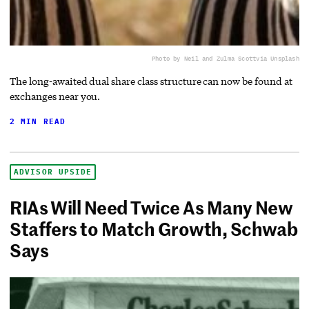
Photo by Neil and Zulma Scott
via Unsplash
The long-awaited dual share class structure can now be found at
exchanges near you.
2 MIN READ
ADVISOR UPSIDE
RIAs Will Need Twice As Many New
Staffers to Match Growth, Schwab
Says