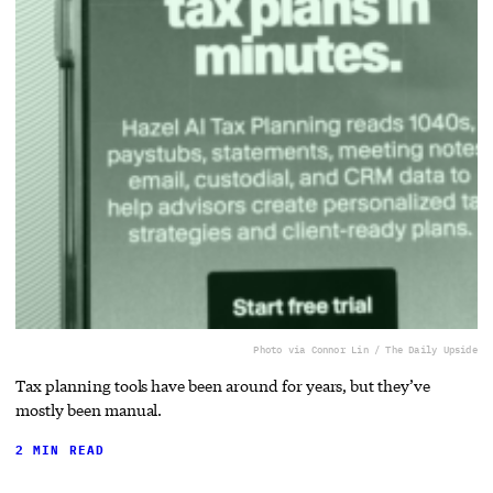
Photo via Connor Lin / The Daily Upside
Tax planning tools have been around for years, but they’ve
mostly been manual.
2 MIN READ