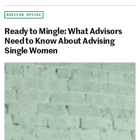
ADVISOR UPSIDE
Ready to Mingle: What Advisors
Need to Know About Advising
Single Women