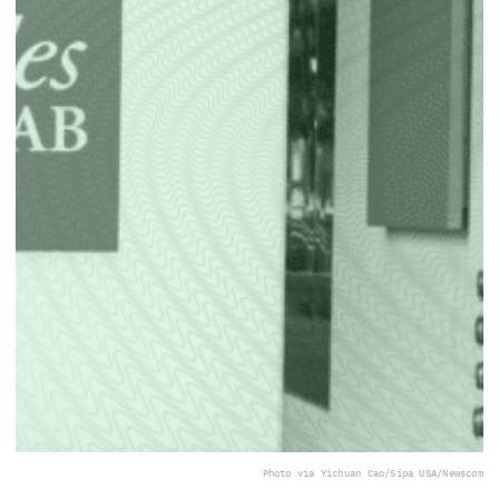
Photo via Yichuan Cao/Sipa USA/Newscom