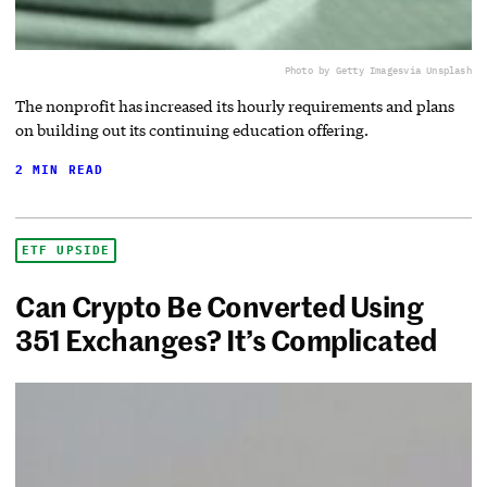
Photo by Getty Images
via Unsplash
The nonprofit has increased its hourly requirements and plans
on building out its continuing education offering.
2 MIN READ
ETF UPSIDE
Can Crypto Be Converted Using
351 Exchanges? It’s Complicated