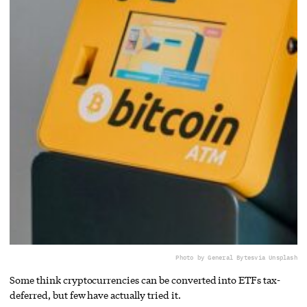
Photo by General Bytes
via Unsplash
Some think cryptocurrencies can be converted into ETFs tax-
deferred, but few have actually tried it.