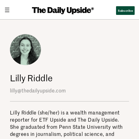
Skip
Subscribe
to
content
Lilly Riddle
lilly@thedailyupside.com
Lilly Riddle (she/her) is a wealth management
reporter for ETF Upside and The Daily Upside.
She graduated from Penn State University with
degrees in journalism, political science, and