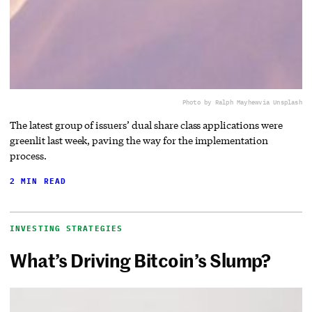
Photo by Ralph Mayhew
via Unsplash
The latest group of issuers’ dual share class applications were
greenlit last week, paving the way for the implementation
process.
2 MIN READ
INVESTING STRATEGIES
What’s Driving Bitcoin’s Slump?