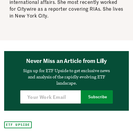
international affairs. She most recently worked
for Citywire as a reporter covering RIAs. She lives
in New York City.
Never Miss an Article from Lilly
Sign up for ETF Upside to get exclusive news
and analysis of the rapidly evolving ETF
landscape.
Subscribe
ETF UPSIDE