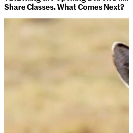
Share Classes. What Comes Next?