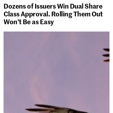
Dozens of Issuers Win Dual Share
Class Approval. Rolling Them Out
Won’t Be as Easy