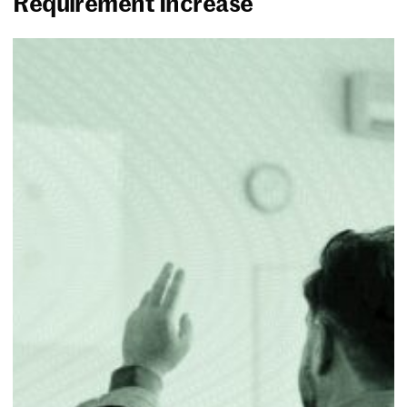
Requirement Increase