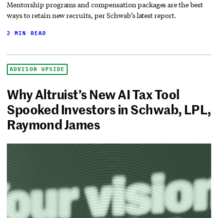
Mentorship programs and compensation packages are the best
ways to retain new recruits, per Schwab’s latest report.
2 MIN READ
ADVISOR UPSIDE
Why Altruist’s New AI Tax Tool
Spooked Investors in Schwab, LPL,
Raymond James