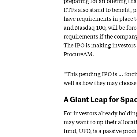
preparing for an offering th
ETFs also stand to benefit, 
have requirements in place t
and Nasdaq-100, will be
for
requirements if the company
The IPO is making investors 
ProcureAM.
“This pending IPO is … forci
well as how they may choose 
A Giant Leap for Spa
For investors already holdin
may want to up their allocat
fund, UFO, is a passive prod