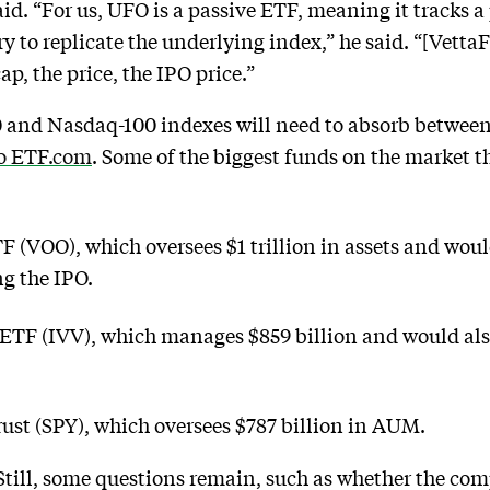
id. “For us, UFO is a passive ETF, meaning it tracks a
y to replicate the underlying index,” he said. “[VettaFi
ap, the price, the IPO price.”
 and Nasdaq-100 indexes will need to absorb between 
to ETF.com
. Some of the biggest funds on the market 
(VOO), which oversees $1 trillion in assets and woul
ng the IPO.
 ETF (IVV), which manages $859 billion and would als
st (SPY), which oversees $787 billion in AUM.
till, some questions remain, such as whether the com