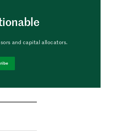
tionable
sors and capital allocators.
ribe