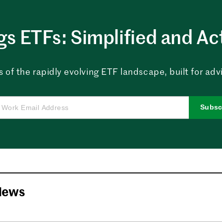
ngs ETFs: Simplified and Ac
 of the rapidly evolving ETF landscape, built for advi
Subsc
News