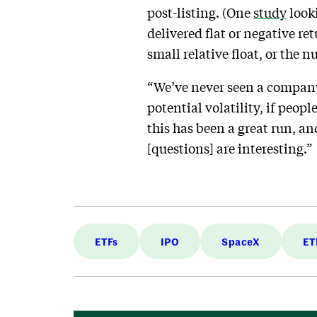
post-listing. (One
study
look
delivered flat or negative re
small relative float, or the 
“We’ve never seen a company 
potential volatility, if people
this has been a great run, an
[questions] are interesting.”
ETFs
IPO
SpaceX
ET