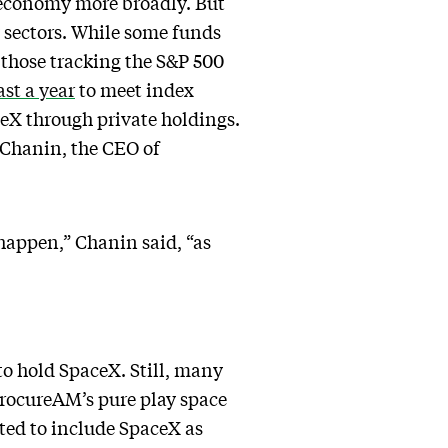
e economy more broadly. But
y sectors. While some funds
e those tracking the S&P 500
ast a year
to meet index
eX through private holdings.
 Chanin, the CEO of
 happen,” Chanin said, “as
to hold SpaceX. Still, many
ProcureAM’s pure play space
cted to include SpaceX as