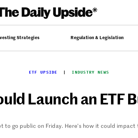
vesting Strategies
Regulation & Legislation
ETF UPSIDE
  |  
INDUSTRY NEWS
uld Launch an ETF 
t to go public on Friday. Here’s how it could impact 