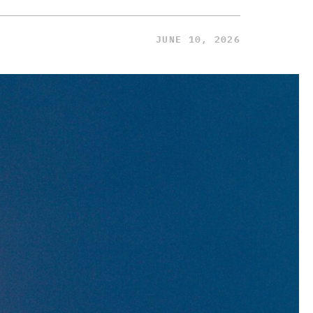
JUNE 10, 2026