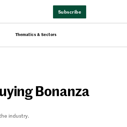
Subscribe
Thematics & Sectors
Buying Bonanza
the industry.