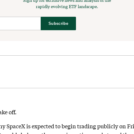
Sign up for exclusive news and analysis of the
rapidly evolving ETF landscape.
Subscribe
ke off.
 SpaceX is expected to begin trading publicly on Fri