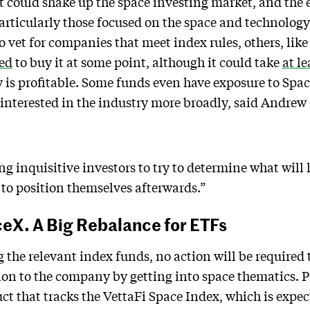
at could shake up the space investing market, and th
particularly those focused on the space and technolog
o vet for companies that meet index rules, others, lik
ced
to buy it at some point, although it could take
at le
 is profitable. Some funds even have exposure to Spac
interested in the industry more broadly, said Andrew
ng inquisitive investors to try to determine what will
to position themselves afterwards.”
ceX. A Big Rebalance for ETFs
g the relevant index funds, no action will be required 
ion to the company by getting into space thematics. 
uct that tracks the VettaFi Space Index, which is expe