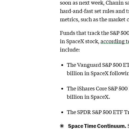
soon as next week, Chanin sa
hard-and-fast set rules and tr
metrics, such as the market c
Funds that track the S&P 500
in SpaceX stock,
according 
include:
The Vanguard S&P 500 ETF 
billion in SpaceX followi
The iShares Core S&P 500
billion in SpaceX.
The SPDR S&P 500 ETF Tru
Space Time Continuum.
S