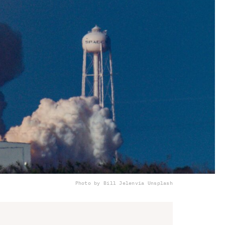
Photo by Bill Jelen
via Unsplash