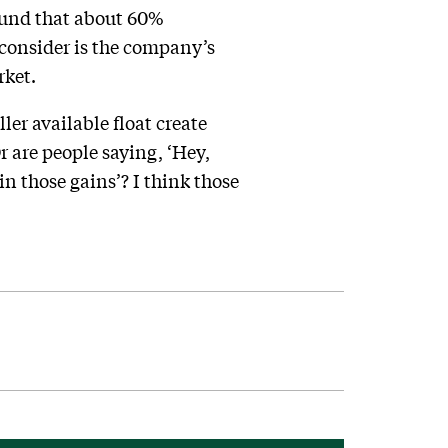
ound that about 60%
o consider is the company’s
rket.
er available float create
 Or are people saying, ‘Hey,
in those gains’? I think those