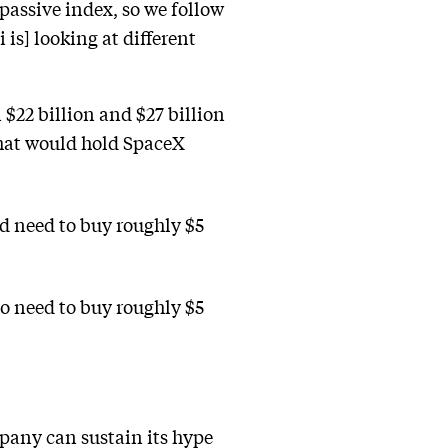
 passive index, so we follow
 is] looking at different
$22 billion and $27 billion
that would hold SpaceX
d need to buy roughly $5
o need to buy roughly $5
pany can sustain its hype