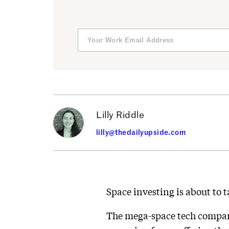
Lilly Riddle
lilly@thedailyupside.com
Space investing is about to ta
The mega-space tech company