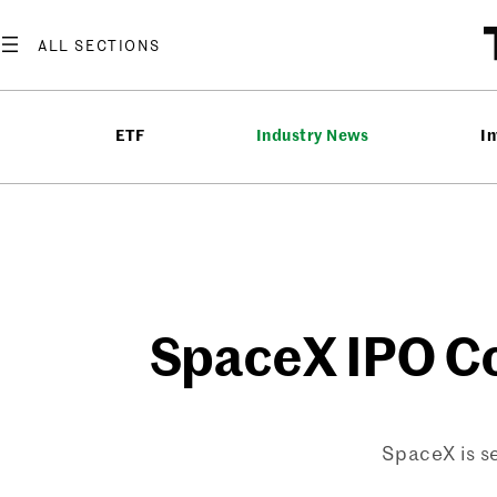
Skip
to
content
ETF
Industry News
In
SpaceX IPO Co
SpaceX is se