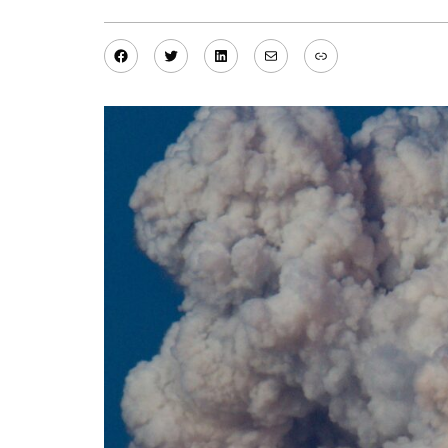
Facebook
Twitter
LinkedIn
Mail
Link