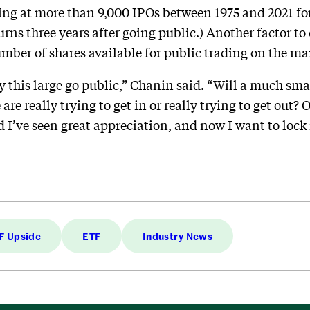
ing at more than 9,000 IPOs between 1975 and 2021 f
turns three years after going public.) Another factor t
number of shares available for public trading on the ma
this large go public,” Chanin said. “Will a much small
 are really trying to get in or really trying to get out?
d I’ve seen great appreciation, and now I want to lock 
F Upside
ETF
Industry News