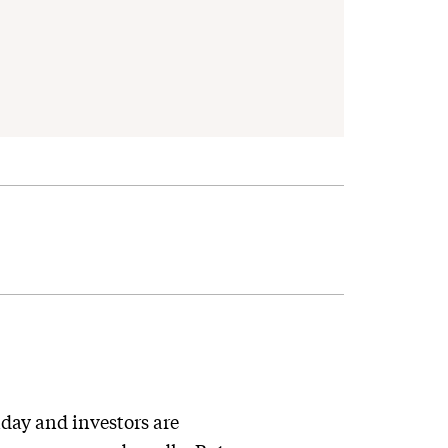
day and investors are