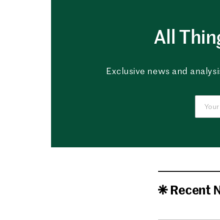
All Thi
Exclusive news and analysis
Recent 