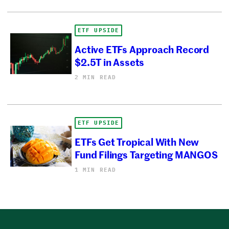
ETF UPSIDE
Active ETFs Approach Record
$2.5T in Assets
2 MIN READ
ETF UPSIDE
ETFs Get Tropical With New
Fund Filings Targeting MANGOS
1 MIN READ