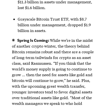
$11.3 billion in assets under management,
lost $1.6 billion.
Grayscale Bitcoin Trust ETF, with $8.7
billion under management, dropped $1.9
billion in assets.
Spring Is Coming:
While we’re in the midst
of another crypto winter, the theory behind
Bitcoin remains robust and there are a couple
of long-term tailwinds for crypto as an asset
class, said Rasmussen. “If you think that the
world’s money supply is going to continue to
grow … then the need for assets like gold and
bitcoin will continue to grow,” he said. Plus,
with the upcoming great wealth transfer,
younger investors tend to favor digital assets
over traditional assets like gold. “Most of the
wealth managers we speak to who hold