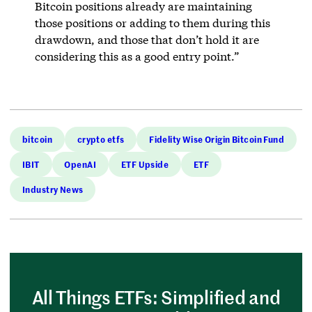
Bitcoin positions already are maintaining
those positions or adding to them during this
drawdown, and those that don’t hold it are
considering this as a good entry point.”
bitcoin
crypto etfs
Fidelity Wise Origin Bitcoin Fund
IBIT
OpenAI
ETF Upside
ETF
Industry News
All Things ETFs: Simplified and