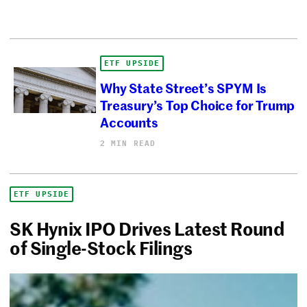
ETF UPSIDE
Why State Street’s SPYM Is
Treasury’s Top Choice for Trump
Accounts
2 MIN READ
ETF UPSIDE
SK Hynix IPO Drives Latest Round
of Single-Stock Filings