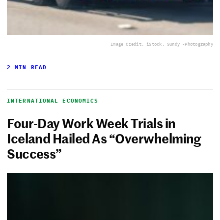
Image Credit: iStock, Sundy -Photography
2 MIN READ
INTERNATIONAL ECONOMICS
Four-Day Work Week Trials in
Iceland Hailed As “Overwhelming
Success”