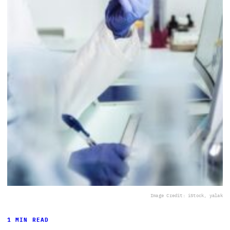
Image Credit: iStock, yalak
1 MIN READ