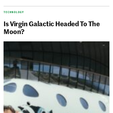
TECHNOLOGY
Is Virgin Galactic Headed To The
Moon?