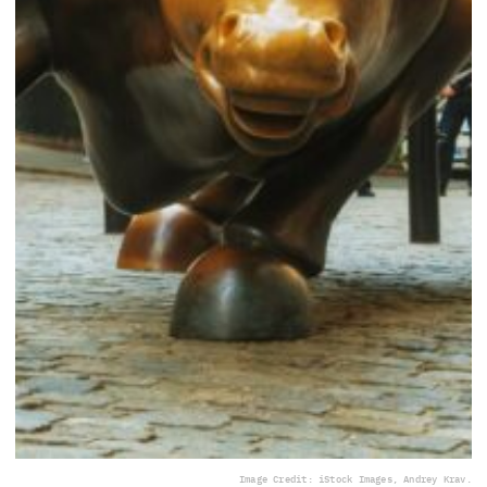
Image Credit: iStock Images, Andrey Krav.