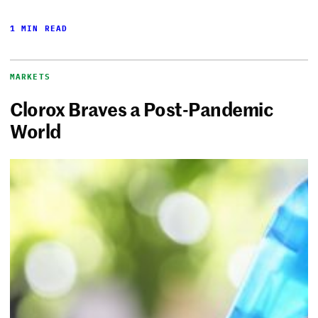
1 MIN READ
MARKETS
Clorox Braves a Post-Pandemic
World