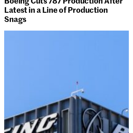
Boeing Cuts 787 Production After
Latest in a Line of Production
Snags