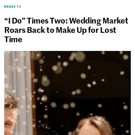
MARKETS
“I Do” Times Two: Wedding Market
Roars Back to Make Up for Lost
Time