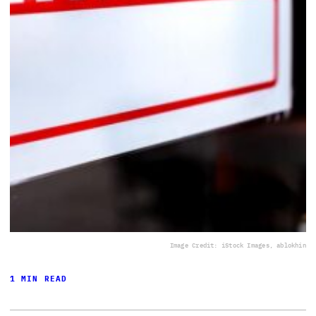
Image Credit: iStock Images, ablokhin
1 MIN READ