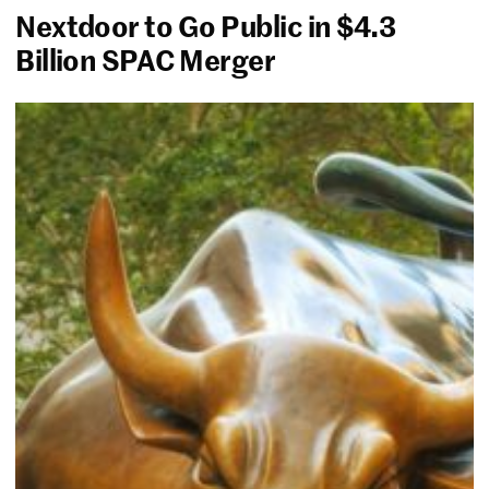
Nextdoor to Go Public in $4.3
Billion SPAC Merger