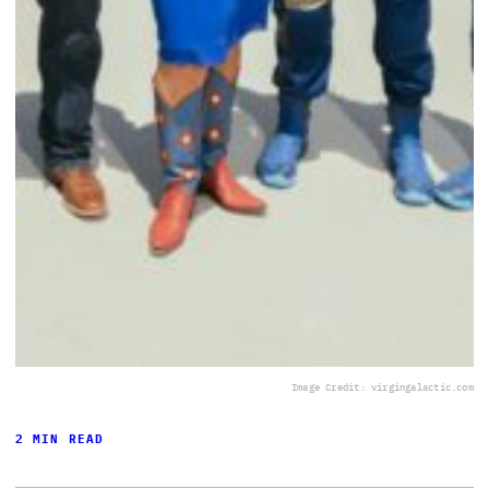
Image Credit: virgingalactic.com
2 MIN READ