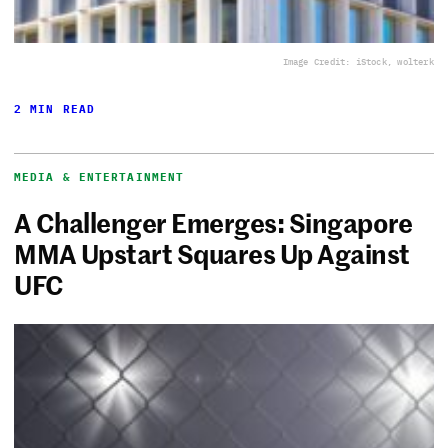
Image Credit: iStock, wolterk
2 MIN READ
MEDIA & ENTERTAINMENT
A Challenger Emerges: Singapore
MMA Upstart Squares Up Against
UFC