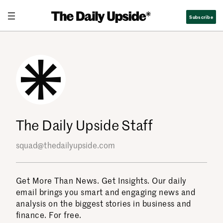
Skip
Subscribe
to
content
The Daily Upside Staff
squad@thedailyupside.com
Get More Than News. Get Insights. Our daily
email brings you smart and engaging news and
analysis on the biggest stories in business and
finance. For free.