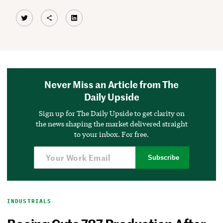
Twitter
Share Icon
LinkedIn
Never Miss an Article from The
Daily Upside
Sign up for The Daily Upside to get clarity on
the news shaping the market delivered straight
to your inbox. For free.
Subscribe
INDUSTRIALS