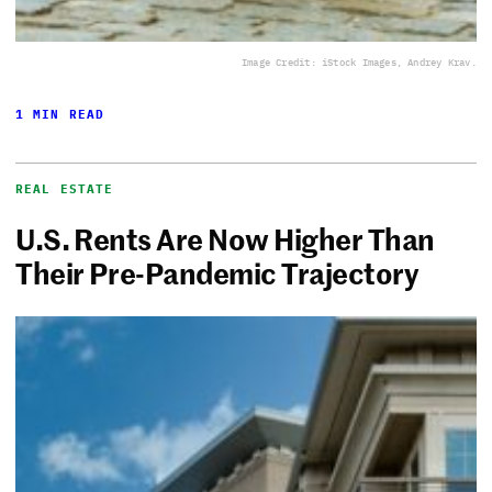
Image Credit: iStock Images, Andrey Krav.
1 MIN READ
REAL ESTATE
U.S. Rents Are Now Higher Than
Their Pre-Pandemic Trajectory