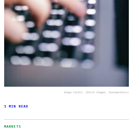
Image Credit: iStock Images, dusanpetkovic
1 MIN READ
MARKETS