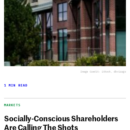
Image Credit: iStock, dbvirago
1 MIN READ
MARKETS
Socially-Conscious Shareholders
Are Calling The Shots