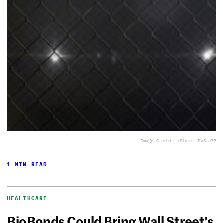
Image Credit: iStock, PaSta77
1 MIN READ
HEALTHCARE
BioBonds Could Bring Wall Street’s