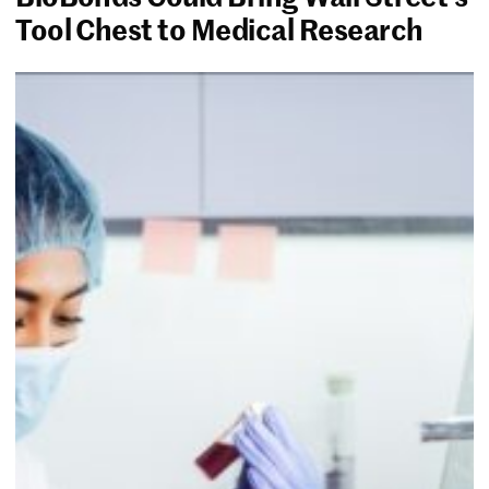
Tool Chest to Medical Research