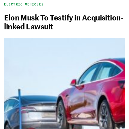
ELECTRIC VEHICLES
Elon Musk To Testify in Acquisition-
linked Lawsuit