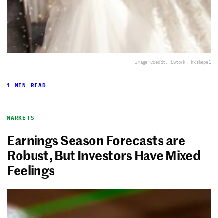
Image Credit: iStock, kkshepel
1 MIN READ
MARKETS
Earnings Season Forecasts are
Robust, But Investors Have Mixed
Feelings