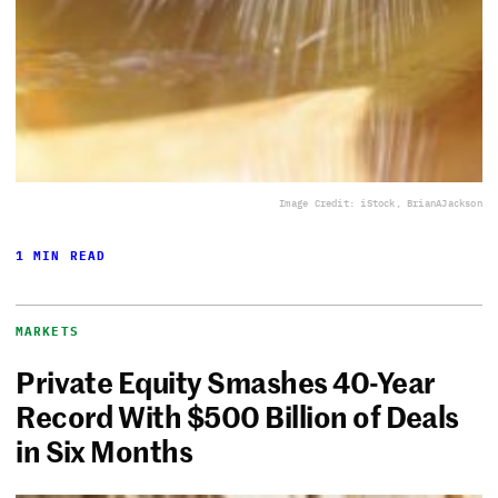
Image Credit: iStock, BrianAJackson
1 MIN READ
MARKETS
Private Equity Smashes 40-Year
Record With $500 Billion of Deals
in Six Months