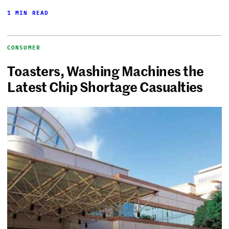
1 MIN READ
CONSUMER
Toasters, Washing Machines the
Latest Chip Shortage Casualties