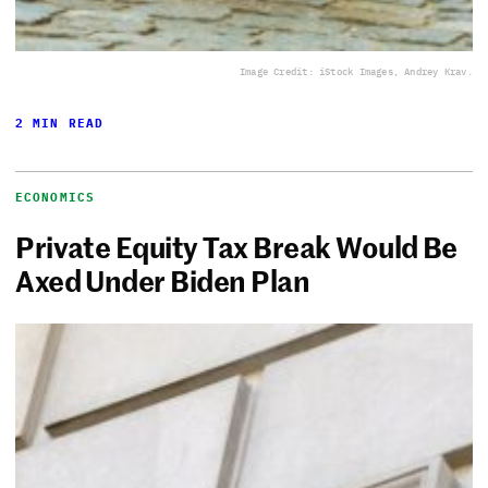
Image Credit: iStock Images, Andrey Krav.
2 MIN READ
ECONOMICS
Private Equity Tax Break Would Be
Axed Under Biden Plan