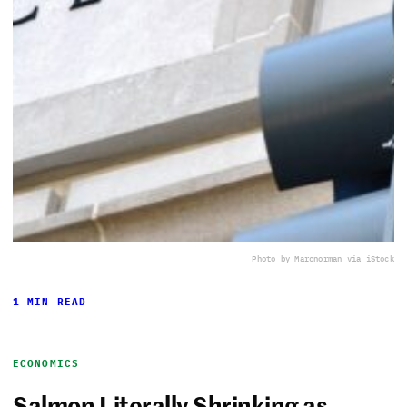
Photo by Marcnorman via iStock
1 MIN READ
ECONOMICS
Salmon Literally Shrinking as