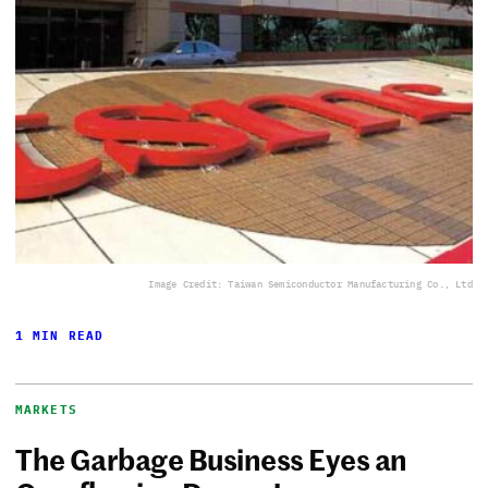
Image Credit: Taiwan Semiconductor Manufacturing Co., Ltd
1 MIN READ
MARKETS
The Garbage Business Eyes an