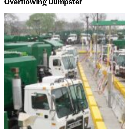
Overflowing Dumpster