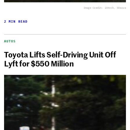
Image Credit: iStock, bksrus
2 MIN READ
AUTOS
Toyota Lifts Self-Driving Unit Off
Lyft for $550 Million