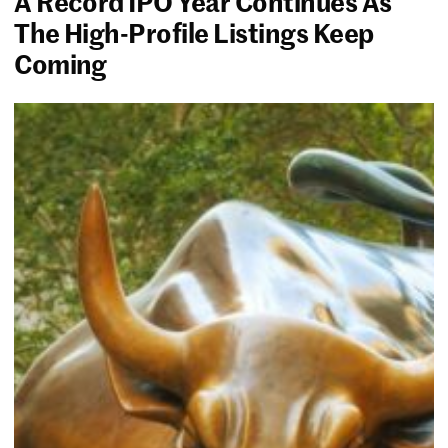
A Record IPO Year Continues As
The High-Profile Listings Keep
Coming