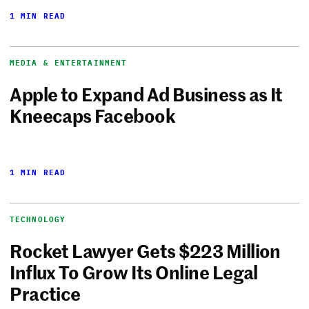
1 MIN READ
MEDIA & ENTERTAINMENT
Apple to Expand Ad Business as It
Kneecaps Facebook
1 MIN READ
TECHNOLOGY
Rocket Lawyer Gets $223 Million
Influx To Grow Its Online Legal
Practice