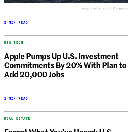
Image Credit: Carnivalcorp.com
2 MIN READ
BIG TECH
Apple Pumps Up U.S. Investment
Commitments By 20% With Plan to
Add 20,000 Jobs
1 MIN READ
REAL ESTATE
Forget What You’ve Heard: U.S.