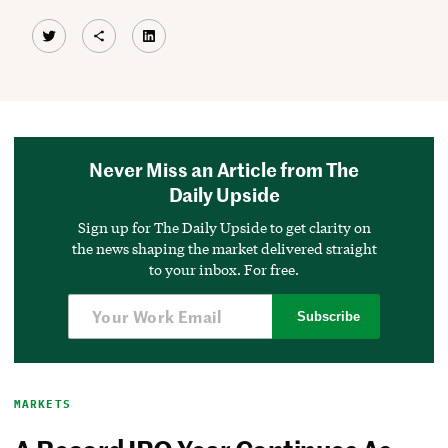
Twitter
Share Icon
LinkedIn
Never Miss an Article from The
Daily Upside
Sign up for The Daily Upside to get clarity on
the news shaping the market delivered straight
to your inbox. For free.
Subscribe
MARKETS