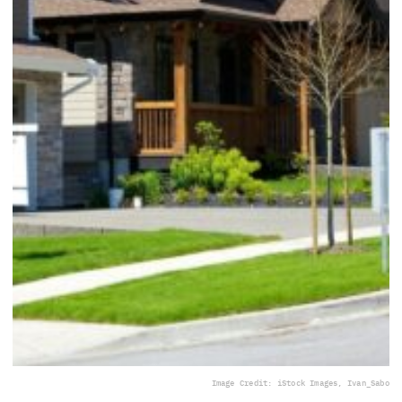
Image Credit: iStock Images, Ivan_Sabo