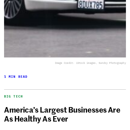
Image Credit: iStock images, Sundry Photography
1 MIN READ
BIG TECH
America’s Largest Businesses Are
As Healthy As Ever