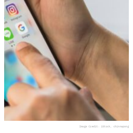
Image Credit: iStock, chinnapong