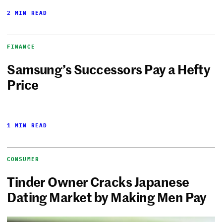
2 MIN READ
FINANCE
Samsung’s Successors Pay a Hefty
Price
1 MIN READ
CONSUMER
Tinder Owner Cracks Japanese
Dating Market by Making Men Pay