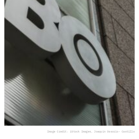
Image Credit: iStock Images, Joaquin Ossorio- Castillo