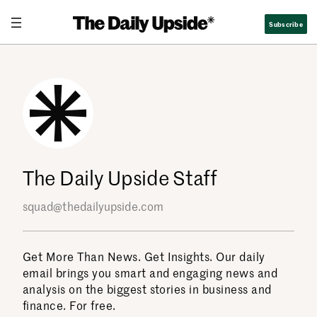
Skip
Subscribe
to
content
The Daily Upside Staff
squad@thedailyupside.com
Get More Than News. Get Insights. Our daily
email brings you smart and engaging news and
analysis on the biggest stories in business and
finance. For free.