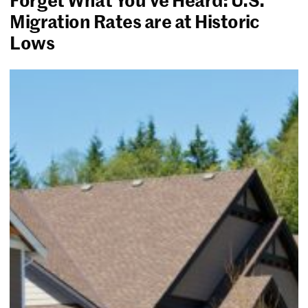
Migration Rates are at Historic
Lows