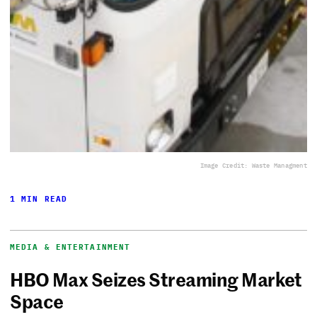
Image Credit: Waste Managment
1 MIN READ
MEDIA & ENTERTAINMENT
HBO Max Seizes Streaming Market
Space