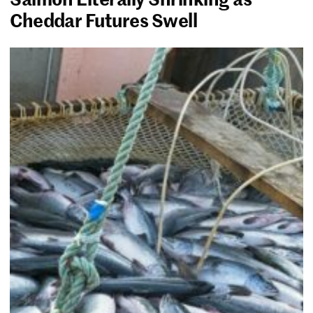
Cheddar Futures Swell