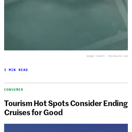
Image Credit: starbucks.com
1 MIN READ
CONSUMER
Tourism Hot Spots Consider Ending
Cruises for Good