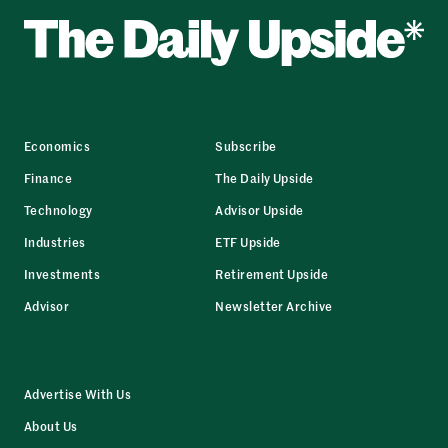
Economics
Subscribe
Finance
The Daily Upside
Technology
Advisor Upside
Industries
ETF Upside
Investments
Retirement Upside
Advisor
Newsletter Archive
Advertise With Us
About Us