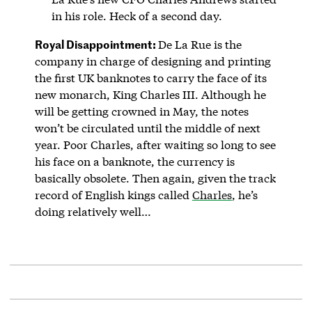
in his role. Heck of a second day.
Royal Disappointment:
De La Rue is the
company in charge of designing and printing
the first UK banknotes to carry the face of its
new monarch, King Charles III. Although he
will be getting crowned in May, the notes
won’t be circulated until the middle of next
year. Poor Charles, after waiting so long to see
his face on a banknote, the currency is
basically obsolete. Then again, given the track
record of English kings called
Charles
, he’s
doing relatively well…