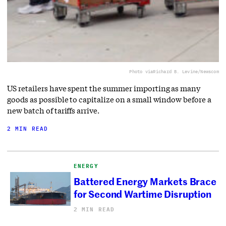
Photo via
Richard B. Levine/Newscom
US retailers have spent the summer importing as many
goods as possible to capitalize on a small window before a
new batch of tariffs arrive.
2 MIN READ
ENERGY
Battered Energy Markets Brace
for Second Wartime Disruption
2 MIN READ