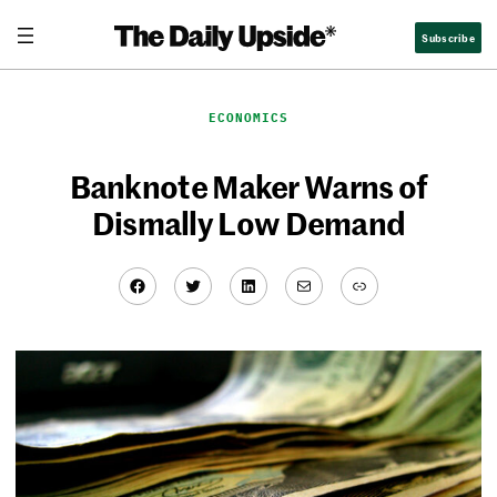
Skip
Subscribe
to
content
ECONOMICS
Banknote Maker Warns of
Dismally Low Demand
Facebook
Twitter
LinkedIn
Mail
Link