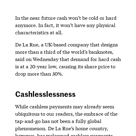
In the near future cash won’t be cold or hard
anymore. In fact, it won’t have any physical
characteristics at all.
De La Rue, a UK-based company that designs
more than a third of the world’s banknotes,
said on Wednesday that demand for hard cash
is at a 20-year low, causing its share price to
drop more than 30%.
Cashlesslessness
While cashless payments may already seem
ubiquitous to our readers, the embrace of the
tap-and-go has not been a fully global
phenomenon. De La Rue’s home country,
however, has welcomed cashless payments