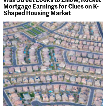
Mortgage Earnings for Clues on K-
Shaped Housing Market