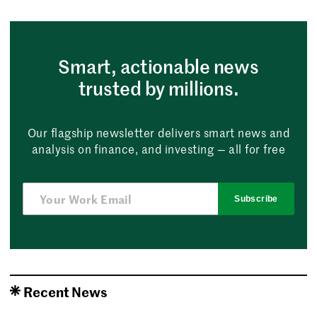
Smart, actionable news
trusted by millions.
Our flagship newsletter delivers smart news and
analysis on finance, and investing — all for free
Subscribe
Recent News