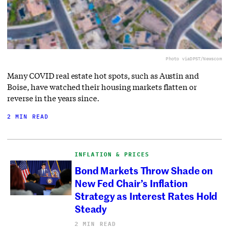
Photo via
DPST/Newscom
Many COVID real estate hot spots, such as Austin and
Boise, have watched their housing markets flatten or
reverse in the years since.
2 MIN READ
INFLATION & PRICES
Bond Markets Throw Shade on
New Fed Chair’s Inflation
Strategy as Interest Rates Hold
Steady
2 MIN READ