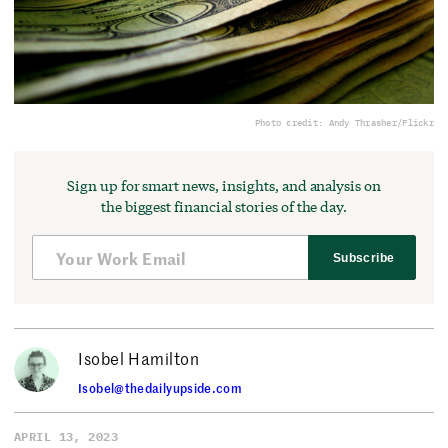
Photo credit: Andy Thrasher/Flickr
Sign up for smart news, insights, and analysis on
the biggest financial stories of the day.
Subscribe
Isobel Hamilton
Isobel@thedailyupside.com
APRIL 13, 2023