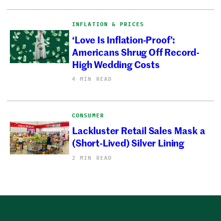
INFLATION & PRICES
‘Love Is Inflation-Proof’:
Americans Shrug Off Record-
High Wedding Costs
4 MIN READ
CONSUMER
Lackluster Retail Sales Mask a
(Short-Lived) Silver Lining
2 MIN READ