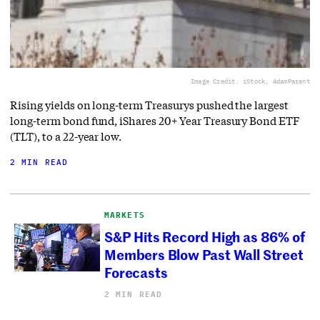
Image Credit: iStock, AdamParent
Rising yields on long-term Treasurys pushed the largest
long-term bond fund, iShares 20+ Year Treasury Bond ETF
(TLT), to a 22-year low.
2 MIN READ
MARKETS
S&P Hits Record High as 86% of
Members Blow Past Wall Street
Forecasts
2 MIN READ