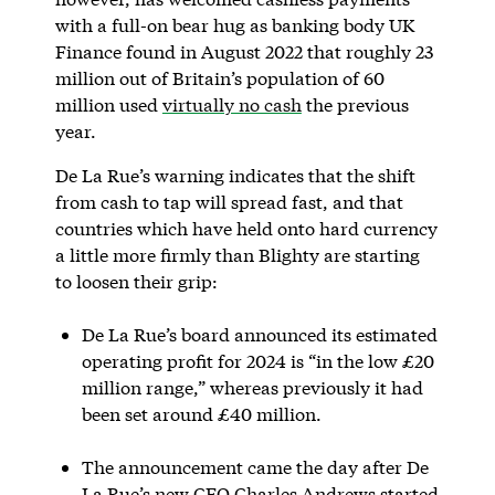
with a full-on bear hug as banking body UK
Finance found in August 2022 that roughly 23
million out of Britain’s population of 60
million used
virtually no cash
the previous
year.
De La Rue’s warning indicates that the shift
from cash to tap will spread fast, and that
countries which have held onto hard currency
a little more firmly than Blighty are starting
to loosen their grip:
De La Rue’s board announced its estimated
operating profit for 2024 is “in the low £20
million range,” whereas previously it had
been set around £40 million.
The announcement came the day after De
La Rue’s new CFO Charles Andrews started