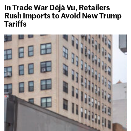
In Trade War Déjà Vu, Retailers
Rush Imports to Avoid New Trump
Tariffs