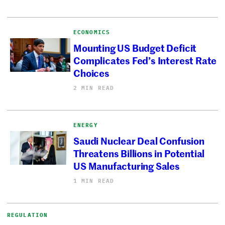
ECONOMICS
Mounting US Budget Deficit
Complicates Fed’s Interest Rate
Choices
2 MIN READ
ENERGY
Saudi Nuclear Deal Confusion
Threatens Billions in Potential
US Manufacturing Sales
1 MIN READ
REGULATION