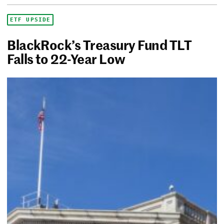
ETF UPSIDE
BlackRock’s Treasury Fund TLT
Falls to 22-Year Low