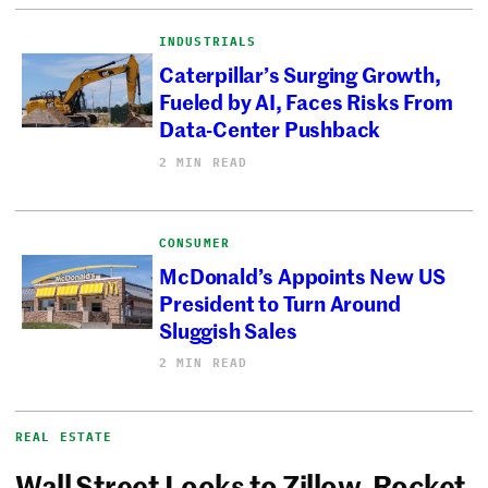
INDUSTRIALS
Caterpillar’s Surging Growth,
Fueled by AI, Faces Risks From
Data-Center Pushback
2 MIN READ
CONSUMER
McDonald’s Appoints New US
President to Turn Around
Sluggish Sales
2 MIN READ
REAL ESTATE
Wall Street Looks to Zillow, Rocket