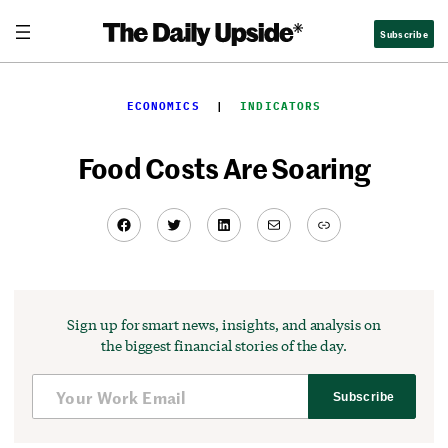
Skip
Subscribe
to
content
ECONOMICS
  |  
INDICATORS
Food Costs Are Soaring
Facebook
Twitter
LinkedIn
Mail
Link
Sign up for smart news, insights, and analysis on
the biggest financial stories of the day.
Subscribe