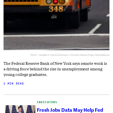
Photo via
Abaca Press/Douliery Olivier/Abaca/Sipa USA/Newscom
The Federal Reserve Bank of New York says remote work is
a driving force behind the rise in unemployment among
young college graduates.
1 MIN READ
INDICATORS
Fresh Jobs Data May Help Fed