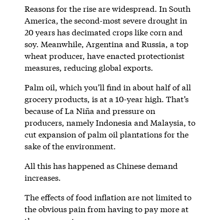
Reasons for the rise are widespread. In South
America, the second-most severe drought in
20 years has decimated crops like corn and
soy. Meanwhile, Argentina and Russia, a top
wheat producer, have enacted protectionist
measures, reducing global exports.
Palm oil, which you’ll find in about half of all
grocery products, is at a 10-year high. That’s
because of La Niña and pressure on
producers, namely Indonesia and Malaysia, to
cut expansion of palm oil plantations for the
sake of the environment.
All this has happened as Chinese demand
increases.
The effects of food inflation are not limited to
the obvious pain from having to pay more at