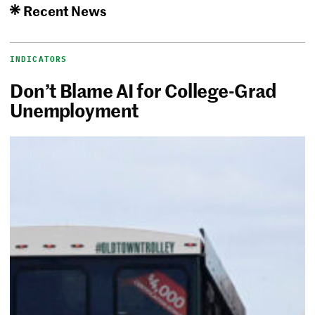
Recent News
INDICATORS
Don’t Blame AI for College-Grad
Unemployment