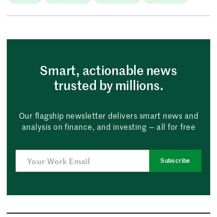
Smart, actionable news
trusted by millions.
Our flagship newsletter delivers smart news and
analysis on finance, and investing — all for free
Subscribe