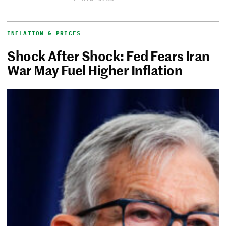
INFLATION & PRICES
Shock After Shock: Fed Fears Iran
War May Fuel Higher Inflation