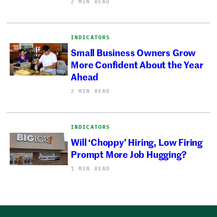
2 MIN READ
INDICATORS
Small Business Owners Grow
More Confident About the Year
Ahead
2 MIN READ
INDICATORS
Will ‘Choppy’ Hiring, Low Firing
Prompt More Job Hugging?
1 MIN READ