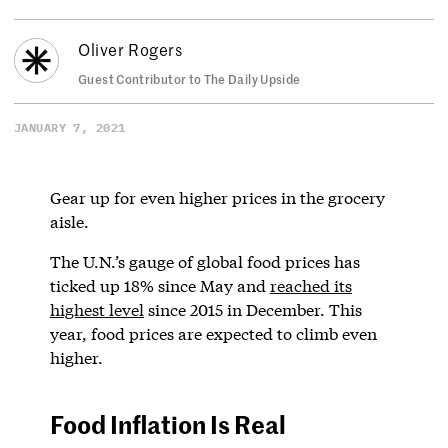
Oliver Rogers
Guest Contributor to The Daily Upside
JANUARY 7, 2021
Gear up for even higher prices in the grocery
aisle.
The U.N.’s gauge of global food prices has
ticked up 18% since May and
reached its
highest level
since 2015 in December. This
year, food prices are expected to climb even
higher.
Food Inflation Is Real