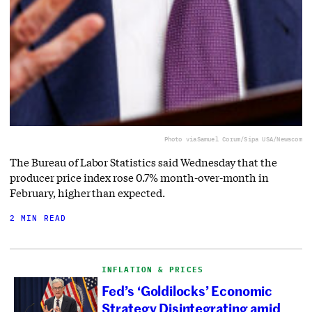
Photo via
Samuel Corum/Sipa USA/Newscom
The Bureau of Labor Statistics said Wednesday that the
producer price index rose 0.7% month-over-month in
February, higher than expected.
2 MIN READ
INFLATION & PRICES
Fed’s ‘Goldilocks’ Economic
Strategy Disintegrating amid