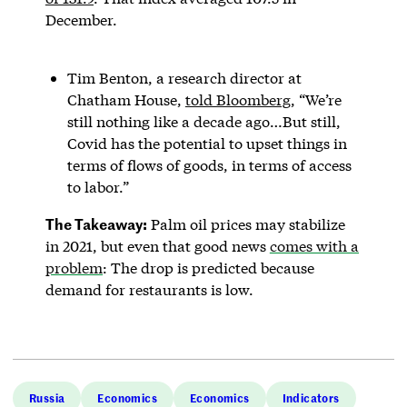
December.
Tim Benton, a research director at
Chatham House,
told Bloomberg
, “We’re
still nothing like a decade ago…But still,
Covid has the potential to upset things in
terms of flows of goods, in terms of access
to labor.”
The Takeaway:
Palm oil prices may stabilize
in 2021, but even that good news
comes with a
problem
: The drop is predicted because
demand for restaurants is low.
Russia
Economics
Economics
Indicators