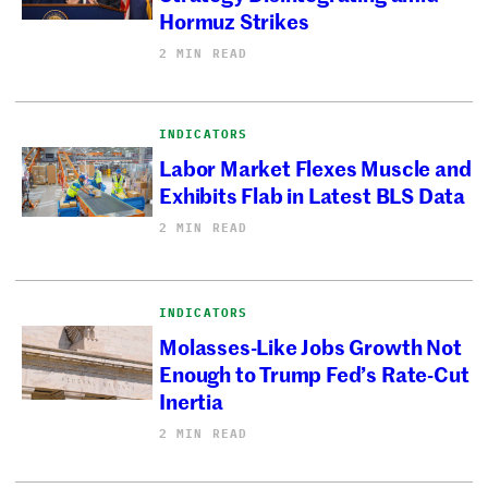
Hormuz Strikes
2 MIN READ
INDICATORS
Labor Market Flexes Muscle and
Exhibits Flab in Latest BLS Data
2 MIN READ
INDICATORS
Molasses-Like Jobs Growth Not
Enough to Trump Fed’s Rate-Cut
Inertia
2 MIN READ