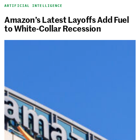
ARTIFICIAL INTELLIGENCE
Amazon’s Latest Layoffs Add Fuel
to White-Collar Recession