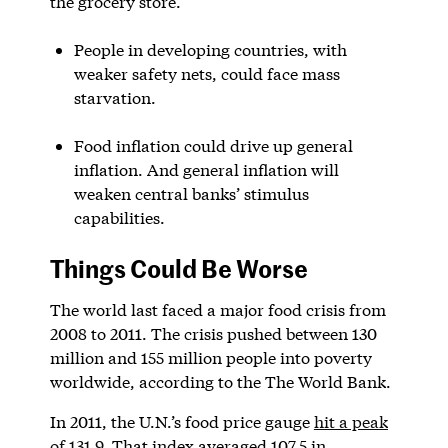
the grocery store.
People in developing countries, with
weaker safety nets, could face mass
starvation.
Food inflation could drive up general
inflation. And general inflation will
weaken central banks’ stimulus
capabilities.
Things Could Be Worse
The world last faced a major food crisis from
2008 to 2011. The crisis pushed between 130
million and 155 million people into poverty
worldwide, according to the The World Bank.
In 2011, the U.N.’s food price gauge
hit a peak
of 131.9
. That index averaged 107.5 in