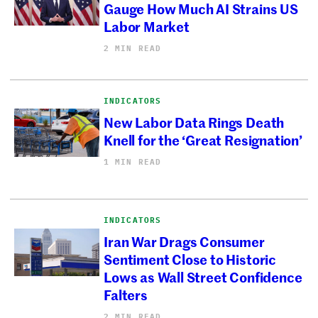
Gauge How Much AI Strains US
Labor Market
2 MIN READ
INDICATORS
New Labor Data Rings Death
Knell for the ‘Great Resignation’
1 MIN READ
INDICATORS
Iran War Drags Consumer
Sentiment Close to Historic
Lows as Wall Street Confidence
Falters
2 MIN READ