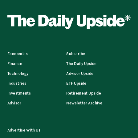
Economics
Subscribe
Finance
The Daily Upside
Technology
Advisor Upside
Industries
ETF Upside
Investments
Retirement Upside
Advisor
Newsletter Archive
Advertise With Us