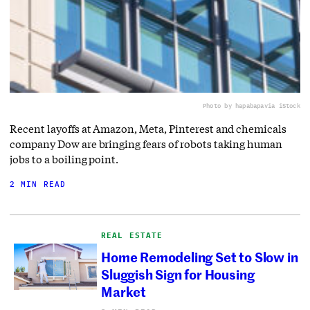
Photo by hapabapa
via iStock
Recent layoffs at Amazon, Meta, Pinterest and chemicals
company Dow are bringing fears of robots taking human
jobs to a boiling point.
2 MIN READ
REAL ESTATE
Home Remodeling Set to Slow in
Sluggish Sign for Housing
Market