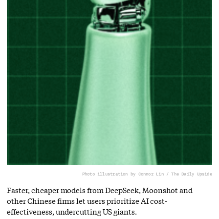
Photo illustration by Connor Lin / The Daily Upside
Faster, cheaper models from DeepSeek, Moonshot and
other Chinese firms let users prioritize AI cost-
effectiveness, undercutting US giants.