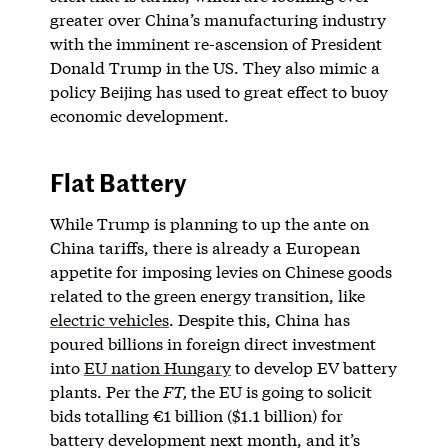
greater over China’s manufacturing industry
with the imminent re-ascension of President
Donald Trump in the US. They also mimic a
policy Beijing has used to great effect to buoy
economic development.
Flat Battery
While Trump is planning to up the ante on
China tariffs, there is already a European
appetite for imposing levies on Chinese goods
related to the green energy transition, like
electric vehicles
. Despite this, China has
poured billions in foreign direct investment
into
EU nation Hungary
to develop EV battery
plants. Per the
FT,
the EU is going to solicit
bids totalling €1 billion ($1.1 billion) for
battery development next month, and it’s