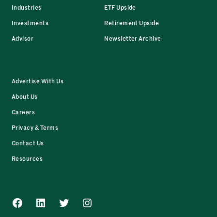
Industries
ETF Upside
Investments
Retirement Upside
Advisor
Newsletter Archive
Advertise With Us
About Us
Careers
Privacy & Terms
Contact Us
Resources
Facebook
LinkedIn
Twitter
Instagram