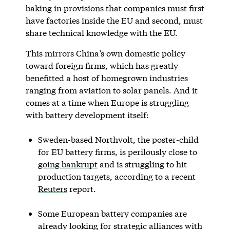
baking in provisions that companies must first
have factories inside the EU and second, must
share technical knowledge with the EU.
This mirrors China’s own domestic policy
toward foreign firms, which has greatly
benefitted a host of homegrown industries
ranging from aviation to solar panels. And it
comes at a time when Europe is struggling
with battery development itself:
Sweden-based Northvolt, the poster-child
for EU battery firms, is perilously close to
going bankrupt
and is struggling to hit
production targets, according to a recent
Reuters
report.
Some European battery companies are
already looking for strategic alliances with