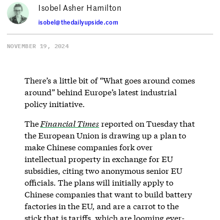
Isobel Asher Hamilton
isobel@thedailyupside.com
NOVEMBER 19, 2024
There’s a little bit of “What goes around comes
around” behind Europe’s latest industrial
policy initiative.
The
Financial Times
reported on Tuesday that
the European Union is drawing up a plan to
make Chinese companies fork over
intellectual property in exchange for EU
subsidies, citing two anonymous senior EU
officials. The plans will initially apply to
Chinese companies that want to build battery
factories in the EU, and are a carrot to the
stick that is tariffs, which are looming ever-