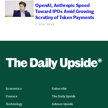
OpenAI, Anthropic Speed
Toward IPOs Amid Growing
Scrutiny of Token Payments
2 MIN READ
Economics
Subscribe
Finance
The Daily Upside
Technology
Advisor Upside