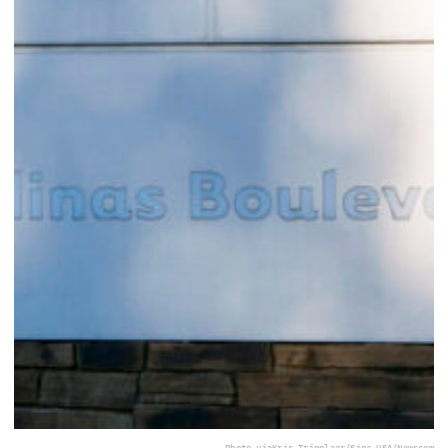
Photo via
Kris Tripplaar/Sipa USA/Newscom