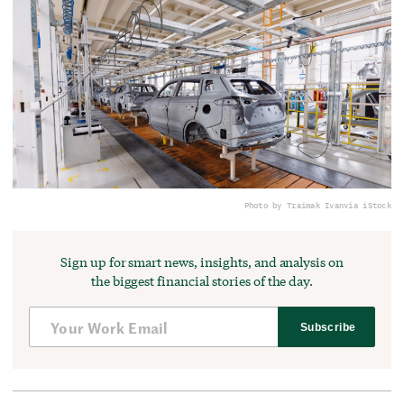
Photo by Traimak Ivan
via iStock
Sign up for smart news, insights, and analysis on
the biggest financial stories of the day.
Subscribe