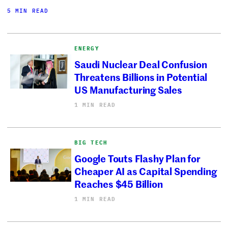
5 MIN READ
ENERGY
Saudi Nuclear Deal Confusion
Threatens Billions in Potential
US Manufacturing Sales
1 MIN READ
BIG TECH
Google Touts Flashy Plan for
Cheaper AI as Capital Spending
Reaches $45 Billion
1 MIN READ