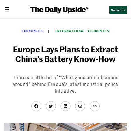
Skip
Subscribe
to
content
ECONOMICS
  |  
INTERNATIONAL ECONOMICS
Europe Lays Plans to Extract
China’s Battery Know-How
There’s a little bit of “What goes around comes
around” behind Europe’s latest industrial policy
initiative.
Facebook
Twitter
LinkedIn
Mail
Link