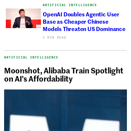
ARTIFICIAL INTELLIGENCE
OpenAI Doubles Agentic User
Base as Cheaper Chinese
Models Threaten US Dominance
1 MIN READ
ARTIFICIAL INTELLIGENCE
Moonshot, Alibaba Train Spotlight
on AI’s Affordability