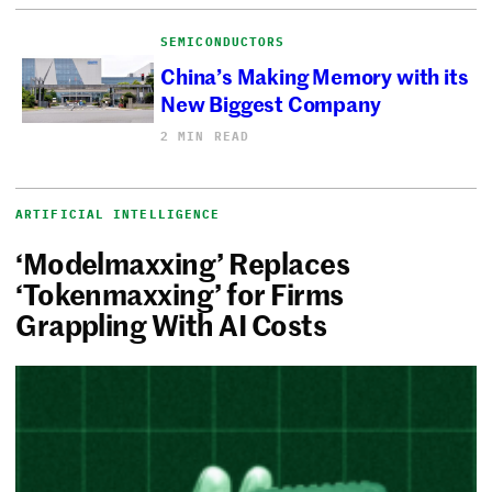
SEMICONDUCTORS
China’s Making Memory with its
New Biggest Company
2 MIN READ
ARTIFICIAL INTELLIGENCE
‘Modelmaxxing’ Replaces
‘Tokenmaxxing’ for Firms
Grappling With AI Costs