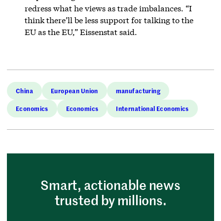
redress what he views as trade imbalances. “I
think there’ll be less support for talking to the
EU as the EU,” Eissenstat said.
China
European Union
manufacturing
Economics
Economics
International Economics
Smart, actionable news
trusted by millions.