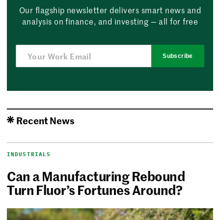
Our flagship newsletter delivers smart news and
analysis on finance, and investing — all for free
Subscribe
Recent News
INDUSTRIALS
Can a Manufacturing Rebound
Turn Fluor’s Fortunes Around?