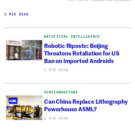
2 MIN READ
ARTIFICIAL INTELLIGENCE
Robotic Riposte: Beijing
Threatens Retaliation for US
Ban on Imported Androids
1 MIN READ
SEMICONDUCTORS
Can China Replace Lithography
Powerhouse ASML?
2 MIN READ