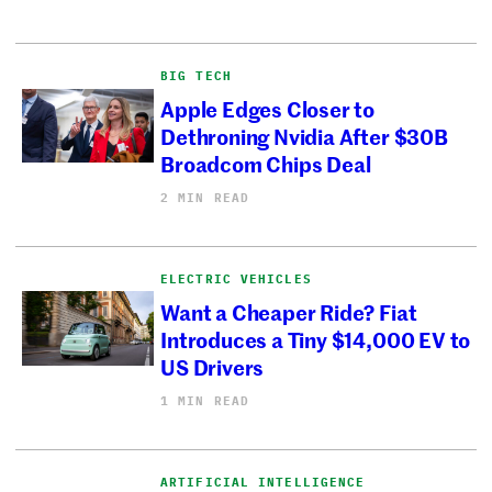
BIG TECH
Apple Edges Closer to
Dethroning Nvidia After $30B
Broadcom Chips Deal
2 MIN READ
ELECTRIC VEHICLES
Want a Cheaper Ride? Fiat
Introduces a Tiny $14,000 EV to
US Drivers
1 MIN READ
ARTIFICIAL INTELLIGENCE