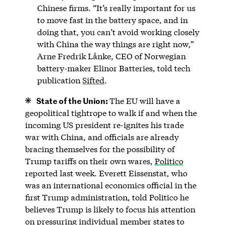
Chinese firms. “It’s really important for us
to move fast in the battery space, and in
doing that, you can’t avoid working closely
with China the way things are right now,”
Arne Fredrik Lånke, CEO of Norwegian
battery-maker Elinor Batteries, told tech
publication
Sifted
.
State of the Union:
The EU will have a
geopolitical tightrope to walk if and when the
incoming US president re-ignites his trade
war with China, and officials are already
bracing themselves for the possibility of
Trump tariffs on their own wares,
Politico
reported last week. Everett Eissenstat, who
was an international economics official in the
first Trump administration, told Politico he
believes Trump is likely to focus his attention
on pressuring individual member states to