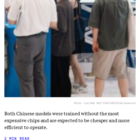
Photo via
LONG WEI/FEATURECHINA/Newscom
Both Chinese models were trained without the most
expensive chips and are expected to be cheaper and more
efficient to operate.
2 MIN READ