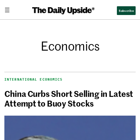
Subscribe
Economics
INTERNATIONAL ECONOMICS
China Curbs Short Selling in Latest
Attempt to Buoy Stocks