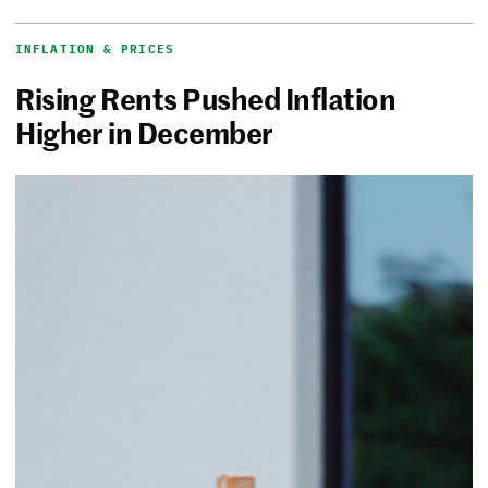
INFLATION & PRICES
Rising Rents Pushed Inflation
Higher in December