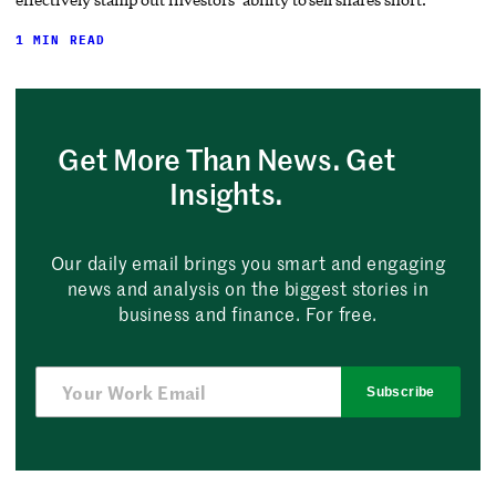
1 MIN READ
Get More Than News. Get
Insights.
Our daily email brings you smart and engaging
news and analysis on the biggest stories in
business and finance. For free.
Subscribe