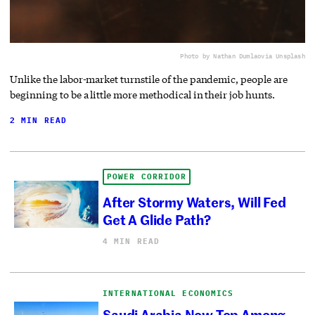
Photo by Nathan Dumlao
via Unsplash
Unlike the labor-market turnstile of the pandemic, people are
beginning to be a little more methodical in their job hunts.
2 MIN READ
POWER CORRIDOR
After Stormy Waters, Will Fed
Get A Glide Path?
4 MIN READ
INTERNATIONAL ECONOMICS
Saudi Arabia Now Top Among