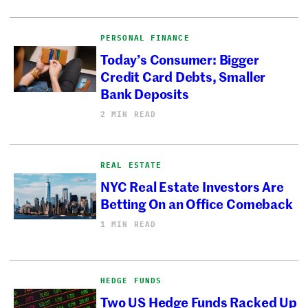
PERSONAL FINANCE
Today’s Consumer: Bigger
Credit Card Debts, Smaller
Bank Deposits
2 MIN READ
REAL ESTATE
NYC Real Estate Investors Are
Betting On an Office Comeback
1 MIN READ
HEDGE FUNDS
Two US Hedge Funds Racked Up