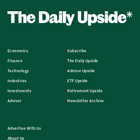
Economics
Subscribe
Finance
The Daily Upside
Technology
Advisor Upside
Industries
ETF Upside
Investments
Retirement Upside
Advisor
Newsletter Archive
Advertise With Us
About Us