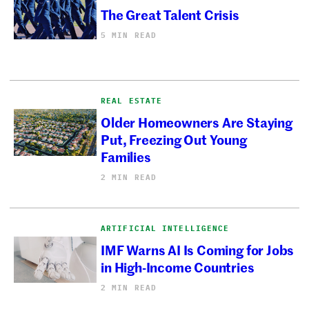
The Great Talent Crisis
5 MIN READ
REAL ESTATE
Older Homeowners Are Staying
Put, Freezing Out Young
Families
2 MIN READ
ARTIFICIAL INTELLIGENCE
IMF Warns AI Is Coming for Jobs
in High-Income Countries
2 MIN READ