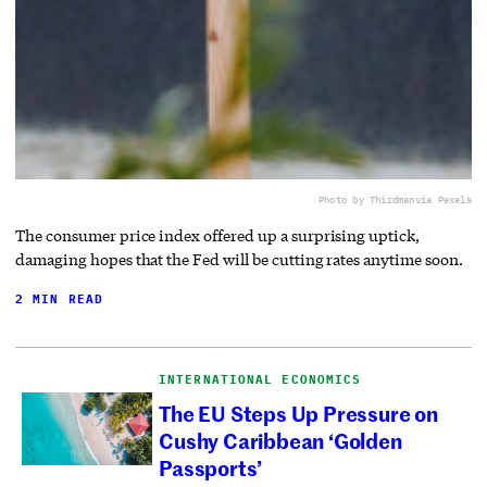
Photo by Thirdman
via Pexels
The consumer price index offered up a surprising uptick,
damaging hopes that the Fed will be cutting rates anytime soon.
2 MIN READ
INTERNATIONAL ECONOMICS
The EU Steps Up Pressure on
Cushy Caribbean ‘Golden
Passports’