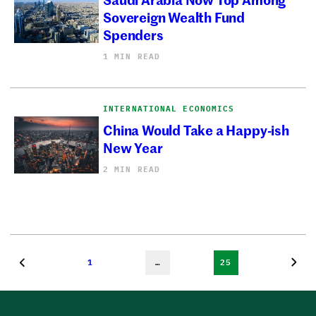
Sovereign Wealth Fund
Spenders
1 MIN READ
INTERNATIONAL ECONOMICS
China Would Take a Happy-ish
New Year
2 MIN READ
1
…
25