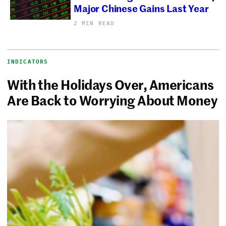
Major Chinese Gains Last Year
2 MIN READ
INDICATORS
With the Holidays Over, Americans
Are Back to Worrying About Money