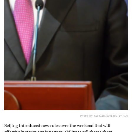
Photo by Kremlin.ru
via
CC BY 4.0
Beijing introduced new rules over the weekend that will
effectively stamp out investors’ ability to sell shares short.