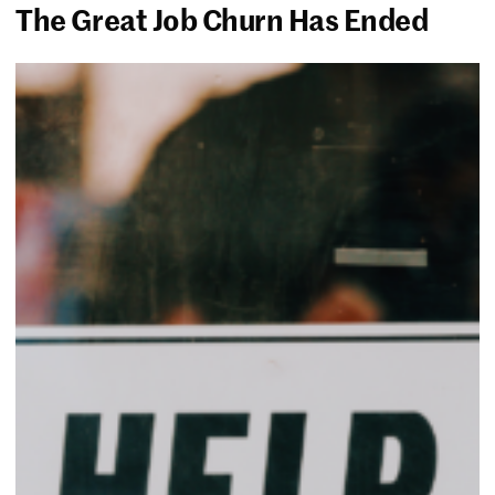
The Great Job Churn Has Ended