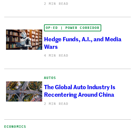
2 MIN READ
OP-ED | POWER CORRIDOR
Hedge Funds, A.I., and Media
Wars
4 MIN READ
AUTOS
The Global Auto Industry Is
Recentering Around China
2 MIN READ
ECONOMICS