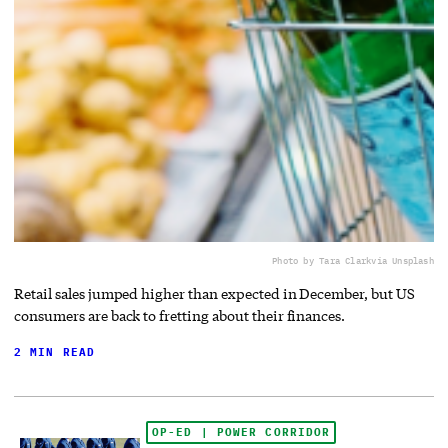
Photo by Tara Clark
via Unsplash
Retail sales jumped higher than expected in December, but US
consumers are back to fretting about their finances.
2 MIN READ
OP-ED | POWER CORRIDOR