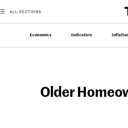
Skip
to
content
Economics
Indicators
Inflatio
Older Homeown