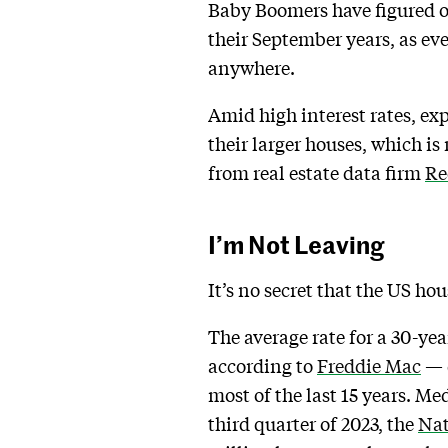
Baby Boomers have figured ou
their September years, as ev
anywhere.
Amid high interest rates, ex
their larger houses, which is
from real estate data firm
Re
I’m Not Leaving
It’s no secret that the US ho
The average rate for a 30-y
according to
Freddie Mac
— d
most of the last 15 years. Me
third quarter of 2023, the
Nat