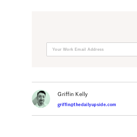
Griffin Kelly
griffin@thedailyupside.com