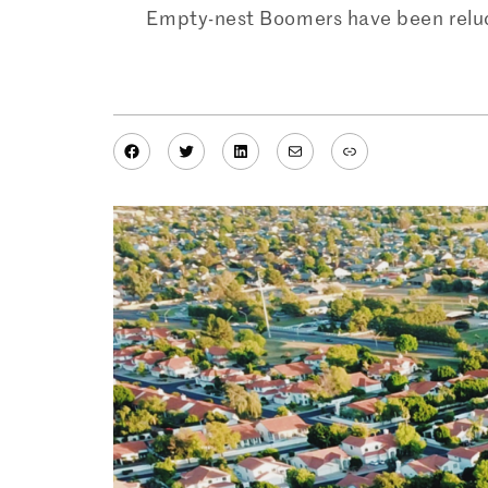
Empty-nest Boomers have been reluctan
Facebook
Twitter
LinkedIn
Mail
Link