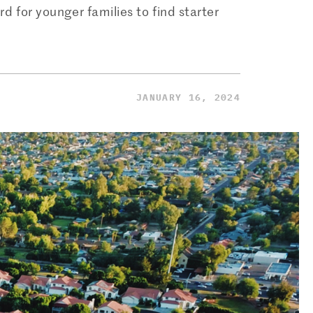
d for younger families to find starter
JANUARY 16, 2024