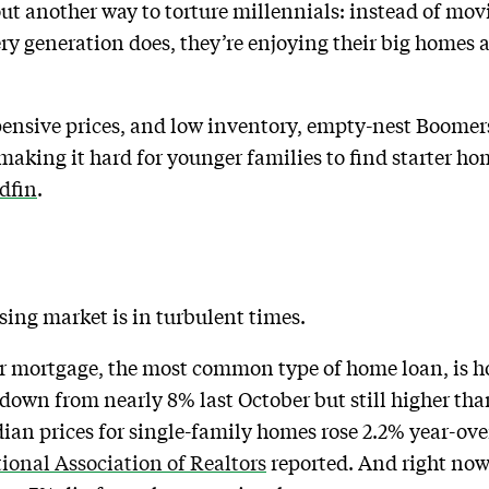
t another way to torture millennials: instead of mov
ery generation does, they’re enjoying their big homes 
pensive prices, and low inventory, empty-nest Boomers
 making it hard for younger families to find starter ho
dfin
.
using market is in turbulent times.
ear mortgage, the most common type of home loan, is 
own from nearly 8% last October but still higher tha
dian prices for single-family homes rose 2.2% year-ove
ional Association of Realtors
reported. And right now,