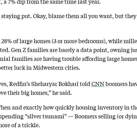
 a 7% dip from the same time last year.
staying put. Okay, blame them all you want, but they
8% of large homes (3 or more bedrooms), while mille
ted. Gen Z families are barely a data point, owning ju
ial families are having trouble affording large homes
etter luck in Midwestern cities.
es, Redfin’s Sheharyar Bokhari told
CNN
boomers hav
ve their big homes,” he said.
hen and exactly how quickly housing inventory in the 
mpending “silver tsunami” — Boomers selling (or dyin
more of a trickle.