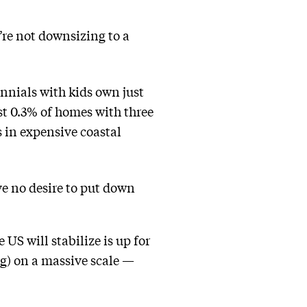
’re not downsizing to a
nnials with kids own just
st 0.3% of homes with three
 in expensive coastal
e no desire to put down
US will stabilize is up for
g) on a massive scale —