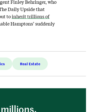
agent Finley Behringer, who
The Daily Upside that
out to
inherit trillions of
eachable Hamptons’ suddenly
ics
Real Estate
millions.