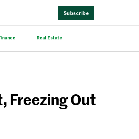
Subscribe
Finance
Real Estate
, Freezing Out