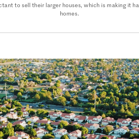
t to sell their larger houses, which is making it har
homes.