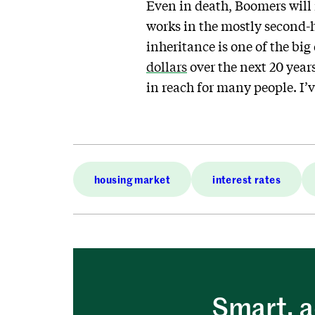
Even in death, Boomers will
works in the mostly second-
inheritance is one of the big
dollars
over the next 20 year
in reach for many people. I’v
housing market
interest rates
Smart, a