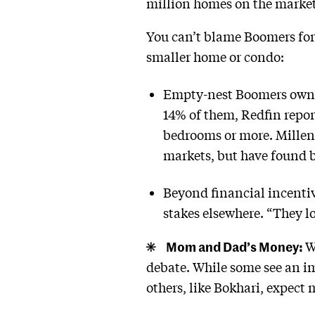
million homes on the market,
You can’t blame Boomers for 
smaller home or condo:
Empty-nest Boomers own 2
14% of them, Redfin repor
bedrooms or more. Millenn
markets, but have found b
Beyond financial incentiv
stakes elsewhere. “They lo
Mom and Dad’s Money:
W
debate. While some see an i
others, like Bokhari, expect 