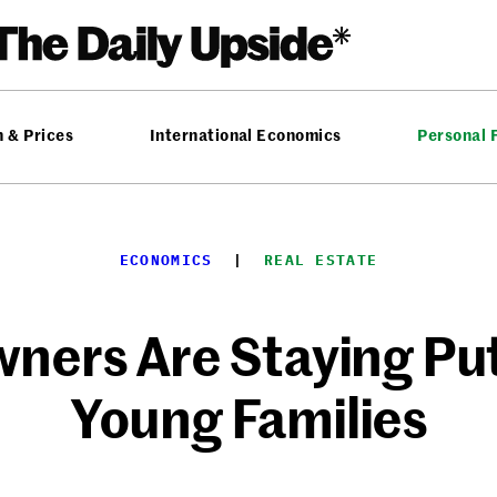
n & Prices
International Economics
Personal 
ECONOMICS
  |  
REAL ESTATE
ers Are Staying Put
Young Families