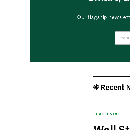
Our flagship newslett
Recent 
REAL ESTATE
Wall St