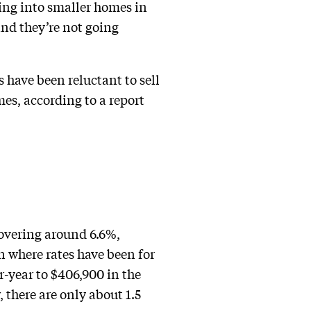
ing into smaller homes in
and they’re not going
 have been reluctant to sell
mes, according to a report
hovering around 6.6%,
n where rates have been for
r-year to $406,900 in the
 there are only about 1.5