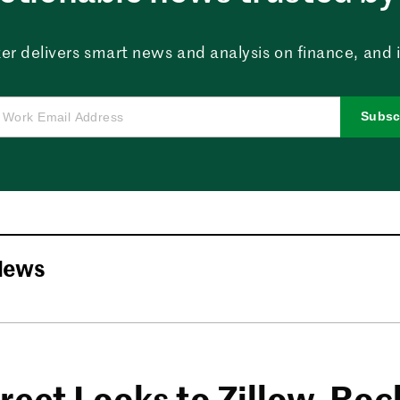
er delivers smart news and analysis on finance, and in
Subsc
News
reet Looks to Zillow, Roc