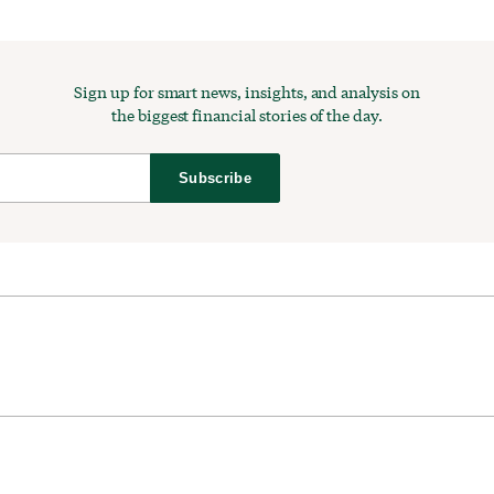
Sign up for smart news, insights, and analysis on
the biggest financial stories of the day.
Subscribe