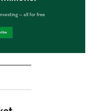
vesting — all for free
ribe
ket