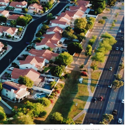
Photo by Avi Waxman
via Unsplash