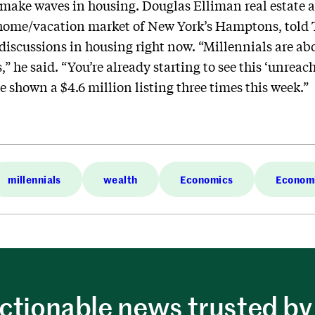
 make waves in housing. Douglas Elliman real estate 
home/vacation market of New York’s Hamptons, told 
 discussions in housing right now. “Millennials are ab
s,” he said. “You’re already starting to see this ‘unr
e shown a $4.6 million listing three times this week.”
millennials
wealth
Economics
Econom
ctionable news trusted by 