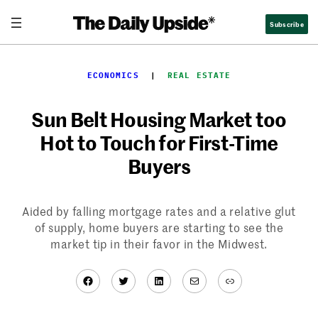
Skip
Subscribe
to
content
ECONOMICS
  |  
REAL ESTATE
Sun Belt Housing Market too
Hot to Touch for First-Time
Buyers
Aided by falling mortgage rates and a relative glut
of supply, home buyers are starting to see the
market tip in their favor in the Midwest.
Facebook
Twitter
LinkedIn
Mail
Link