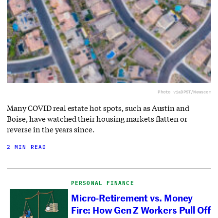
Photo via
DPST/Newscom
Many COVID real estate hot spots, such as Austin and
Boise, have watched their housing markets flatten or
reverse in the years since.
2 MIN READ
PERSONAL FINANCE
Micro-Retirement vs. Money
Fire: How Gen Z Workers Pull Off