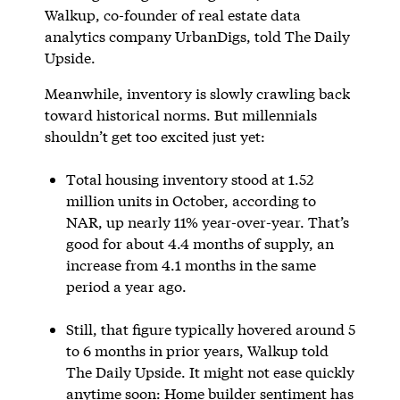
Walkup, co-founder of real estate data
analytics company UrbanDigs, told The Daily
Upside.
Meanwhile, inventory is slowly crawling back
toward historical norms. But millennials
shouldn’t get too excited just yet:
Total housing inventory stood at 1.52
million units in October, according to
NAR, up nearly 11% year-over-year. That’s
good for about 4.4 months of supply, an
increase from 4.1 months in the same
period a year ago.
Still, that figure typically hovered around 5
to 6 months in prior years, Walkup told
The Daily Upside. It might not ease quickly
anytime soon: Home builder sentiment has