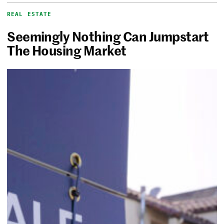
REAL ESTATE
Seemingly Nothing Can Jumpstart
The Housing Market