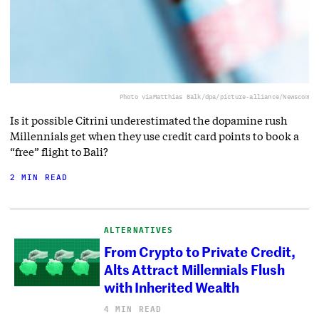
Photo via
Matthias Balk/dpa/picture-alliance/Newscom
Is it possible Citrini underestimated the dopamine rush
Millennials get when they use credit card points to book a
“free” flight to Bali?
2 MIN READ
ALTERNATIVES
From Crypto to Private Credit,
Alts Attract Millennials Flush
with Inherited Wealth
4 MIN READ