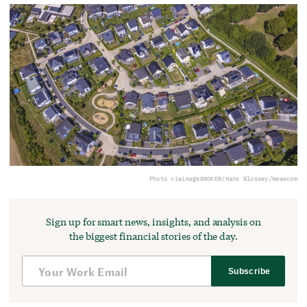
Photo via
imageBROKER/Hans Blossey/Newscom
Sign up for smart news, insights, and analysis on
the biggest financial stories of the day.
Subscribe