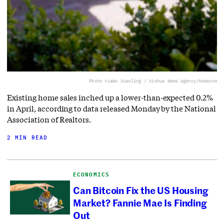
Photo via
Wu Xiaoling / Xinhua News Agency/Newscom
Existing home sales inched up a lower-than-expected 0.2%
in April, according to data released Monday by the National
Association of Realtors.
2 MIN READ
ECONOMICS
Can Bitcoin Fix the US Housing
Market? Fannie Mae Is Finding
Out