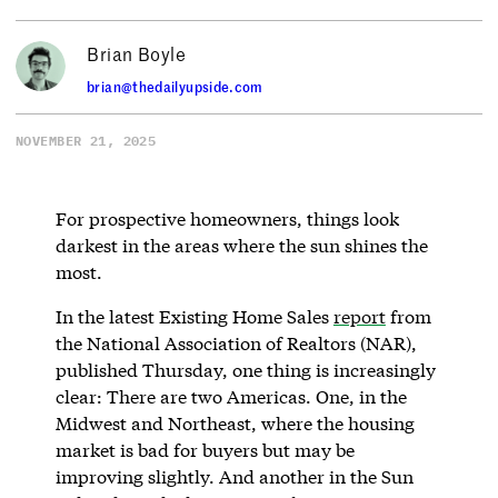
Brian Boyle
brian@thedailyupside.com
NOVEMBER 21, 2025
For prospective homeowners, things look
darkest in the areas where the sun shines the
most.
In the latest Existing Home Sales
report
from
the National Association of Realtors (NAR),
published Thursday, one thing is increasingly
clear: There are two Americas. One, in the
Midwest and Northeast, where the housing
market is bad for buyers but may be
improving slightly. And another in the Sun