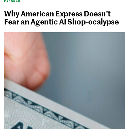
FINANCE
Why American Express Doesn’t
Fear an Agentic AI Shop-ocalypse