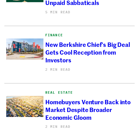
Unpaid Sabbaticals
5 MIN READ
FINANCE
New Berkshire Chief’s Big Deal
Gets Cool Reception from
Investors
2 MIN READ
REAL ESTATE
Homebuyers Venture Back into
Market Despite Broader
Economic Gloom
2 MIN READ