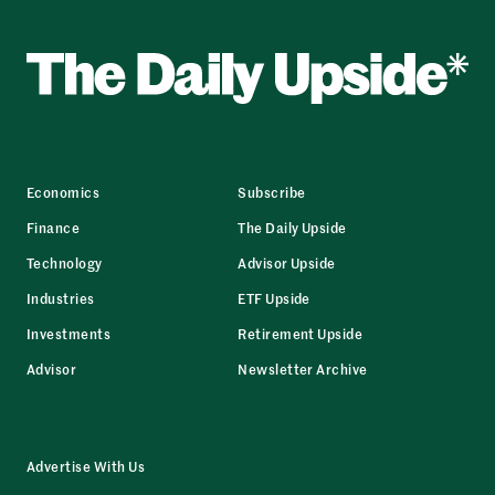
Economics
Subscribe
Finance
The Daily Upside
Technology
Advisor Upside
Industries
ETF Upside
Investments
Retirement Upside
Advisor
Newsletter Archive
Advertise With Us