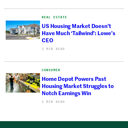
REAL ESTATE
US Housing Market Doesn’t
Have Much ‘Tailwind’: Lowe’s
CEO
2 MIN READ
CONSUMER
Home Depot Powers Past
Housing Market Struggles to
Notch Earnings Win
1 MIN READ