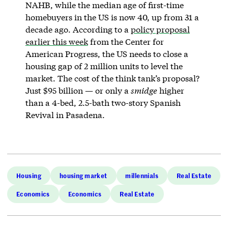
NAHB, while the median age of first-time
homebuyers in the US is now 40, up from 31 a
decade ago. According to a
policy proposal
earlier this week
from the Center for
American Progress, the US needs to close a
housing gap of 2 million units to level the
market. The cost of the think tank’s proposal?
Just $95 billion — or only a
smidge
higher
than a 4-bed, 2.5-bath two-story Spanish
Revival in Pasadena.
Housing
housing market
millennials
Real Estate
Economics
Economics
Real Estate