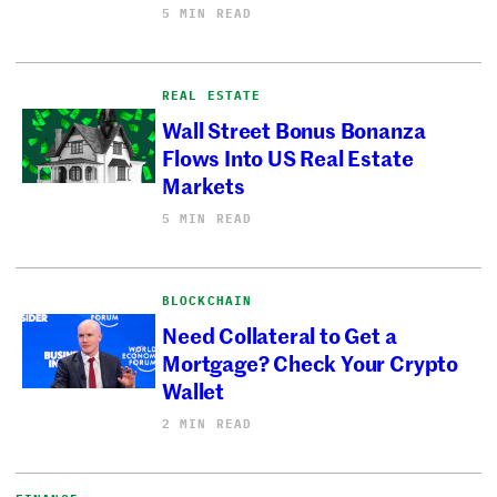
5 MIN READ
REAL ESTATE
Wall Street Bonus Bonanza
Flows Into US Real Estate
Markets
5 MIN READ
BLOCKCHAIN
Need Collateral to Get a
Mortgage? Check Your Crypto
Wallet
2 MIN READ