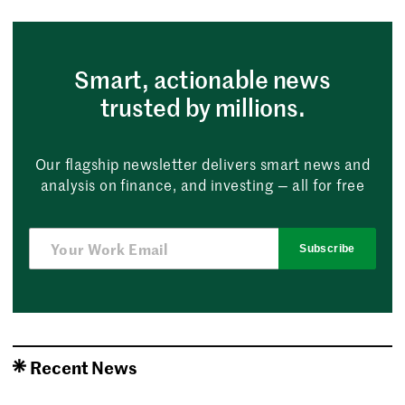
Smart, actionable news
trusted by millions.
Our flagship newsletter delivers smart news and
analysis on finance, and investing — all for free
Subscribe
Recent News