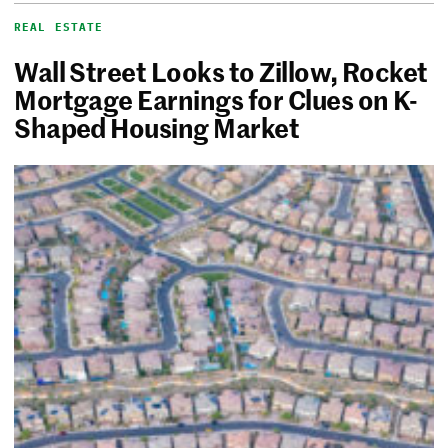
REAL ESTATE
Wall Street Looks to Zillow, Rocket
Mortgage Earnings for Clues on K-
Shaped Housing Market