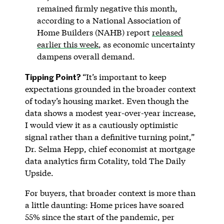
remained firmly negative this month,
according to a National Association of
Home Builders (NAHB) report
released
earlier this week
, as economic uncertainty
dampens overall demand.
Tipping Point?
“It’s important to keep
expectations grounded in the broader context
of today’s housing market. Even though the
data shows a modest year-over-year increase,
I would view it as a cautiously optimistic
signal rather than a definitive turning point,”
Dr. Selma Hepp, chief economist at mortgage
data analytics firm Cotality, told The Daily
Upside.
For buyers, that broader context is more than
a little daunting: Home prices have soared
55% since the start of the pandemic, per