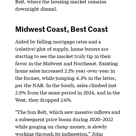
Belt, where the housing market remains
downright dismal.
Midwest Coast, Best Coast
Aided by falling mortgage rates and a
(relative) glut of supply, home buyers are
starting to see the market truly tip in their
favor in the Midwest and Northeast. Existing
home sales increased 2.1% year-over-year in
the former, while jumping 4.3% in the latter,
per the NAR. In the South, sales climbed just
2.8% from the same period in 2024, and in the
West, they dropped 2.6%.
“The Sun Belt, which saw massive inflows and
a subsequent price boom during 2020–2022
while gorging on cheap money, is slowly
working through its indigestion,” John