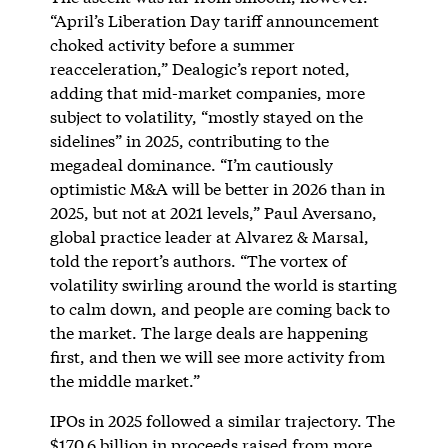
“April’s Liberation Day tariff announcement
choked activity before a summer
reacceleration,” Dealogic’s report noted,
adding that mid-market companies, more
subject to volatility, “mostly stayed on the
sidelines” in 2025, contributing to the
megadeal dominance. “I’m cautiously
optimistic M&A will be better in 2026 than in
2025, but not at 2021 levels,” Paul Aversano,
global practice leader at Alvarez & Marsal,
told the report’s authors. “The vortex of
volatility swirling around the world is starting
to calm down, and people are coming back to
the market. The large deals are happening
first, and then we will see more activity from
the middle market.”
IPOs in 2025 followed a similar trajectory. The
$170.6 billion in proceeds
raised
from more