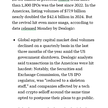
than 1,300 IPOs was the best since 2022. In the
Americas, listing volumes of $77.9 billion
nearly doubled the $42.4 billion in 2024. But
the revival hit even more snags, according to
data
released
Monday by Dealogic:
Global equity capital market deal volumes
declined on a quarterly basis in the last
three months of the year amid the US
government shutdown. Dealogic analysts
said transactions in the Americas were hit
hardest: Notably, the Securities and
Exchange Commission, the US IPO
regulator, was “reduced to a skeleton
staff,” and companies affected by a tech
and crypto selloff around the same time
opted to postpone their plans to go public.