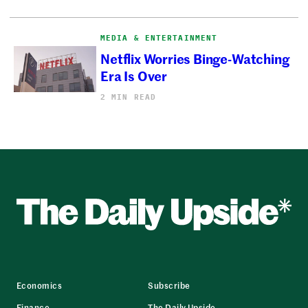
MEDIA & ENTERTAINMENT
Netflix Worries Binge-Watching
Era Is Over
2 MIN READ
Economics
Subscribe
Finance
The Daily Upside