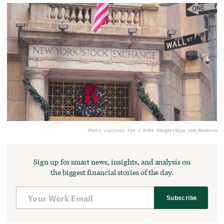
Photo via
Jimin Kim / SOPA Images/Sipa USA/Newscom
Sign up for smart news, insights, and analysis on
the biggest financial stories of the day.
Subscribe