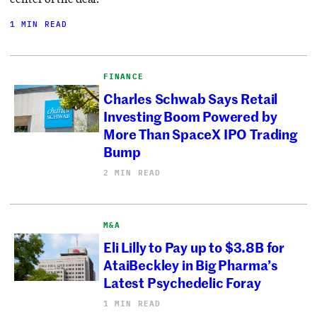
1 MIN READ
FINANCE
Charles Schwab Says Retail
Investing Boom Powered by
More Than SpaceX IPO Trading
Bump
2 MIN READ
M&A
Eli Lilly to Pay up to $3.8B for
AtaiBeckley in Big Pharma’s
Latest Psychedelic Foray
1 MIN READ