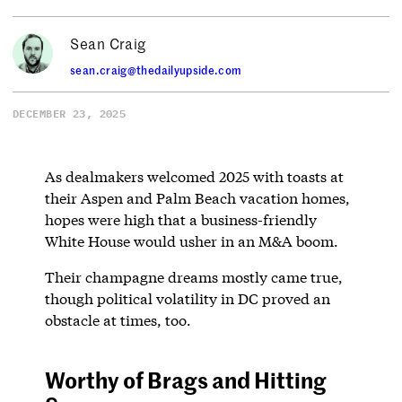
Sean Craig
sean.craig@thedailyupside.com
DECEMBER 23, 2025
As dealmakers welcomed 2025 with toasts at
their Aspen and Palm Beach vacation homes,
hopes were high that a business-friendly
White House would usher in an M&A boom.
Their champagne dreams mostly came true,
though political volatility in DC proved an
obstacle at times, too.
Worthy of Brags and Hitting