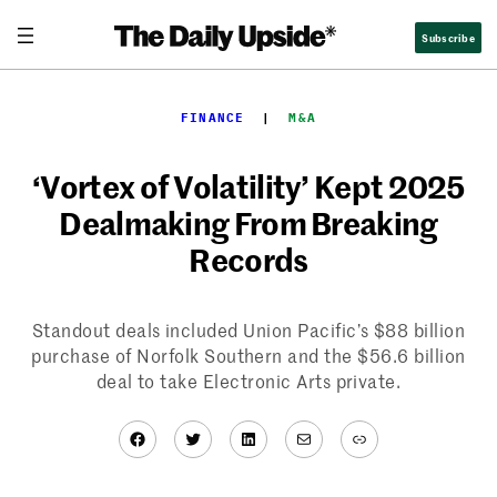
Skip
Subscribe
to
content
FINANCE
  |  
M&A
‘Vortex of Volatility’ Kept 2025
Dealmaking From Breaking
Records
Standout deals included Union Pacific’s $88 billion
purchase of Norfolk Southern and the $56.6 billion
deal to take Electronic Arts private.
Facebook
Twitter
LinkedIn
Mail
Link