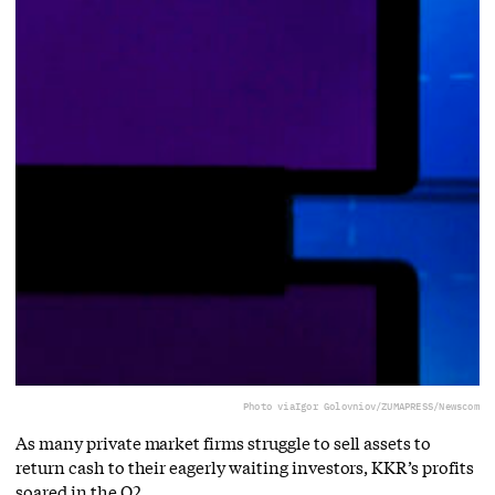
Photo via
Igor Golovniov/ZUMAPRESS/Newscom
As many private market firms struggle to sell assets to
return cash to their eagerly waiting investors, KKR’s profits
soared in the Q2.