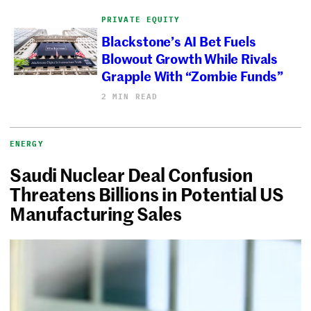
PRIVATE EQUITY
Blackstone’s AI Bet Fuels
Blowout Growth While Rivals
Grapple With “Zombie Funds”
2 MIN READ
ENERGY
Saudi Nuclear Deal Confusion
Threatens Billions in Potential US
Manufacturing Sales