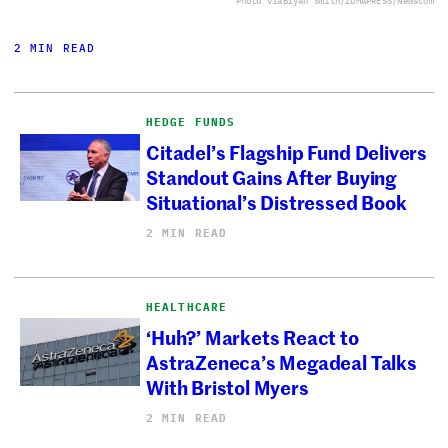
Photo via
Bryan Smith/ZUMAPRESS/Newscom
2 MIN READ
HEDGE FUNDS
Citadel’s Flagship Fund Delivers
Standout Gains After Buying
Situational’s Distressed Book
2 MIN READ
HEALTHCARE
‘Huh?’ Markets React to
AstraZeneca’s Megadeal Talks
With Bristol Myers
2 MIN READ