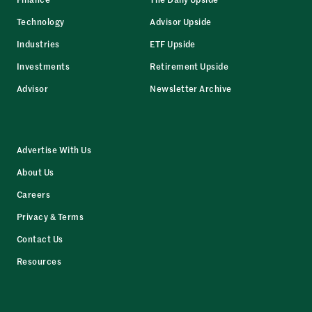
Technology
Advisor Upside
Industries
ETF Upside
Investments
Retirement Upside
Advisor
Newsletter Archive
Advertise With Us
About Us
Careers
Privacy & Terms
Contact Us
Resources