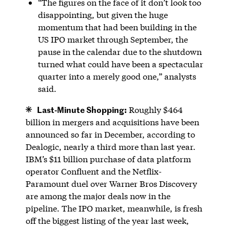
“The figures on the face of it don’t look too
disappointing, but given the huge
momentum that had been building in the
US IPO market through September, the
pause in the calendar due to the shutdown
turned what could have been a spectacular
quarter into a merely good one,” analysts
said.
Last-Minute Shopping:
Roughly $464
billion in mergers and acquisitions have been
announced so far in December, according to
Dealogic, nearly a third more than last year.
IBM’s $11 billion purchase of data platform
operator Confluent and the Netflix-
Paramount duel over Warner Bros Discovery
are among the major deals now in the
pipeline. The IPO market, meanwhile, is fresh
off the biggest listing of the year last week,