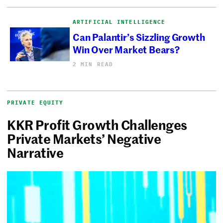
ARTIFICIAL INTELLIGENCE
Can Palantir’s Sizzling Growth
Win Over Market Bears?
2 MIN READ
PRIVATE EQUITY
KKR Profit Growth Challenges
Private Markets’ Negative
Narrative