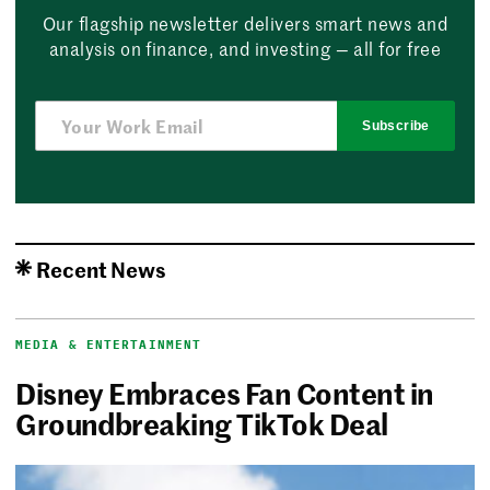
Our flagship newsletter delivers smart news and
analysis on finance, and investing — all for free
Subscribe
Recent News
MEDIA & ENTERTAINMENT
Disney Embraces Fan Content in
Groundbreaking TikTok Deal