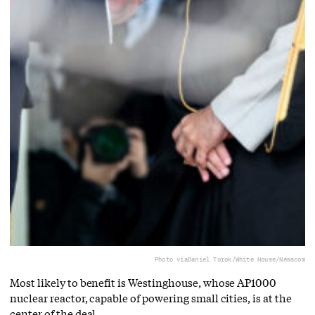
Photo via
Daniel Torok/White House/Newscom
Most likely to benefit is Westinghouse, whose AP1000
nuclear reactor, capable of powering small cities, is at the
center of the deal.