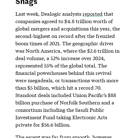
Snags
Last week, Dealogic analysts
reported
that
companies agreed to $4.8 trillion worth of
global mergers and acquisitions this year, the
second-highest on record after the frenzied
boom times of 2021. The geographic driver
was North America, where the $2.6 trillion in
deal volume, a 52% increase over 2024,
represented 55% of the global total. The
financial powerhouses behind this revival
were megadeals, or transactions worth more
than $5 billion, which hit a record 70.
Standout deals included Union Pacific’s $88
billion purchase of Norfolk Southern and a
consortium including the Saudi Public
Investment Fund taking Electronic Arts
private for $56.6 billion.
The ascent was far from smooth, however.