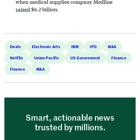
when medical supplies company Medline
raised
$6.2 billion.
Deals
Electronic Arts
IBM
IPO
M&A
Netflix
Union Pacific
US Government
Finance
Finance
M&A
Smart, actionable news
trusted by millions.