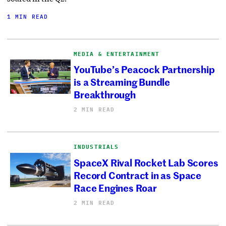
1 MIN READ
MEDIA & ENTERTAINMENT
YouTube’s Peacock Partnership
is a Streaming Bundle
Breakthrough
2 MIN READ
INDUSTRIALS
SpaceX Rival Rocket Lab Scores
Record Contract in as Space
Race Engines Roar
2 MIN READ