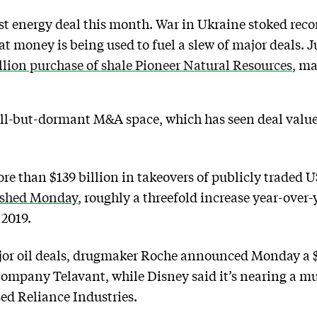
est energy deal this month. War in Ukraine stoked recor
hat money is being used to fuel a slew of major deals. 
llion purchase of shale Pioneer Natural Resources
, ma
 all-but-dormant M&A space, which has seen deal val
ore than $139 billion in takeovers of publicly traded
ished Monday
, roughly a threefold increase year-over
 2019.
jor oil deals, drugmaker Roche announced Monday a $7
ompany Telavant, while Disney said it’s nearing a mult
ed Reliance Industries.