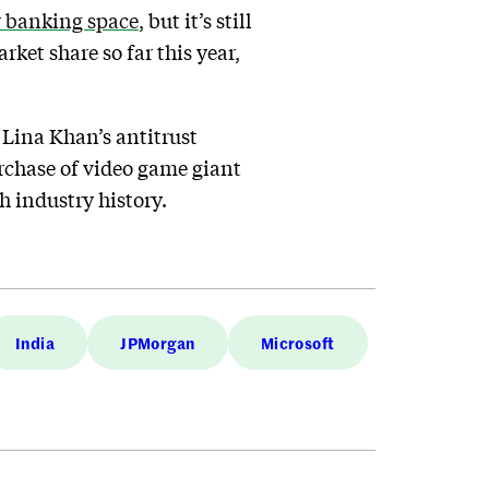
r banking space
, but it’s still
rket share so far this year,
 Lina Khan’s antitrust
urchase of video game giant
h industry history.
India
JPMorgan
Microsoft