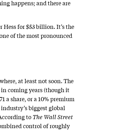
hing happens; and there are
Hess for $53 billion. It’s the
g one of the most pronounced
ywhere, at least not soon. The
 in coming years (though it
171 a share, or a 10% premium
e industry’s biggest global
 According to
The Wall Street
ombined control of roughly