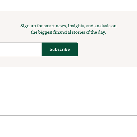
Sign up for smart news, insights, and analysis on
the biggest financial stories of the day.
Subscribe