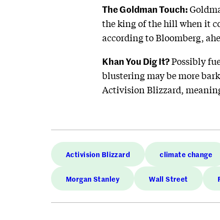
The Goldman Touch:
Goldm
the king of the hill when it 
according to Bloomberg, ah
Khan You Dig It?
Possibly fu
blustering may be more bark 
Activision Blizzard, meaning 
Activision Blizzard
climate change
Morgan Stanley
Wall Street