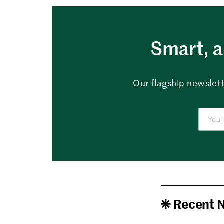
Smart, a
Our flagship newslett
Recent 