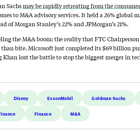
an Sachs
may be rapidly retreating from the consume
comes to M&A advisory services. It held a 26% global ma
ead of Morgan Stanley’s 22% and JPMorgan’s 21%.
eling the M&A boom: the reality that FTC Chairperson
than bite. Microsoft just completed its $69 billion p
Khan lost the battle to stop the biggest merger in tec
Disney
ExxonMobil
Goldman Sachs
Finance
Finance
M&A