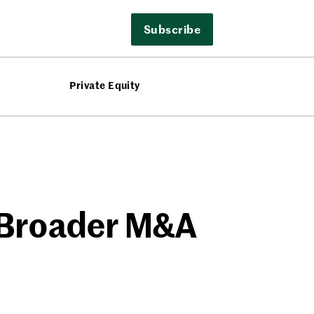
Subscribe
Private Equity
s Broader M&A