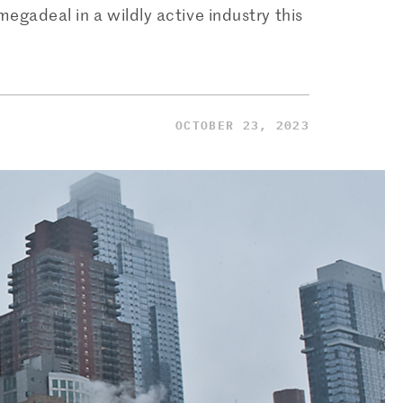
megadeal in a wildly active industry this
OCTOBER 23, 2023