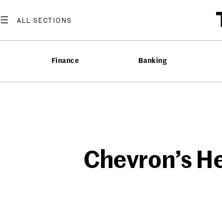
Skip
to
content
Finance
Banking
Chevron’s He