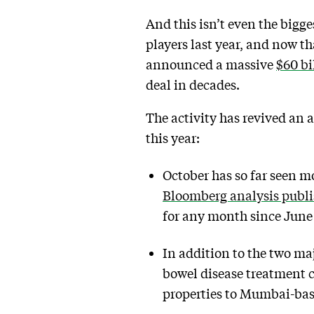
And this isn’t even the bigg
players last year, and now t
announced a massive
$60 bi
deal in decades.
The activity has revived an
this year:
October has so far seen m
Bloomberg analysis publ
for any month since June
In addition to the two ma
bowel disease treatment c
properties to Mumbai-bas