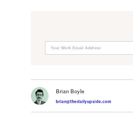
Brian Boyle
brian@thedailyupside.com