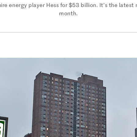
 energy player Hess for $53 billion. It’s the latest 
month.