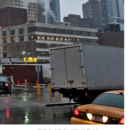
(Photo by Jazz Guy under CC BY 2.0)