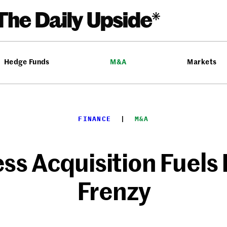
Hedge Funds
M&A
Markets
FINANCE
  |  
M&A
ss Acquisition Fuel
Frenzy