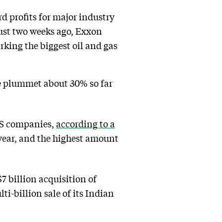
d profits for major industry
Just two weeks ago, Exxon
rking the biggest oil and gas
ue plummet about 30% so far
 US companies,
according to a
-year, and the highest amount
 billion acquisition of
i-billion sale of its Indian