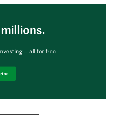
millions.
vesting — all for free
ribe