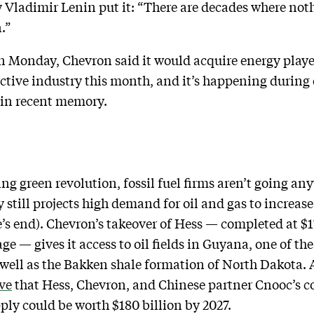
 Vladimir Lenin put it: “There are decades where not
.”
n Monday, Chevron said it would acquire energy player 
active industry this month, and it’s happening durin
 in recent memory.
ing green revolution, fossil fuel firms aren’t going an
still projects high demand for oil and gas to increase
e’s end). Chevron’s takeover of Hess — completed at $
age — gives it access to oil fields in Guyana, one of th
s well as the Bakken shale formation of North Dakota.
ve
that Hess, Chevron, and Chinese partner Cnooc’s c
ply could be worth $180 billion by 2027.