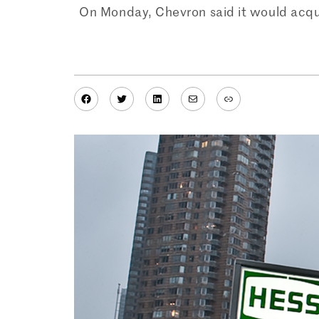
On Monday, Chevron said it would acquire
Facebook
Twitter
LinkedIn
Mail
Link