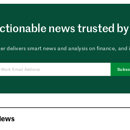
ctionable news trusted by 
er delivers smart news and analysis on finance, and in
Subsc
News