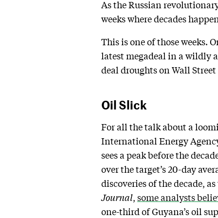
As the Russian revolutionary
weeks where decades happen
This is one of those weeks. O
latest megadeal in a wildly 
deal droughts on Wall Street
Oil Slick
For all the talk about a loom
International Energy Agency 
sees a peak before the decad
over the target’s 20-day aver
discoveries of the decade, a
Journal
,
some analysts belie
one-third of Guyana’s oil sup