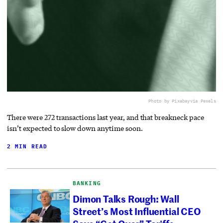
Photo by Pixabay
via Pexels
There were 272 transactions last year, and that breakneck pace
isn’t expected to slow down anytime soon.
2 MIN READ
BANKING
Dimon Talks Rough: Wall
Street’s Most Influential CEO