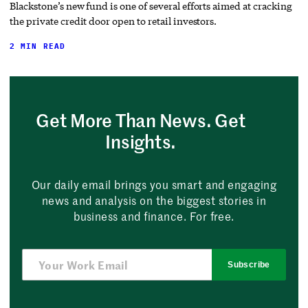
Blackstone’s new fund is one of several efforts aimed at cracking
the private credit door open to retail investors.
2 MIN READ
Get More Than News. Get
Insights.
Our daily email brings you smart and engaging
news and analysis on the biggest stories in
business and finance. For free.
Subscribe