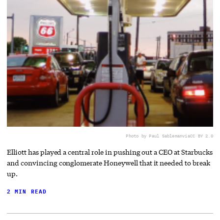
Photo by Paul Sableman
via
CC BY 2.0
Elliott has played a central role in pushing out a CEO at Starbucks
and convincing conglomerate Honeywell that it needed to break
up.
2 MIN READ