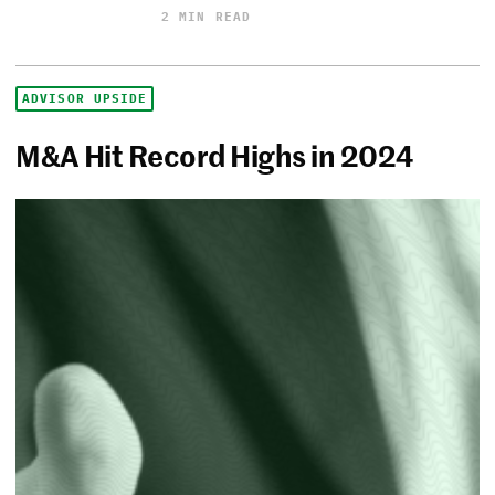
2 MIN READ
ADVISOR UPSIDE
M&A Hit Record Highs in 2024