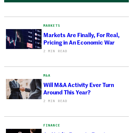
MARKETS
Markets Are Finally, For Real,
Pricing in An Economic War
2 MIN READ
M&A
Will M&A Activity Ever Turn
Around This Year?
2 MIN READ
FINANCE