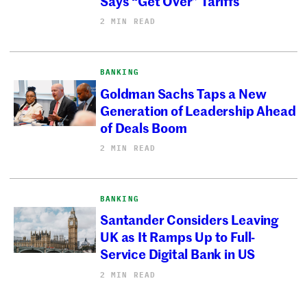
Says “Get Over” Tariffs
2 MIN READ
BANKING
Goldman Sachs Taps a New
Generation of Leadership Ahead
of Deals Boom
2 MIN READ
BANKING
Santander Considers Leaving
UK as It Ramps Up to Full-
Service Digital Bank in US
2 MIN READ