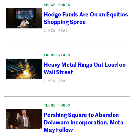
HEDGE FUNDS
Hedge Funds Are On an Equities
Shopping Spree
2 MIN READ
INDUSTRIALS
Heavy Metal Rings Out Loud on
Wall Street
2 MIN READ
HEDGE FUNDS
Pershing Square to Abandon
Delaware Incorporation, Meta
May Follow