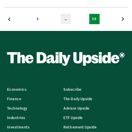
1
…
18
Economics
Subscribe
Finance
The Daily Upside
Technology
Advisor Upside
Industries
ETF Upside
Investments
Retirement Upside