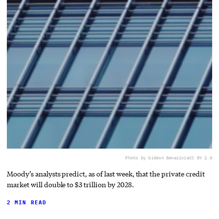
Photo by Gideon Benari
via
CC BY 2.0
Moody’s analysts predict, as of last week, that the private credit
market will double to $3 trillion by 2028.
2 MIN READ