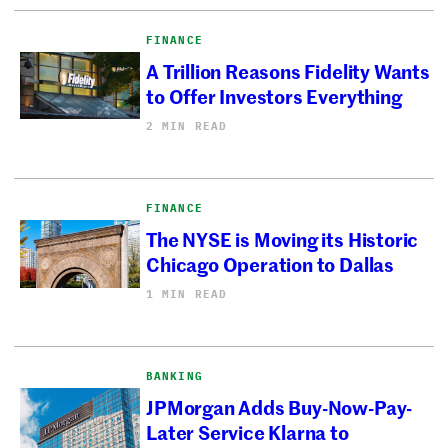
FINANCE
A Trillion Reasons Fidelity Wants
to Offer Investors Everything
2 MIN READ
FINANCE
The NYSE is Moving its Historic
Chicago Operation to Dallas
1 MIN READ
BANKING
JPMorgan Adds Buy-Now-Pay-
Later Service Klarna to