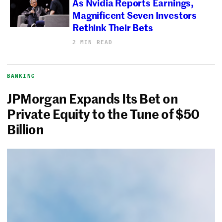
As Nvidia Reports Earnings,
Magnificent Seven Investors
Rethink Their Bets
2 MIN READ
BANKING
JPMorgan Expands Its Bet on
Private Equity to the Tune of $50
Billion