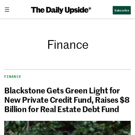
Subscribe
Finance
FINANCE
Blackstone Gets Green Light for
New Private Credit Fund, Raises $8
Billion for Real Estate Debt Fund