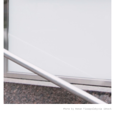
Photo by Roman Tiraspolsky
via iStock