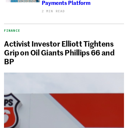
Payments Platform
2 MIN READ
FINANCE
Activist Investor Elliott Tightens
Grip on Oil Giants Phillips 66 and
BP