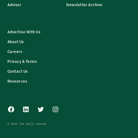
Advisor
Newsletter Archive
Advertise With Us
About Us
Careers
Privacy & Terms
Contact Us
Resources
Facebook
LinkedIn
Twitter
Instagram
© 2026 The Daily Upside