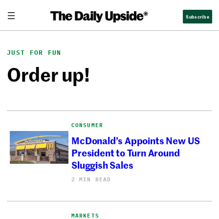
Skip
Subscribe
to
content
JUST FOR FUN
Order up!
CONSUMER
McDonald’s Appoints New US
President to Turn Around
Sluggish Sales
2 MIN READ
MARKETS