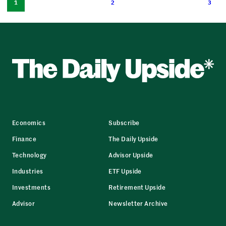
1
2
3
Economics
Subscribe
Finance
The Daily Upside
Technology
Advisor Upside
Industries
ETF Upside
Investments
Retirement Upside
Advisor
Newsletter Archive