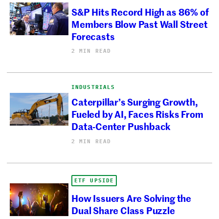
S&P Hits Record High as 86% of
Members Blow Past Wall Street
Forecasts
2 MIN READ
INDUSTRIALS
Caterpillar’s Surging Growth,
Fueled by AI, Faces Risks From
Data-Center Pushback
2 MIN READ
ETF UPSIDE
How Issuers Are Solving the
Dual Share Class Puzzle