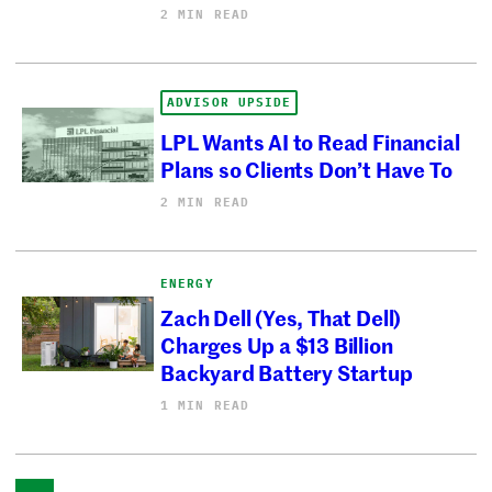
2 MIN READ
ADVISOR UPSIDE
LPL Wants AI to Read Financial
Plans so Clients Don’t Have To
2 MIN READ
ENERGY
Zach Dell (Yes, That Dell)
Charges Up a $13 Billion
Backyard Battery Startup
1 MIN READ