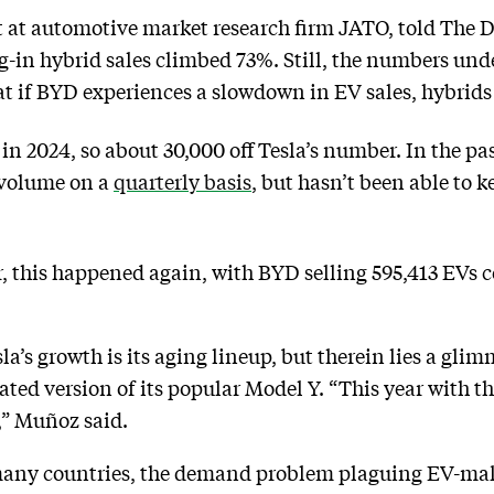
t at automotive market research firm JATO, told The 
ug-in hybrid sales climbed 73%. Still, the numbers und
at if BYD experiences a slowdown in EV sales, hybrid
 in 2024, so about 30,000 off Tesla’s number. In the 
 volume on a
quarterly basis
, but hasn’t been able t
r, this happened again, with BYD selling 595,413 EVs 
a’s growth is its aging lineup, but therein lies a glim
dated version of its popular Model Y. “This year with t
” Muñoz said.
any countries, the demand problem plaguing EV-maker