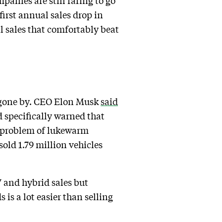
mpanies are still raring to go
irst annual sales drop in
l sales that comfortably beat
s gone by. CEO Elon Musk
said
 specifically warned that
e problem of lukewarm
old 1.79 million vehicles
V and hybrid sales but
s is a lot easier than selling