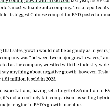
nomy coming down with a bad cold
last year, its EV co
ld’s most valuable auto company. Tesla reported its f
hile its biggest Chinese competitor BYD posted annua
g that sales growth would not be as gaudy as in year
he company was “between two major growth waves,” and
ected as the company wrestled with the industry-wid
say anything about negative growth, however. Tesla s
 1.81 million it sold in 2023.
 expectations, having set a target of 3.6 million in E
, it’s not an entirely fair comparison, as selling hybrid
a major engine in BYD’s growth machine.