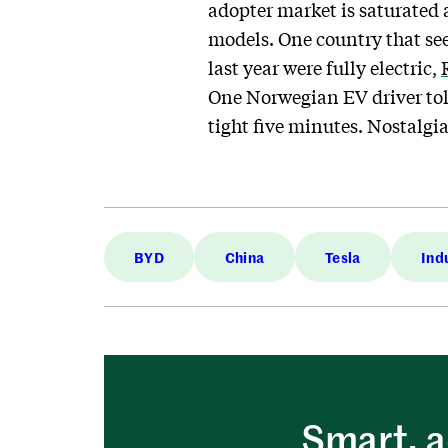
adopter market is saturated
models. One country that se
last year were fully electric,
One Norwegian EV driver told
tight five minutes. Nostalgi
BYD
China
Tesla
Ind
Smart, a