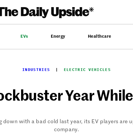
EVs
Energy
Healthcare
INDUSTRIES
  |  
ELECTRIC VEHICLES
ckbuster Year While 
down with a bad cold last year, its EV players are 
company.