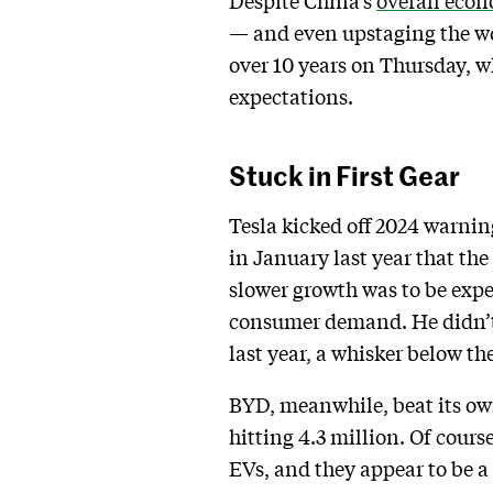
Despite China’s
overall eco
— and even upstaging the wor
over 10 years on Thursday, w
expectations.
Stuck in First Gear
Tesla kicked off 2024 warnin
in January last year that t
slower growth was to be exp
consumer demand. He didn’t 
last year, a whisker below the
BYD, meanwhile, beat its own
hitting 4.3 million. Of course
EVs, and they appear to be 