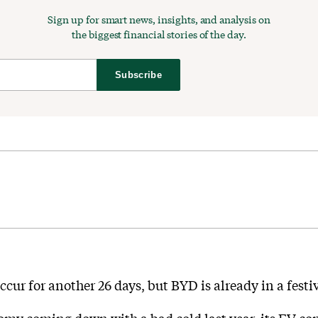
Sign up for smart news, insights, and analysis on
the biggest financial stories of the day.
Subscribe
ccur for another 26 days, but BYD is already in a fest