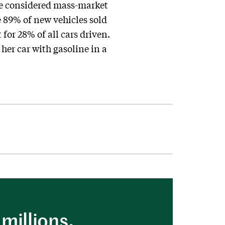
be considered mass-market
 89% of new vehicles sold
or 28% of all cars driven.
her car with gasoline in a
millions.