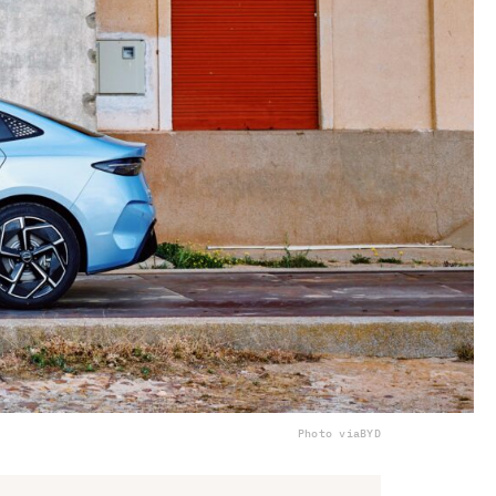
Photo via
BYD