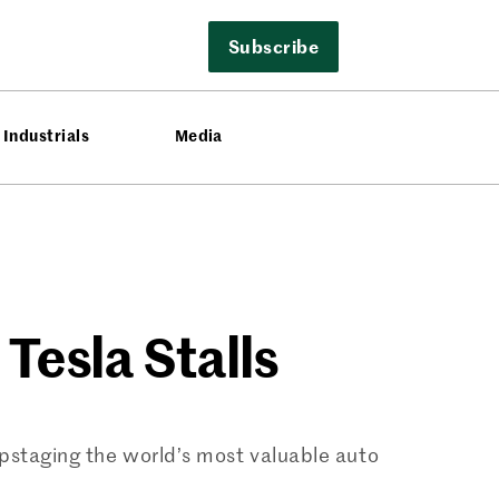
Subscribe
Industrials
Media
Tesla Stalls
upstaging the world’s most valuable auto