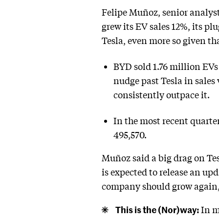
Felipe Muñoz, senior analys
grew its EV sales 12%, its pl
Tesla, even more so given th
BYD sold 1.76 million EVs
nudge past Tesla in sales
consistently outpace it.
In the most recent quarte
495,570.
Muñoz said a big drag on Tesl
is expected to release an up
company should grow again,
This is the (Nor)way:
In m