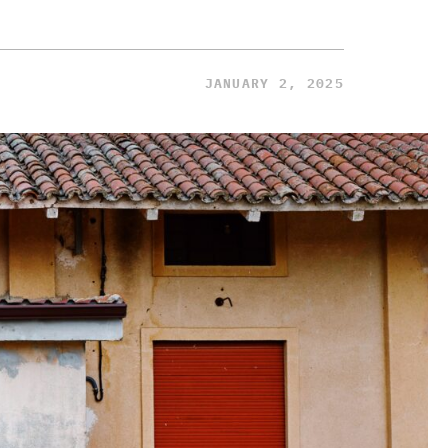
JANUARY 2, 2025