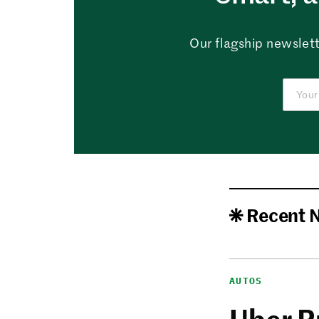
Our flagship newslett
Recent 
AUTOS
Uber P