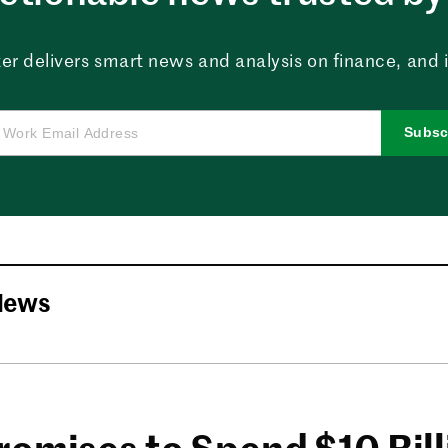
er delivers smart news and analysis on finance, and in
Subsc
News
romises to Spend $10 Bil