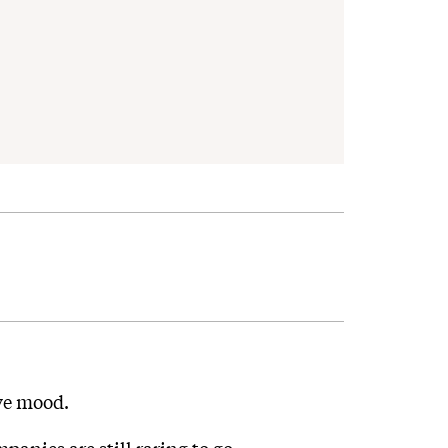
ive mood.