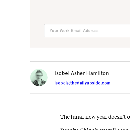
Isobel Asher Hamilton
isobel@thedailyupside.com
The lunar new year doesn’t o