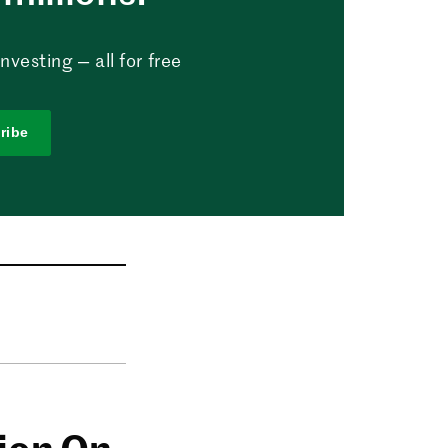
vesting — all for free
ribe
lion On