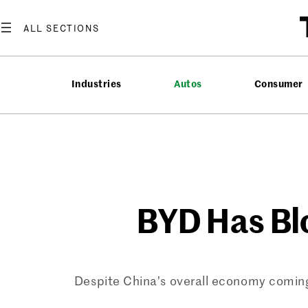
Skip
to
content
Industries
Autos
Consumer
BYD Has Blo
Despite China’s overall economy coming 