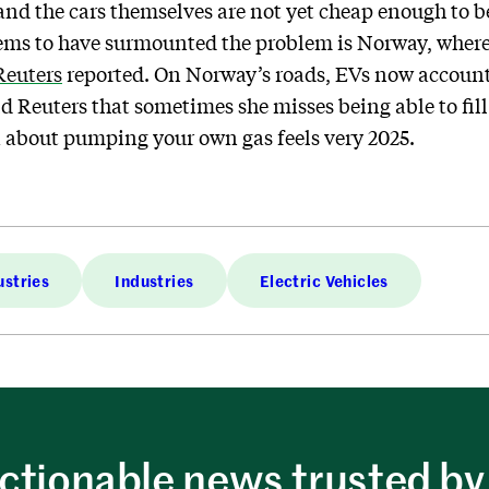
 and the cars themselves are not yet cheap enough to 
ems to have surmounted the problem is Norway, where
Reuters
reported. On Norway’s roads, EVs now account f
 Reuters that sometimes she misses being able to fill 
a about pumping your own gas feels very 2025.
ustries
Industries
Electric Vehicles
ctionable news trusted by 