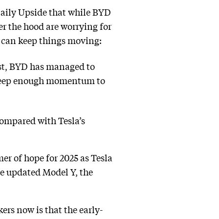
Daily Upside that while BYD
er the hood are worrying for
s can keep things moving:
past, BYD has managed to
o keep enough momentum to
compared with Tesla’s
mer of hope for 2025 as Tesla
he updated Model Y, the
s now is that the early-