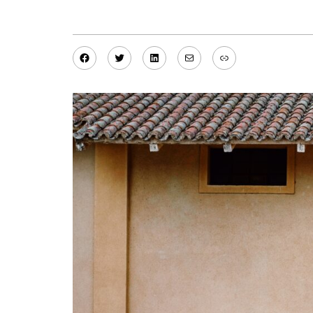
Facebook
Twitter
LinkedIn
Mail
Link