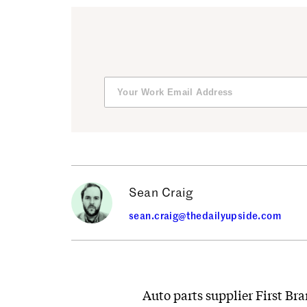
Sean Craig
sean.craig@thedailyupside.com
Auto parts supplier First Bra