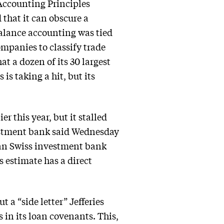
Accounting Principles
 that it can obscure a
balance accounting was tied
mpanies to classify trade
at a dozen of its 30 largest
 is taking a hit, but its
er this year, but it stalled
estment bank said Wednesday
than Swiss investment bank
s estimate has a direct
 a “side letter” Jefferies
 in its loan covenants. This,