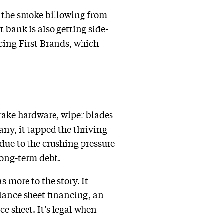
to the smoke billowing from
t bank is also getting side-
ncing First Brands, which
rake hardware, wiper blades
ny, it tapped the thriving
due to the crushing pressure
 long-term debt.
 more to the story. It
balance sheet financing, an
e sheet. It’s legal when