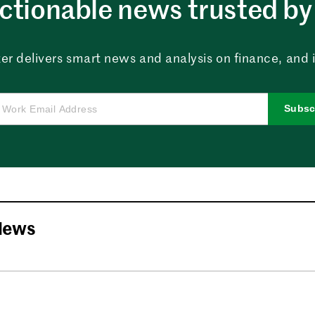
ctionable news trusted by 
er delivers smart news and analysis on finance, and in
Subsc
News