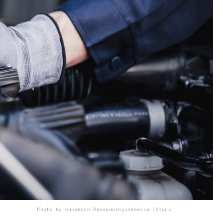
Photo by Kunakorn Rassadornyindee
via iStock