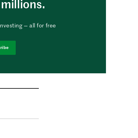
millions.
vesting — all for free
ribe