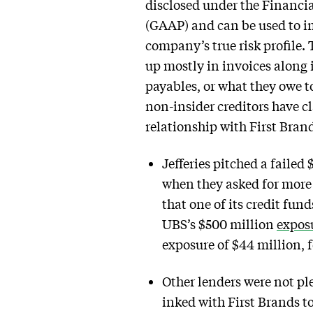
disclosed under the Financi
(GAAP) and can be used to imp
company’s true risk profile.
up mostly in invoices along 
payables, or what they owe t
non-insider creditors have cla
relationship with First Bran
Jefferies pitched a failed 
when they asked for mor
that one of its credit fu
UBS’s $500 million
expos
exposure of $44 million, f
Other lenders were not p
inked with First Brands to