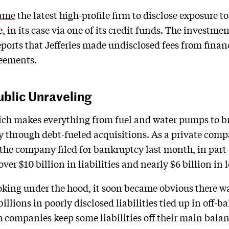
ame
the latest high-profile firm to disclose exposure 
 in its case via one of its credit funds. The investmen
reports that Jefferies made undisclosed fees from fina
reements.
blic Unraveling
ich makes everything from fuel and water pumps to b
y through debt-fueled acquisitions. As a private compa
the company filed for bankruptcy last month, in part 
d over $10 billion in liabilities and nearly $6 billion in
king under the hood, it soon became obvious there was
illions in poorly disclosed liabilities tied up in off-
 companies keep some liabilities off their main balanc