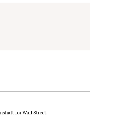
mshaft for Wall Street.