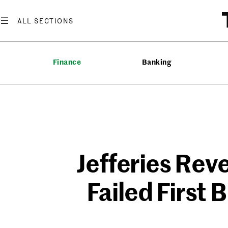
Skip
to
content
Finance
Banking
Jefferies Rev
Failed First