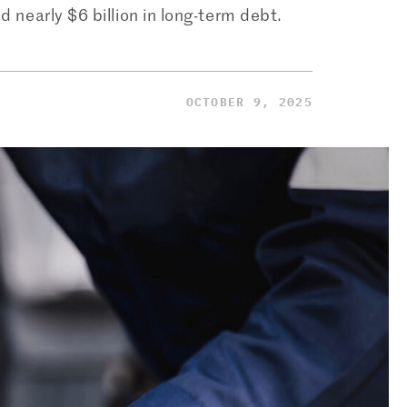
nd nearly $6 billion in long-term debt.
OCTOBER 9, 2025