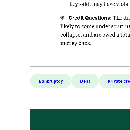
they said, may have viola
Credit Questions:
The due
likely to come under scrutiny.
collapse, and are owed a tota
money back.
Bankruptcy
Debt
Private cr