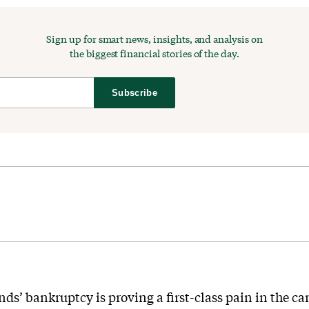
Sign up for smart news, insights, and analysis on
the biggest financial stories of the day.
Subscribe
nds’ bankruptcy is proving a first-class pain in the ca