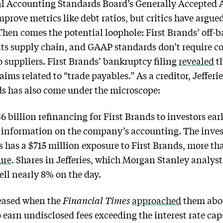
al Accounting Standards Board’s Generally Accepted 
rove metrics like debt ratios, but critics have argued
 Then comes the potential loophole: First Brands’ off-
its supply chain, and GAAP standards don’t require co
o suppliers. First Brands’ bankruptcy filing
revealed
th
ims related to “trade payables.” As a creditor, Jefferies
ds has also come under the microscope:
$6 billion refinancing for First Brands to investors earli
e information on the company’s accounting. The inv
nds has a $715 million exposure to First Brands, more 
ure
. Shares in Jefferies, which Morgan Stanley analyst
ell nearly 8% on the day.
leased when the
Financial Times
approached
them about
 earn undisclosed fees exceeding the interest rate caps