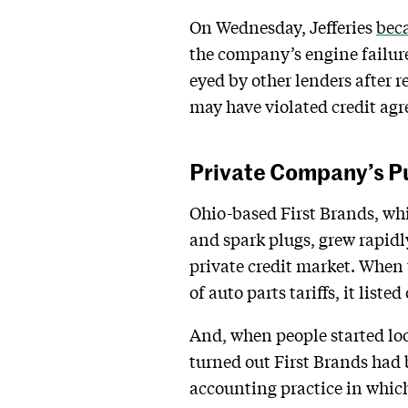
On Wednesday, Jefferies
bec
the company’s engine failure,
eyed by other lenders after 
may have violated credit ag
Private Company’s Pu
Ohio-based First Brands, wh
and spark plugs, grew rapidl
private credit market. When 
of auto parts tariffs, it liste
And, when people started loo
turned out First Brands had b
accounting practice in which