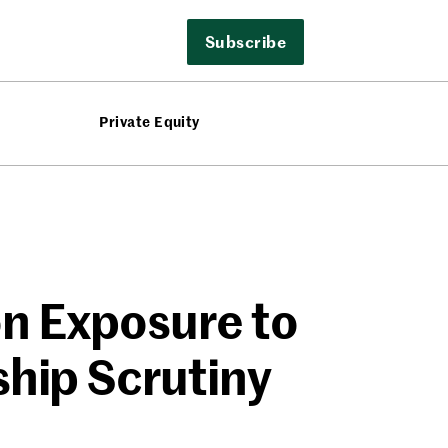
Subscribe
Private Equity
on Exposure to
ship Scrutiny