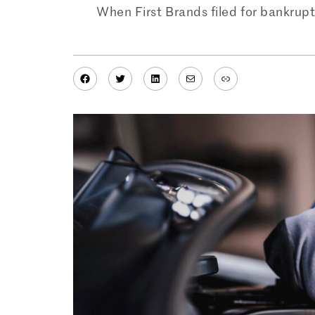
When First Brands filed for bankruptcy
Facebook
Twitter
LinkedIn
Mail
Link