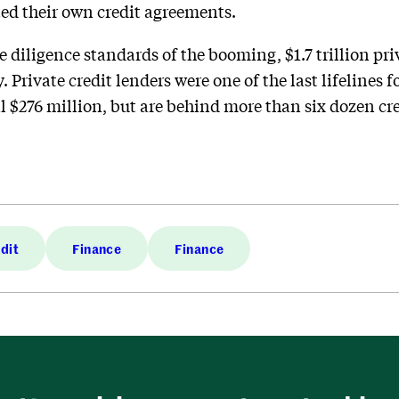
ted their own credit agreements.
 diligence standards of the booming, $1.7 trillion priv
 Private credit lenders were one of the last lifelines f
l $276 million, but are behind more than six dozen cred
edit
Finance
Finance