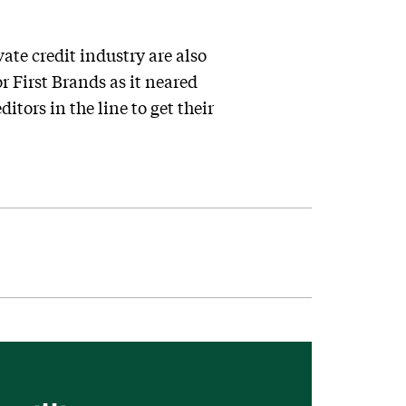
ate credit industry are also
or First Brands as it neared
itors in the line to get their