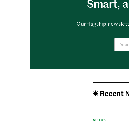
Smart, a
Our flagship newslett
Recent 
AUTOS