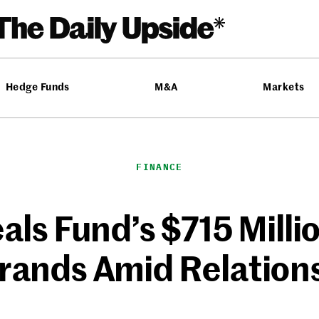
Hedge Funds
M&A
Markets
FINANCE
eals Fund’s $715 Milli
 Brands Amid Relation