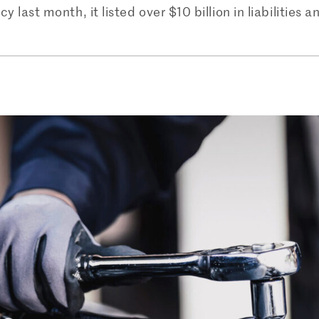
 last month, it listed over $10 billion in liabilities a