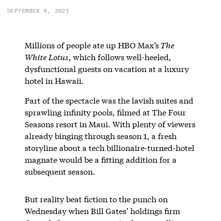
SEPTEMBER 9, 2021
Millions of people ate up HBO Max’s
The
White Lotus
, which follows well-heeled,
dysfunctional guests on vacation at a luxury
hotel in Hawaii.
Part of the spectacle was the lavish suites and
sprawling infinity pools, filmed at The Four
Seasons resort in Maui. With plenty of viewers
already binging through season 1, a fresh
storyline about a tech billionaire-turned-hotel
magnate would be a fitting addition for a
subsequent season.
But reality beat fiction to the punch on
Wednesday when Bill Gates’ holdings firm