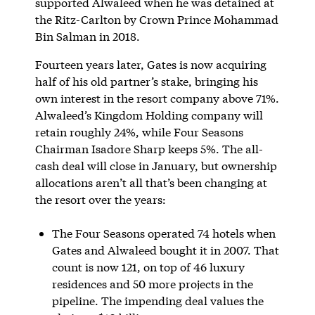
supported Alwaleed when he was detained at
the Ritz-Carlton by Crown Prince Mohammad
Bin Salman in 2018.
Fourteen years later, Gates is now acquiring
half of his old partner’s stake, bringing his
own interest in the resort company above 71%.
Alwaleed’s Kingdom Holding company will
retain roughly 24%, while Four Seasons
Chairman Isadore Sharp keeps 5%. The all-
cash deal will close in January, but ownership
allocations aren’t all that’s been changing at
the resort over the years:
The Four Seasons operated 74 hotels when
Gates and Alwaleed bought it in 2007. That
count is now 121, on top of 46 luxury
residences and 50 more projects in the
pipeline. The impending deal values the