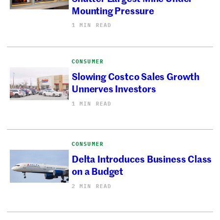
Mounting Pressure
1 MIN READ
CONSUMER
Slowing Costco Sales Growth
Unnerves Investors
1 MIN READ
CONSUMER
Delta Introduces Business Class
on a Budget
2 MIN READ