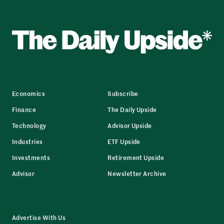
Economics
Subscribe
Finance
The Daily Upside
Technology
Advisor Upside
Industries
ETF Upside
Investments
Retirement Upside
Advisor
Newsletter Archive
Advertise With Us