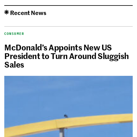
Recent News
CONSUMER
McDonald’s Appoints New US
President to Turn Around Sluggish
Sales