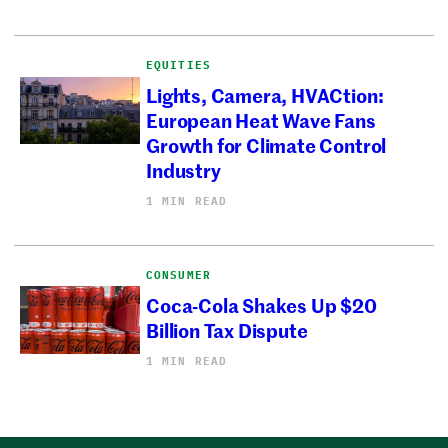
EQUITIES
Lights, Camera, HVACtion:
European Heat Wave Fans
Growth for Climate Control
Industry
1 MIN READ
CONSUMER
Coca-Cola Shakes Up $20
Billion Tax Dispute
1 MIN READ