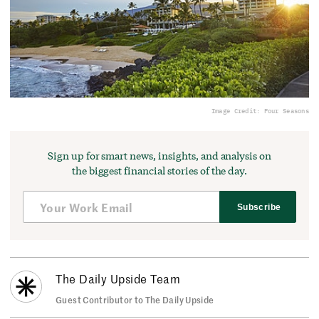
Image Credit: Four Seasons
Sign up for smart news, insights, and analysis on
the biggest financial stories of the day.
Subscribe
The Daily Upside Team
Guest Contributor to The Daily Upside