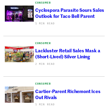
CONSUMER
Cyclospora Parasite Sours Sales
Outlook for Taco Bell Parent
1 MIN READ
CONSUMER
Lackluster Retail Sales Mask a
(Short-Lived) Silver Lining
2 MIN READ
CONSUMER
Cartier-Parent Richemont Ices
Out Rivals
1 MIN READ