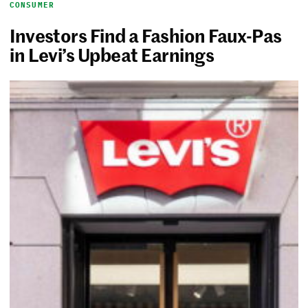
CONSUMER
Investors Find a Fashion Faux-Pas
in Levi’s Upbeat Earnings