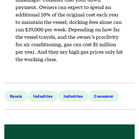
payment. Owners can expect to spend an
additional 10% of the original cost each year
to maintain the vessel; docking fees alone can
run $29,000 per week. Depending on how far
the vessel travels, and the owner’s proclivity
for air conditioning, gas can cost $1 million
per year. And they say high gas prices only hit
the working class.
Russia
Industries
Industries
Consumer