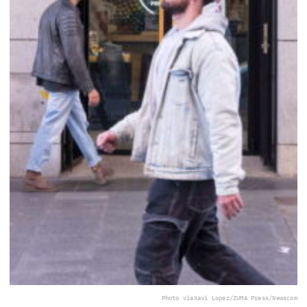
Photo via
Xavi Lopez/ZUMA Press/Newscom