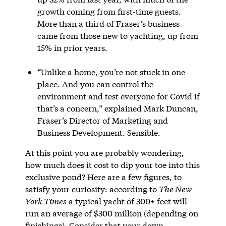
growth coming from first-time guests.
More than a third of Fraser’s business
came from those new to yachting, up from
15% in prior years.
“Unlike a home, you’re not stuck in one
place. And you can control the
environment and test everyone for Covid if
that’s a concern,” explained Mark Duncan,
Fraser’s Director of Marketing and
Business Development. Sensible.
At this point you are probably wondering,
how much does it cost to dip your toe into this
exclusive pond? Here are a few figures, to
satisfy your curiosity: according to
The New
York Times
a typical yacht of 300+ feet will
run an average of $300 million (depending on
finishings). Consider that your down