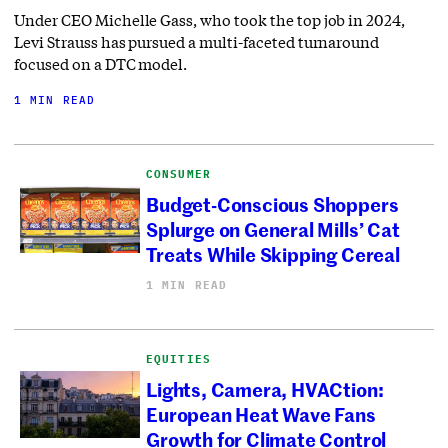
Under CEO Michelle Gass, who took the top job in 2024,
Levi Strauss has pursued a multi-faceted turnaround
focused on a DTC model.
1 MIN READ
CONSUMER
Budget-Conscious Shoppers
Splurge on General Mills’ Cat
Treats While Skipping Cereal
1 MIN READ
EQUITIES
Lights, Camera, HVACtion:
European Heat Wave Fans
Growth for Climate Control