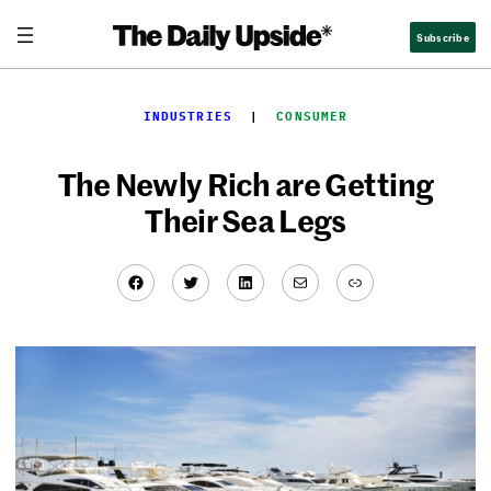
Skip
Subscribe
to
content
INDUSTRIES
  |  
CONSUMER
The Newly Rich are Getting
Their Sea Legs
Facebook
Twitter
LinkedIn
Mail
Link