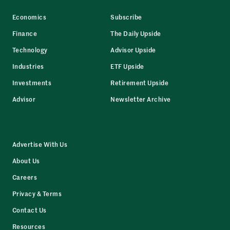
Economics
Subscribe
Finance
The Daily Upside
Technology
Advisor Upside
Industries
ETF Upside
Investments
Retirement Upside
Advisor
Newsletter Archive
Advertise With Us
About Us
Careers
Privacy & Terms
Contact Us
Resources