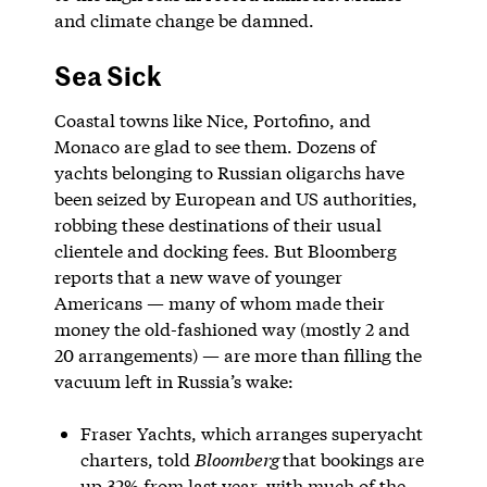
and climate change be damned.
Sea Sick
Coastal towns like Nice, Portofino, and
Monaco are glad to see them. Dozens of
yachts belonging to Russian oligarchs have
been seized by European and US authorities,
robbing these destinations of their usual
clientele and docking fees. But Bloomberg
reports that a new wave of younger
Americans — many of whom made their
money the old-fashioned way (mostly 2 and
20 arrangements) — are more than filling the
vacuum left in Russia’s wake:
Fraser Yachts, which arranges superyacht
charters, told
Bloomberg
that bookings are
up 32% from last year, with much of the