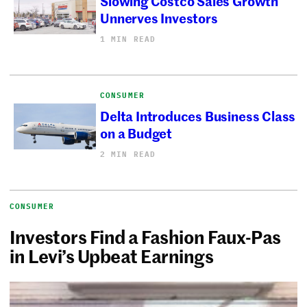
Slowing Costco Sales Growth
Unnerves Investors
1 MIN READ
CONSUMER
Delta Introduces Business Class
on a Budget
2 MIN READ
CONSUMER
Investors Find a Fashion Faux-Pas
in Levi’s Upbeat Earnings