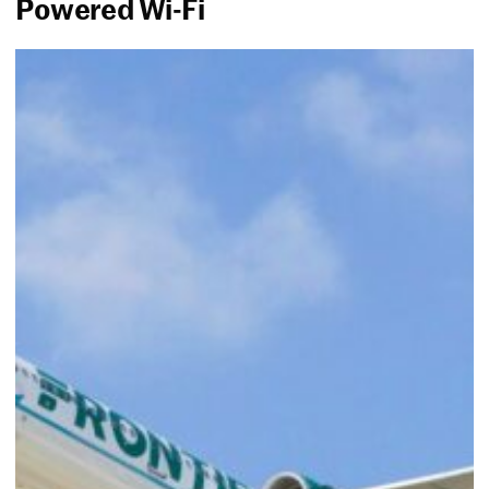
Powered Wi-Fi