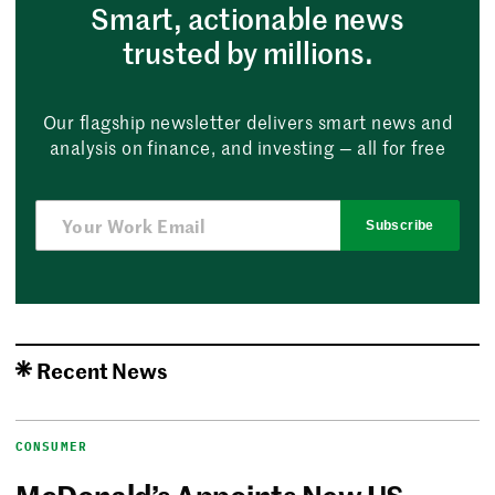
Smart, actionable news
trusted by millions.
Our flagship newsletter delivers smart news and
analysis on finance, and investing — all for free
Subscribe
Recent News
CONSUMER
McDonald’s Appoints New US