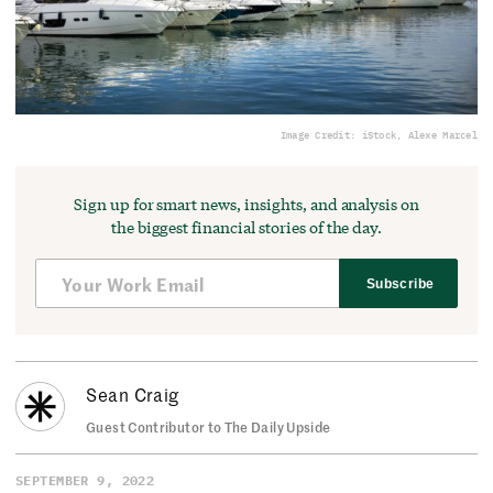
Image Credit: iStock, Alexe Marcel
Sign up for smart news, insights, and analysis on
the biggest financial stories of the day.
Subscribe
Sean Craig
Guest Contributor to The Daily Upside
SEPTEMBER 9, 2022