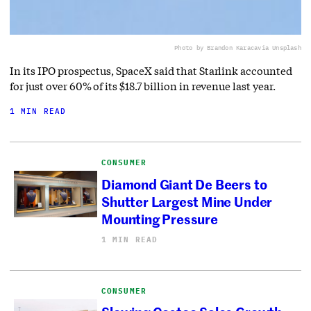
Photo by Brandon Karaca
via Unsplash
In its IPO prospectus, SpaceX said that Starlink accounted
for just over 60% of its $18.7 billion in revenue last year.
1 MIN READ
CONSUMER
Diamond Giant De Beers to
Shutter Largest Mine Under
Mounting Pressure
1 MIN READ
CONSUMER