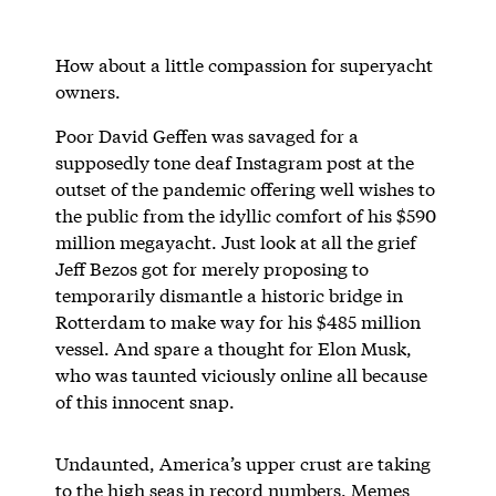
How about a little compassion for superyacht
owners.
Poor David Geffen was savaged for a
supposedly tone deaf Instagram post at the
outset of the pandemic offering well wishes to
the public from the idyllic comfort of his $590
million megayacht. Just look at all the grief
Jeff Bezos got for merely proposing to
temporarily dismantle a historic bridge in
Rotterdam to make way for his $485 million
vessel. And spare a thought for Elon Musk,
who was taunted viciously online all because
of this innocent snap.
Undaunted, America’s upper crust are taking
to the high seas in record numbers. Memes