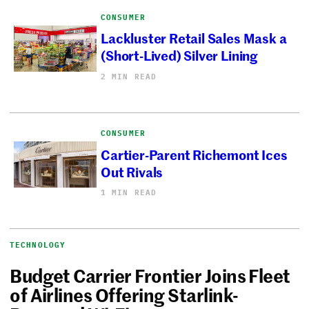
CONSUMER
Lackluster Retail Sales Mask a
(Short-Lived) Silver Lining
2 MIN READ
CONSUMER
Cartier-Parent Richemont Ices
Out Rivals
1 MIN READ
TECHNOLOGY
Budget Carrier Frontier Joins Fleet
of Airlines Offering Starlink-