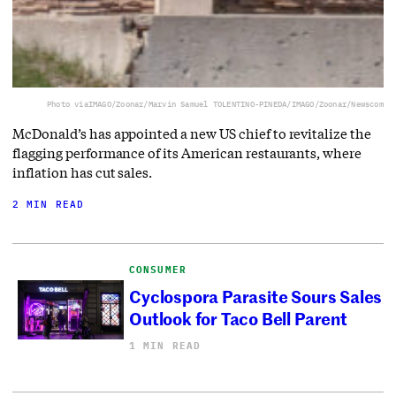
Photo via
IMAGO/Zoonar/Marvin Samuel TOLENTINO-PINEDA/IMAGO/Zoonar/Newscom
McDonald’s has appointed a new US chief to revitalize the
flagging performance of its American restaurants, where
inflation has cut sales.
2 MIN READ
CONSUMER
Cyclospora Parasite Sours Sales
Outlook for Taco Bell Parent
1 MIN READ