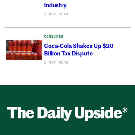
Industry
1 MIN READ
CONSUMER
Coca-Cola Shakes Up $20
Billion Tax Dispute
1 MIN READ