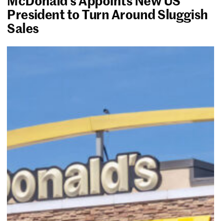
President to Turn Around Sluggish
Sales