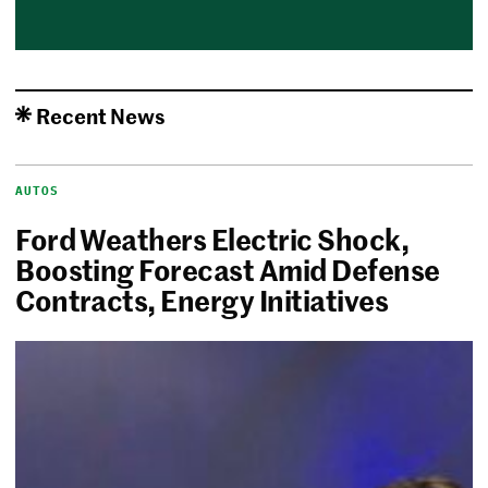
Recent News
AUTOS
Ford Weathers Electric Shock,
Boosting Forecast Amid Defense
Contracts, Energy Initiatives