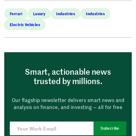
Ferrari
Luxury
Industries
Industries
Electric Vehicles
Smart, actionable news
trusted by millions.
Our flagship newsletter delivers smart news and
analysis on finance, and investing — all for free
Subscribe