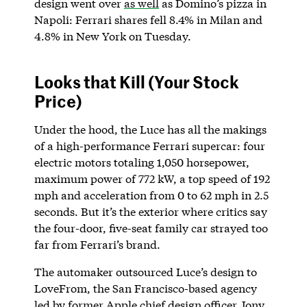
design went over
as well
as Domino’s pizza in
Napoli: Ferrari shares fell 8.4% in Milan and
4.8% in New York on Tuesday.
Looks that Kill (Your Stock
Price)
Under the hood, the Luce has all the makings
of a high-performance Ferrari supercar: four
electric motors totaling 1,050 horsepower,
maximum power of 772 kW, a top speed of 192
mph and acceleration from 0 to 62 mph in 2.5
seconds. But it’s the exterior where critics say
the four-door, five-seat family car strayed too
far from Ferrari’s brand.
The automaker outsourced Luce’s design to
LoveFrom, the San Francisco-based agency
led by former Apple chief design officer Jony