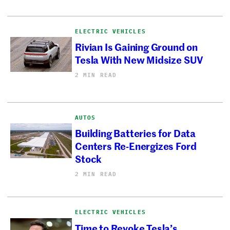
ELECTRIC VEHICLES
Rivian Is Gaining Ground on
Tesla With New Midsize SUV
2 MIN READ
AUTOS
Building Batteries for Data
Centers Re-Energizes Ford
Stock
2 MIN READ
ELECTRIC VEHICLES
Time to Revoke Tesla’s