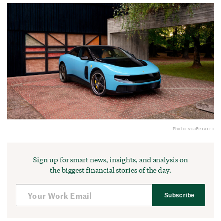
Photo via
Ferarri
Sign up for smart news, insights, and analysis on
the biggest financial stories of the day.
Subscribe