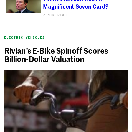
Magnificent Seven Card?
2 MIN READ
ELECTRIC VEHICLES
Rivian’s E-Bike Spinoff Scores
Billion-Dollar Valuation