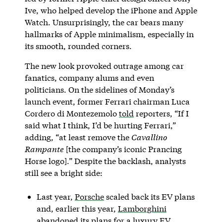
Ive, who helped develop the iPhone and Apple
Watch. Unsurprisingly, the car bears many
hallmarks of Apple minimalism, especially in
its smooth, rounded corners.
The new look provoked outrage among car
fanatics, company alums and even
politicians. On the sidelines of Monday’s
launch event, former Ferrari chairman Luca
Cordero di Montezemolo
told
reporters, “If I
said what I think, I’d be hurting Ferrari,”
adding, “at least remove the
Cavallino
Rampante
[the company’s iconic Prancing
Horse logo].” Despite the backlash, analysts
still see a bright side:
Last year,
Porsche
scaled back its EV plans
and, earlier this year,
Lamborghini
abandoned its plans for a luxury EV.