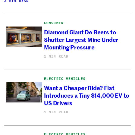
2 MIN READ
CONSUMER
Diamond Giant De Beers to
Shutter Largest Mine Under
Mounting Pressure
1 MIN READ
ELECTRIC VEHICLES
Want a Cheaper Ride? Fiat
Introduces a Tiny $14,000 EV to
US Drivers
1 MIN READ
ELECTRIC VEHICLES