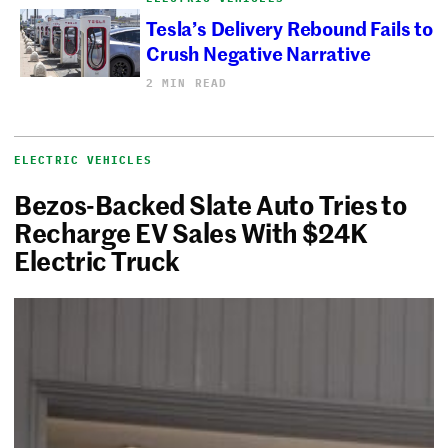
Tesla’s Delivery Rebound Fails to
Crush Negative Narrative
2 MIN READ
ELECTRIC VEHICLES
Bezos-Backed Slate Auto Tries to
Recharge EV Sales With $24K
Electric Truck