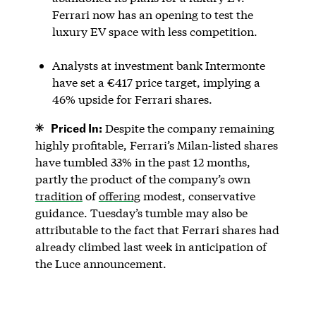
Ferrari now has an opening to test the
luxury EV space with less competition.
Analysts at investment bank Intermonte
have set a €417 price target, implying a
46% upside for Ferrari shares.
Priced In:
Despite the company remaining
highly profitable, Ferrari’s Milan-listed shares
have tumbled 33% in the past 12 months,
partly the product of the company’s own
tradition
of
offering
modest, conservative
guidance. Tuesday’s tumble may also be
attributable to the fact that Ferrari shares had
already climbed last week in anticipation of
the Luce announcement.