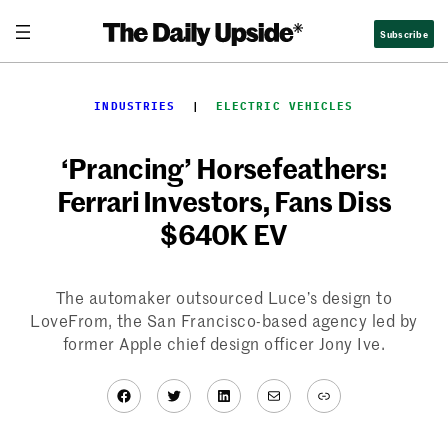
Skip
Subscribe
to
content
INDUSTRIES
  |  
ELECTRIC VEHICLES
‘Prancing’ Horsefeathers:
Ferrari Investors, Fans Diss
$640K EV
The automaker outsourced Luce’s design to
LoveFrom, the San Francisco-based agency led by
former Apple chief design officer Jony Ive.
Facebook
Twitter
LinkedIn
Mail
Link