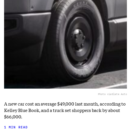
Photo via
Slate Auto
A new car cost an average $49,000 last month, according to
Kelley Blue Book, and a truck set shoppers back by about
$66,000.
1 MIN READ