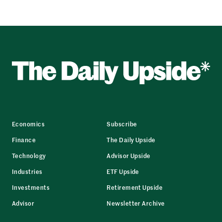
Economics
Subscribe
Finance
The Daily Upside
Technology
Advisor Upside
Industries
ETF Upside
Investments
Retirement Upside
Advisor
Newsletter Archive