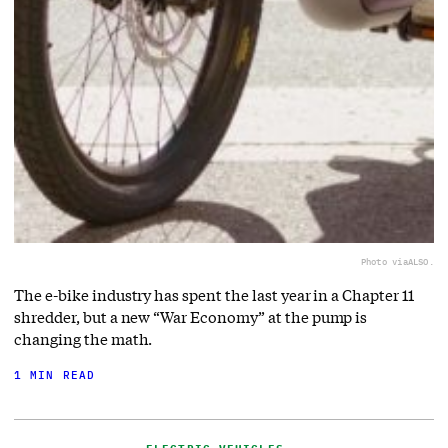
Photo via
ALSO.
The e-bike industry has spent the last year in a Chapter 11
shredder, but a new “War Economy” at the pump is
changing the math.
1 MIN READ