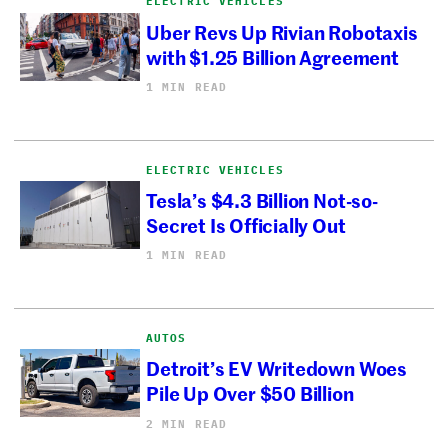
ELECTRIC VEHICLES
Uber Revs Up Rivian Robotaxis
with $1.25 Billion Agreement
1 MIN READ
ELECTRIC VEHICLES
Tesla’s $4.3 Billion Not-so-
Secret Is Officially Out
1 MIN READ
AUTOS
Detroit’s EV Writedown Woes
Pile Up Over $50 Billion
2 MIN READ