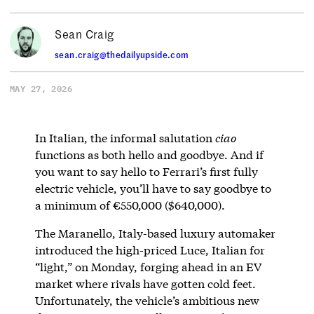
Sean Craig
sean.craig@thedailyupside.com
MAY 27, 2026
In Italian, the informal salutation
ciao
functions as both hello and goodbye. And if
you want to say hello to Ferrari’s first fully
electric vehicle, you’ll have to say goodbye to
a minimum of €550,000 ($640,000).
The Maranello, Italy-based luxury automaker
introduced the high-priced Luce, Italian for
“light,” on Monday, forging ahead in an EV
market where rivals have gotten cold feet.
Unfortunately, the vehicle’s ambitious new