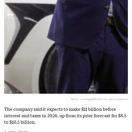
Photo via
imageBROKER/Jim West/Newscom
The company said it expects to make $11 billion before
interest and taxes in 2026, up from its prior forecast for $8.5
to $10.5 billion.