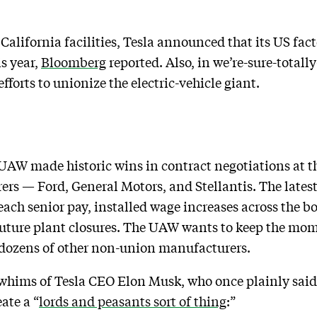
s California facilities, Tesla announced that its US fac
s year,
Bloomberg
reported. Also, in we’re-sure-total
forts to unionize the electric-vehicle giant.
 UAW made historic wins in contract negotiations at th
rs — Ford, General Motors, and Stellantis. The latest
each senior pay, installed wage increases across the 
r future plant closures. The UAW wants to keep the mom
 dozens of other non-union manufacturers.
e whims of Tesla CEO Elon Musk, who once plainly sai
ate a “
lords and peasants sort of thing
:”