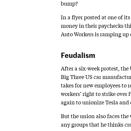
bump?
In a flyer posted at one of it
money in their paychecks thi
Auto Workers is ramping up ef
Feudalism
After a six-week protest, the
Big Three US car manufacture
takes for new employees to r
workers’ right to strike ove
again to unionize Tesla and
But the union also faces th
any groups that he thinks cre