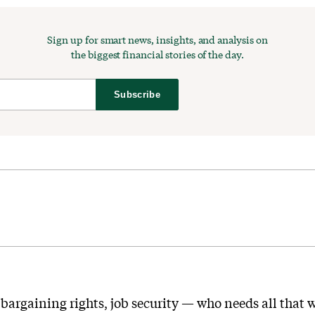
Sign up for smart news, insights, and analysis on
the biggest financial stories of the day.
Subscribe
 bargaining rights, job security — who needs all that w