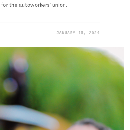
 for the autoworkers’ union.
JANUARY 15, 2024