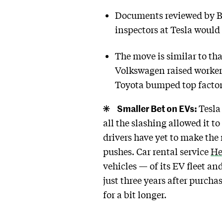
Documents reviewed by Bl
inspectors at Tesla would
The move is similar to th
Volkswagen raised worker
Toyota bumped top factor
Smaller Bet on EVs:
Tesla
all the slashing allowed it 
drivers have yet to make the
pushes. Car rental service
He
vehicles — of its EV fleet 
just three years after purch
for a bit longer.