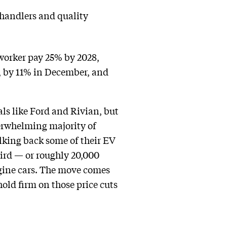
handlers and quality
 worker pay 25% by 2028,
, by 11% in December, and
als like Ford and Rivian, but
verwhelming majority of
alking back some of their EV
hird — or roughly 20,000
ngine cars. The move comes
old firm on those price cuts