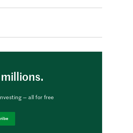
millions.
vesting — all for free
ribe