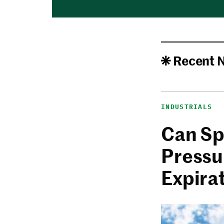
Recent 
INDUSTRIALS
Can Sp
Pressu
Expira