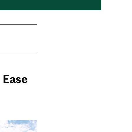
l Ease