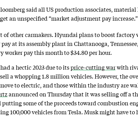
oomberg said all US production associates, material 
 get an unspecified “market adjustment pay increase.”
at of other carmakers. Hyundai plans to boost factory
 pay at its assembly plant in Chattanooga, Tennessee
y worker pay this month to $34.80 per hour.
 had a hectic 2023 due to its
price-cutting war
with riv
to sell a whopping 1.8 million vehicles. However, the o
 move to electric, and those within the industry are w
rtz
announced on Thursday that it was selling off a t
and putting some of the proceeds toward combustion e
asing 100,000 vehicles from Tesla. Musk might have to h