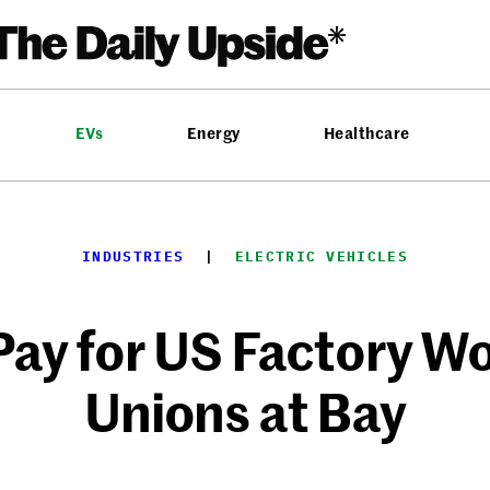
EVs
Energy
Healthcare
INDUSTRIES
  |  
ELECTRIC VEHICLES
Pay for US Factory W
Unions at Bay