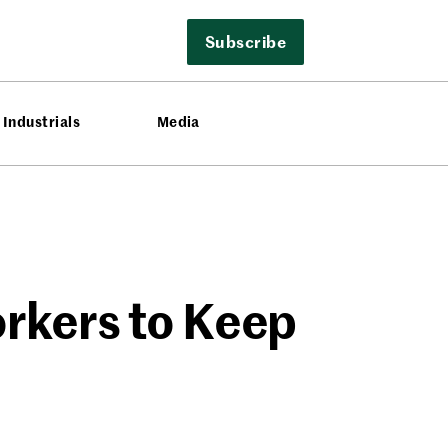
Subscribe
Industrials
Media
orkers to Keep