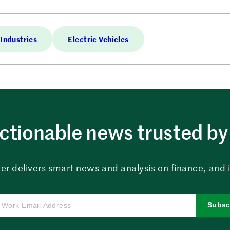
Industries
Electric Vehicles
ctionable news trusted by 
er delivers smart news and analysis on finance, and in
Subsc