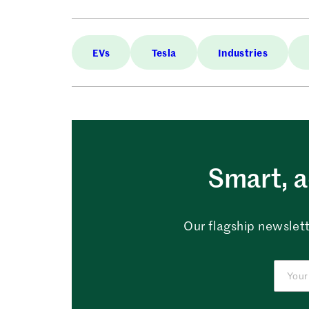
EVs
Tesla
Industries
Smart, a
Our flagship newslett