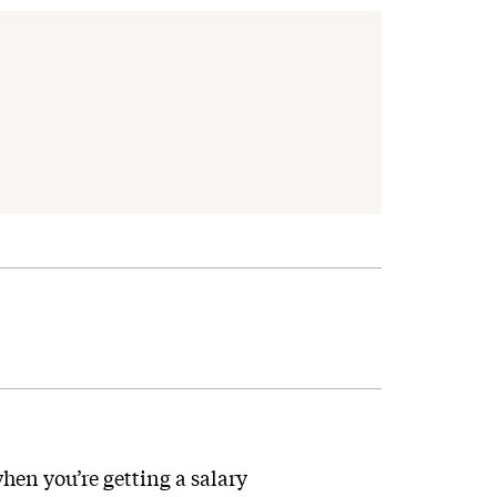
hen you’re getting a salary