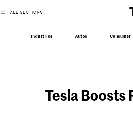
Skip
to
content
Industries
Autos
Consumer
Tesla Boosts 