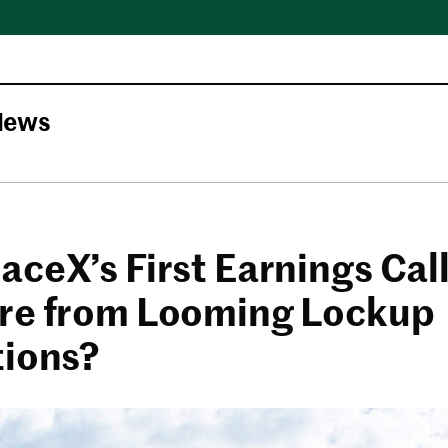
News
aceX’s First Earnings Cal
re from Looming Lockup
tions?