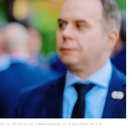
oto by Ministry of Communications of Brazil
via
CC BY 2.0