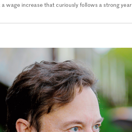
 a wage increase that curiously follows a strong year