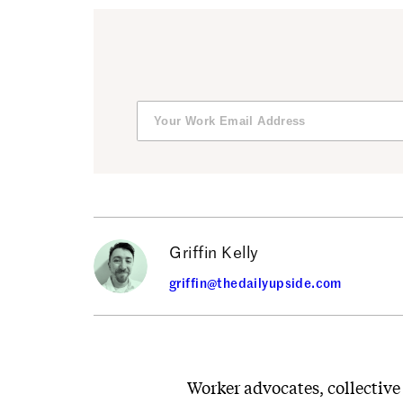
Griffin Kelly
griffin@thedailyupside.com
Worker advocates, collective