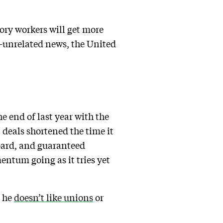
tory workers will get more
ly-unrelated news, the United
e end of last year with the
 deals shortened the time it
board, and guaranteed
entum going as it tries yet
d he
doesn’t like unions
or