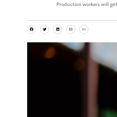
Production workers will get
Facebook
Twitter
LinkedIn
Mail
Link