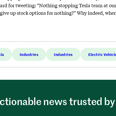
ard for tweeting: “Nothing stopping Tesla team at our
give up stock options for nothing?” Why indeed, when
sla
Industries
Industries
Electric Vehicl
ctionable news trusted by 