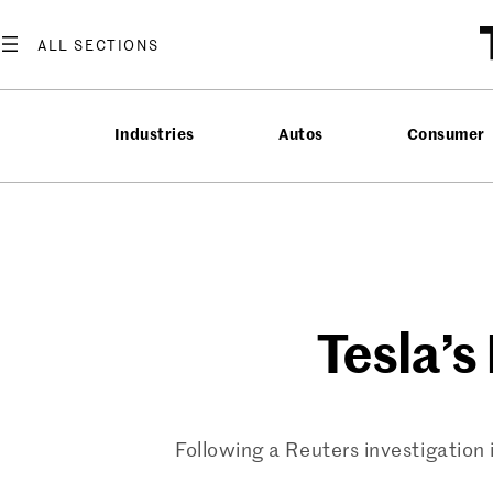
Skip
to
content
Industries
Autos
Consumer
Tesla’s
Following a Reuters investigation i