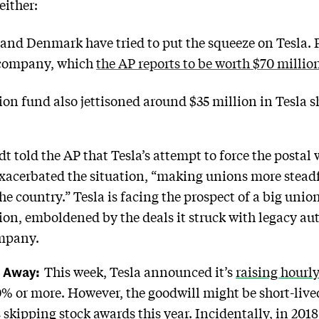
either:
and Denmark have tried to put the squeeze on Tesla
 company, which
the AP reports to be worth $70 millio
on fund also jettisoned around $35 million in Tesla sh
told the AP that Tesla’s attempt to force the postal wo
exacerbated the situation, “making unions more stead
e country.” Tesla is facing the prospect of a big union
n, emboldened by the deals it struck with legacy aut
ompany.
h Away:
This week, Tesla announced it’s
raising hourly
0% or more. However, the goodwill might be short-live
skipping stock awards this year. Incidentally, in 20