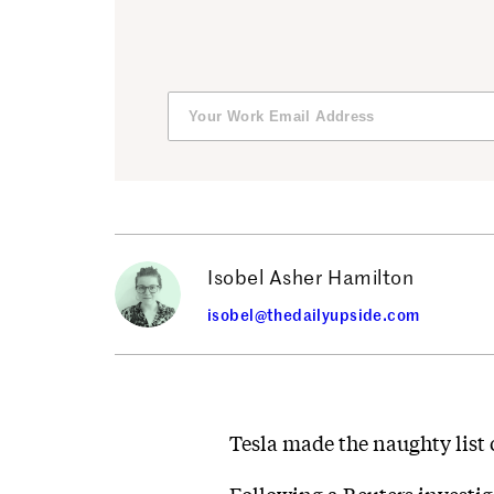
Isobel Asher Hamilton
isobel@thedailyupside.com
Tesla made the naughty list 