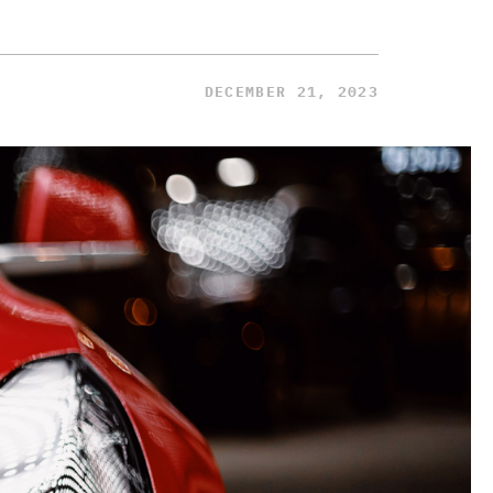
DECEMBER 21, 2023