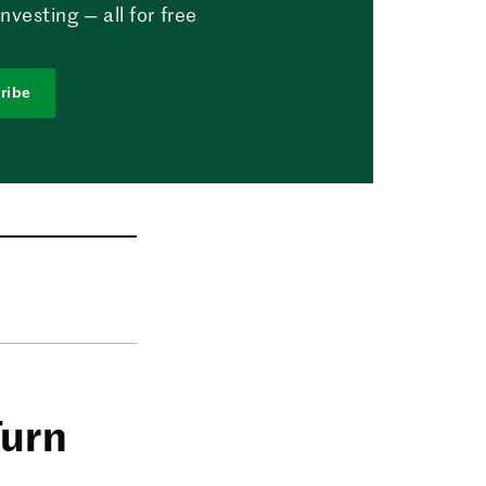
vesting — all for free
ribe
Turn