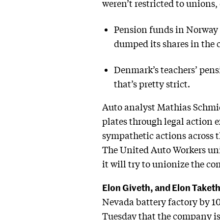
weren’t restricted to unions, 
Pension funds in Norway 
dumped its shares in the
Denmark’s teachers’ pensi
that’s pretty strict.
Auto analyst Mathias Schmidt 
plates through legal action 
sympathetic actions across th
The United Auto Workers unio
it will try to unionize the c
Elon Giveth, and Elon Taket
Nevada battery factory by 1
Tuesday
that the company is 