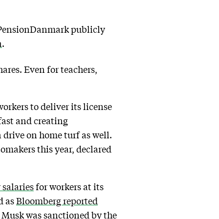
. PensionDanmark publicly
n
.
ares. Even for teachers,
rkers to deliver its license
fast and creating
 drive on home turf as well.
omakers this year, declared
 salaries
for workers at its
d as
Bloomberg reported
18 Musk was sanctioned by the