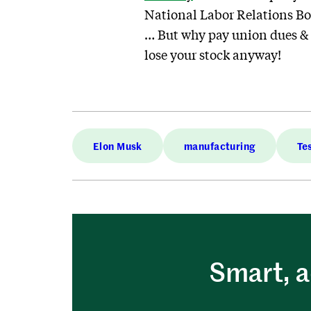
National Labor Relations Bo
… But why pay union dues & 
lose your stock anyway!
Elon Musk
manufacturing
Te
Smart, a