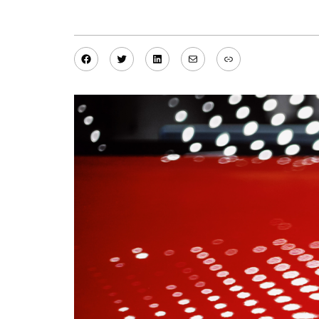
Facebook
Twitter
LinkedIn
Mail
Link