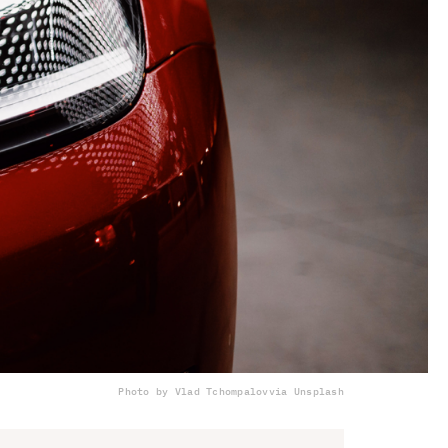
Photo by Vlad Tchompalov
via Unsplash