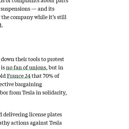
ds of complaints about parts
’s suspensions — and its
the company while it’s still
d.
down their tools to protest
 is
no fan of unions
, but in
old
France 24
that 70% of
lective bargaining
or from Tesla in solidarity,
d delivering license plates
athy actions against Tesla