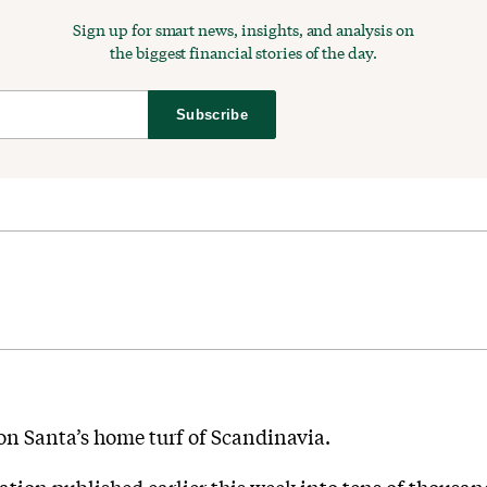
Sign up for smart news, insights, and analysis on
the biggest financial stories of the day.
Subscribe
on Santa’s home turf of Scandinavia.