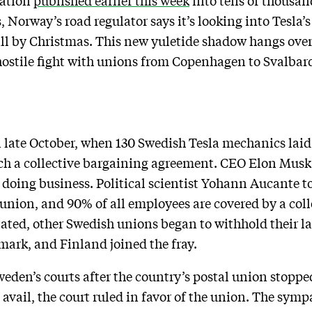
gation
published earlier this week
into tens of thousan
, Norway’s road regulator says it’s looking into Tesla
call by Christmas. This new yuletide shadow hangs over 
hostile fight with unions from Copenhagen to Svalbar
 late October, when 130 Swedish Tesla mechanics laid 
ach a collective bargaining agreement. CEO Elon Musk
f doing business. Political scientist Yohann Aucante t
union, and 90% of all employees are covered by a col
lated, other Swedish unions began to withhold their lab
ark, and Finland joined the fray.
Sweden’s courts after the country’s postal union stoppe
avail, the court ruled in favor of the union. The symp