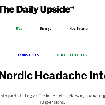
EVs
Energy
Healthcare
INDUSTRIES
  |  
ELECTRIC VEHICLES
 Nordic Headache Int
nto parts failing on Tesla vehicles, Norway’s road regu
suspensions.