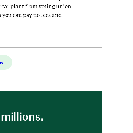
 car plant from voting union
 you can pay no fees and
es
millions.