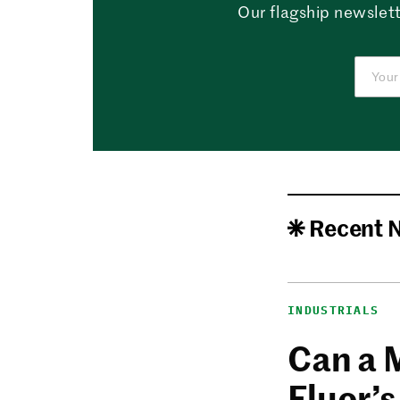
Our flagship newslett
Recent 
INDUSTRIALS
Can a 
Fluor’