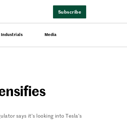
Subscribe
Industrials
Media
ensifies
lator says it’s looking into Tesla’s