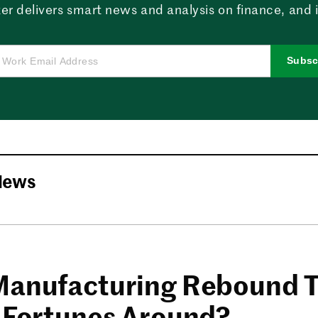
er delivers smart news and analysis on finance, and in
Subsc
News
Manufacturing Rebound 
s Fortunes Around?