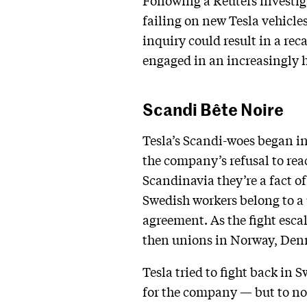
Following a Reuters investi
failing on new Tesla vehicles
inquiry could result in a re
engaged in an increasingly 
Scandi Bête Noire
Tesla’s Scandi-woes began in
the company’s refusal to re
Scandinavia they’re a fact o
Swedish workers belong to a 
agreement. As the fight esca
then unions in Norway, Denm
Tesla tried to fight back in 
for the company — but to no 