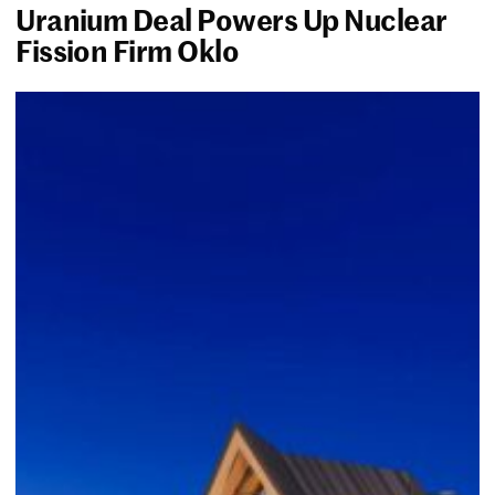
Uranium Deal Powers Up Nuclear
Fission Firm Oklo