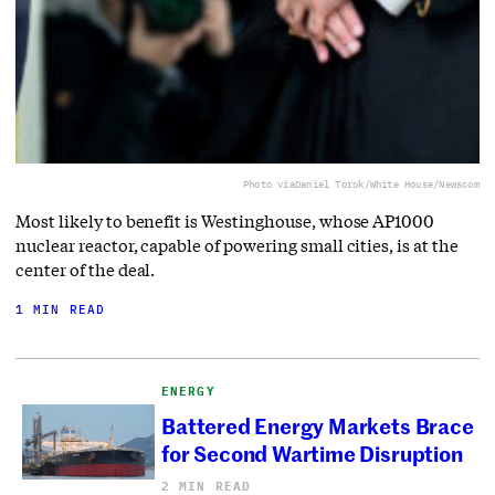
Photo via
Daniel Torok/White House/Newscom
Most likely to benefit is Westinghouse, whose AP1000
nuclear reactor, capable of powering small cities, is at the
center of the deal.
1 MIN READ
ENERGY
Battered Energy Markets Brace
for Second Wartime Disruption
2 MIN READ