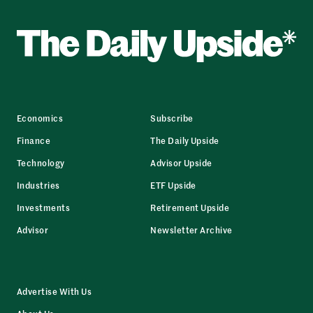
Economics
Subscribe
Finance
The Daily Upside
Technology
Advisor Upside
Industries
ETF Upside
Investments
Retirement Upside
Advisor
Newsletter Archive
Advertise With Us