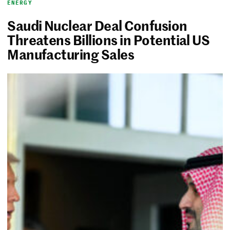
ENERGY
Saudi Nuclear Deal Confusion
Threatens Billions in Potential US
Manufacturing Sales