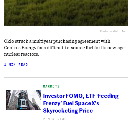
Photo via
Oklo Inc.
Oklo struck a multiyear purchasing agreement with
Centrus Energy for a difficult-to-source fuel for its new-age
nuclear reactors.
1 MIN READ
MARKETS
Investor FOMO, ETF ‘Feeding
Frenzy’ Fuel SpaceX’s
Skyrocketing Price
2 MIN READ