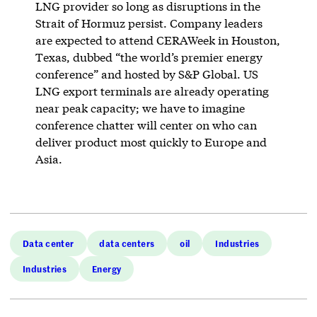
LNG provider so long as disruptions in the
Strait of Hormuz persist. Company leaders
are expected to attend CERAWeek in Houston,
Texas, dubbed “the world’s premier energy
conference” and hosted by S&P Global. US
LNG export terminals are already operating
near peak capacity; we have to imagine
conference chatter will center on who can
deliver product most quickly to Europe and
Asia.
Data center
data centers
oil
Industries
Industries
Energy