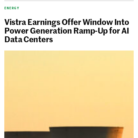
ENERGY
Vistra Earnings Offer Window Into
Power Generation Ramp-Up for AI
Data Centers