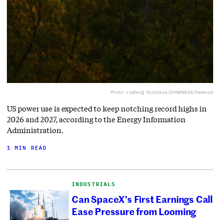
Photo via
Doug Nicotera/ZUMAPRESS/Newscom
US power use is expected to keep notching record highs in
2026 and 2027, according to the Energy Information
Administration.
1 MIN READ
INDUSTRIALS
Can SpaceX’s First Earnings Call
Ease Pressure from Looming