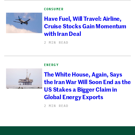
CONSUMER
Have Fuel, Will Travel: Airline,
Cruise Stocks Gain Momentum
with Iran Deal
2 MIN READ
ENERGY
The White House, Again, Says
the Iran War Will Soon End as the
US Stakes a Bigger Claim in
Global Energy Exports
2 MIN READ