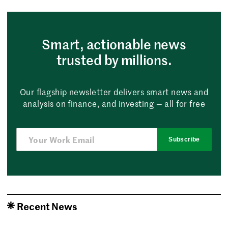
Smart, actionable news
trusted by millions.
Our flagship newsletter delivers smart news and
analysis on finance, and investing — all for free
Subscribe
Recent News