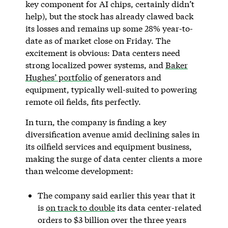
key component for AI chips, certainly didn’t
help), but the stock has already clawed back
its losses and remains up some 28% year-to-
date as of market close on Friday. The
excitement is obvious: Data centers need
strong localized power systems, and
Baker
Hughes’ portfolio
of generators and
equipment, typically well-suited to powering
remote oil fields, fits perfectly.
In turn, the company is finding a key
diversification avenue amid declining sales in
its oilfield services and equipment business,
making the surge of data center clients a more
than welcome development:
The company said earlier this year that it
is
on track to double
its data center-related
orders to $3 billion over the three years