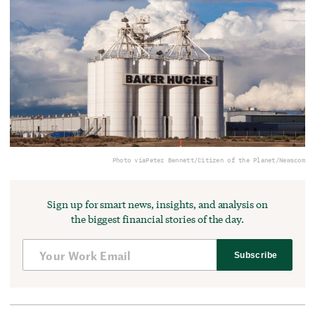
Photo via
Peter Bennett/Citizen of the Planet/Newscom
Sign up for smart news, insights, and analysis on
the biggest financial stories of the day.
Subscribe