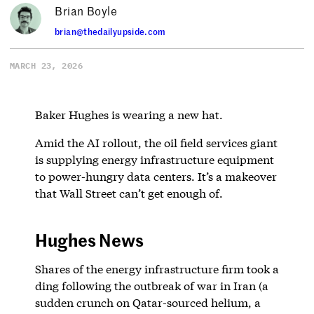
Brian Boyle
brian@thedailyupside.com
MARCH 23, 2026
Baker Hughes is wearing a new hat.
Amid the AI rollout, the oil field services giant
is supplying energy infrastructure equipment
to power-hungry data centers. It’s a makeover
that Wall Street can’t get enough of.
Hughes News
Shares of the energy infrastructure firm took a
ding following the outbreak of war in Iran (a
sudden crunch on Qatar-sourced helium, a