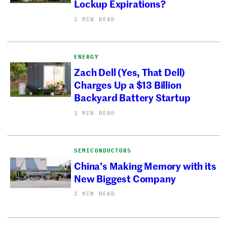
Lockup Expirations?
2 MIN READ
ENERGY
Zach Dell (Yes, That Dell)
Charges Up a $13 Billion
Backyard Battery Startup
1 MIN READ
SEMICONDUCTORS
China’s Making Memory with its
New Biggest Company
2 MIN READ