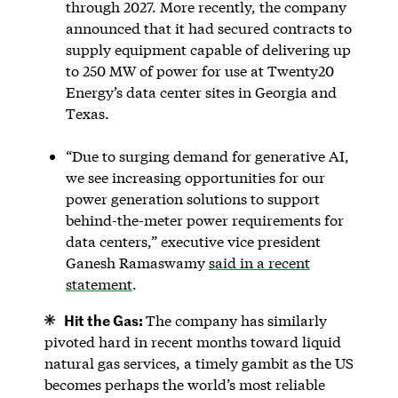
through 2027. More recently, the company
announced that it had secured contracts to
supply equipment capable of delivering up
to 250 MW of power for use at Twenty20
Energy’s data center sites in Georgia and
Texas.
“Due to surging demand for generative AI,
we see increasing opportunities for our
power generation solutions to support
behind-the-meter power requirements for
data centers,” executive vice president
Ganesh Ramaswamy
said in a recent
statement
.
Hit the Gas:
The company has similarly
pivoted hard in recent months toward liquid
natural gas services, a timely gambit as the US
becomes perhaps the world’s most reliable