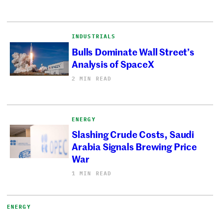
INDUSTRIALS
Bulls Dominate Wall Street’s
Analysis of SpaceX
2 MIN READ
ENERGY
Slashing Crude Costs, Saudi
Arabia Signals Brewing Price
War
1 MIN READ
ENERGY