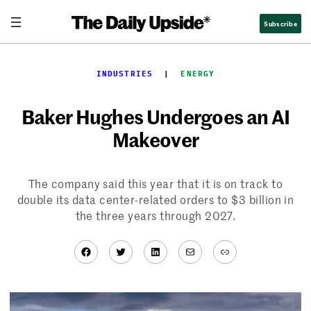
Skip
Subscribe
to
content
INDUSTRIES
  |  
ENERGY
Baker Hughes Undergoes an AI
Makeover
The company said this year that it is on track to
double its data center-related orders to $3 billion in
the three years through 2027.
Facebook
Twitter
LinkedIn
Mail
Link