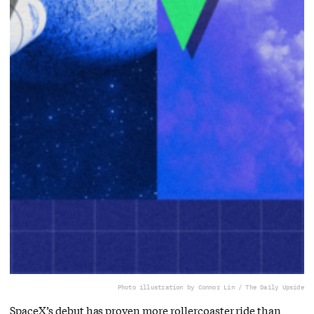
Photo illustration by Connor Lin / The Daily Upside
SpaceX’s debut has proven more rollercoaster ride than