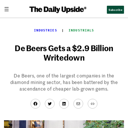
Skip
Subscribe
to
content
INDUSTRIES
  |  
INDUSTRIALS
De Beers Gets a $2.9 Billion
Writedown
De Beers, one of the largest companies in the
diamond mining sector, has been battered by the
ascendance of cheaper lab-grown gems.
Facebook
Twitter
LinkedIn
Mail
Link