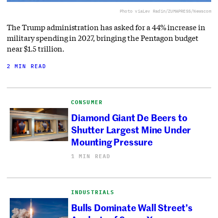
Photo via
Lev Radin/ZUMAPRESS/Newscom
The Trump administration has asked for a 44% increase in
military spending in 2027, bringing the Pentagon budget
near $1.5 trillion.
2 MIN READ
CONSUMER
Diamond Giant De Beers to
Shutter Largest Mine Under
Mounting Pressure
1 MIN READ
INDUSTRIALS
Bulls Dominate Wall Street’s