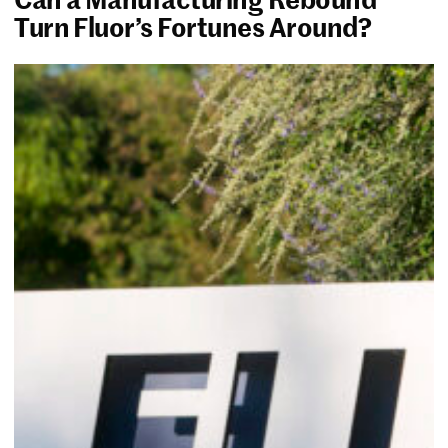
Turn Fluor’s Fortunes Around?