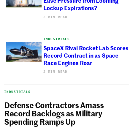
Ease Pressure from Looming
Lockup Expirations?
2 MIN READ
INDUSTRIALS
SpaceX Rival Rocket Lab Scores
Record Contract in as Space
Race Engines Roar
2 MIN READ
INDUSTRIALS
Defense Contractors Amass
Record Backlogs as Military
Spending Ramps Up