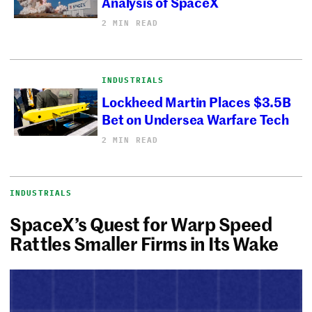
Analysis of SpaceX
2 MIN READ
INDUSTRIALS
Lockheed Martin Places $3.5B
Bet on Undersea Warfare Tech
2 MIN READ
INDUSTRIALS
SpaceX’s Quest for Warp Speed
Rattles Smaller Firms in Its Wake