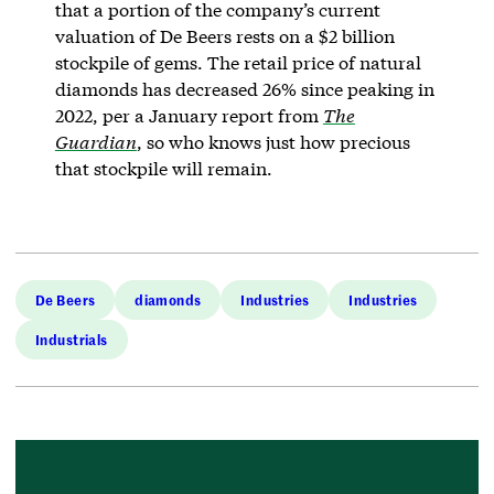
that a portion of the company’s current
valuation of De Beers rests on a $2 billion
stockpile of gems. The retail price of natural
diamonds has decreased 26% since peaking in
2022, per a January report from
The
Guardian
, so who knows just how precious
that stockpile will remain.
De Beers
diamonds
Industries
Industries
Industrials