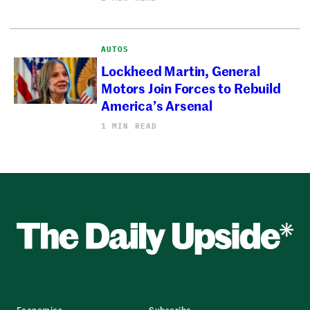
AUTOS
Lockheed Martin, General
Motors Join Forces to Rebuild
America’s Arsenal
1 MIN READ
Economics
Subscribe