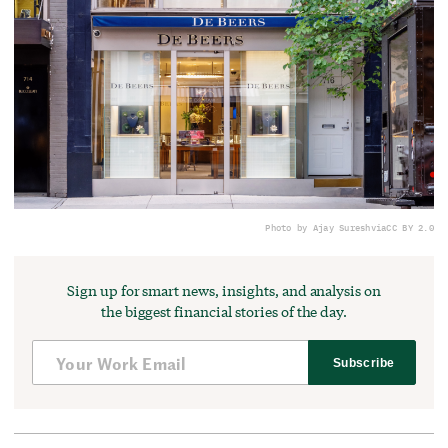
Photo by Ajay Suresh
via
CC BY 2.0
Sign up for smart news, insights, and analysis on
the biggest financial stories of the day.
Subscribe