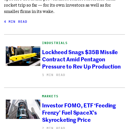
rocket trip so far — for its own investors as well as for
smaller firms in its wake.
4 MIN READ
INDUSTRIALS
Lockheed Snags $35B Missile
Contract Amid Pentagon
Pressure to Rev Up Production
1 MIN READ
MARKETS
Investor FOMO, ETF ‘Feeding
Frenzy’ Fuel SpaceX’s
Skyrocketing Price
2 MIN READ