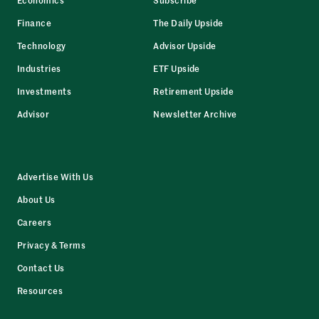
Finance
The Daily Upside
Technology
Advisor Upside
Industries
ETF Upside
Investments
Retirement Upside
Advisor
Newsletter Archive
Advertise With Us
About Us
Careers
Privacy & Terms
Contact Us
Resources