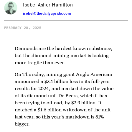
Isobel Asher Hamilton
isobel@thedailyupside.com
FEBRUARY 20, 2025
Diamonds are the hardest known substance,
but the diamond-mining market is looking
more fragile than ever.
On Thursday, mining giant Anglo American
announced a $3.1 billion loss in its full-year
results for 2024, and marked down the value
of its diamond unit De Beers, which it has
been trying to offload, by $2.9 billion. It
notched a $1.6 billion writedown of the unit
last year, so this year’s markdown is 81%
bigger.