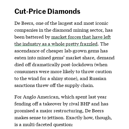
Cut-Price Diamonds
De Beers, one of the largest and most iconic
companies in the diamond mining sector, has
been battered by
market forces that have left
the industry as a whole pretty frazzled
. The
ascendance of cheaper lab-grown gems has
eaten into mined gems’ market share, demand
died off dramatically post-lockdown (when
consumers were more likely to throw caution
to the wind for a shiny stone), and Russian
sanctions threw off the supply chain.
For Anglo American, which spent last year
fending off a takeover by rival BHP and has
promised a major restructuring, De Beers
makes sense to jettison. Exactly how, though,
is a multi-faceted question: