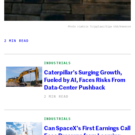
Photo via
Kris Tripplaar/Sipa USA/Newscom
2 MIN READ
INDUSTRIALS
Caterpillar’s Surging Growth,
Fueled by AI, Faces Risks From
Data-Center Pushback
2 MIN READ
INDUSTRIALS
Can SpaceX’s First Earnings Call