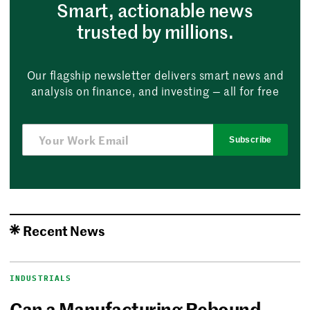
Smart, actionable news
trusted by millions.
Our flagship newsletter delivers smart news and
analysis on finance, and investing — all for free
Subscribe
Recent News
INDUSTRIALS
Can a Manufacturing Rebound