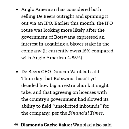
Anglo American has considered both
selling De Beers outright and spinning it
out via an IPO. Earlier this month, the IPO
route was looking more likely after the
government of Botswana expressed an
interest in acquiring a bigger stake in the
company (it currently owns 15% compared
with Anglo American’s 85%).
De Beers CEO Duncan Wanblad said
Thursday that Botswana hasn’t yet
decided how big an extra chunk it might
take, and that agreeing on licenses with
the country’s government had slowed its
ability to field “unsolicited inbounds” for
the company, per the
Financial Times
.
Diamonds Cache Value:
Wanblad also said