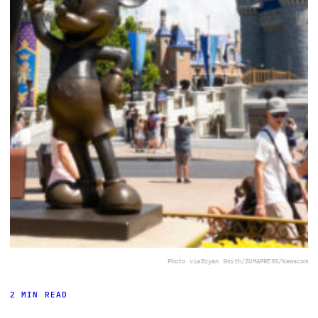
Photo via
Bryan Smith/ZUMAPRESS/Newscom
2 MIN READ