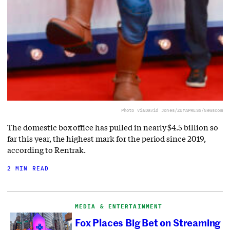
Photo via
David Jones/ZUMAPRESS/Newscom
The domestic box office has pulled in nearly $4.5 billion so
far this year, the highest mark for the period since 2019,
according to Rentrak.
2 MIN READ
MEDIA & ENTERTAINMENT
Fox Places Big Bet on Streaming