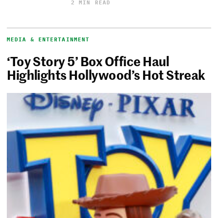
2 MIN READ
MEDIA & ENTERTAINMENT
‘Toy Story 5’ Box Office Haul
Highlights Hollywood’s Hot Streak