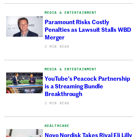
MEDIA & ENTERTAINMENT
Paramount Risks Costly
Penalties as Lawsuit Stalls WBD
Merger
2 MIN READ
MEDIA & ENTERTAINMENT
YouTube’s Peacock Partnership
is a Streaming Bundle
Breakthrough
2 MIN READ
HEALTHCARE
Novo Nordisk Takes Rival Eli Lilly