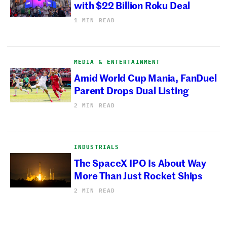
with $22 Billion Roku Deal
1 MIN READ
MEDIA & ENTERTAINMENT
Amid World Cup Mania, FanDuel
Parent Drops Dual Listing
2 MIN READ
INDUSTRIALS
The SpaceX IPO Is About Way
More Than Just Rocket Ships
2 MIN READ