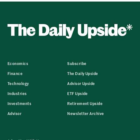
Economics
Subscribe
Finance
The Daily Upside
Technology
Advisor Upside
Industries
ETF Upside
Investments
Retirement Upside
Advisor
Newsletter Archive