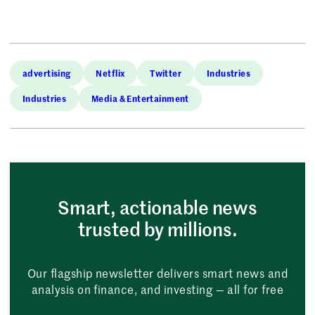
advertising
Netflix
Twitter
Industries
Industries
Media & Entertainment
Smart, actionable news
trusted by millions.
Our flagship newsletter delivers smart news and
analysis on finance, and investing — all for free