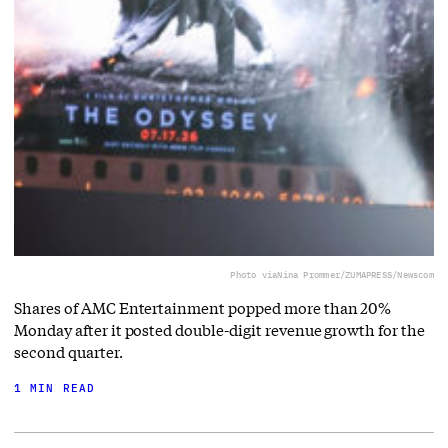
Photo via
Nina Prommer/ZUMAPRESS/Newscom
Shares of AMC Entertainment popped more than 20%
Monday after it posted double-digit revenue growth for the
second quarter.
1 MIN READ