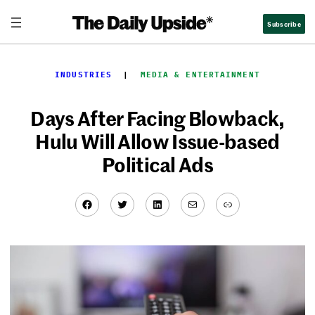
Skip
Subscribe
to
content
INDUSTRIES
  |  
MEDIA & ENTERTAINMENT
Days After Facing Blowback,
Hulu Will Allow Issue-based
Political Ads
Facebook
Twitter
LinkedIn
Mail
Link