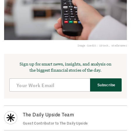
Image Credit: iStock, stefanamer
Sign up for smart news, insights, and analysis on
the biggest financial stories of the day.
Subscribe
The Daily Upside Team
Guest Contributor to The Daily Upside