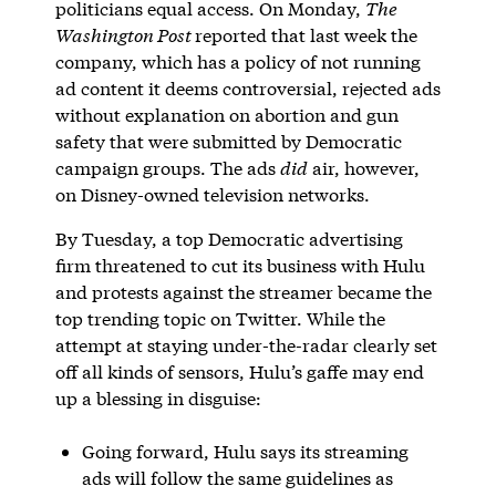
politicians equal access. On Monday,
The
Washington Post
reported that last week the
company, which has a policy of not running
ad content it deems controversial, rejected ads
without explanation on abortion and gun
safety that were submitted by Democratic
campaign groups. The ads
did
air, however,
on Disney-owned television networks.
By Tuesday, a top Democratic advertising
firm threatened to cut its business with Hulu
and protests against the streamer became the
top trending topic on Twitter. While the
attempt at staying under-the-radar clearly set
off all kinds of sensors, Hulu’s gaffe may end
up a blessing in disguise:
Going forward, Hulu says its streaming
ads will follow the same guidelines as