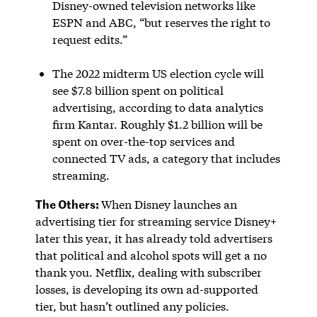
Disney-owned television networks like
ESPN and ABC, “but reserves the right to
request edits.”
The 2022 midterm US election cycle will
see $7.8 billion spent on political
advertising, according to data analytics
firm Kantar. Roughly $1.2 billion will be
spent on over-the-top services and
connected TV ads, a category that includes
streaming.
The Others:
When Disney launches an
advertising tier for streaming service Disney+
later this year, it has already told advertisers
that political and alcohol spots will get a no
thank you. Netflix, dealing with subscriber
losses, is developing its own ad-supported
tier, but hasn’t outlined any policies.