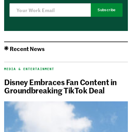
Subscribe
Recent News
MEDIA & ENTERTAINMENT
Disney Embraces Fan Content in
Groundbreaking TikTok Deal