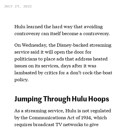
JULY 27, 2022
Hulu learned the hard way that avoiding
controversy can itself become a controversy.
On Wednesday, the Disney-backed streaming
service said it will open the door for
politicians to place ads that address heated
issues on its services, days after it was
lambasted by critics for a don’t-rock-the-boat
policy.
Jumping Through Hulu Hoops
As a streaming service, Hulu is not regulated
by the Communications Act of 1934, which
requires broadcast TV networks to give