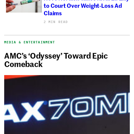
to Court Over Weight-Loss Ad
Claims
2 MIN READ
MEDIA & ENTERTAINMENT
AMC’s ‘Odyssey’ Toward Epic
Comeback