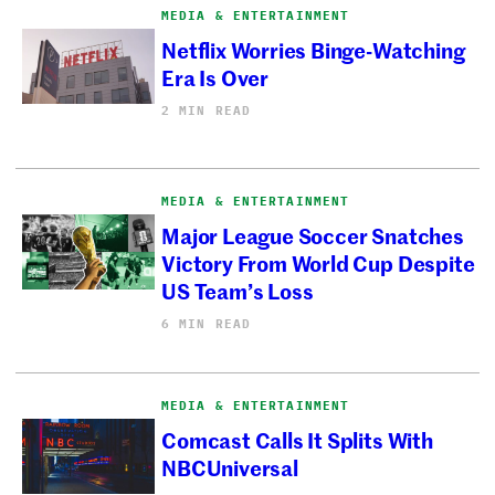
MEDIA & ENTERTAINMENT
Netflix Worries Binge-Watching
Era Is Over
2 MIN READ
MEDIA & ENTERTAINMENT
Major League Soccer Snatches
Victory From World Cup Despite
US Team’s Loss
6 MIN READ
MEDIA & ENTERTAINMENT
Comcast Calls It Splits With
NBCUniversal