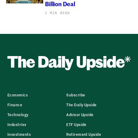
Billion Deal
2 MIN READ
Economics
Subscribe
Finance
The Daily Upside
Technology
Advisor Upside
Industries
ETF Upside
Investments
Retirement Upside