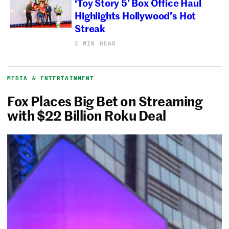
‘Toy Story 5’ Box Office Haul
Highlights Hollywood’s Hot
Streak
2 MIN READ
MEDIA & ENTERTAINMENT
Fox Places Big Bet on Streaming
with $22 Billion Roku Deal