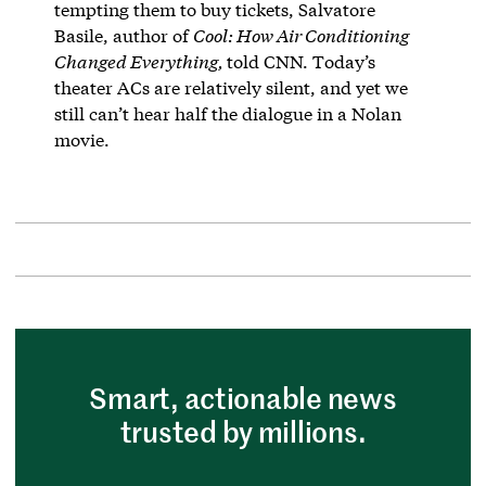
tempting them to buy tickets, Salvatore
Basile, author of
Cool: How Air Conditioning
Changed Everything,
told CNN. Today’s
theater ACs are relatively silent, and yet we
still can’t hear half the dialogue in a Nolan
movie.
Smart, actionable news
trusted by millions.