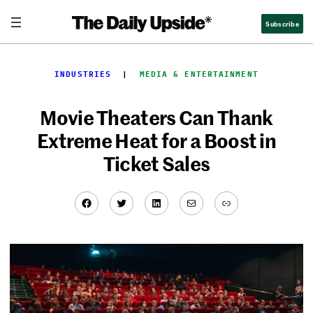
Skip
Subscribe
to
content
INDUSTRIES
  |  
MEDIA & ENTERTAINMENT
Movie Theaters Can Thank
Extreme Heat for a Boost in
Ticket Sales
Facebook
Twitter
LinkedIn
Mail
Link