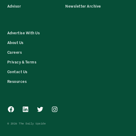
Advisor
Newsletter Archive
Advertise With Us
About Us
Careers
Privacy & Terms
Contact Us
Resources
Facebook
LinkedIn
Twitter
Instagram
© 2026 The Daily Upside