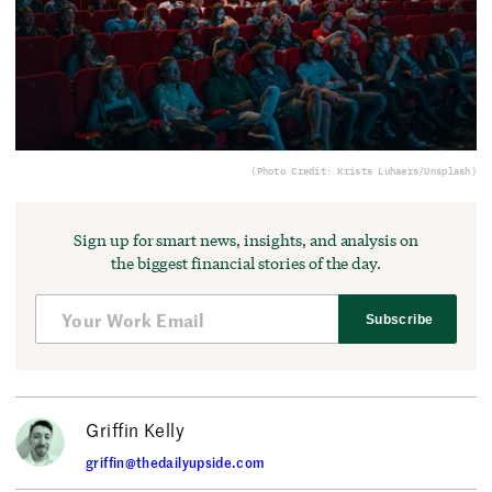
(Photo Credit: Krists Luhaers/Unsplash)
Sign up for smart news, insights, and analysis on
the biggest financial stories of the day.
Subscribe
Griffin Kelly
griffin@thedailyupside.com