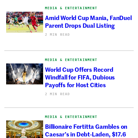
MEDIA & ENTERTAINMENT
Amid World Cup Mania, FanDuel
Parent Drops Dual Listing
2 MIN READ
MEDIA & ENTERTAINMENT
World Cup Offers Record
Windfall for FIFA, Dubious
Payoffs for Host Cities
2 MIN READ
MEDIA & ENTERTAINMENT
Billionaire Fertitta Gambles on
Caesar’s in Debt-Laden, $17.6