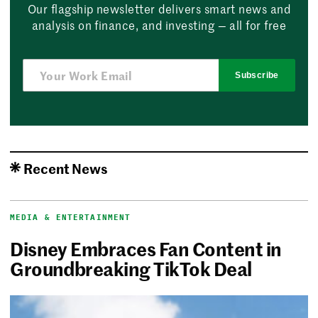
Our flagship newsletter delivers smart news and
analysis on finance, and investing — all for free
Subscribe
Recent News
MEDIA & ENTERTAINMENT
Disney Embraces Fan Content in
Groundbreaking TikTok Deal