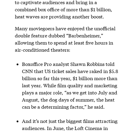
to captivate audiences and bring in a
combined box office of more than $1 billion,
heat waves are providing another boost.
Many moviegoers have enjoyed the unofficial
double feature dubbed “Barbenheimer,”
allowing them to spend at least five hours in
air-conditioned theaters:
Boxoffice Pro analyst Shawn Robbins told
CNN that US ticket sales have raked in $5.8
billion so far this year, $1 billion more than
last year. While film quality and marketing
plays a major role, “as we get into July and
August, the dog days of summer, the heat
can be a determining factor,” he said.
And it’s not just the biggest films attracting
audiences. In June, the Loft Cinema in