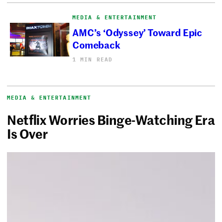
MEDIA & ENTERTAINMENT
AMC’s ‘Odyssey’ Toward Epic
Comeback
1 MIN READ
MEDIA & ENTERTAINMENT
Netflix Worries Binge-Watching Era
Is Over