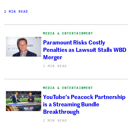
2 MIN READ
MEDIA & ENTERTAINMENT
Paramount Risks Costly
Penalties as Lawsuit Stalls WBD
Merger
2 MIN READ
MEDIA & ENTERTAINMENT
YouTube’s Peacock Partnership
is a Streaming Bundle
Breakthrough
2 MIN READ