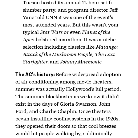
Tucson hosted its annual 12-hour sci-fi
slumber party, and program director Jeff
Yanc told CNN it was one of the event’s
most attended years. But this wasn’t your
typical
Star Wars
or even
Planet of the
Apes-
bolstered marathon
.
It was a niche
selection including classics like
Matango:
Attack of the Mushroom People, The Last
Starfighter,
and
Johnny Mnemonic.
The AC’s history:
Before widespread adoption
of air conditioning among movie theaters,
summer was actually Hollywood’s lull period.
The summer blockbuster as we know it didn’t
exist in the days of Gloria Swanson, John
Ford, and Charlie Chaplin. Once theaters
began installing cooling systems in the 1920s,
they opened their doors so that cool breezes
would hit people walking by, subliminally