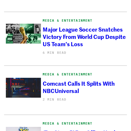
MEDIA & ENTERTAINMENT
Major League Soccer Snatches
Victory From World Cup Despite
US Team’s Loss
6 MIN READ
MEDIA & ENTERTAINMENT
Comcast Calls It Splits With
NBCUniversal
2 MIN READ
MEDIA & ENTERTAINMENT