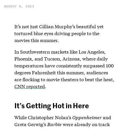
AUGUST 8, 2023
It’s not just Cillian Murphy’s beautiful yet
tortured blue eyes driving people to the
movies this summer.
In Southwestern markets like Los Angeles,
Phoenix, and Tucson, Arizona, where daily
temperatures have consistently surpassed 100
degrees Fahrenheit this summer, audiences
are flocking to movie theaters to beat the heat,
CNN reported
.
It’s Getting Hot in Here
While Christopher Nolan’s
Oppenheimer
and
Greta Gerwig’s
Barbie
were already on track