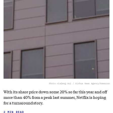
Photo via
Zeng Hui / Xinhua News Agency/Newscom
With its share price down some 20% so far this year and off
more than 40% from a peak last summer, Netflix is hoping
for a turnaround story.
2 MIN READ