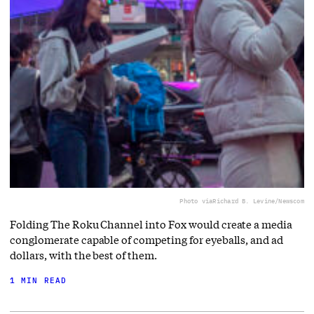
Photo via
Richard B. Levine/Newscom
Folding The Roku Channel into Fox would create a media
conglomerate capable of competing for eyeballs, and ad
dollars, with the best of them.
1 MIN READ