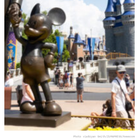
Photo via
Bryan Smith/ZUMAPRESS/Newscom