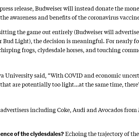
ress release, Budweiser will instead donate the mone
the awareness and benefits of the coronavirus vaccine
itting the game out entirely (Budweiser will advertise
or Bud Light), the decision is meaningful. For nearly 
hirping frogs, clydesdale horses, and touching comme
va University said, “With COVID and economic uncerta
hat are potentially too light…at the same time, there’
advertisers including Coke, Audi and Avocados from M
ence of the clydesdales?
Echoing the trajectory of th