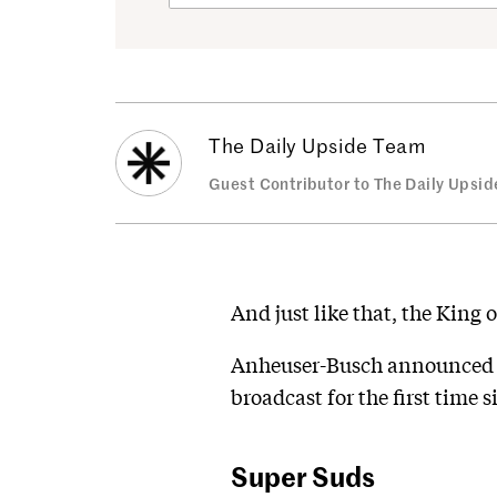
The Daily Upside Team
Guest Contributor to The Daily Upsid
And just like that, the King 
Anheuser-Busch announced y
broadcast for the first time s
Super Suds