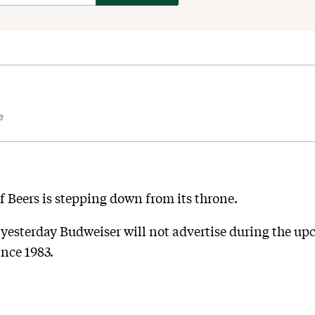
e
of Beers is stepping down from its throne.
esterday Budweiser will not advertise during the u
ince 1983.