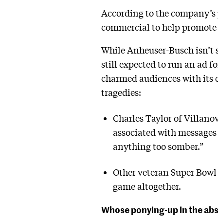
According to the company’s p
commercial to help promote 
While Anheuser-Busch isn’t s
still expected to run an ad f
charmed audiences with its c
tragedies:
Charles Taylor of Villano
associated with messages t
anything too somber.”
Other veteran Super Bowl 
game altogether.
Whose ponying-up in the abs