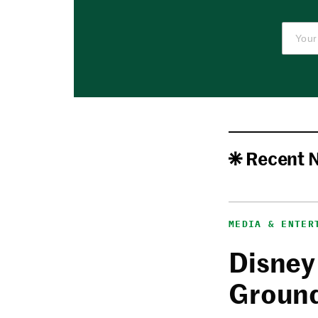
Recent 
MEDIA & ENTER
Disney
Ground