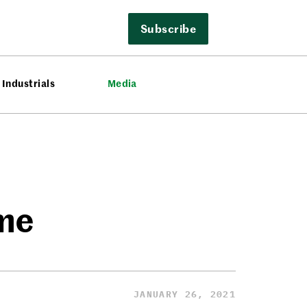
Subscribe
Industrials
Media
ame
JANUARY 26, 2021