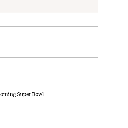
pcoming Super Bowl