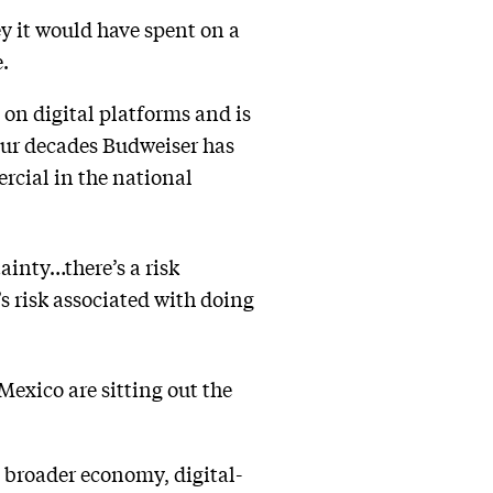
y it would have spent on a
.
 on digital platforms and is
four decades Budweiser has
rcial in the national
inty…there’s a risk
s risk associated with doing
exico are sitting out the
e broader economy, digital-