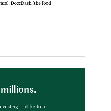
cars), DoorDash (the food
millions.
vesting — all for free