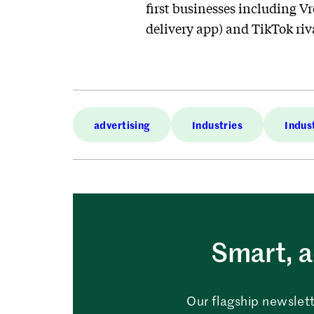
first businesses including V
delivery app) and TikTok rival
advertising
Industries
Indus
Smart, a
Our flagship newslett