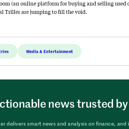
room (an online platform for buying and selling used 
 Triller are jumping to fill the void.
tries
Media & Entertainment
ctionable news trusted by 
er delivers smart news and analysis on finance, and in