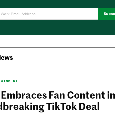
Subsc
News
TAINMENT
 Embraces Fan Content i
breaking TikTok Deal