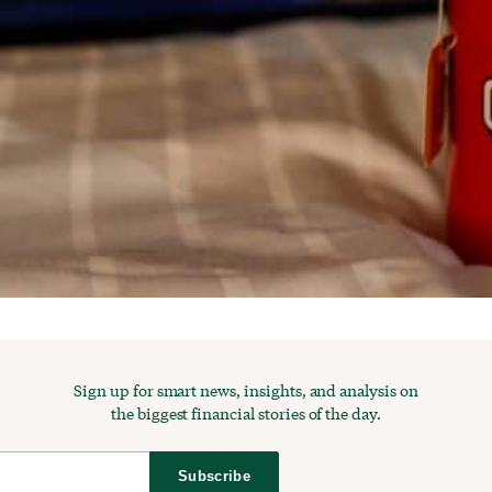
Sign up for smart news, insights, and analysis on
the biggest financial stories of the day.
Subscribe