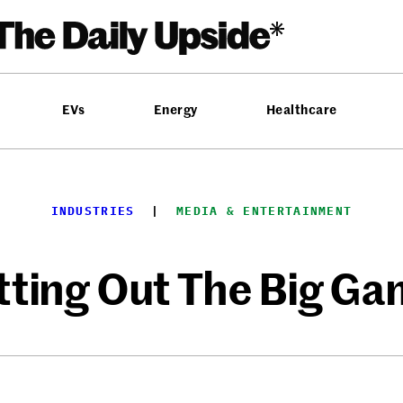
EVs
Energy
Healthcare
INDUSTRIES
  |  
MEDIA & ENTERTAINMENT
tting Out The Big G