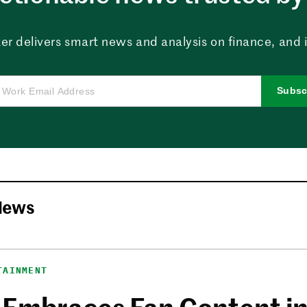
er delivers smart news and analysis on finance, and in
Subsc
News
TAINMENT
 Embraces Fan Content i