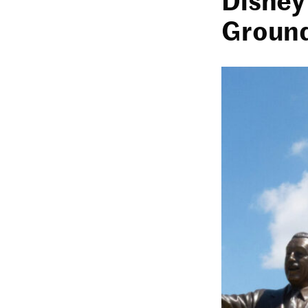
Ground