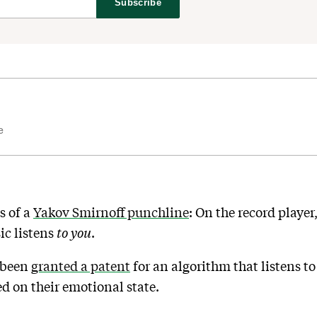
Subscribe
e
s of a
Yakov Smirnoff punchline
: On the record player
c listens
to you
.
 been
granted a patent
for an algorithm that listens t
d on their emotional state.