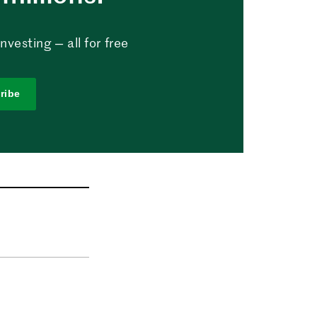
vesting — all for free
ribe
n