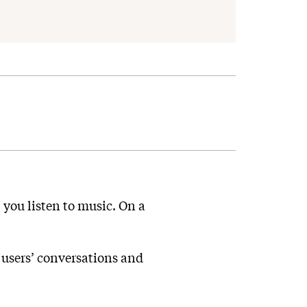
, you listen to music. On a
o users’ conversations and