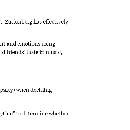
t. Zuckerberg has effectively
ent and emotions using
 friends’ taste in music,
a party) when deciding
 rhythm” to determine whether