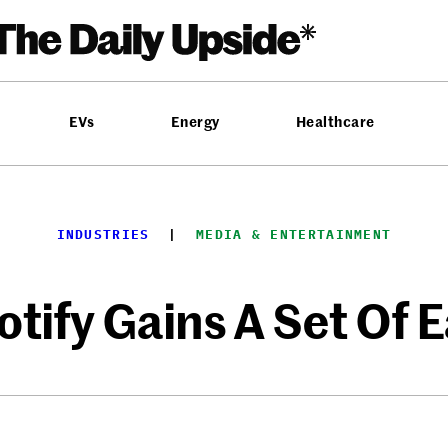
EVs
Energy
Healthcare
INDUSTRIES
  |  
MEDIA & ENTERTAINMENT
otify Gains A Set Of E