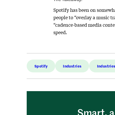
Spotify has been on somewhat
people to “overlay a music tr
“cadence-based media conten
speed.
Spotify
Industries
Industrie
Smart, a