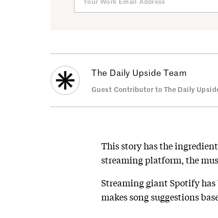
The Daily Upside Team
Guest Contributor to The Daily Upsid
This story has the ingredient
streaming platform, the musi
Streaming giant Spotify has
makes song suggestions base