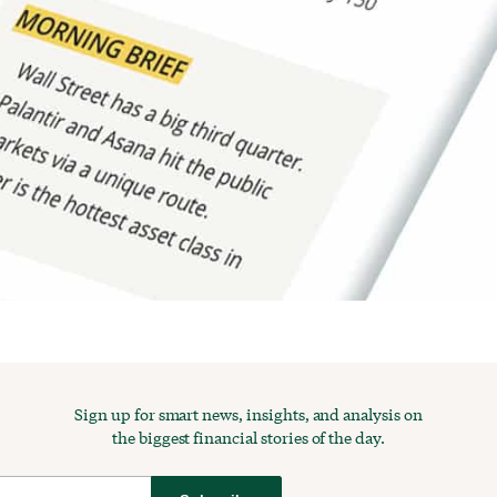
Sign up for smart news, insights, and analysis on
the biggest financial stories of the day.