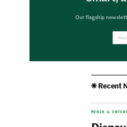
Our flagship newslett
Recent 
MEDIA & ENTER
Disney