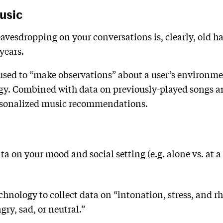
usic
vesdropping on your conversations is, clearly, old ha
years.
 used to “make observations” about a user’s environm
gy. Combined with data on previously-played songs and
ersonalized music recommendations.
ata on your mood and social setting (e.g. alone vs. at 
echnology to collect data on “intonation, stress, and
gry, sad, or neutral.”