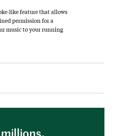
ke-like feature that allows
ained permission for a
ur music to your running
millions.