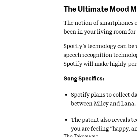
The Ultimate Mood M
The notion of smartphones ea
been in your living room for 
Spotify’s technology can be
speech recognition technolo
Spotify will make highly-p
Song Specifics:
Spotify plans to collect d
between Miley and Lana.
The patent also reveals t
you are feeling “happy, an
The Takeaway: