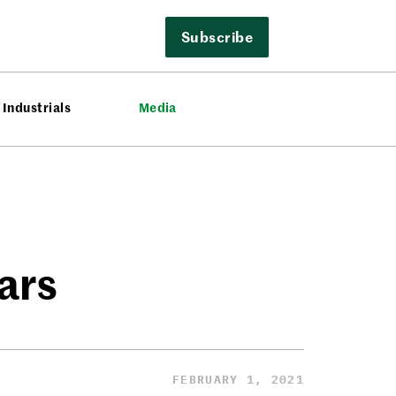
Subscribe
Industrials
Media
ars
FEBRUARY 1, 2021