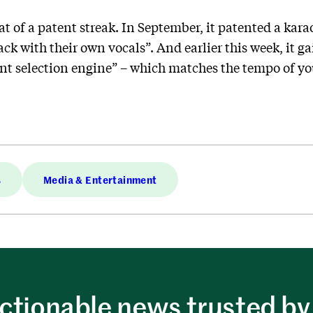
 of a patent streak. In September, it patented a karao
ack with their own vocals”. And earlier this week, it g
t selection engine” – which matches the tempo of yo
s
Media & Entertainment
ctionable news trusted by 