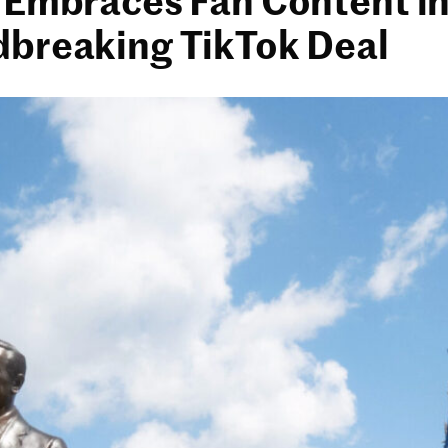
breaking TikTok Deal