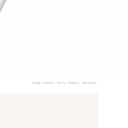
Image Credit: Getty Images, Wachiwit.