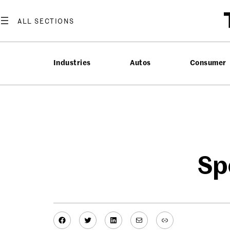
Skip
to
content
Industries
Autos
Consumer
Sp
Facebook
Twitter
LinkedIn
Mail
Link