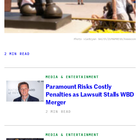
Photo via
Bryan Smith/ZUMAPRESS/Newscom
2 MIN READ
MEDIA & ENTERTAINMENT
Paramount Risks Costly
Penalties as Lawsuit Stalls WBD
Merger
2 MIN READ
MEDIA & ENTERTAINMENT