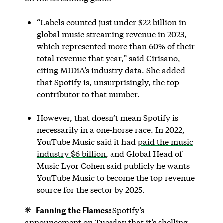
“Labels counted just under $22 billion in
global music streaming revenue in 2023,
which represented more than 60% of their
total revenue that year,” said Cirisano,
citing MIDiA’s industry data. She added
that Spotify is, unsurprisingly, the top
contributor to that number.
However, that doesn’t mean Spotify is
necessarily in a one-horse race. In 2022,
YouTube Music said it had
paid the music
industry $6 billion
, and Global Head of
Music Lyor Cohen said publicly he wants
YouTube Music to become the top revenue
source for the sector by 2025.
Fanning the Flames:
Spotify’s
announcement on Tuesday that it’s shelling