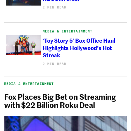
2 MIN READ
MEDIA & ENTERTAINMENT
‘Toy Story 5’ Box Office Haul
Highlights Hollywood’s Hot
Streak
2 MIN READ
MEDIA & ENTERTAINMENT
Fox Places Big Bet on Streaming
with $22 Billion Roku Deal