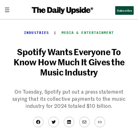
Skip
Subscribe
to
content
INDUSTRIES
  |  
MEDIA & ENTERTAINMENT
Spotify Wants Everyone To
Know How Much It Gives the
Music Industry
On Tuesday, Spotify put out a press statement
saying that its collective payments to the music
industry for 2024 totaled $10 billion.
Facebook
Twitter
LinkedIn
Mail
Link