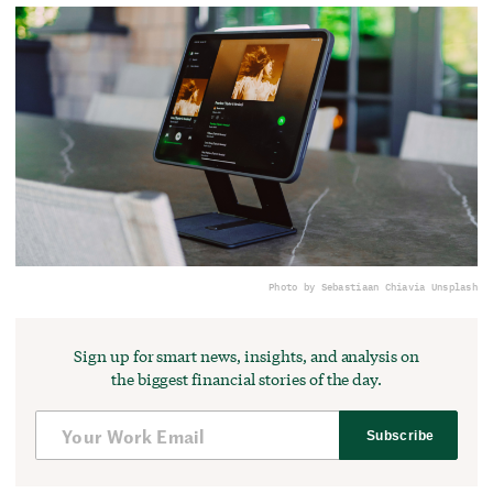
Photo by Sebastiaan Chia
via Unsplash
Sign up for smart news, insights, and analysis on
the biggest financial stories of the day.
Subscribe