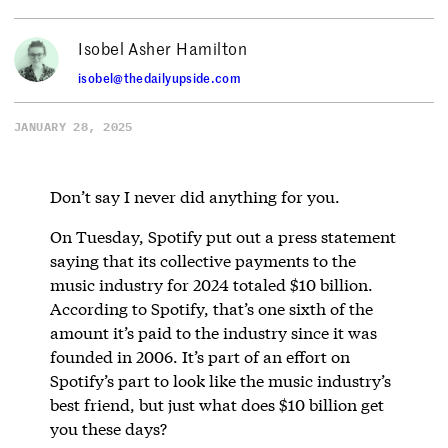
Isobel Asher Hamilton
isobel@thedailyupside.com
JANUARY 28, 2025
Don’t say I never did anything for you.
On Tuesday, Spotify put out a press statement
saying that its collective payments to the
music industry for 2024 totaled $10 billion.
According to Spotify, that’s one sixth of the
amount it’s paid to the industry since it was
founded in 2006. It’s part of an effort on
Spotify’s part to look like the music industry’s
best friend, but just what does $10 billion get
you these days?