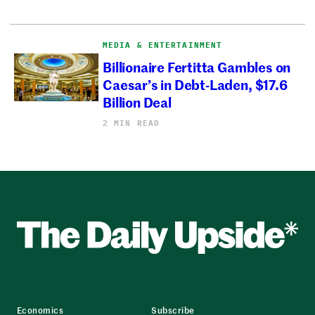
MEDIA & ENTERTAINMENT
Billionaire Fertitta Gambles on
Caesar’s in Debt-Laden, $17.6
Billion Deal
2 MIN READ
Economics
Subscribe