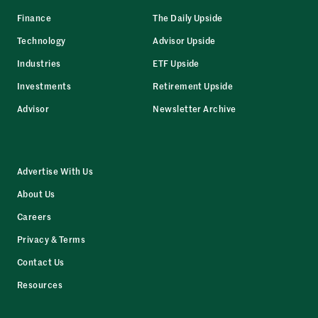
Finance
The Daily Upside
Technology
Advisor Upside
Industries
ETF Upside
Investments
Retirement Upside
Advisor
Newsletter Archive
Advertise With Us
About Us
Careers
Privacy & Terms
Contact Us
Resources