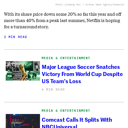
Photo via
Zeng Hui / Xinhua News Agency/Newscom
With its share price down some 20% so far this year and off
more than 40% from a peak last summer, Netflix is hoping
for a turnaround story.
2 MIN READ
MEDIA & ENTERTAINMENT
Major League Soccer Snatches
Victory From World Cup Despite
US Team’s Loss
6 MIN READ
MEDIA & ENTERTAINMENT
Comcast Calls It Splits With
NBCUniversal