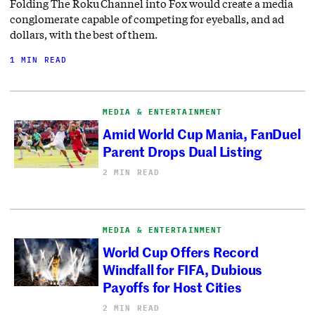
Folding The Roku Channel into Fox would create a media
conglomerate capable of competing for eyeballs, and ad
dollars, with the best of them.
1 MIN READ
MEDIA & ENTERTAINMENT
Amid World Cup Mania, FanDuel
Parent Drops Dual Listing
2 MIN READ
MEDIA & ENTERTAINMENT
World Cup Offers Record
Windfall for FIFA, Dubious
Payoffs for Host Cities
2 MIN READ