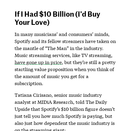
If I Had $10 Billion (I’d Buy
Your Love)
In many musicians’ and consumers’ minds,
Spotify and its fellow streamers have taken on
the mantle of “The Man” in the industry.
Music streaming services, like TV streaming,
have gone up in price
, but they’re still a pretty
startling value proposition when you think of
the amount of music you get for a
subscription.
Tatiana Cirisano, senior music industry
analyst at MIDiA Research, told The Daily
Upside that Spotify’s $10 billion figure doesn’t
just tell you how much Spotify is paying, but
also just how dependent the music industry is
on the streaming giant: