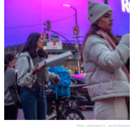
Photo via
Richard B. Levine/Newscom