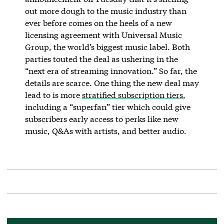
out more dough to the music industry than
ever before comes on the heels of a new
licensing agreement with Universal Music
Group, the world’s biggest music label. Both
parties touted the deal as ushering in the
“next era of streaming innovation.” So far, the
details are scarce. One thing the new deal may
lead to is more
stratified subscription tiers
,
including a “superfan” tier which could give
subscribers early access to perks like new
music, Q&As with artists, and better audio.