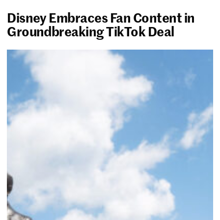
Disney Embraces Fan Content in
Groundbreaking TikTok Deal