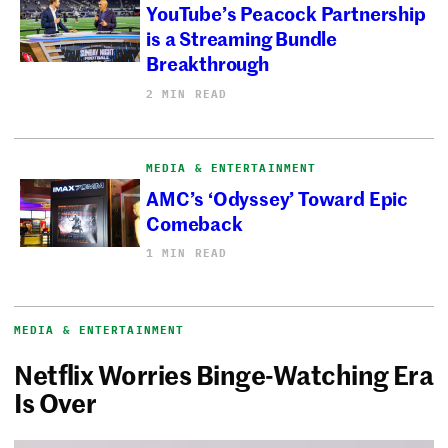
YouTube’s Peacock Partnership
is a Streaming Bundle
Breakthrough
2 MIN READ
MEDIA & ENTERTAINMENT
AMC’s ‘Odyssey’ Toward Epic
Comeback
1 MIN READ
MEDIA & ENTERTAINMENT
Netflix Worries Binge-Watching Era
Is Over