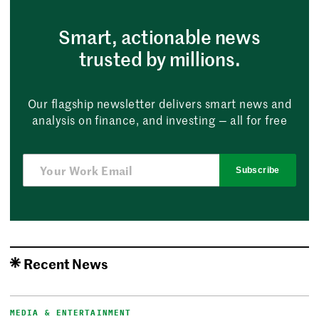
Smart, actionable news
trusted by millions.
Our flagship newsletter delivers smart news and
analysis on finance, and investing — all for free
Subscribe
Recent News
MEDIA & ENTERTAINMENT