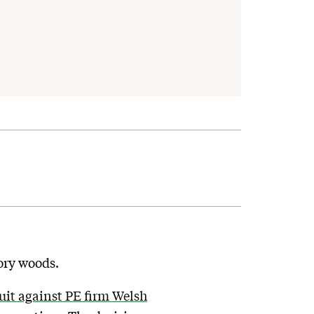
tory woods.
it against PE firm Welsh