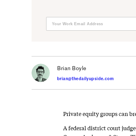
Brian Boyle
brian@thedailyupside.com
Private equity groups can bre
A federal district court judg