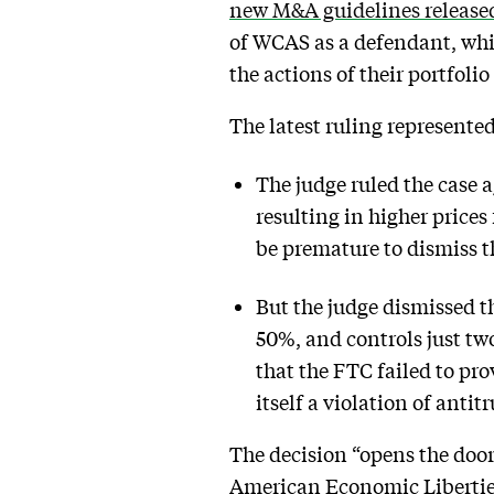
new M&A guidelines released
of WCAS as a defendant, whic
the actions of their portfol
The latest ruling represente
The judge ruled the case 
resulting in higher price
be premature to dismiss th
But the judge dismissed 
50%, and controls just tw
that the FTC failed to pro
itself a violation of antitr
The decision “opens the door t
American Economic Liberties P