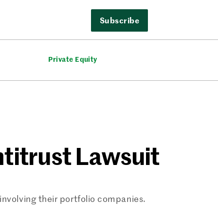
Subscribe
Private Equity
titrust Lawsuit
involving their portfolio companies.