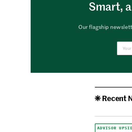
Smart, a
Our flagship newslett
Recent 
ADVISOR UPSI