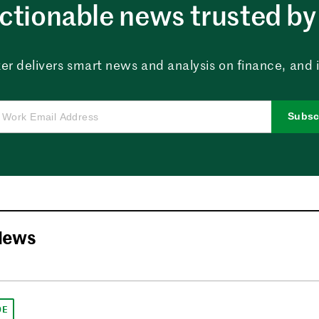
ctionable news trusted by 
er delivers smart news and analysis on finance, and in
Subsc
News
DE