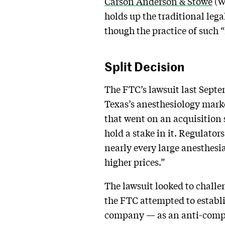
Carson Anderson & Stowe
(WC
holds up the traditional leg
though the practice of such “
Split Decision
The FTC’s lawsuit last Septe
Texas’s anesthesiology mark
that went on an acquisition 
hold a stake in it. Regulator
nearly every large anesthesi
higher prices.”
The lawsuit looked to challe
the FTC attempted to establi
company — as an anti-compe