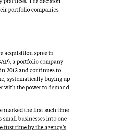
y practices. The decision
their portfolio companies —
e acquisition spree in
SAP), a portfolio company
 in 2012 and continues to
eme, systematically buying up
der with the power to demand
e marked the first such time
s small businesses into one
e first time by the agency’s