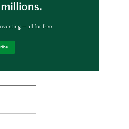
millions.
vesting — all for free
ribe