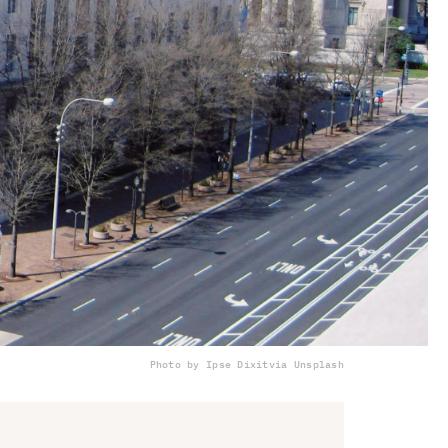
Photo by Ipse Dixit
via Unsplash