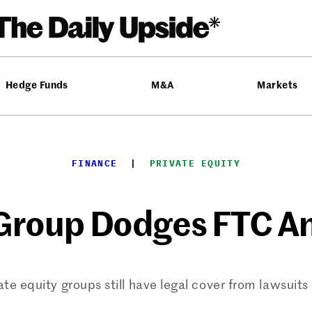
Hedge Funds
M&A
Markets
FINANCE
  |  
PRIVATE EQUITY
 Group Dodges FTC An
te equity groups still have legal cover from lawsuits 