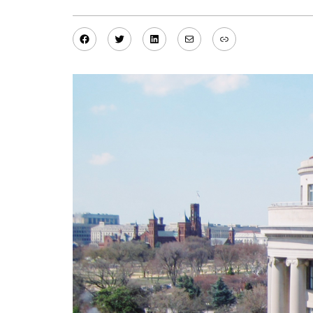
Facebook
Twitter
LinkedIn
Mail
Link