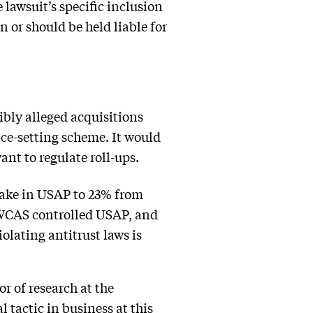
e lawsuit’s specific inclusion
 or should be held liable for
ibly alleged acquisitions
ice-setting scheme. It would
ant to regulate roll-ups.
take in USAP to 23% from
t WCAS controlled USAP, and
iolating antitrust laws is
or of research at the
 tactic in business at this