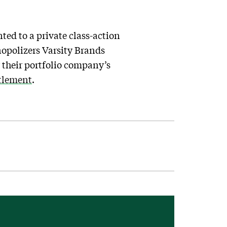
nted to a private class-action
nopolizers Varsity Brands
 their portfolio company’s
ttlement
.