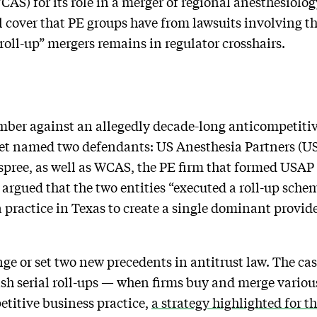
AS) for its role in a merger of regional anesthesiolog
al cover that PE groups have from lawsuits involving 
roll-up” mergers remains in regulator crosshairs.
mber against an allegedly decade-long anticompetitiv
et named two defendants: US Anesthesia Partners (U
spree, as well as WCAS, the PE firm that formed USAP
s argued that the two entities “executed a roll-up sch
a practice in Texas to create a single dominant provi
nge or set two new precedents in antitrust law. The cas
sh serial roll-ups — when firms buy and merge variou
titive business practice,
a strategy highlighted for th