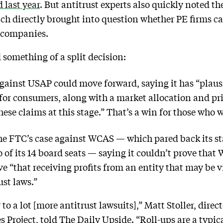
 last year
. But antitrust experts also quickly noted th
h directly brought into question whether PE firms can
io companies.
d something of a split decision:
against USAP could move forward, saying it has “plaus
s for consumers, along with a market allocation and pr
ese claims at this stage.” That’s a win for those who w
the FTC’s case against WCAS — which pared back its s
o of its 14 board seats — saying it couldn’t prove tha
ve “that receiving profits from an entity that may be v
ust laws.”
o a lot [more antitrust lawsuits],” Matt Stoller, direct
roject, told The Daily Upside. “Roll-ups are a typical