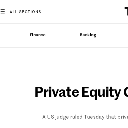
Skip
to
content
Finance
Banking
Private Equity
A US judge ruled Tuesday that priva