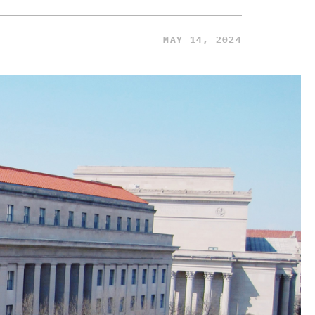
MAY 14, 2024