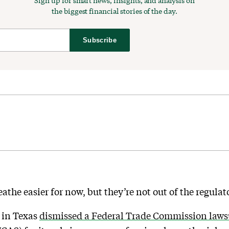
Sign up for smart news, insights, and analysis on
the biggest financial stories of the day.
Subscribe
athe easier for now, but they’re not out of the regula
e in Texas
dismissed a Federal Trade Commission lawsu