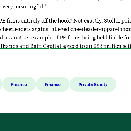
be very meaningful.”
PE firms entirely off the hook? Not exactly. Stoller poi
 cheerleaders against alleged cheerleader-apparel mo
l as another example of PE firms being held liable for
 Brands and Bain Capital agreed to an $82 million se
Finance
Finance
Private Equity