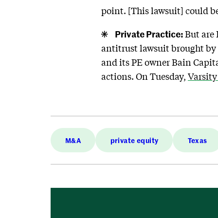
point. [This lawsuit] could 
Private Practice:
But are 
antitrust lawsuit brought by
and its PE owner Bain Capita
actions. On Tuesday,
Varsity
M&A
private equity
Texas