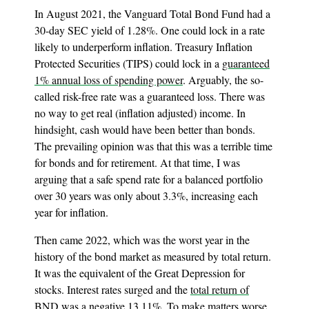
In August 2021, the Vanguard Total Bond Fund had a
30-day SEC yield of 1.28%. One could lock in a rate
likely to underperform inflation. Treasury Inflation
Protected Securities (TIPS) could lock in a
guaranteed
1% annual loss of spending power
. Arguably, the so-
called risk-free rate was a guaranteed loss. There was
no way to get real (inflation adjusted) income. In
hindsight, cash would have been better than bonds.
The prevailing opinion was that this was a terrible time
for bonds and for retirement. At that time, I was
arguing that a safe spend rate for a balanced portfolio
over 30 years was only about 3.3%, increasing each
year for inflation.
Then came 2022, which was the worst year in the
history of the bond market as measured by total return.
It was the equivalent of the Great Depression for
stocks. Interest rates surged and the
total return of
BND
was a negative 13.11%. To make matters worse,