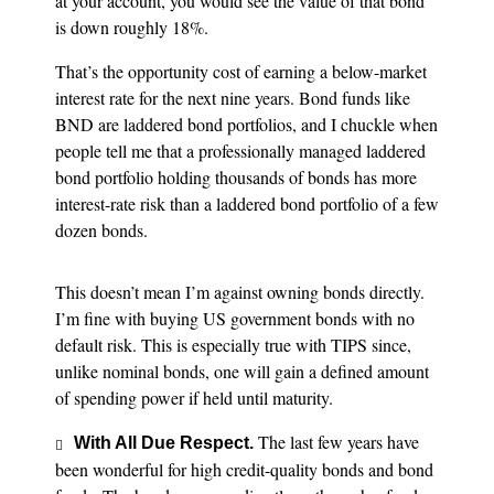
at your account, you would see the value of that bond
is down roughly 18%.
That’s the opportunity cost of earning a below-market
interest rate for the next nine years. Bond funds like
BND are laddered bond portfolios, and I chuckle when
people tell me that a professionally managed laddered
bond portfolio holding thousands of bonds has more
interest-rate risk than a laddered bond portfolio of a few
dozen bonds.
This doesn’t mean I’m against owning bonds directly.
I’m fine with buying US government bonds with no
default risk. This is especially true with TIPS since,
unlike nominal bonds, one will gain a defined amount
of spending power if held until maturity.
The last few years have
With All Due Respect.
been wonderful for high credit-quality bonds and bond