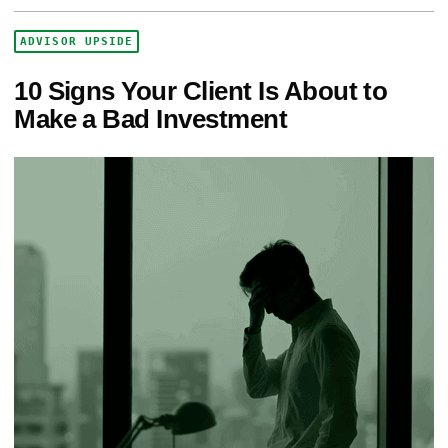
ADVISOR UPSIDE
10 Signs Your Client Is About to
Make a Bad Investment