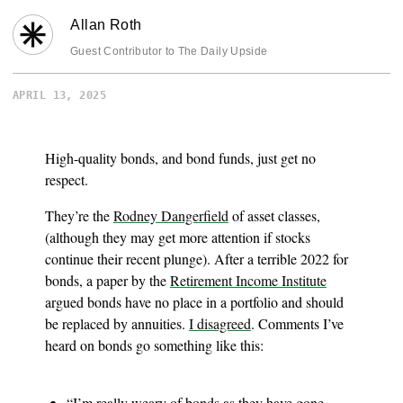
Allan Roth
Guest Contributor to The Daily Upside
APRIL 13, 2025
High-quality bonds, and bond funds, just get no
respect.
They’re the
Rodney Dangerfield
of asset classes,
(although they may get more attention if stocks
continue their recent plunge). After a terrible 2022 for
bonds, a paper by the
Retirement Income Institute
argued bonds have no place in a portfolio and should
be replaced by annuities.
I disagreed
. Comments I’ve
heard on bonds go something like this:
“I’m really weary of bonds as they have gone