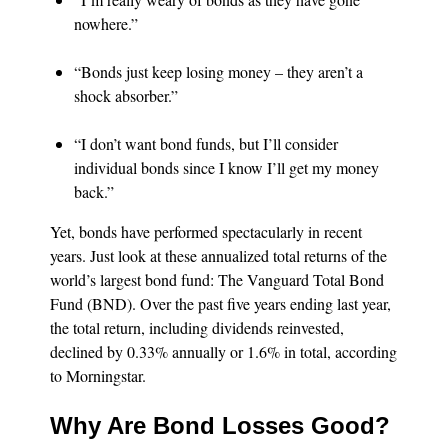
nowhere.”
“Bonds just keep losing money – they aren’t a
shock absorber.”
“I don’t want bond funds, but I’ll consider
individual bonds since I know I’ll get my money
back.”
Yet, bonds have performed spectacularly in recent
years. Just look at these annualized total returns of the
world’s largest bond fund: The Vanguard Total Bond
Fund (BND). Over the past five years ending last year,
the total return, including dividends reinvested,
declined by 0.33% annually or 1.6% in total, according
to Morningstar.
Why Are Bond Losses Good?