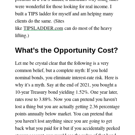
were wonderful for those looking for real income. I
built a TIPS ladder for myself and am helping many
clients do the same. (Sites
like
TIPSLADDER.com
can do most of the heavy
lifting.)
What’s the Opportunity Cost?
Let me be crystal clear that the following is a very
common belief, but a complete myth: If you hold
nominal bonds, you eliminate interest-rate risk. Here is
why it’s a myth. Say at the end of 2021, you bought a
10-year Treasury bond yielding 1.52%. One year later,
rates rose to 3.88%. Now you can pretend you haven’t
lost a thing but you are actually getting 2.36 percentage
points annually below market. You can pretend that
you haven’t lost anything since you are going to get
back what you paid for it but if you accidentally peeked