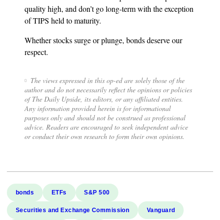
quality high, and don’t go long-term with the exception
of TIPS held to maturity.
Whether stocks surge or plunge, bonds deserve our
respect.
The views expressed in this op-ed are solely those of the
author and do not necessarily reflect the opinions or policies
of The Daily Upside, its editors, or any affiliated entities.
Any information provided herein is for informational
purposes only and should not be construed as professional
advice. Readers are encouraged to seek independent advice
or conduct their own research to form their own opinions.
bonds
ETFs
S&P 500
Securities and Exchange Commission
Vanguard