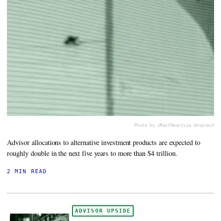
Photo by iMattSmart
via Unsplash
Advisor allocations to alternative investment products are expected to
roughly double in the next five years to more than $4 trillion.
2 MIN READ
ADVISOR UPSIDE