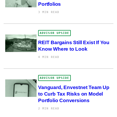
Portfolios
3 MIN READ
ADVISOR UPSIDE
REIT Bargains Still Exist If You
Know Where to Look
4 MIN READ
ADVISOR UPSIDE
Vanguard, Envestnet Team Up
to Curb Tax Risks on Model
Portfolio Conversions
2 MIN READ