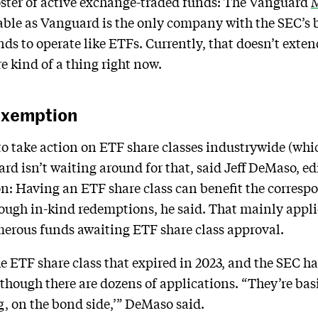
roster of active exchange-traded funds: The Vanguard
M
able as Vanguard is the only company with the SEC’s b
nds to operate like ETFs. Currently, that doesn’t exte
re kind of a thing right now.
 Exemption
to take action on ETF share classes industrywide (wh
d isn’t waiting around for that, said Jeff DeMaso, e
n: Having an ETF share class can benefit the corres
rough in-kind redemptions, he said. That mainly applie
merous funds awaiting ETF share class approval.
 ETF share class that expired in 2023, and the SEC ha
hough there are dozens of applications. “They’re basi
ng, on the bond side,’” DeMaso said.