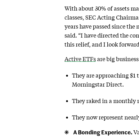
With about 30% of assets ma
classes, SEC Acting Chair
years have passed since the m
said. “I have directed the co
this relief, and I look forw
Active ETFs
are big business
They are approaching $1 tr
Morningstar Direct.
They raked in a monthly r
They now represent nearly
A Bonding Experience.
Va