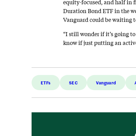
equity-focused, and half in
Duration Bond ETF in the wor
Vanguard could be waiting t
“I still wonder if it’s going
know if just putting an activ
ETFs
SEC
Vanguard