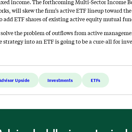
 fixed income. The forthcoming Multi-Sector Income B
ks, will skew the firm’s active ETF lineup toward the
o add ETF shares of existing active equity mutual fu
 to solve the problem of outflows from active manageme
e strategy into an ETF is going to be a cure-all for in
Advisor Upside
Investments
ETFs