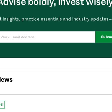
Advise boldly, invest wisely
 insights, practice essentials and industry updates—al
Subsc
News
DE