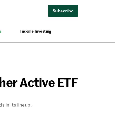
Subscribe
s
Income Investing
er Active ETF
 in its lineup.