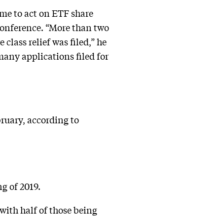
me to act on ETF share
conference. “More than two
class relief was filed,” he
 many applications filed for
bruary, according to
g of 2019.
with half of those being