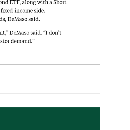
ond ETF, along with a Short
 fixed-income side.
nds, DeMaso said.
nt,” DeMaso said. “I don’t
vestor demand.”