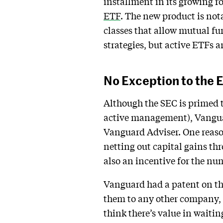
installment in its growing 
ETF
. The new product is not
classes that allow mutual fu
strategies, but active ETFs a
No Exception to the
Although the SEC is primed 
active management), Vanguar
Vanguard Adviser. One reaso
netting out capital gains th
also an incentive for the nu
Vanguard had a patent on the
them to any other company, t
think there’s value in waiti