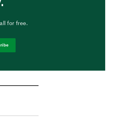
.
l for free.
ribe