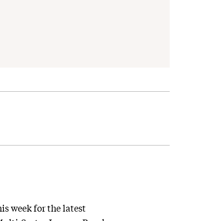
s week for the latest