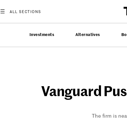
Skip
to
content
Investments
Alternatives
Bo
Vanguard Pus
The firm is ne