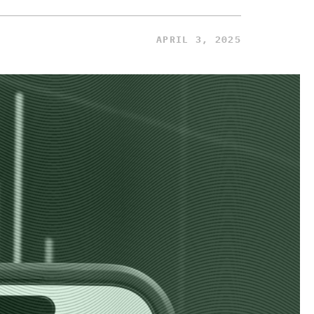
APRIL 3, 2025