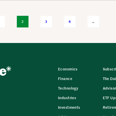
1
2
3
4
…
Economics
Subscr
Finance
The Dai
Technology
Adviso
Industries
ETF Up
Investments
Retire