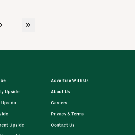
ibe
Advertise With Us
ly Upside
About Us
r Upside
Careers
side
Privacy & Terms
ment Upside
Contact Us