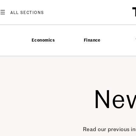
Economics
Finance
New
Read our previous in