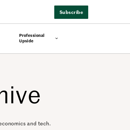
Subscribe
Professional
Upside
hive
, economics and tech.