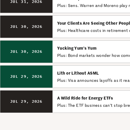
JUL 31, 2026
Plus: Sens. Warren and Moreno play n
Your Clients Are Seeing Other Peop
JUL 30, 2026
Plus: Healthcare costs in retirement
Yucking Yum’s Yum
JUL 30, 2026
Plus: Bond markets wonder how committ
Lith or Lithout ASML
JUL 29, 2026
Plus: Visa announces layoffs as it re
A Wild Ride for Energy ETFs
JUL 29, 2026
Plus: The ETF business can’t stop br