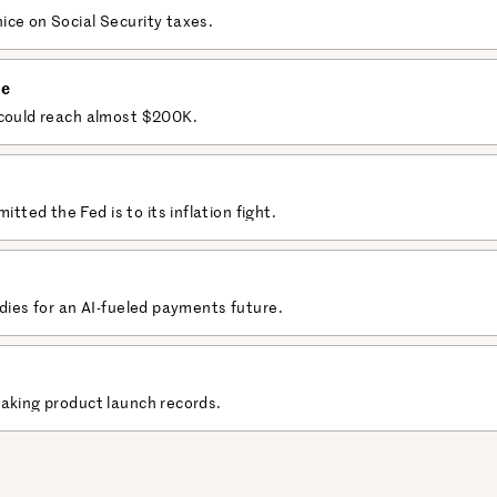
ice on Social Security taxes.
le
 could reach almost $200K.
ed the Fed is to its inflation fight.
adies for an AI-fueled payments future.
eaking product launch records.