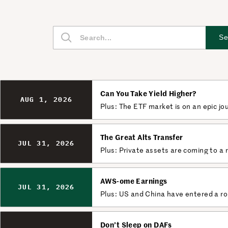
S
Se
e
a
r
c
Can You Take Yield Higher?
h
AUG 1, 2026
Plus: The ETF market is on an epic jo
The Great Alts Transfer
JUL 31, 2026
Plus: Private assets are coming to a 
AWS-ome Earnings
JUL 31, 2026
Plus: US and China have entered a ro
Don’t Sleep on DAFs