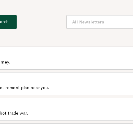
arch
urney.
retirement plan near you.
bot trade war.