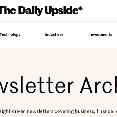
Technology
Industries
Investments
sletter Arc
sight-driven newsletters covering business, finance