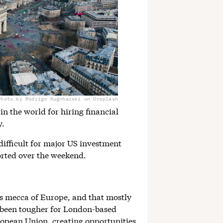
Photo by Rodrigo Kugnharski on Unsplash
in the world for hiring financial
y.
 difficult for major US investment
rted over the weekend.
es mecca of Europe, and that mostly
s been tougher for London-based
uropean Union, creating opportunities