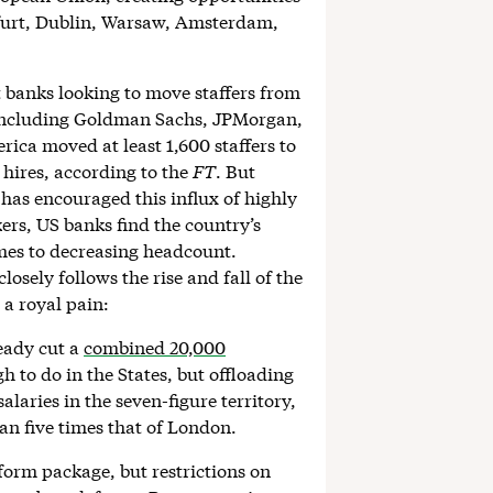
nkfurt, Dublin, Warsaw, Amsterdam,
t banks looking to move staffers from
s including Goldman Sachs, JPMorgan,
ica moved at least 1,600 staffers to
 hires, according to the
FT
. But
as encouraged this influx of highly
ers, US banks find the country’s
omes to decreasing headcount.
losely follows the rise and fall of the
 a royal pain:
ready cut a
combined 20,000
 to do in the States, but offloading
alaries in the seven-figure territory,
n five times that of London.
orm package, but restrictions on