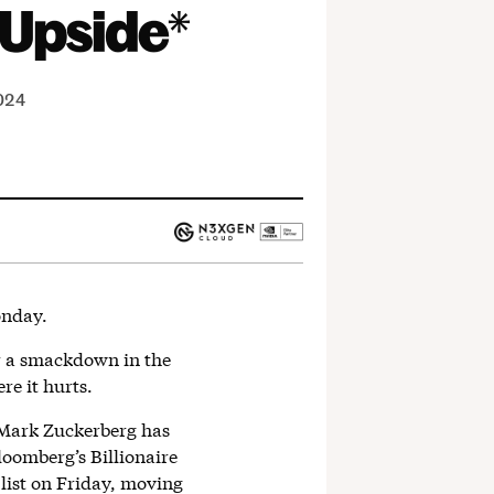
2024
nday.
or a smackdown in the
re it hurts.
, Mark Zuckerberg has
oomberg’s Billionaire
 list on Friday, moving