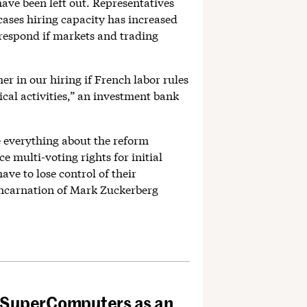
have been left out. Representatives
cases hiring capacity has increased
to respond if markets and trading
er in our hiring if French labor rules
ical activities,” an investment bank
 everything about the reform
e multi-voting rights for initial
ave to lose control of their
incarnation of Mark Zuckerberg
 SuperComputers as an