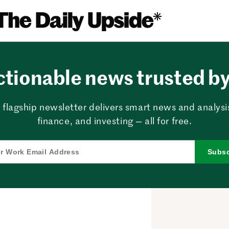
ctionable news trusted by 
 flagship newsletter delivers smart news and analysi
finance, and investing — all for free.
Subsc