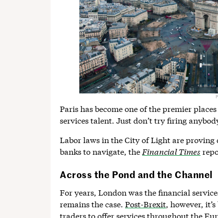
Paris has become one of the premier places 
services talent. Just don’t try firing anybod
Labor laws in the City of Light are proving
banks to navigate, the
Financial Times
repo
Across the Pond and the Channel
For years, London was the financial servic
remains the case.
Post-Brexit
, however, it’
traders to offer services throughout the E