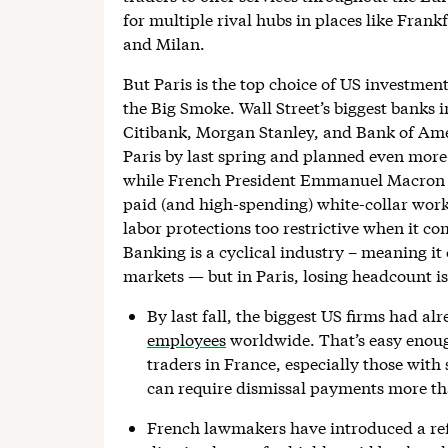
for multiple rival hubs in places like Fra
and Milan.
But Paris is the top choice of US investmen
the Big Smoke. Wall Street’s biggest bank
Citibank, Morgan Stanley, and Bank of Amer
Paris by last spring and planned even more
while French President Emmanuel Macron h
paid (and high-spending) white-collar work
labor protections too restrictive when it c
Banking is a cyclical industry – meaning it c
markets — but in Paris, losing headcount is
By last fall, the biggest US firms had al
employees
worldwide. That’s easy enough
traders in France, especially those with s
can require dismissal payments more tha
French lawmakers have introduced a ref