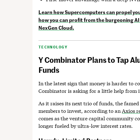
Learn how Supercomputers can propel your
how you can profit from the burgeoning AI 
NexGen Cloud.
TECHNOLOGY
Y Combinator Plans to Tap Al
Funds
In the latest sign that money is harder to c
Combinator is asking for a little help from i
As it raises its next trio of funds, the famed
members to invest, according to an
Axios r
comes as the venture capital community co
longer fueled by ultra-low interest rates.