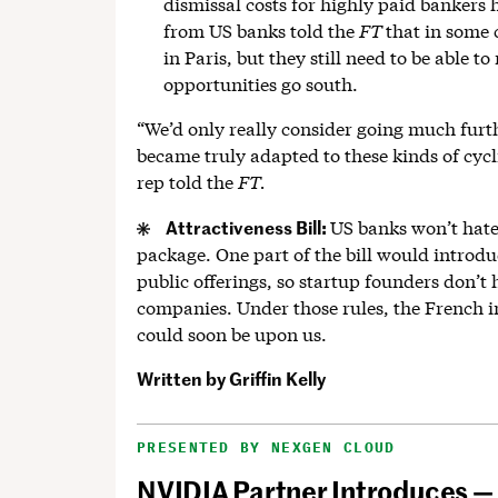
dismissal costs for highly paid bankers 
from US banks told the
FT
that in some 
in Paris, but they still need to be able 
opportunities go south.
“We’d only really consider going much furth
became truly adapted to these kinds of cycl
rep told the
FT.
Attractiveness Bill:
US banks won’t hate
package. One part of the bill would introduc
public offerings, so startup founders don’t h
companies. Under those rules, the French 
could soon be upon us.
Written by
Griffin Kelly
PRESENTED BY NEXGEN CLOUD
NVIDIA Partner Introduces —