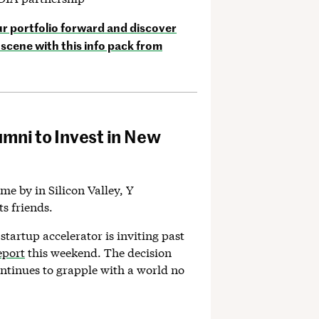
 portfolio forward and discover
scene with this info pack from
umni to Invest in New
ome by in Silicon Valley, Y
ts friends.
 startup accelerator is inviting past
eport
this weekend. The decision
ntinues to grapple with a world no