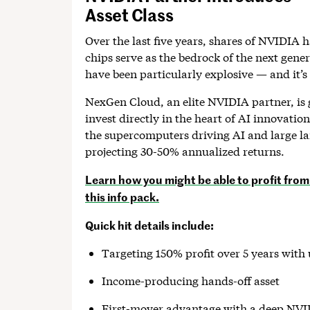
Asset Class
Over the last five years, shares of NVIDIA 
chips serve as the bedrock of the next gene
have been particularly explosive — and it’s 
NexGen Cloud, an elite NVIDIA partner, is 
invest directly in the heart of AI innovati
the supercomputers driving AI and large 
projecting 30-50% annualized returns.
Learn how you might be able to profit from 
this info pack.
Quick hit details include:
Targeting 150% profit over 5 years wit
Income-producing hands-off asset
First-mover advantage with a deep NVI