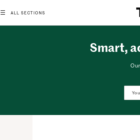
Skip
to
content
Smart, a
Our