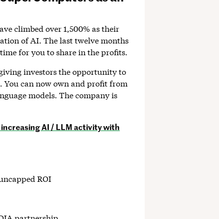
have climbed over 1,500% as their
ration of AI. The last twelve months
time for you to share in the profits.
giving investors the opportunity to
on. You can now own and profit from
language models. The company is
increasing AI / LLM activity with
h uncapped ROI
DIA partnership