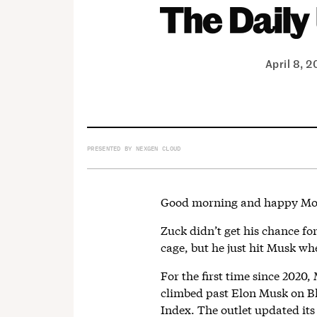
April 8, 
PRESENTED BY NEXGEN CLOUD
Good morning and happy Mo
Zuck didn’t get his chance f
cage, but he just hit Musk whe
For the first time since 2020
climbed past Elon Musk on Bl
Index. The outlet updated its