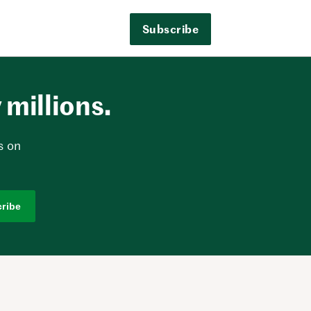
Subscribe
millions.
s on
ribe