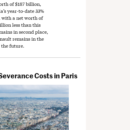
rth of $187 billion,
a’s year-to-date 33%
h with a net worth of
llion less than this
emains in second place,
ault remains in the
 the future.
everance Costs in Paris