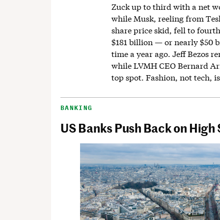
Zuck up to third with a net wo
while Musk, reeling from Tesl
share price skid, fell to fourt
$181 billion — or nearly $50 bi
time a year ago. Jeff Bezos r
while LVMH CEO Bernard Arn
top spot. Fashion, not tech, is
BANKING
US Banks Push Back on High S