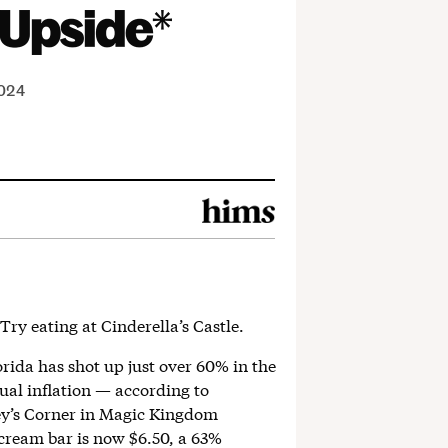
2024
Try eating at Cinderella’s Castle.
orida has shot up just over 60% in the
ual inflation — according to
ey’s Corner in Magic Kingdom
cream bar is now $6.50, a 63%