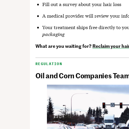
Fill out a survey about your hair loss
A medical provider will review your in
Your treatment ships free directly to you
packaging
What are you waiting for?
Reclaim your hai
REGULATION
Oil and Corn Companies Team