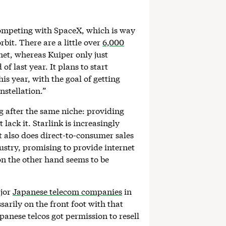
competing with SpaceX, which is way
rbit. There are a little over
6,000
net, whereas Kuiper only just
of last year. It plans to start
is year, with the goal of getting
nstellation.”
 after the same niche: providing
lack it. Starlink is increasingly
t also does direct-to-consumer sales
ustry, promising to provide internet
on the other hand seems to be
ajor
Japanese telecom companies
in
arily on the front foot with that
anese telcos got permission to resell