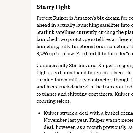
Starry Fight
Project Kuiper is Amazon’s big dream for 
ahead in actually launching satellites into o
Starlink satellites
currently circling the pla
launched two prototype satellites at the end 
launching fully functional ones sometime th
3,236 up into low-Earth orbit to form its “co
Commercially Starlink and Kuiper are going
high-speed broadband to remote places that 
turning into a
military contractor
, though i
and has struck deals with the transport ind
to planes and shipping containers. Kuiper 
courting telcos:
Kuiper struck a deal with a bushel of m
November last year. Kuiper wasn’t necess
deal, however, as a month previously Jap