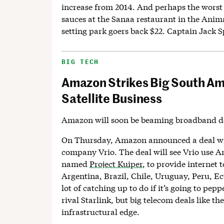
increase from 2014. And perhaps the worst 
sauces at the Sanaa restaurant in the Ani
setting park goers back $22. Captain Jack S
BIG TECH
Amazon Strikes Big South Ame
Satellite Business
Amazon will soon be beaming broadband d
On Thursday, Amazon announced a deal w
company Vrio. The deal will see Vrio use Am
named
Project Kuiper
, to provide internet
Argentina, Brazil, Chile, Uruguay, Peru, E
lot of catching up to do if it’s going to peppe
rival Starlink, but big telecom deals like th
infrastructural edge.