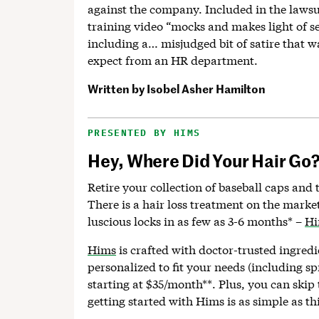
against the company. Included in the lawsui
training video “mocks and makes light of 
including a… misjudged bit of satire that 
expect from an HR department.
Written by
Isobel Asher Hamilton
PRESENTED BY HIMS
Hey, Where Did Your Hair Go
Retire your collection of baseball caps and 
There is a hair loss treatment on the marke
luscious locks in as few as 3-6 months* –
H
Hims
is crafted with doctor-trusted ingredi
personalized to fit your needs (including sp
starting at $35/month**. Plus, you can skip 
getting started with Hims is as simple as thi