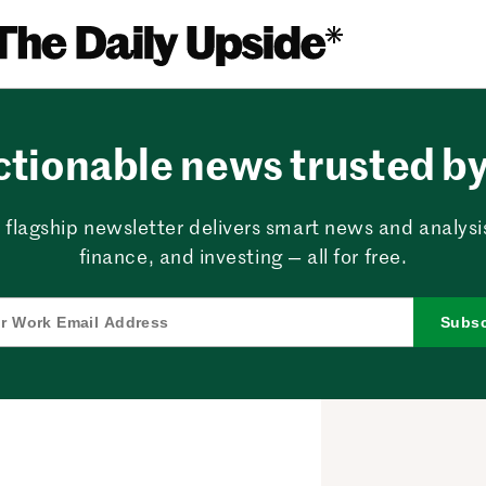
ctionable news trusted by 
 flagship newsletter delivers smart news and analysi
finance, and investing — all for free.
Subsc