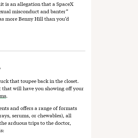
t is an allegation that a SpaceX
sexual misconduct and banter”
was more Benny Hill than you’d
?
tuck that toupee back in the closet.
t that will have you showing off your
ims
.
ents and offers a range of formats
rays, serums, or chewables), all
the arduous trips to the doctor,
s: