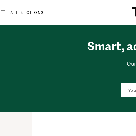
Skip
to
content
Smart, a
Our