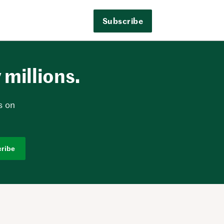
Subscribe
millions.
s on
ribe