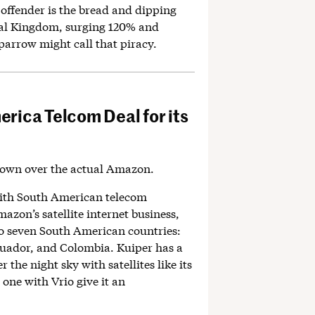
offender is the bread and dipping
mal Kingdom, surging 120% and
parrow might call that piracy.
rica Telcom Deal for its
own over the actual Amazon.
ith South American telecom
azon’s satellite internet business,
 to seven South American countries:
cuador, and Colombia. Kuiper has a
r the night sky with satellites like its
e one with Vrio give it an