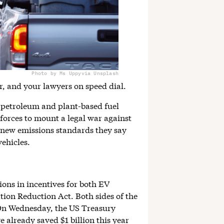
Photo by Ms Uppy
via Unsplash
r, and your lawyers on speed dial.
 petroleum and plant-based fuel
 forces to mount a legal war against
new emissions standards they say
ehicles.
ons in incentives for both EV
tion Reduction Act. Both sides of the
 On Wednesday, the US Treasury
already saved $1 billion this year