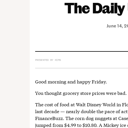
June 14, 
PRESENTED BY HIMS
Good morning and happy Friday.
You thought grocery store prices were bad. 
The cost of food at Walt Disney World in Fl
last decade — nearly double the pace of act
FinanceBuzz. The corn dog nuggets at Cas
jumped from $4.99 to $10.80. A Mickey ice 