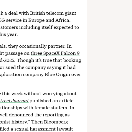
ck a deal with British telecom giant
5G service in Europe and Africa.
stomers including itself expected to
his year.
ls, they occasionally partner. In
ht passage on
three SpaceX Falcon 9
mid-2025. Though it’s true that booking
or sued the company saying it had
exploration company Blue Origin over
te this week without worrying about
treet Journal
published an article
tionships with female staffers. In
ell denounced the reporting as
onist history.” Then
Bloomberg
filed a sexual harassment lawsuit