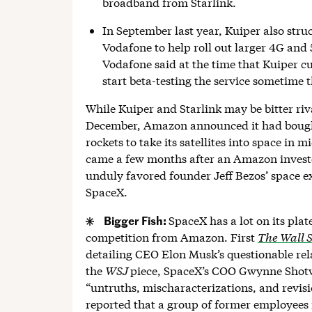
broadband from Starlink.
In September last year, Kuiper also stru
Vodafone to help roll out larger 4G and 
Vodafone said at the time that Kuiper cu
start beta-testing the service sometime t
While Kuiper and Starlink may be bitter riva
December, Amazon announced it had boug
rockets to take its satellites into space in 
came a few months after an Amazon invest
unduly favored founder Jeff Bezos’ space 
SpaceX.
Bigger Fish:
SpaceX has a lot on its pla
competition from Amazon. First
The Wall S
detailing CEO Elon Musk’s questionable rela
the
WSJ
piece, SpaceX’s COO Gwynne Shotw
“untruths, mischaracterizations, and revisi
reported that a group of former employees 