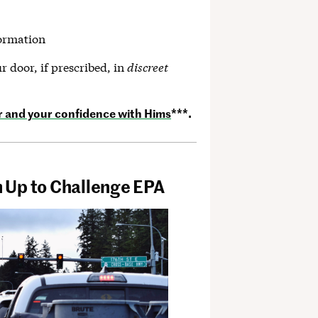
formation
r door, if prescribed, in
discreet
r and your confidence with Hims
***.
 Up to Challenge EPA