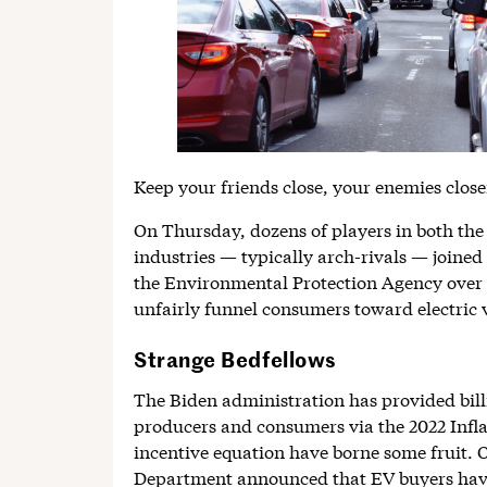
Keep your friends close, your enemies close
On Thursday, dozens of players in both the
industries — typically arch-rivals — joined
the Environmental Protection Agency over 
unfairly funnel consumers toward electric v
Strange Bedfellows
The Biden administration has provided billi
producers and consumers via the 2022 Infla
incentive equation have borne some fruit.
Department announced that EV buyers have 