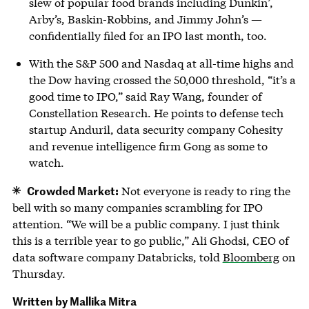
slew of popular food brands including Dunkin’,
Arby’s, Baskin-Robbins, and Jimmy John’s —
confidentially filed for an IPO last month, too.
With the S&P 500 and Nasdaq at all-time highs and
the Dow having crossed the 50,000 threshold, “it’s a
good time to IPO,” said Ray Wang, founder of
Constellation Research. He points to defense tech
startup Anduril, data security company Cohesity
and revenue intelligence firm Gong as some to
watch.
Crowded Market:
Not everyone is ready to ring the
bell with so many companies scrambling for IPO
attention. “We will be a public company. I just think
this is a terrible year to go public,” Ali Ghodsi, CEO of
data software company Databricks, told
Bloomberg
on
Thursday.
Written by Mallika Mitra