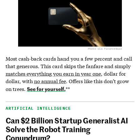
Photo via FinanceBuzz
Most cash-back cards hand you a few percent and call
that generous. This card skips the fanfare and simply
matches everything you earn in year one
, dollar for
dollar, with
no annual fee
. Offers like this don’t grow
See for yourself.
on trees.
**
ARTIFICIAL INTELLIGENCE
Can $2 Billion Startup Generalist AI
Solve the Robot Training
Conundrum?