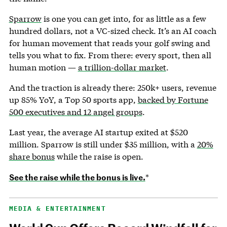
Sparrow
is one you can get into, for as little as a few
hundred dollars, not a VC-sized check. It’s an AI coach
for human movement that reads your golf swing and
tells you what to fix. From there: every sport, then all
human motion —
a trillion-dollar market
.
And the traction is already there: 250k+ users, revenue
up 85% YoY, a Top 50 sports app,
backed by Fortune
500 executives and 12 angel groups
.
Last year, the average AI startup exited at $520
million. Sparrow is still under $35 million, with a
20%
share bonus
while the raise is open.
See the raise while the bonus is live.
*
MEDIA & ENTERTAINMENT