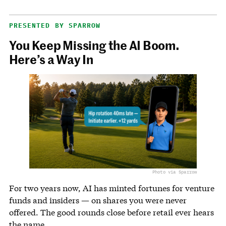
PRESENTED BY SPARROW
You Keep Missing the AI Boom.
Here’s a Way In
Photo via Sparrow
For two years now, AI has minted fortunes for venture
funds and insiders — on shares you were never
offered. The good rounds close before retail ever hears
the name.