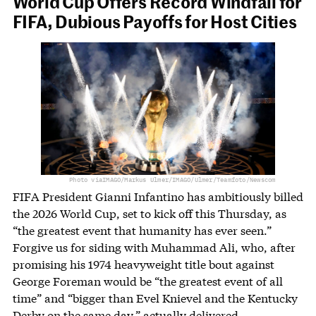
World Cup Offers Record Windfall for
FIFA, Dubious Payoffs for Host Cities
Photo via
IMAGO/Markus Ulmer/IMAGO/Ulmer/Teamfoto/Newscom
FIFA President Gianni Infantino has ambitiously billed
the 2026 World Cup, set to kick off this Thursday, as
“the greatest event that humanity has ever seen.”
Forgive us for siding with Muhammad Ali, who, after
promising his 1974 heavyweight title bout against
George Foreman would be “the greatest event of all
time” and “bigger than Evel Knievel and the Kentucky
Derby on the same day,” actually
delivered
.