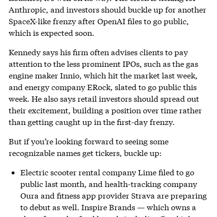
Anthropic, and investors should buckle up for another
SpaceX-like frenzy after OpenAI files to go public,
which is expected soon.
Kennedy says his firm often advises clients to pay
attention to the less prominent IPOs, such as the gas
engine maker Innio, which hit the market last week,
and energy company ERock, slated to go public this
week. He also says retail investors should spread out
their excitement, building a position over time rather
than getting caught up in the first-day frenzy.
But if you’re looking forward to seeing some
recognizable names get tickers, buckle up:
Electric scooter rental company Lime filed to go
public last month, and health-tracking company
Oura and fitness app provider Strava are preparing
to debut as well. Inspire Brands — which owns a