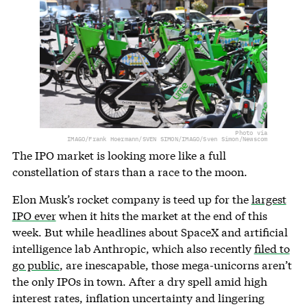
Photo via
IMAGO/Frank Hoermann/SVEN SIMON/IMAGO/Sven Simon/Newscom
The IPO market is looking more like a full
constellation of stars than a race to the moon.
Elon Musk’s rocket company is teed up for the
largest
IPO ever
when it hits the market at the end of this
week. But while headlines about SpaceX and artificial
intelligence lab Anthropic, which also recently
filed to
go public
, are inescapable, those mega-unicorns aren’t
the only IPOs in town. After a dry spell amid high
interest rates, inflation uncertainty and lingering