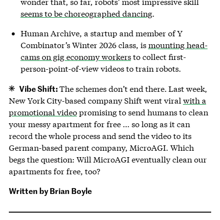
wonder that, so far, robots’ most impressive skill
seems to be choreographed dancing
.
Human Archive, a startup and member of Y
Combinator’s Winter 2026 class, is
mounting head-
cams on gig economy workers
to collect first-
person-point-of-view videos to train robots.
Vibe Shift:
The schemes don’t end there.
Last week,
New York City-based company Shift went viral
with a
promotional video
promising to send humans to clean
your messy apartment for free … so long as it can
record the whole process and send the video to its
German-based parent company, MicroAGI. Which
begs the question: Will MicroAGI eventually clean our
apartments for free, too?
Written by
Brian Boyle