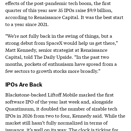
effects of the post-pandemic tech boom, the first
quarter of this year saw 35 IPOs raise $9.9 billion,
according to Renaissance Capital. It was the best start
to a year since 2021.
“We’re not fully back in the swing of things, but a
strong debut from SpaceX would help us get there,”
Matt Kennedy, senior strategist at Renaissance
Capital, told The Daily Upside. “In the past two
months, pockets of enthusiasm have spread from a
few sectors to growth stocks more broadly.”
IPOs Are Back
Blackstone-backed Liftoff Mobile marked the first
software IPO of the year last week and, alongside
Quantinuum, it doubled the number of sizable tech
IPOs in 2026 from two to four, Kennedy said. While the
market still hasn’t fully normalized in terms of
issuance, it’s well on its way. The clock is ticking for