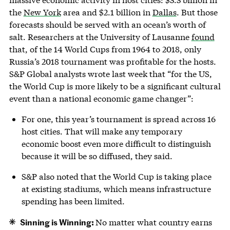
the
New York
area and $2.1 billion in
Dallas
. But those
forecasts should be served with an ocean’s worth of
salt. Researchers at the University of Lausanne
found
that, of the 14 World Cups from 1964 to 2018, only
Russia’s 2018 tournament was profitable for the hosts.
S&P Global analysts wrote last week that “for the US,
the World Cup is more likely to be a significant cultural
event than a national economic game changer”:
For one, this year’s tournament is spread across 16
host cities. That will make any temporary
economic boost even more difficult to distinguish
because it will be so diffused, they said.
S&P also noted that the World Cup is taking place
at existing stadiums, which means infrastructure
spending has been limited.
Sinning is Winning:
No matter what country earns