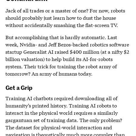
Jack of all trades or a master of one? For now, robots
should probably just learn how to dust the house
without accidentally smashing the flat-screen TV.
But accomplishing that is hardly automatic. Last
week, Nvidia- and Jeff Bezos-backed robotics software
startup Generalist AI raised $400 million (at a nifty $2
billion valuation) to help build its AI-for-robots
system. Their trick for training the robot army of
tomorrow? An army of humans today.
Get a Grip
Training AI chatbots required downloading all of
humanity’s printed history. Training AI robots to
interact in the physical world requires a similarly
gargantuan set of training data. The only problem?
The dataset for physical-world interaction and
navigation is theoretically much more complex than