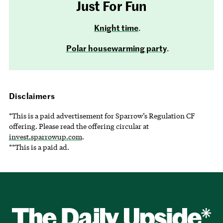
Just For Fun
Knight time
.
Polar housewarming party
.
Disclaimers
*This is a paid advertisement for Sparrow’s Regulation CF
offering. Please read the offering circular at
invest.sparrowup.com
.
**This is a paid ad.