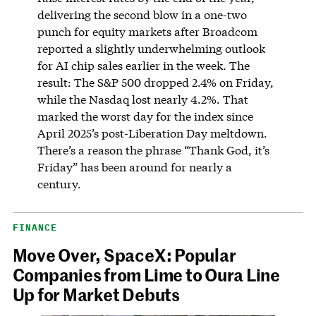
delivering the second blow in a one-two
punch for equity markets after Broadcom
reported a slightly underwhelming outlook
for AI chip sales earlier in the week. The
result: The S&P 500 dropped 2.4% on Friday,
while the Nasdaq lost nearly 4.2%. That
marked the worst day for the index since
April 2025’s post-Liberation Day meltdown.
There’s a reason the phrase “Thank God, it’s
Friday” has been around for nearly a
century.
FINANCE
Move Over, SpaceX: Popular
Companies from Lime to Oura Line
Up for Market Debuts