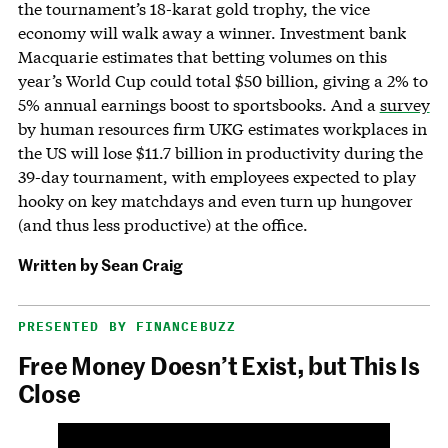
the tournament’s 18-karat gold trophy, the vice
economy will walk away a winner. Investment bank
Macquarie estimates that betting volumes on this
year’s World Cup could total $50 billion, giving a 2% to
5% annual earnings boost to sportsbooks. And a
survey
by human resources firm UKG estimates workplaces in
the US will lose $11.7 billion in productivity during the
39-day tournament, with employees expected to play
hooky on key matchdays and even turn up hungover
(and thus less productive) at the office.
Written by
Sean Craig
PRESENTED BY FINANCEBUZZ
Free Money Doesn’t Exist, but This Is
Close