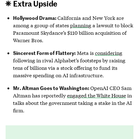
Extra Upside
Hollywood Drama:
California and New York are
among a group of states
planning
a lawsuit to block
Paramount Skydance’s $110 billion acquisition of
Warner Bros.
Sincerest Form of Flattery:
Meta is
considering
following in rival Alphabet’s footsteps by raising
tens of billions via a stock offering to fund its
massive spending on AI infrastructure.
Mr. Altman Goes to Washington:
OpenAI CEO Sam
Altman has reportedly
engaged the White House
in
talks about the government taking a stake in the AI
firm.