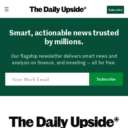
Skip
Subscribe
to
content
Smart, actionable news trusted
by millions.
Our flagship newsletter delivers smart news and
analysis on finance, and investing — all for free.
Subscribe