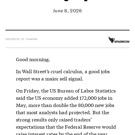
June 8, 2026
PRESENTED BY SPARROW
Good morning.
In Wall Street’s cruel calculus, a good jobs
report was a major sell signal.
On Friday, the US Bureau of Labor Statistics
said the US economy added 172,000 jobs in
May, more than double the 80,000 new jobs
that most analysts had projected. But the
strong results only raised traders’
expectations that the Federal Reserve would
raise interest rates by the end of the year,