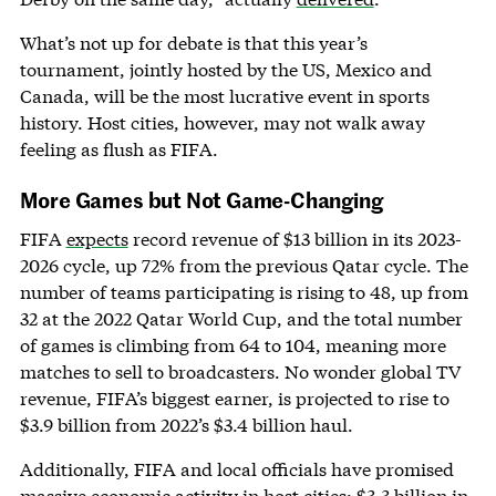
What’s not up for debate is that this year’s
tournament, jointly hosted by the US, Mexico and
Canada, will be the most lucrative event in sports
history. Host cities, however, may not walk away
feeling as flush as FIFA.
More Games but Not Game-Changing
FIFA
expects
record revenue of $13 billion in its 2023-
2026 cycle, up 72% from the previous Qatar cycle. The
number of teams participating is rising to 48, up from
32 at the 2022 Qatar World Cup, and the total number
of games is climbing from 64 to 104, meaning more
matches to sell to broadcasters. No wonder global TV
revenue, FIFA’s biggest earner, is projected to rise to
$3.9 billion from 2022’s $3.4 billion haul.
Additionally, FIFA and local officials have promised
massive economic activity in host cities: $3.3 billion in