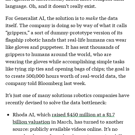
language. Oh, and it doesn’t really exist.
For Generalist AI, the solution is to
make
the data
itself. The company is doing so by way of what it calls
“grippers,” a sort of dummy-prototype version of its
flagship robotic hands that real-life humans can wear
like gloves and puppeteer. It has sent thousands of
grippers to humans around the world, who are
wearing the gloves while accomplishing simple tasks
like tying zip ties and opening bags of chips; the goal is
to create 500,000 hours worth of real-world data, the
company told Bloomberg last week.
It’s just one of many solutions robotics companies have
recently devised to solve the data bottleneck:
Rhoda AI, which
raised $450 million at a $1.7
billion valuation
in March, has turned to another
source: publicly available videos online. It’s no