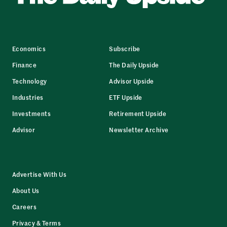
Economics
Subscribe
Finance
The Daily Upside
Technology
Advisor Upside
Industries
ETF Upside
Investments
Retirement Upside
Advisor
Newsletter Archive
Advertise With Us
About Us
Careers
Privacy & Terms