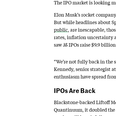
The IPO market is looking mor
Elon Musk’s rocket company 
But while headlines about Sp
public
, are inescapable, tho
rates, inflation uncertainty 
saw 35 IPOs raise $9.9 billio
“We’re not fully back in the
Kennedy, senior strategist a
enthusiasm have spread from
IPOs Are Back
Blackstone-backed Liftoff Mo
Quantinuum, it doubled the 