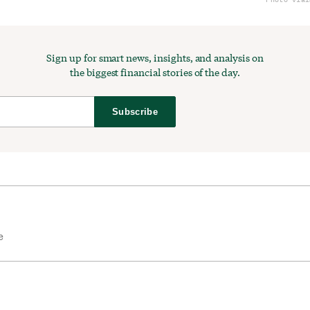
Sign up for smart news, insights, and analysis on
the biggest financial stories of the day.
Subscribe
e