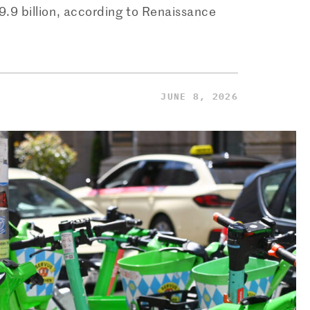
$9.9 billion, according to Renaissance
JUNE 8, 2026