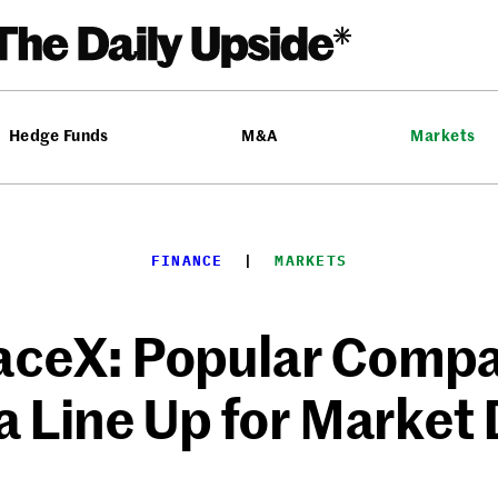
Hedge Funds
M&A
Markets
FINANCE
  |  
MARKETS
aceX: Popular Compa
a Line Up for Market