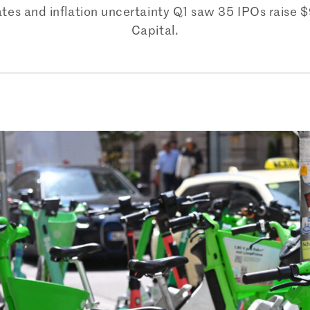
rates and inflation uncertainty Q1 saw 35 IPOs raise 
Capital.