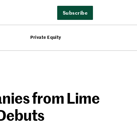
Subscribe
Private Equity
nies from Lime
 Debuts