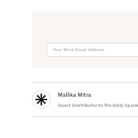
Mallika Mitra
Guest Contributor to The Daily Upsid