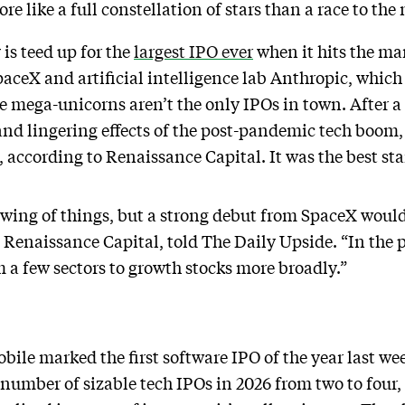
e like a full constellation of stars than a race to th
is teed up for the
largest IPO ever
when it hits the mar
aceX and artificial intelligence lab Anthropic, which
se mega-unicorns aren’t the only IPOs in town. After a
and lingering effects of the post-pandemic tech boom, t
n, according to Renaissance Capital. It was the best sta
 swing of things, but a strong debut from SpaceX would
t Renaissance Capital, told The Daily Upside. “In the 
 a few sectors to growth stocks more broadly.”
bile marked the first software IPO of the year last we
number of sizable tech IPOs in 2026 from two to four,