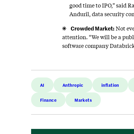
good time to IPO,” said R
Anduril, data security c
Crowded Market:
Not eve
attention. “We will be a publi
software company Databrick
AI
Anthropic
inflation
Finance
Markets