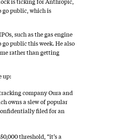
lock is ticking for Anthropic,
 go public, which is
IPOs, such as the gas engine
 go public this week. He also
time rather than getting
e up:
th-tracking company Oura and
ich owns a slew of popular
nfidentially filed for an
0,000 threshold, “it’s a