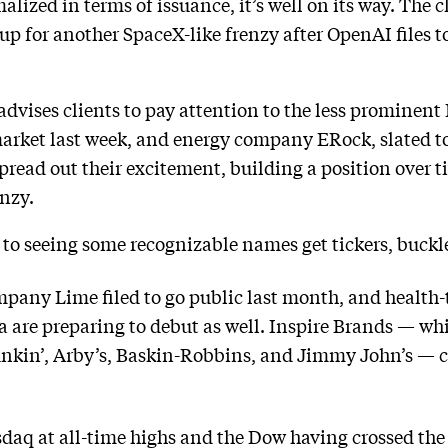
alized in terms of issuance, it’s well on its way. The c
p for another SpaceX-like frenzy after OpenAI files to
advises clients to pay attention to the less prominent 
arket last week, and energy company ERock, slated to
spread out their excitement, building a position over 
enzy.
d to seeing some recognizable names get tickers, buckl
ompany Lime filed to go public last month, and heal
va are preparing to debut as well. Inspire Brands — wh
kin’, Arby’s, Baskin-Robbins, and Jimmy John’s — co
aq at all-time highs and the Dow having crossed the 5