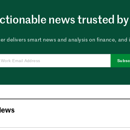
ctionable news trusted by 
er delivers smart news and analysis on finance, and in
Subsc
News