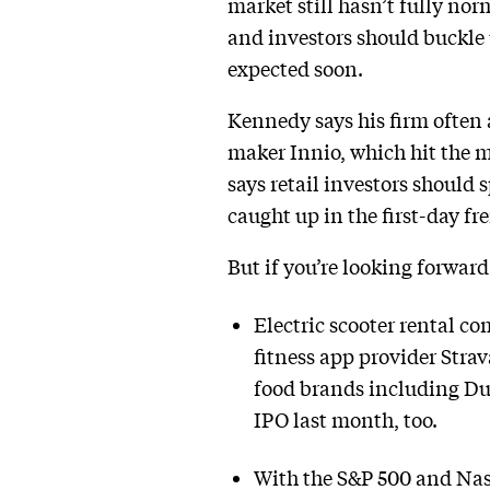
market still hasn’t fully norm
and investors should buckle u
expected soon.
Kennedy says his firm often 
maker Innio, which hit the m
says retail investors should 
caught up in the first-day fr
But if you’re looking forwar
Electric scooter rental c
fitness app provider Stra
food brands including Dun
IPO last month, too.
With the S&P 500 and Nasd