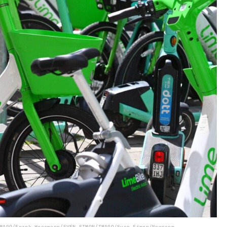
MAGO/Frank Hoermann/SVEN SIMON/IMAGO/Sven Simon/Newscom