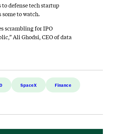
 to defense tech startup
s some to watch.
es scrambling for IPO
blic,” Ali Ghodsi, CEO of data
0
SpaceX
Finance