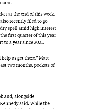
e moon.
ket at the end of this week.
 also recently
filed to go
 dry spell amid high interest
he first quarter of this year
rt to a year since 2021.
 help us get there,” Matt
past two months, pockets of
ek and, alongside
 Kennedy said. While the