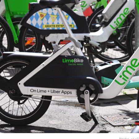
Photo via
I