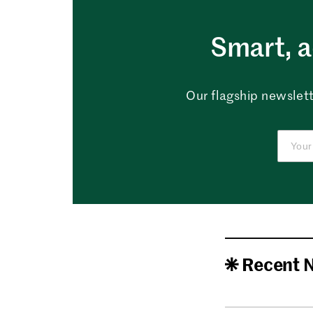
Smart, a
Our flagship newslett
Recent 