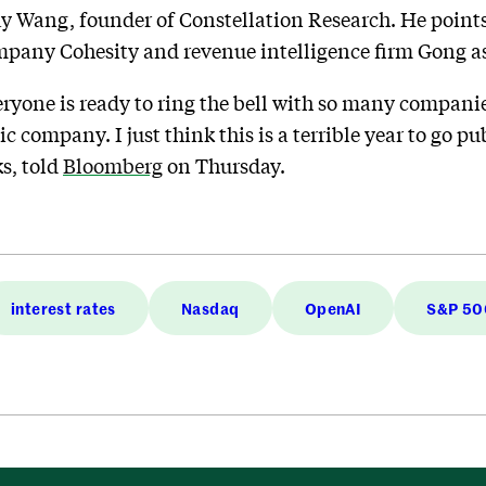
ay Wang, founder of Constellation Research. He points
ompany Cohesity and revenue intelligence firm Gong a
ryone is ready to ring the bell with so many compani
c company. I just think this is a terrible year to go pu
s, told
Bloomberg
on Thursday.
interest rates
Nasdaq
OpenAI
S&P 50