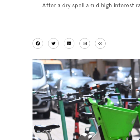
After a dry spell amid high interest 
Facebook
Twitter
LinkedIn
Mail
Link