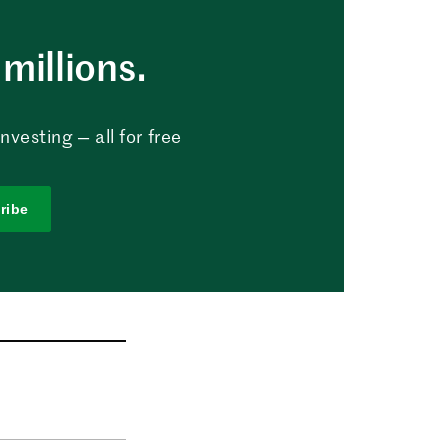
millions.
vesting — all for free
ribe