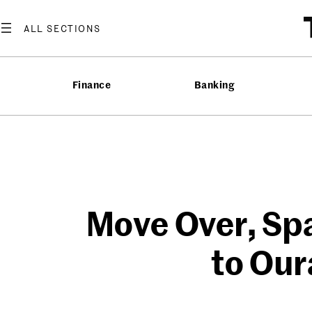
Skip
to
content
Finance
Banking
Move Over, Sp
to Our