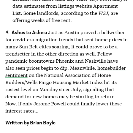
data estimates from listings website Apartment
List. Some landlords, according to the
WSJ
, are
offering weeks of free rent.
Ashes to Ashes:
Just as Austin proved a bellwether
for covid-era migration trends that sent home prices in
many Sun Belt cities soaring, it could prove to be a
trendsetter in the other direction as well. Fellow
pandemic boomtowns Phoenix and Nashville have
also seen prices begin to dip. Meanwhile,
homebuilder
sentiment
on the National Association of Home
Builders/Wells Fargo Housing Market Index hit its
rosiest level on Monday since July, signaling that
demand for new homes may be starting to return.
Now, if only Jerome Powell could finally lower those
interest rates…
Written by
Brian Boyle