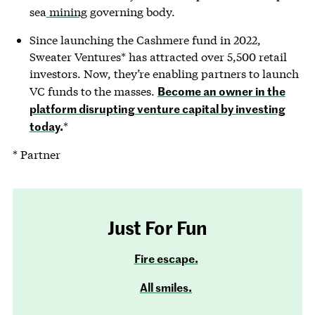
sea
mining
governing body.
Since launching the Cashmere fund in 2022,
Sweater Ventures* has attracted over 5,500 retail
investors. Now, they’re enabling partners to launch
Become an owner in the
VC funds to the masses.
platform disrupting venture capital by investing
today
.
*
* Partner
Just For Fun
Fire escape.
All smiles.