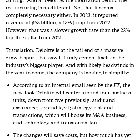
restructuring is no different. Not that it seems
completely necessary either: In 2023, it reported
revenue of $65 billion, a 15% jump from 2022.
However, that was a slower growth rate than the 22%
top-line spike from 2021.
Translation: Deloitte is at the tail end of a massive
growth spurt that saw it firmly cement itself as the
industry’s biggest player. And with likely headwinds in
the year to come, the company is looking to simplify:
According to an internal email seen by the
FT
, the
new-look Deloitte will center around four business
units, down from five previously: audit and
assurance; tax and legal; strategy, risk and
transactions, which will house its M&A business;
and technology and transformation.
The changes will save costs, but how much has yet