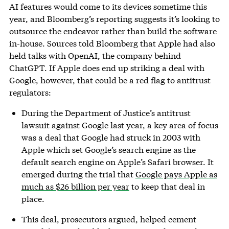
AI features would come to its devices sometime this
year, and Bloomberg’s reporting suggests it’s looking to
outsource the endeavor rather than build the software
in-house. Sources told Bloomberg that Apple had also
held talks with OpenAI, the company behind
ChatGPT. If Apple does end up striking a deal with
Google, however, that could be a red flag to antitrust
regulators:
During the Department of Justice’s antitrust
lawsuit against Google last year, a key area of focus
was a deal that Google had struck in 2003 with
Apple which set Google’s search engine as the
default search engine on Apple’s Safari browser. It
emerged during the trial that
Google pays Apple as
much as $26 billion per year
to keep that deal in
place.
This deal, prosecutors argued, helped cement