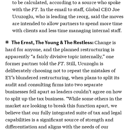
to be calculated, according to a source who spoke
with the
FT
. In the email to staff, Global CEO Joe
Ucuzoglu, who is leading the reorg, said the moves
are intended to allow partners to spend more time
with clients and less time managing internal staff.
The Ernst, The Young & The Restless:
Change is
hard for anyone, and the planned restructuring is
apparently “a fairly divisive topic internally,” one
former partner told the
FT
. Still, Ucuzoglu is
deliberately choosing not to repeat the mistakes of
EY’s blundered restructuring, when plans to split its
audit and consulting firms into two separate
businesses fell apart as leaders couldn’t agree on how
to split up the tax business. ​“While some others in the
market are looking to break this function apart, we
believe that our fully integrated suite of tax and legal
capabilities is a significant source of strength and
differentiation and aligns with the needs of our