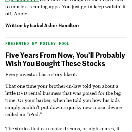
to music streaming apps. You just gotta keep walkin’ it
off, Apple.
Written by
Isobel Asher Hamilton
PRESENTED BY MOTLEY FOOL
Five Years From Now, You’ll Probably
Wish You Bought These Stocks
Every investor has a story like it.
That one time your brother-in-law told you about a
little DVD rental business that was poised for the big
time. Or your barber, when he told you how his kids
simply couldn’t put down a quirky new music device
called an “iPod.”
The stories that can make dreams, or nightmares, if