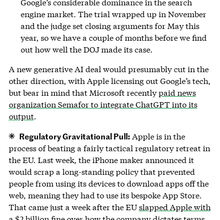
Google’s considerable dominance in the search
engine market. The trial wrapped up in November
and the judge set closing arguments for May this
year, so we have a couple of months before we find
out how well the DOJ made its case.
A new generative AI deal would presumably cut in the
other direction, with Apple licensing out Google’s tech,
but bear in mind that Microsoft recently
paid news
organization Semafor to integrate ChatGPT into its
output
.
Regulatory Gravitational Pull:
Apple is in the
process of beating a fairly tactical regulatory retreat in
the EU. Last week, the iPhone maker announced it
would scrap a long-standing policy that prevented
people from using its devices to download apps off the
web, meaning they had to use its bespoke App Store.
That came just a week after the EU
slapped Apple with
a $2 billion fine
over how the company dictates terms