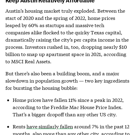
Austin’s housing market truly exploded. Between the
start of 2020 and the spring of 2022, home prices
leaped by 60% as startups and massive tech
companies alike flocked to the quirky Texas capital,
dramatically raising the city’s per capita income in the
process. Investors rushed in, too, dropping nearly $10
billion to snap up apartment space in 2021, according
to MSCI Real Assets.
But there’s also been a building boom, and a major
slowdown in population growth — two key ingredients
for bursting the housing bubble:
Home prices have fallen 11% since a peak in 2022,
according to the Freddie Mac House Price Index.
That’s a bigger dropoff than any other US city.
Rents
have similarly fallen
around 7% in the past 12
months, also more than any other city, according to