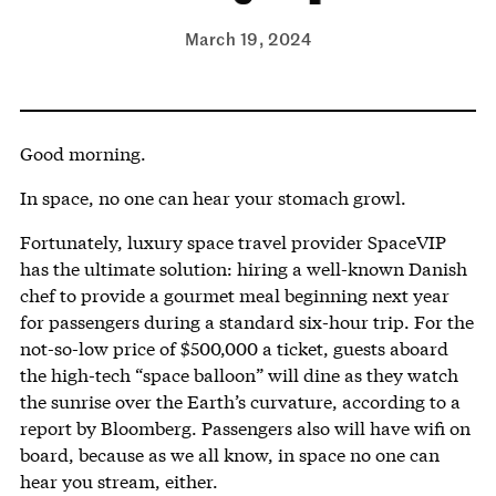
March 19, 2024
Good morning.
In space, no one can hear your stomach growl.
Fortunately, luxury space travel provider SpaceVIP
has the ultimate solution: hiring a well-known Danish
chef to provide a gourmet meal beginning next year
for passengers during a standard six-hour trip. For the
not-so-low price of $500,000 a ticket, guests aboard
the high-tech “space balloon” will dine as they watch
the sunrise over the Earth’s curvature, according to a
report by Bloomberg. Passengers also will have wifi on
board, because as we all know, in space no one can
hear you stream, either.