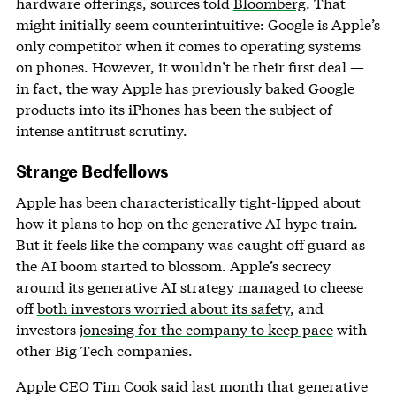
hardware offerings, sources told
Bloomberg
. That
might initially seem counterintuitive: Google is Apple’s
only competitor when it comes to operating systems
on phones. However, it wouldn’t be their first deal —
in fact, the way Apple has previously baked Google
products into its iPhones has been the subject of
intense antitrust scrutiny.
Strange Bedfellows
Apple has been characteristically tight-lipped about
how it plans to hop on the generative AI hype train.
But it feels like the company was caught off guard as
the AI boom started to blossom. Apple’s secrecy
around its generative AI strategy managed to cheese
off
both investors worried about its safety
, and
investors
jonesing for the company to keep pace
with
other Big Tech companies.
Apple CEO Tim Cook said last month that generative