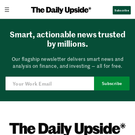
Skip
Subscribe
to
content
Smart, actionable news trusted
by millions.
Our flagship newsletter delivers smart news and
analysis on finance, and investing — all for free.
Subscribe