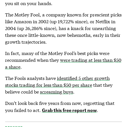
you sit on your hands.
The Motley Fool, a company known for prescient picks
like Amazon in 2002 (up 19,722% since), or Netflix in
2004 (up 26,286% since), has a knack for unearthing
these once little-known, now behemoths, early in their
growth trajectories.
In fact, many of the Motley Fool’s best picks were
recommended when they
were trading at less than $50
a share
.
The Fools analysts have
identified 5 other growth
stocks trading for less than $50 per share
that they
believe could be
screaming buys
.
Don’t look back five years from now, regretting that
Grab this free report now
you failed to act.
.