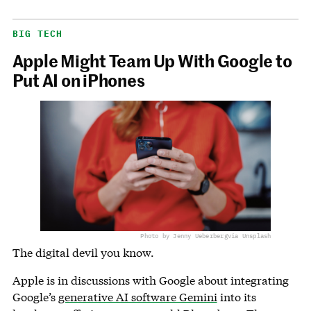
BIG TECH
Apple Might Team Up With Google to
Put AI on iPhones
Photo by Jenny Ueberberg
via Unsplash
The digital devil you know.
Apple is in discussions with Google about integrating
Google’s
generative AI software Gemini
into its