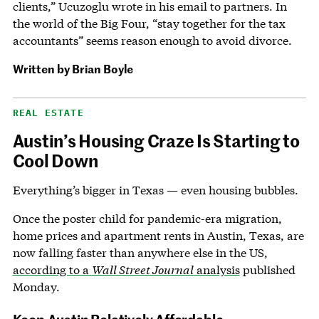
clients,” Ucuzoglu wrote in his email to partners. In
the world of the Big Four, “stay together for the tax
accountants” seems reason enough to avoid divorce.
Written by
Brian Boyle
REAL ESTATE
Austin’s Housing Craze Is Starting to
Cool Down
Everything’s bigger in Texas — even housing bubbles.
Once the poster child for pandemic-era migration,
home prices and apartment rents in Austin, Texas, are
now falling faster than anywhere else in the US,
according to a
Wall Street Journal
analysis
published
Monday.
Keep Austin Relatively Affordable