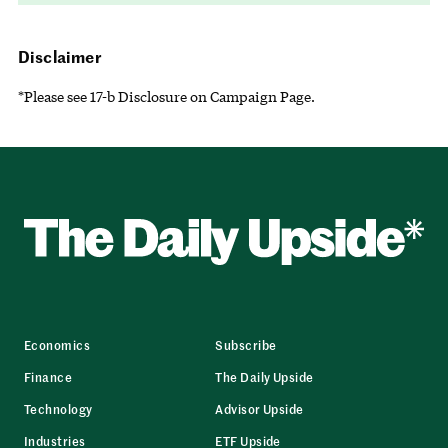
Disclaimer
*Please see 17-b Disclosure on Campaign Page.
Economics
Subscribe
Finance
The Daily Upside
Technology
Advisor Upside
Industries
ETF Upside