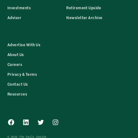
Investments
Retirement Upside
Advisor
Newsletter Archive
Advertise With Us
About Us
Careers
Privacy & Terms
Contact Us
Resources
Facebook
LinkedIn
Twitter
Instagram
© 2026 The Daily Upside