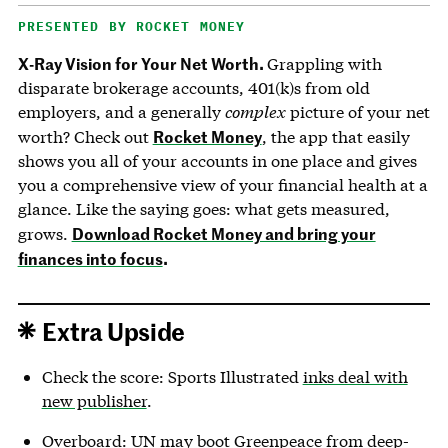
PRESENTED BY ROCKET MONEY
X-Ray Vision for Your Net Worth.
Grappling with
disparate brokerage accounts, 401(k)s from old
employers, and a generally
complex
picture of your net
Rocket Money
worth? Check out
, the app that easily
shows you all of your accounts in one place and gives
you a comprehensive view of your financial health at a
glance. Like the saying goes: what gets measured,
Download Rocket Money and bring your
grows.
finances into focus
.
Extra Upside
Check the score: Sports Illustrated
inks deal with
new publisher
.
Overboard: UN may boot Greenpeace from deep-