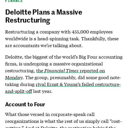
FINANCE
Deloitte Plans a Massive
Restructuring
Restructuring a company with 455,000 employees
worldwide is a head-spinning task. Thankfully, these
are accountants we’re talking about.
Deloitte, the biggest of the world’s Big Four accounting
firms, is undergoing a massive organizational
restructuring,
the
Financial Times
reported on
Monday
. The group, presumably, did some good note-
taking during
rival Ernst & Young’s failed restructure-
and-split-off
last year.
Account to Four
What those versed in corporate-speak call
reorganizations is what the rest of us simply call “cost-
cutting.” And at Deloitte, the motivation behind the