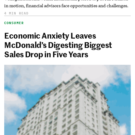
in motion, financial advisors face opportunities and challenges.
4 MIN READ
CONSUMER
Economic Anxiety Leaves
McDonald’s Digesting Biggest
Sales Drop in Five Years