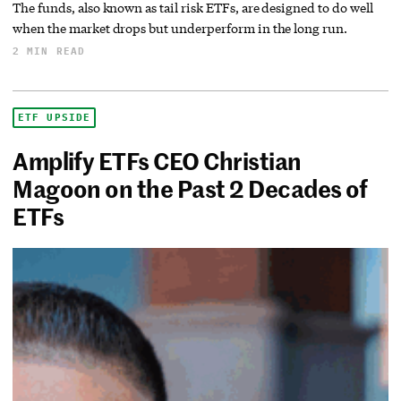
The funds, also known as tail risk ETFs, are designed to do well
when the market drops but underperform in the long run.
2 MIN READ
ETF UPSIDE
Amplify ETFs CEO Christian
Magoon on the Past 2 Decades of
ETFs