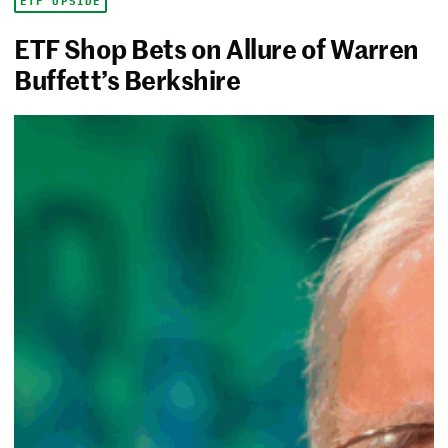
ETF UPSIDE
ETF Shop Bets on Allure of Warren
Buffett’s Berkshire