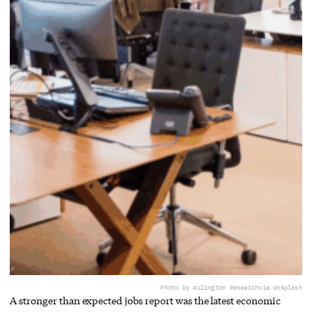
Photo by Arlington Research
via Unsplash
A stronger than expected jobs report was the latest economic