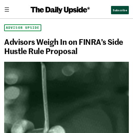
Skip
The Daily Upside
Subscribe
to
content
ADVISOR UPSIDE
Advisors Weigh In on FINRA’s Side
Hustle Rule Proposal