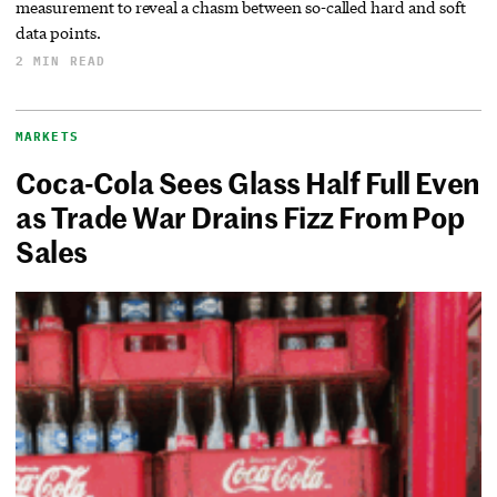
measurement to reveal a chasm between so-called hard and soft
data points.
2 MIN READ
MARKETS
Coca-Cola Sees Glass Half Full Even
as Trade War Drains Fizz From Pop
Sales