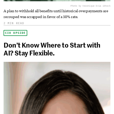
Photo by Veronique D
via iStock
A plan to withhold all benefits until historical overpayments are
recouped was scrapped in favor of a 50% rate.
2 MIN READ
CIO UPSIDE
Don’t Know Where to Start with
AI? Stay Flexible.