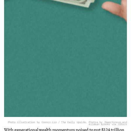
Photo illustration by Connor Lin / The Daily Upside, Photos by JNemchinova and
Ariawan Armoko via iStock
With generational wealth momentum poised to put $124 trillion