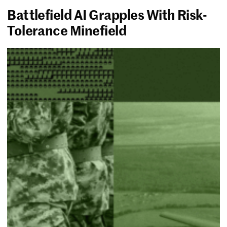
Battlefield AI Grapples With Risk-
Tolerance Minefield