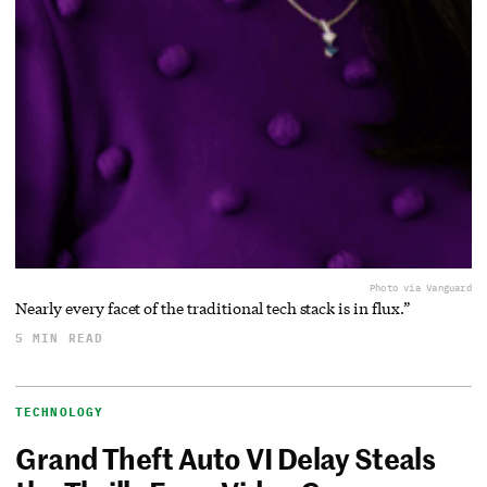
Photo via Vanguard
Nearly every facet of the traditional tech stack is in flux.”
5 MIN READ
TECHNOLOGY
Grand Theft Auto VI Delay Steals