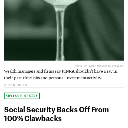
Photo by Louis Hansel
via Unsplash
Wealth managers and firms say FINRA shouldn’t have a say in
their part-time jobs and personal investment activity.
2 MIN READ
ADVISOR UPSIDE
Social Security Backs Off From
100% Clawbacks