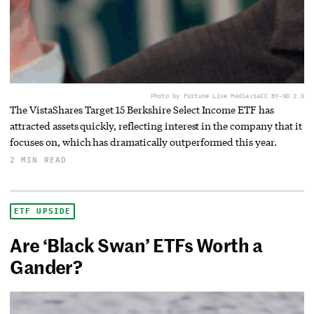
Photo by Fortune Live Media
via
CC BY-ND 2.0
The VistaShares Target 15 Berkshire Select Income ETF has
attracted assets quickly, reflecting interest in the company that it
focuses on, which has dramatically outperformed this year.
2 MIN READ
ETF UPSIDE
Are ‘Black Swan’ ETFs Worth a
Gander?