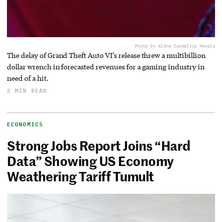
Photo by Alena Darmel
via Pexels
The delay of Grand Theft Auto VI’s release threw a multibillion
dollar wrench in forecasted revenues for a gaming industry in
need of a hit.
2 MIN READ
ECONOMICS
Strong Jobs Report Joins “Hard
Data” Showing US Economy
Weathering Tariff Tumult