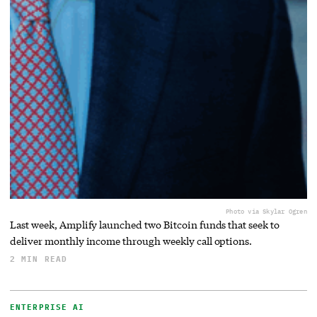
Photo via Skylar Ogren
Last week, Amplify launched two Bitcoin funds that seek to
deliver monthly income through weekly call options.
2 MIN READ
ENTERPRISE AI