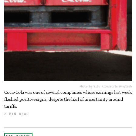
Photo by Eric Prouzet
via Unsplash
Coca-Cola was one of several companies whose earnings last week
flashed positive signs, despite the hail of uncertainty around
tariffs.
2 MIN READ