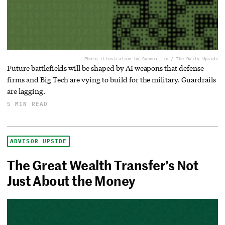
Photo illustration by Connor Lin / The Daily Upside
Future battlefields will be shaped by AI weapons that defense
firms and Big Tech are vying to build for the military. Guardrails
are lagging.
5 MIN READ
ADVISOR UPSIDE
The Great Wealth Transfer’s Not
Just About the Money