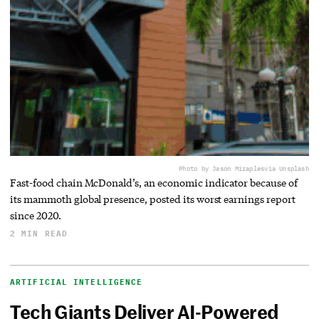
Photo by Jason Miraples
via Unsplash
Fast-food chain McDonald’s, an economic indicator because of
its mammoth global presence, posted its worst earnings report
since 2020.
2 MIN READ
ARTIFICIAL INTELLIGENCE
Tech Giants Deliver AI-Powered