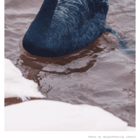
Photo by NejauPhoto
via iStock