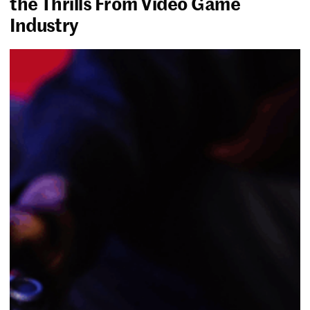
the Thrills From Video Game
Industry