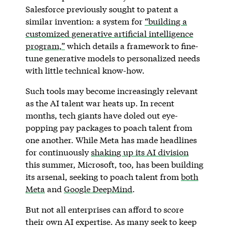
Salesforce previously sought to patent a
similar invention: a system for
“building a
customized generative artificial intelligence
program,”
which details a framework to fine-
tune generative models to personalized needs
with little technical know-how.
Such tools may become increasingly relevant
as the AI talent war heats up. In recent
months, tech giants have doled out eye-
popping pay packages to poach talent from
one another. While Meta has made headlines
for continuously
shaking up its AI division
this summer, Microsoft, too, has been building
its arsenal, seeking to poach talent from
both
Meta
and
Google DeepMind
.
But not all enterprises can afford to score
their own AI expertise. As many seek to keep