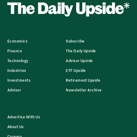
Economics
Subscribe
Finance
The Daily Upside
Technology
Advisor Upside
Industries
ETF Upside
Investments
Retirement Upside
Advisor
Newsletter Archive
Advertise With Us
About Us
Careers