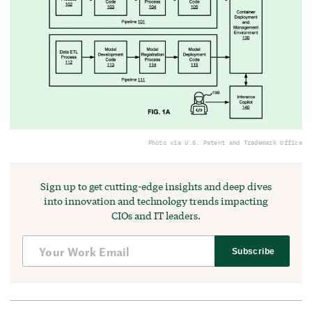
Photo via U.S. Patent and Trademark Office
Sign up to get cutting-edge insights and deep dives
into innovation and technology trends impacting
CIOs and IT leaders.
Subscribe