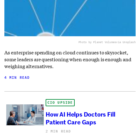
Photo by Planet Volumes
via Unsplash
As enterprise spending on cloud continues to skyrocket,
some leaders are questioning when enough is enough and
weighing alternatives.
4 MIN READ
CIO UPSIDE
How AI Helps Doctors Fill
Patient Care Gaps
2 MIN READ