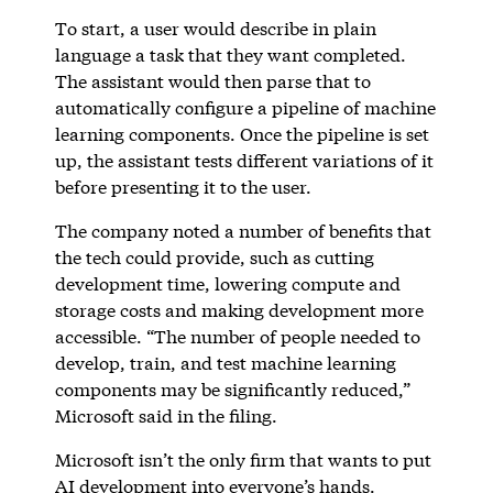
To start, a user would describe in plain
language a task that they want completed.
The assistant would then parse that to
automatically configure a pipeline of machine
learning components. Once the pipeline is set
up, the assistant tests different variations of it
before presenting it to the user.
The company noted a number of benefits that
the tech could provide, such as cutting
development time, lowering compute and
storage costs and making development more
accessible. “The number of people needed to
develop, train, and test machine learning
components may be significantly reduced,”
Microsoft said in the filing.
Microsoft isn’t the only firm that wants to put
AI development into everyone’s hands.