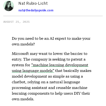
Nat Rubio-Licht
nat@thedailyupside.com
AUGUST 21, 2025
Do you need to be an AI expert to make your
own models?
Microsoft may want to lower the barrier to
entry. The company is seeking to patent a
system for
“machine learning development
using language models”
that basically makes
model development as simple as using a
chatbot, relying on a natural language
processing assistant and reusable machine
learning components to help users DIY their
own models.