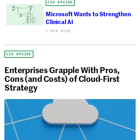
CIO UPSIDE
Microsoft Wants to Strengthen
Clinical AI
1 MIN READ
CIO UPSIDE
Enterprises Grapple With Pros,
Cons (and Costs) of Cloud-First
Strategy