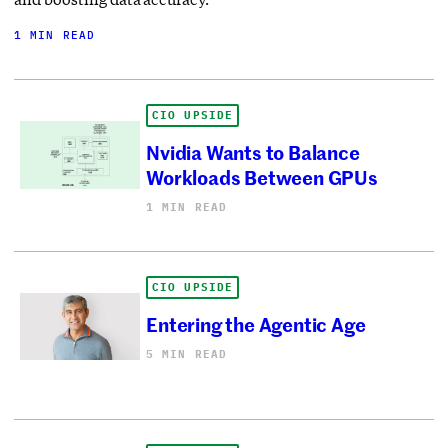
1 MIN READ
CIO UPSIDE
Nvidia Wants to Balance
Workloads Between GPUs
1 MIN READ
CIO UPSIDE
Entering the Agentic Age
5 MIN READ