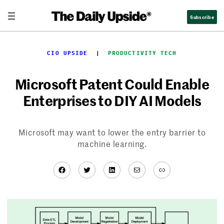
Skip
Subscribe
to
content
CIO UPSIDE
  |  
PRODUCTIVITY TECH
Microsoft Patent Could Enable
Enterprises to DIY AI Models
Microsoft may want to lower the entry barrier to
machine learning.
Facebook
Twitter
LinkedIn
Mail
Link