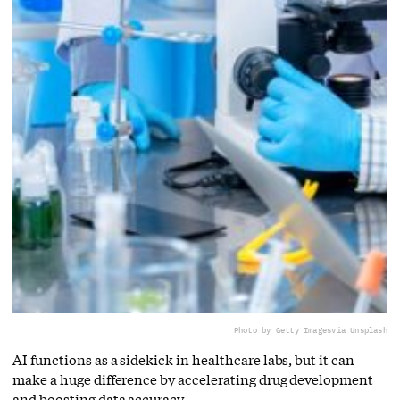
Photo by Getty Images
via Unsplash
AI functions as a sidekick in healthcare labs, but it can
make a huge difference by accelerating drug development
and boosting data accuracy.