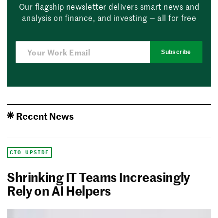
Our flagship newsletter delivers smart news and
analysis on finance, and investing — all for free
Subscribe
Recent News
CIO UPSIDE
Shrinking IT Teams Increasingly
Rely on AI Helpers