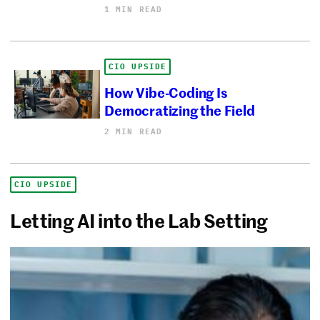
1 MIN READ
CIO UPSIDE
How Vibe-Coding Is
Democratizing the Field
2 MIN READ
CIO UPSIDE
Letting AI into the Lab Setting