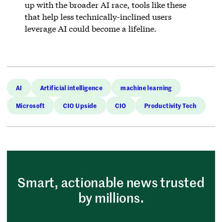
up with the broader AI race, tools like these
that help less technically-inclined users
leverage AI could become a lifeline.
AI
Artificial intelligence
machine learning
Microsoft
CIO Upside
CIO
Productivity Tech
Smart, actionable news trusted
by millions.