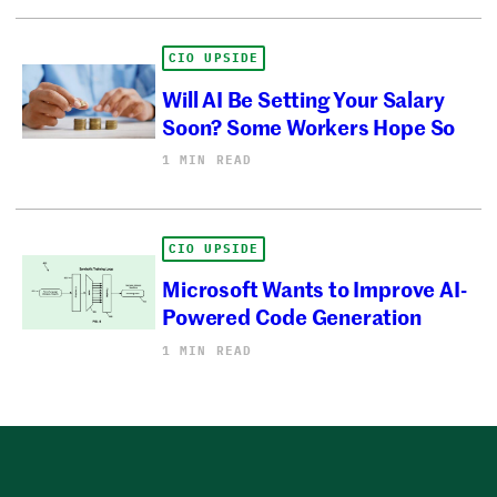
CIO UPSIDE
Will AI Be Setting Your Salary
Soon? Some Workers Hope So
1 MIN READ
CIO UPSIDE
Microsoft Wants to Improve AI-
Powered Code Generation
1 MIN READ