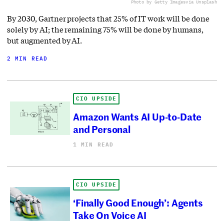
Photo by Getty Images
via Unsplash
By 2030, Gartner projects that 25% of IT work will be done
solely by AI; the remaining 75% will be done by humans,
but augmented by AI.
2 MIN READ
CIO UPSIDE
Amazon Wants AI Up-to-Date
and Personal
1 MIN READ
CIO UPSIDE
‘Finally Good Enough’: Agents
Take On Voice AI