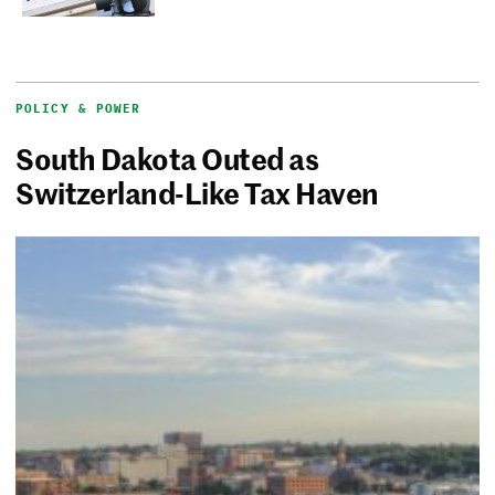
POLICY & POWER
South Dakota Outed as
Switzerland-Like Tax Haven