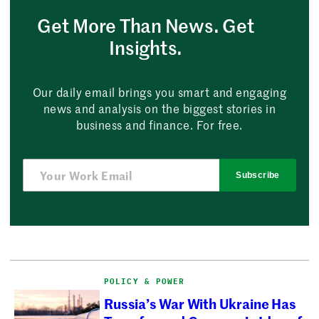
Get More Than News. Get
Insights.
Our daily email brings you smart and engaging
news and analysis on the biggest stories in
business and finance. For free.
Subscribe
POLICY & POWER
Russia’s War With Ukraine Has