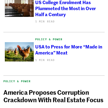
US College Enrolment Has
Plummeted the Most in Over
Half a Century
1 MIN READ
POLICY & POWER
USA to Press for More “Made in
America” Meat
1 MIN READ
POLICY & POWER
America Proposes Corruption
Crackdown With Real Estate Focus