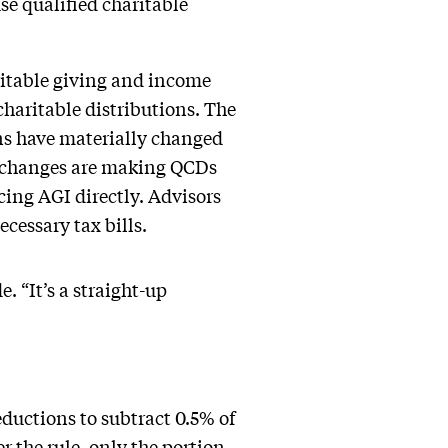
use qualified charitable
ritable giving and income
 charitable distributions. The
ns have materially changed
e changes are making QCDs
cing AGI directly. Advisors
cessary tax bills.
. “It’s a straight-up
eductions to subtract 0.5% of
r the rule, only the portion