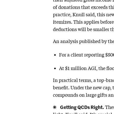
of donations that exceeds thi
practice, Knull said, this ne
itemizes. This applies befor
deductions will be smaller t
An analysis published by th
For a client reporting $50
At $1 million AGI, the floo
In practical terms, a top-bra
benefit. Under the new cap, 
compounds on large gifts and 
Getting QCDs Right.
Thes