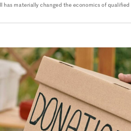
ll has materially changed the economics of qualified 