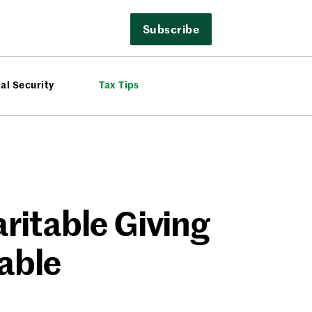
Subscribe
al Security
Tax Tips
ritable Giving
able