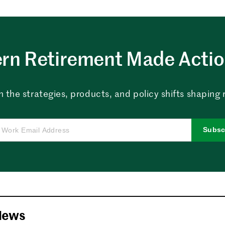
rn Retirement Made Actio
n the strategies, products, and policy shifts shapin
Subsc
News