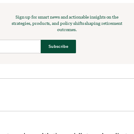
Sign up for smart news and actionable insights on the
strategies, products, and policy shifts shaping retirement
outcomes.
Subscribe