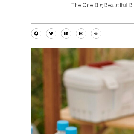
The One Big Beautiful Bi
Facebook
Twitter
LinkedIn
Mail
Link