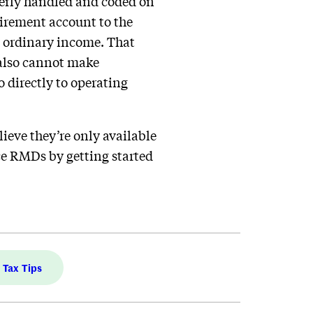
operly handled and coded on
tirement account to the
 as ordinary income. That
 also cannot make
o directly to operating
lieve they’re only available
ce RMDs by getting started
Tax Tips