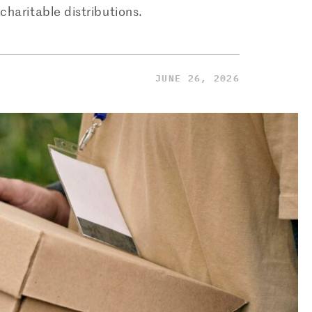
charitable distributions.
JUNE 26, 2026