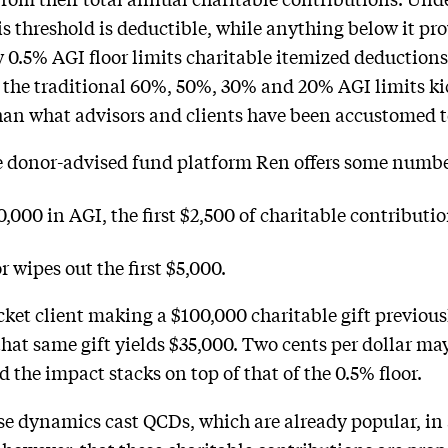
s threshold is deductible, while anything below it pro
w 0.5% AGI floor limits charitable itemized deductions
e the traditional 60%, 50%, 30% and 20% AGI limits k
han what advisors and clients have been accustomed t
e donor-advised fund platform Ren offers some number
0,000 in AGI, the first $2,500 of charitable contributi
r wipes out the first $5,000.
cket client making a $100,000 charitable gift previous
that same gift yields $35,000. Two cents per dollar ma
the impact stacks on top of that of the 0.5% floor.
e dynamics cast QCDs, which are already popular, in