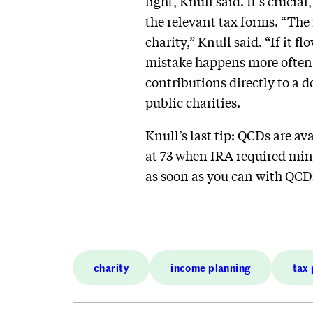
light, Knull said. It’s cruci
the relevant tax forms. “The
charity,” Knull said. “If it 
mistake happens more often 
contributions directly to a 
public charities.
Knull’s last tip: QCDs are av
at 73 when IRA required mini
as soon as you can with QCDs
charity
income planning
tax 