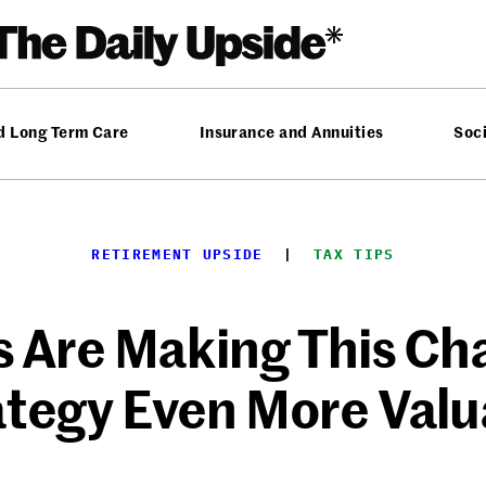
d Long Term Care
Insurance and Annuities
Soci
RETIREMENT UPSIDE
  |  
TAX TIPS
 Are Making This Cha
ategy Even More Valu