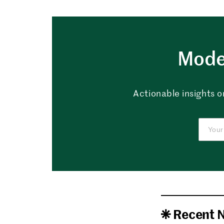
Mode
Actionable insights o
Recent 