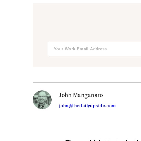
John Manganaro
john@thedailyupside.com