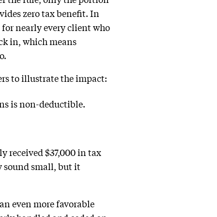
vides zero tax benefit. In
 for nearly every client who
ick in, which means
o.
s to illustrate the impact:
ons is non-deductible.
ly received $37,000 in tax
y sound small, but it
 an even more favorable