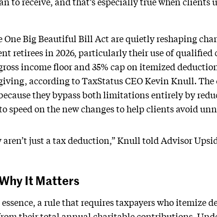
han to receive, and that’s especially true when clients 
One Big Beautiful Bill Act are quietly reshaping cha
nt retirees in 2026, particularly their use of qualified
 gross income floor and 35% cap on itemized deductio
 giving, according to TaxStatus CEO Kevin Knull. Th
because they bypass both limitations entirely by redu
to speed on the new changes to help clients avoid unne
aren’t just a tax deduction,” Knull told Advisor Upside
Why It Matters
 essence, a rule that requires taxpayers who itemize d
from their total annual charitable contributions. Unde