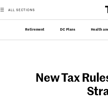
Skip
to
content
Retirement
DC Plans
Health an
New Tax Rules
Str