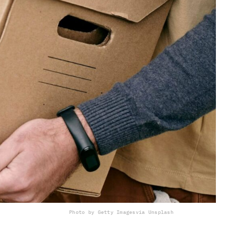
Photo by Getty Images
via Unsplash