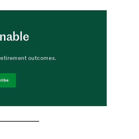
nable
g retirement outcomes.
ribe