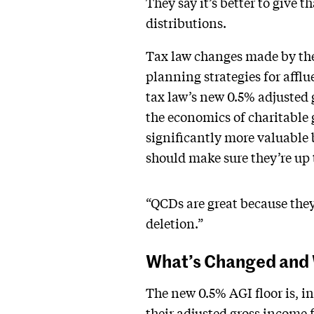
They say it’s better to give t
distributions.
Tax law changes made by the 
planning strategies for afflue
tax law’s new 0.5% adjusted
the economics of charitable
significantly more valuable 
should make sure they’re up 
“QCDs are great because they 
deletion.”
What’s Changed and 
The new 0.5% AGI floor is, in
their adjusted gross income 