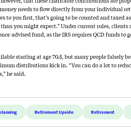
al, however, that these charitable contributions are pr
 money needs to flow directly from your individual re
flows to you first, that’s going to be counted and taxed
than you might expect.” Under current rules, clients
donor-advised fund, as the IRS requires QCD funds to g
ailable starting at age 70.5, but many people falsely be
mum distributions kick in. “You can do a lot to redu
,” he said.
planning
Retirement Upside
Retirement