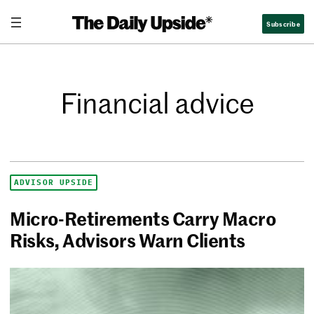
Subscribe
Financial advice
ADVISOR UPSIDE
Micro-Retirements Carry Macro
Risks, Advisors Warn Clients