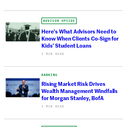
ADVISOR UPSIDE
Here’s What Advisors Need to
Know When Clients Co-Sign for
Kids’ Student Loans
2 MIN READ
BANKING
Rising Market Risk Drives
Wealth Management Windfalls
for Morgan Stanley, BofA
1 MIN READ