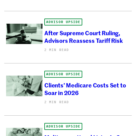
ADVISOR UPSIDE
After Supreme Court Ruling,
Advisors Reassess Tariff Risk
2 MIN READ
ADVISOR UPSIDE
Clients’ Medicare Costs Set to
Soar in 2026
2 MIN READ
ADVISOR UPSIDE