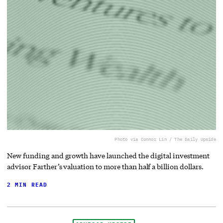
Photo via Connor Lin / The Daily Upside
New funding and growth have launched the digital investment
advisor Farther’s valuation to more than half a billion dollars.
2 MIN READ