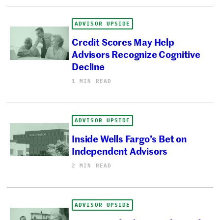
ADVISOR UPSIDE
Credit Scores May Help
Advisors Recognize Cognitive
Decline
1 MIN READ
ADVISOR UPSIDE
Inside Wells Fargo’s Bet on
Independent Advisors
2 MIN READ
ADVISOR UPSIDE