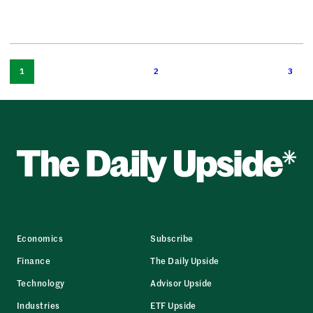
1
2
3
Economics
Subscribe
Finance
The Daily Upside
Technology
Advisor Upside
Industries
ETF Upside