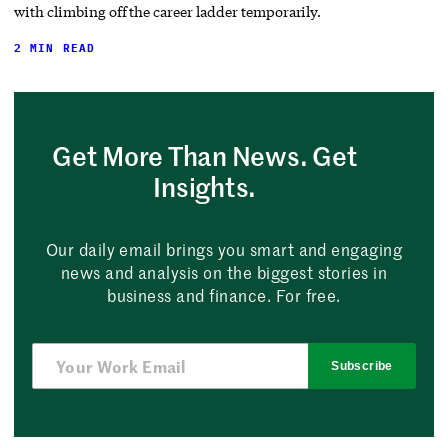
with climbing off the career ladder temporarily.
2 MIN READ
Get More Than News. Get
Insights.
Our daily email brings you smart and engaging
news and analysis on the biggest stories in
business and finance. For free.
Subscribe