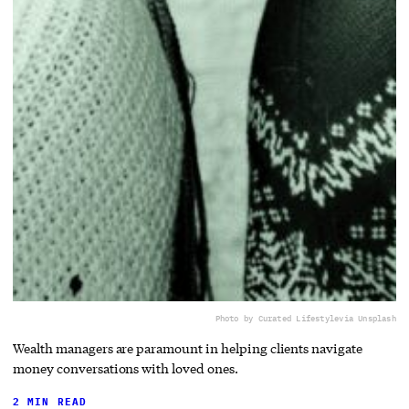
Photo by Curated Lifestyle
via Unsplash
Wealth managers are paramount in helping clients navigate
money conversations with loved ones.
2 MIN READ