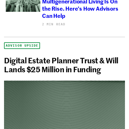
Multigenerational Living Is On
the Rise. Here’s How Advisors
Can Help
2 MIN READ
ADVISOR UPSIDE
Digital Estate Planner Trust & Will
Lands $25 Million in Funding