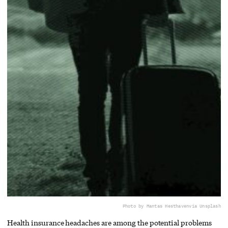
Photo by Mantas Hesthaven
via Unsplash
Health insurance headaches are among the potential problems