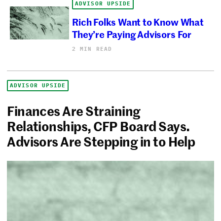
ADVISOR UPSIDE
Rich Folks Want to Know What
They’re Paying Advisors For
2 MIN READ
ADVISOR UPSIDE
Finances Are Straining
Relationships, CFP Board Says.
Advisors Are Stepping in to Help