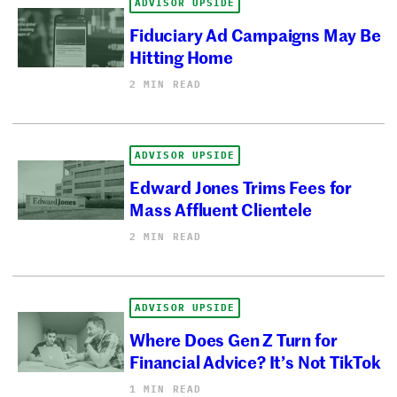
ADVISOR UPSIDE
Fiduciary Ad Campaigns May Be
Hitting Home
2 MIN READ
ADVISOR UPSIDE
Edward Jones Trims Fees for
Mass Affluent Clientele
2 MIN READ
ADVISOR UPSIDE
Where Does Gen Z Turn for
Financial Advice? It’s Not TikTok
1 MIN READ