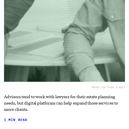
Photo via Trust & Will
Advisors tend to work with lawyers for their estate planning
needs, but digital platforms can help expand those services to
more clients.
1 MIN READ