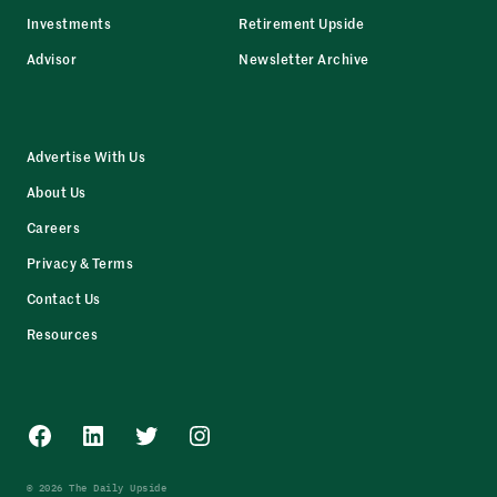
Investments
Retirement Upside
Advisor
Newsletter Archive
Advertise With Us
About Us
Careers
Privacy & Terms
Contact Us
Resources
Facebook
LinkedIn
Twitter
Instagram
© 2026 The Daily Upside