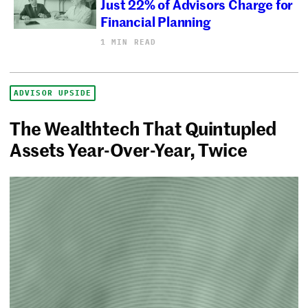
Just 22% of Advisors Charge for
Financial Planning
1 MIN READ
ADVISOR UPSIDE
The Wealthtech That Quintupled
Assets Year-Over-Year, Twice