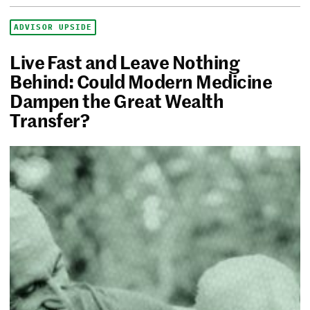
ADVISOR UPSIDE
Live Fast and Leave Nothing
Behind: Could Modern Medicine
Dampen the Great Wealth
Transfer?