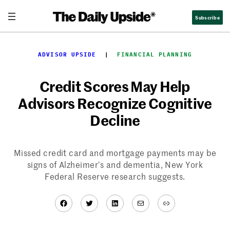
Skip
Subscribe
to
content
ADVISOR UPSIDE
  |  
FINANCIAL PLANNING
Credit Scores May Help
Advisors Recognize Cognitive
Decline
Missed credit card and mortgage payments may be
signs of Alzheimer’s and dementia, New York
Federal Reserve research suggests.
Facebook
Twitter
LinkedIn
Mail
Link