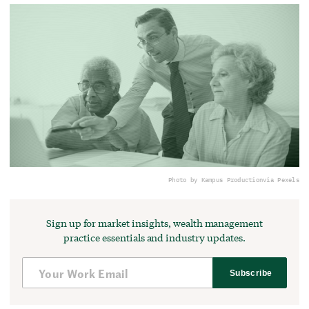
Photo by Kampus Production
via Pexels
Sign up for market insights, wealth management
practice essentials and industry updates.
Subscribe