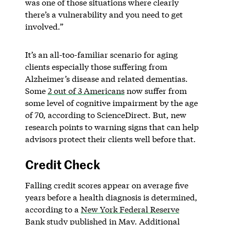
was one of those situations where clearly
there’s a vulnerability and you need to get
involved.”
It’s an all-too-familiar scenario for aging
clients especially those suffering from
Alzheimer’s disease and related dementias.
Some
2 out of 3 Americans
now suffer from
some level of cognitive impairment by the age
of 70, according to ScienceDirect. But, new
research points to warning signs that can help
advisors protect their clients well before that.
Credit Check
Falling credit scores appear on average five
years before a health diagnosis is determined,
according to a
New York Federal Reserve
Bank study
published in May. Additional