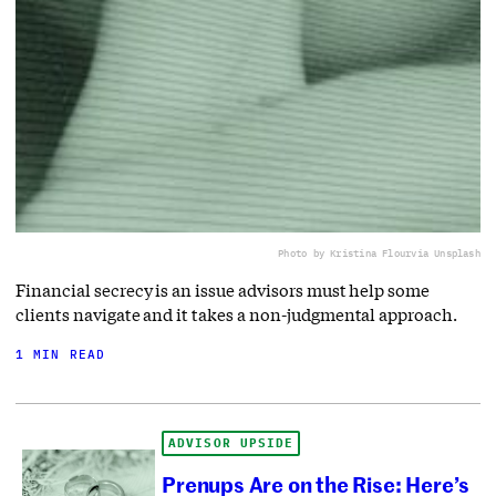
Photo by Kristina Flour
via Unsplash
Financial secrecy is an issue advisors must help some
clients navigate and it takes a non-judgmental approach.
1 MIN READ
ADVISOR UPSIDE
Prenups Are on the Rise: Here’s