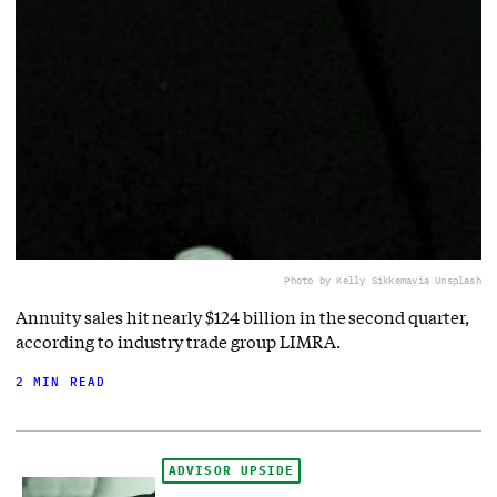
Photo by Kelly Sikkema
via Unsplash
Annuity sales hit nearly $124 billion in the second quarter,
according to industry trade group LIMRA.
2 MIN READ
ADVISOR UPSIDE