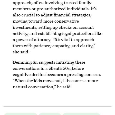
approach, often involving trusted family
members or pre-authorized individuals. It’s
also crucial to adjust financial strategies,
moving toward more conservative
investments, setting up checks on account
activity, and establishing legal protections like
a power of attorney. “It’s vital to approach
them with patience, empathy, and clarity,”
she said.
Demming Sr. suggests initiating these
conversations in a client’s 50s, before
cognitive decline becomes a pressing concern.
“When the kids move out, it becomes a more
natural conversation,” he said.