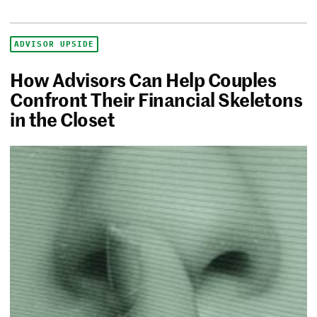
ADVISOR UPSIDE
How Advisors Can Help Couples
Confront Their Financial Skeletons
in the Closet