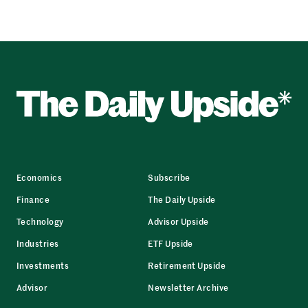
Economics
Subscribe
Finance
The Daily Upside
Technology
Advisor Upside
Industries
ETF Upside
Investments
Retirement Upside
Advisor
Newsletter Archive