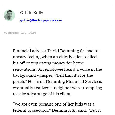
Griffin Kelly
griffin@thedailyupside.com
NOVEMBER 19, 2024
Financial advisor David Demming Sr. had an
uneasy feeling when an elderly client called
his office requesting money for home
renovations. An employee heard a voice in the
background whisper: “Tell him it’s for the
porch.” His firm, Demming Financial Services,
eventually realized a neighbor was attempting
to take advantage of his client.
“We got even because one of her kids was a
federal prosecutor,” Demming Sr. said. “But it