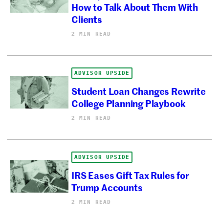
How to Talk About Them With
Clients
2 MIN READ
ADVISOR UPSIDE
Student Loan Changes Rewrite
College Planning Playbook
2 MIN READ
ADVISOR UPSIDE
IRS Eases Gift Tax Rules for
Trump Accounts
2 MIN READ