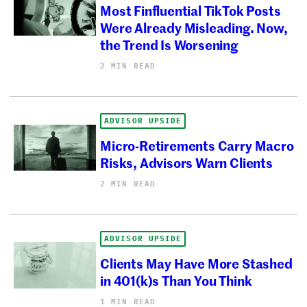
Most Finfluential TikTok Posts
Were Already Misleading. Now,
the Trend Is Worsening
2 MIN READ
ADVISOR UPSIDE
Micro-Retirements Carry Macro
Risks, Advisors Warn Clients
2 MIN READ
ADVISOR UPSIDE
Clients May Have More Stashed
in 401(k)s Than You Think
1 MIN READ