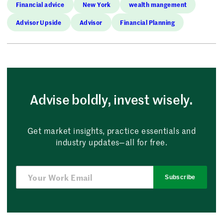
Financial advice
New York
wealth mangement
Advisor Upside
Advisor
Financial Planning
Advise boldly, invest wisely.
Get market insights, practice essentials and
industry updates—all for free.
Subscribe