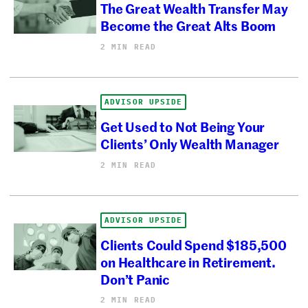
The Great Wealth Transfer May
Become the Great Alts Boom
2 MIN READ
ADVISOR UPSIDE
Get Used to Not Being Your
Clients’ Only Wealth Manager
2 MIN READ
ADVISOR UPSIDE
Clients Could Spend $185,500
on Healthcare in Retirement.
Don’t Panic
2 MIN READ