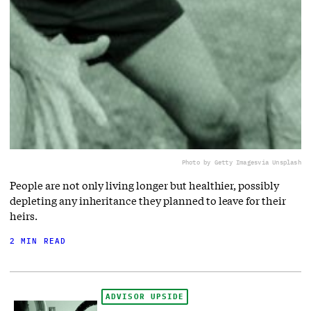
Photo by Getty Images
via Unsplash
People are not only living longer but healthier, possibly
depleting any inheritance they planned to leave for their
heirs.
2 MIN READ
ADVISOR UPSIDE