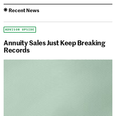
Recent News
ADVISOR UPSIDE
Annuity Sales Just Keep Breaking
Records