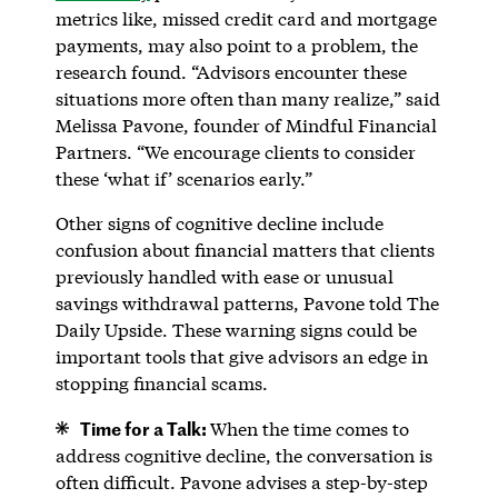
metrics like, missed credit card and mortgage
payments, may also point to a problem, the
research found. “Advisors encounter these
situations more often than many realize,” said
Melissa Pavone, founder of Mindful Financial
Partners. “We encourage clients to consider
these ‘what if’ scenarios early.”
Other signs of cognitive decline include
confusion about financial matters that clients
previously handled with ease or unusual
savings withdrawal patterns, Pavone told The
Daily Upside. These warning signs could be
important tools that give advisors an edge in
stopping financial scams.
Time for a Talk:
When the time comes to
address cognitive decline, the conversation is
often difficult. Pavone advises a step-by-step