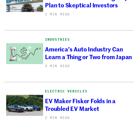
Plan to Skeptical Investors
2 MIN READ
INDUSTRIES
America’s Auto Industry Can
Learn a Thing or Two from Japan
4 MIN READ
ELECTRIC VEHICLES
EV Maker Fisker Folds in a
Troubled EV Market
2 MIN READ