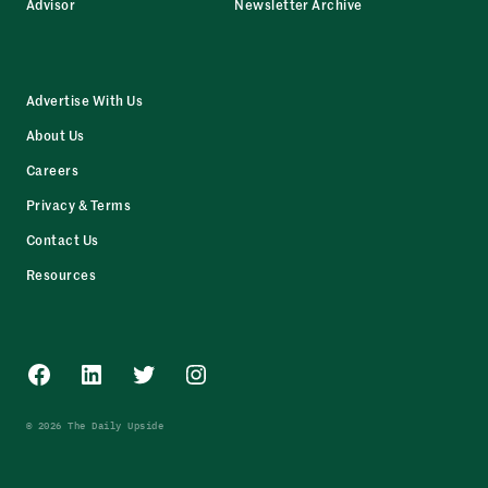
Advisor
Newsletter Archive
Advertise With Us
About Us
Careers
Privacy & Terms
Contact Us
Resources
Facebook
LinkedIn
Twitter
Instagram
© 2026 The Daily Upside