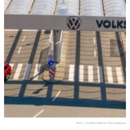
Photo via
IMAGO/Bernd März/Newscom