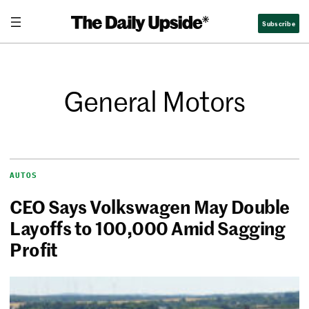
Subscribe
General Motors
AUTOS
CEO Says Volkswagen May Double
Layoffs to 100,000 Amid Sagging
Profit