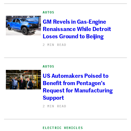
AUTOS
GM Revels in Gas-Engine
Renaissance While Detroit
Loses Ground to Beijing
2 MIN READ
AUTOS
US Automakers Poised to
Benefit from Pentagon’s
Request for Manufacturing
Support
2 MIN READ
ELECTRIC VEHICLES