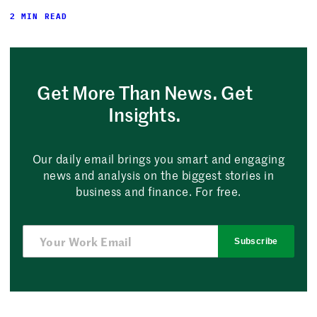
2 MIN READ
Get More Than News. Get
Insights.
Our daily email brings you smart and engaging
news and analysis on the biggest stories in
business and finance. For free.
Subscribe