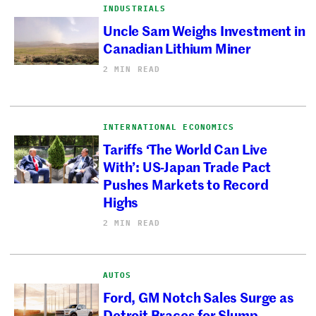
INDUSTRIALS
Uncle Sam Weighs Investment in
Canadian Lithium Miner
2 MIN READ
INTERNATIONAL ECONOMICS
Tariffs ‘The World Can Live
With’: US-Japan Trade Pact
Pushes Markets to Record
Highs
2 MIN READ
AUTOS
Ford, GM Notch Sales Surge as
Detroit Braces for Slump