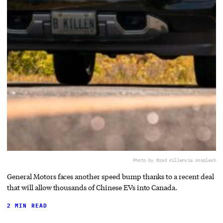
Photo by Brad Killen
via Unsplash
General Motors faces another speed bump thanks to a recent deal
that will allow thousands of Chinese EVs into Canada.
2 MIN READ