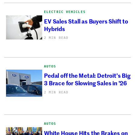
ELECTRIC VEHICLES
EV Sales Stall as Buyers Shift to
Hybrids
2 MIN READ
AUTOS
Pedal off the Metal: Detroit’s Big
3 Brace for Slowing Sales in ’26
2 MIN READ
AUTOS
White House Hits the Brakes on