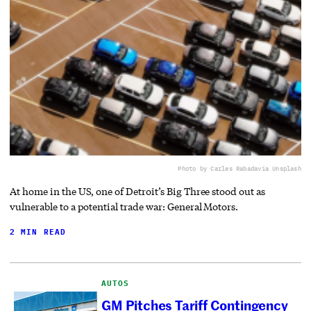
Photo by Carles Rabada
via Unsplash
At home in the US, one of Detroit’s Big Three stood out as
vulnerable to a potential trade war: General Motors.
2 MIN READ
AUTOS
GM Pitches Tariff Contingency