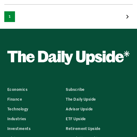
1
Economics
Subscribe
Finance
The Daily Upside
Technology
Advisor Upside
Industries
ETF Upside
Investments
Retirement Upside