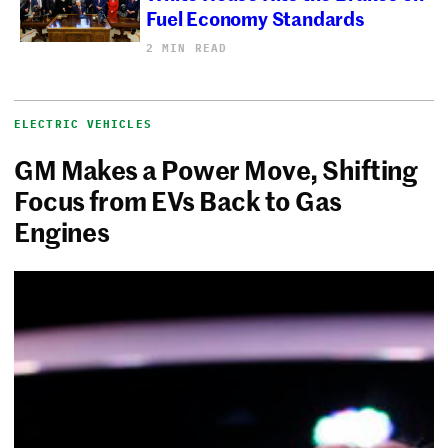
Fuel Economy Standards
2 MIN READ
ELECTRIC VEHICLES
GM Makes a Power Move, Shifting
Focus from EVs Back to Gas
Engines