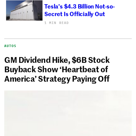
Tesla’s $4.3 Billion Not-so-
Secret Is Officially Out
1 MIN READ
AUTOS
GM Dividend Hike, $6B Stock
Buyback Show ‘Heartbeat of
America’ Strategy Paying Off