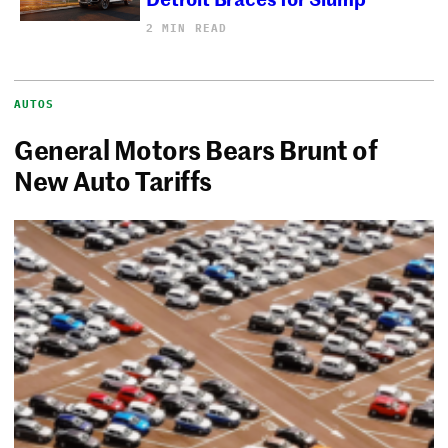
2 MIN READ
AUTOS
General Motors Bears Brunt of
New Auto Tariffs