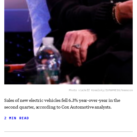
Photo via
Jeff Kowalsky/ZUMAPRESS/Newscom
Sales of new electric vehicles fell 6.3% year-over-year in the
second quarter, according to Cox Automotive analysts.
2 MIN READ