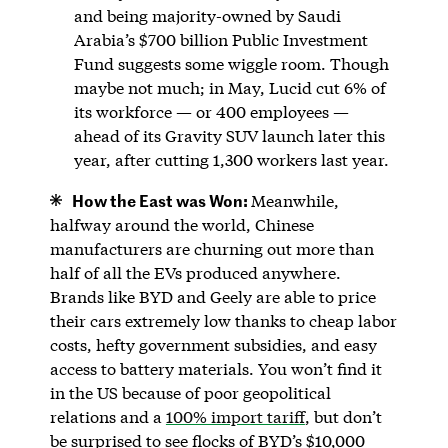
and being majority-owned by Saudi
Arabia’s $700 billion Public Investment
Fund suggests some wiggle room. Though
maybe not much; in May, Lucid cut 6% of
its workforce — or 400 employees —
ahead of its Gravity SUV launch later this
year, after cutting 1,300 workers last year.
How the East was Won:
Meanwhile,
halfway around the world, Chinese
manufacturers are churning out more than
half of all the EVs produced anywhere.
Brands like BYD and Geely are able to price
their cars extremely low thanks to cheap labor
costs, hefty government subsidies, and easy
access to battery materials. You won’t find it
in the US because of poor geopolitical
relations and a
100% import tariff
, but don’t
be surprised to see flocks of BYD’s $10,000