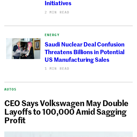
Initiatives
2 MIN READ
ENERGY
Saudi Nuclear Deal Confusion
Threatens Billions in Potential
US Manufacturing Sales
1 MIN READ
AUTOS
CEO Says Volkswagen May Double
Layoffs to 100,000 Amid Sagging
Profit