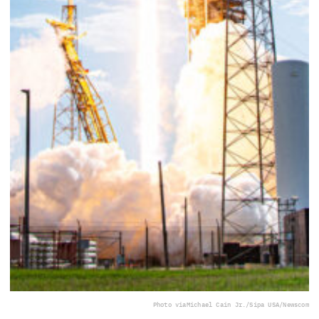
Photo via
Michael Cain Jr./Sipa USA/Newscom