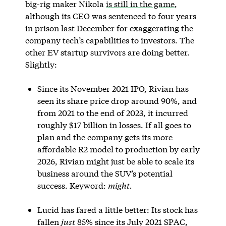
big-rig maker Nikola
is still in the game
,
although its CEO was sentenced to four years
in prison last December for exaggerating the
company tech’s capabilities to investors. The
other EV startup survivors are doing better.
Slightly:
Since its November 2021 IPO, Rivian has
seen its share price drop around 90%, and
from 2021 to the end of 2023, it incurred
roughly $17 billion in losses. If all goes to
plan and the company gets its more
affordable R2 model to production by early
2026, Rivian might just be able to scale its
business around the SUV’s potential
success. Keyword:
might.
Lucid has fared a little better: Its stock has
fallen
just
85% since its July 2021 SPAC,