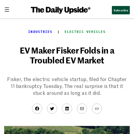
Skip
Subscribe
to
content
INDUSTRIES
  |  
ELECTRIC VEHICLES
EV Maker Fisker Folds in a
Troubled EV Market
Fisker, the electric vehicle startup, filed for Chapter
11 bankruptcy Tuesday. The real surprise is that it
stuck around as long as it did.
Facebook
Twitter
LinkedIn
Mail
Link