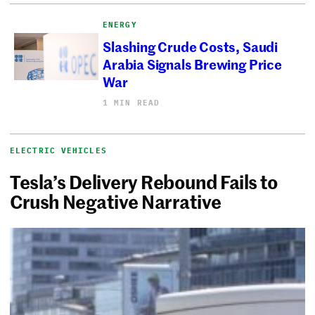
ENERGY
Slashing Crude Costs, Saudi
Arabia Signals Brewing Price
War
1 MIN READ
ELECTRIC VEHICLES
Tesla’s Delivery Rebound Fails to
Crush Negative Narrative