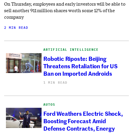
On Thursday, employees and early investors will be able to
sell another 911 million shares worth some 12% of the
company
2 MIN READ
ARTIFICIAL INTELLIGENCE
Robotic Riposte: Beijing
Threatens Retaliation for US
Ban on Imported Androids
1 MIN READ
AUTOS
Ford Weathers Electric Shock,
Boosting Forecast Amid
Defense Contracts, Energy