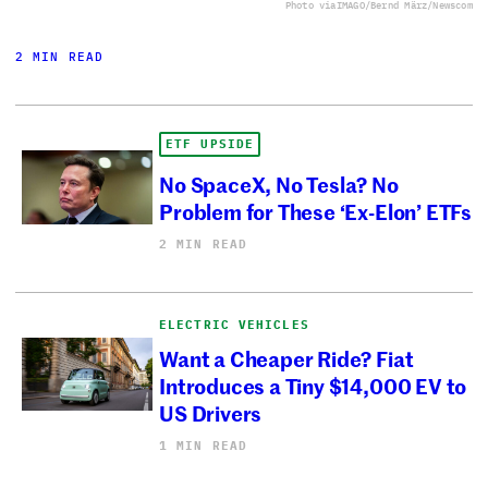
Photo via
IMAGO/Bernd März/Newscom
2 MIN READ
ETF UPSIDE
No SpaceX, No Tesla? No
Problem for These ‘Ex-Elon’ ETFs
2 MIN READ
ELECTRIC VEHICLES
Want a Cheaper Ride? Fiat
Introduces a Tiny $14,000 EV to
US Drivers
1 MIN READ