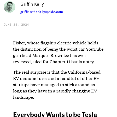
Griffin Kelly
griffin@thedailyupside.com
JUNE 18, 2024
Fisker, whose flagship electric vehicle holds
the distinction of being the
worst car
YouTube
gearhead Marques Brownlee has ever
reviewed, filed for Chapter 11 bankruptcy.
The real surprise is that the California-based
EV manufacturer and a handful of other EV
startups have managed to stick around as
long as they have in a rapidly changing EV
landscape.
Everybody Wants to be Tesla