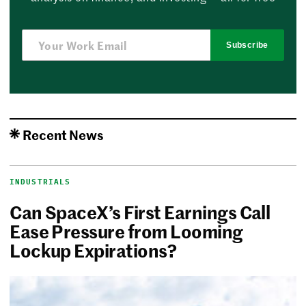
Subscribe
Recent News
INDUSTRIALS
Can SpaceX’s First Earnings Call
Ease Pressure from Looming
Lockup Expirations?