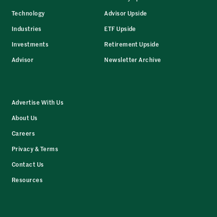
Technology
Advisor Upside
Industries
ETF Upside
Investments
Retirement Upside
Advisor
Newsletter Archive
Advertise With Us
About Us
Careers
Privacy & Terms
Contact Us
Resources