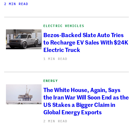
2 MIN READ
ELECTRIC VEHICLES
Bezos-Backed Slate Auto Tries
to Recharge EV Sales With $24K
Electric Truck
1 MIN READ
ENERGY
The White House, Again, Says
the Iran War Will Soon End as the
US Stakes a Bigger Claim in
Global Energy Exports
2 MIN READ