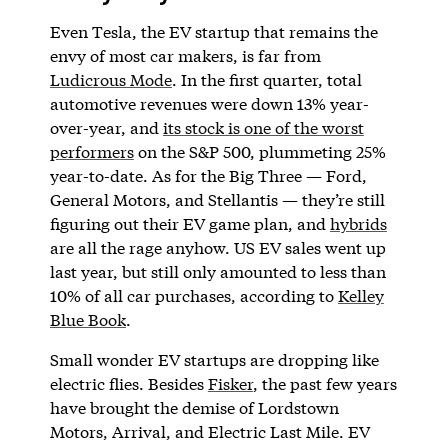
Even Tesla, the EV startup that remains the
envy of most car makers, is far from
Ludicrous Mode
. In the first quarter, total
automotive revenues were down 13% year-
over-year, and
its stock is one of the worst
performers
on the S&P 500, plummeting 25%
year-to-date. As for the Big Three — Ford,
General Motors, and Stellantis — they’re still
figuring out their EV game plan, and
hybrids
are all the rage anyhow. US EV sales went up
last year, but still only amounted to less than
10% of all car purchases, according to
Kelley
Blue Book
.
Small wonder EV startups are dropping like
electric flies. Besides
Fisker
, the past few years
have brought the demise of Lordstown
Motors, Arrival, and Electric Last Mile. EV