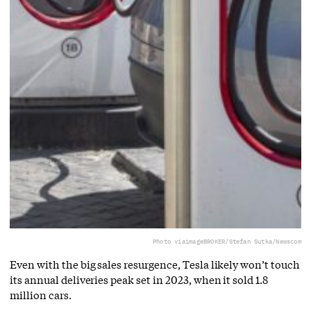
Photo via
imageBROKER/Stefan Sutka/Newscom
Even with the big sales resurgence, Tesla likely won’t touch
its annual deliveries peak set in 2023, when it sold 1.8
million cars.