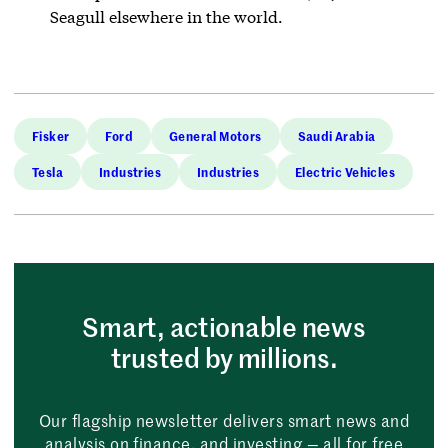
Seagull elsewhere in the world.
Fisker
Ford
General Motors
Saudi Arabia
Tesla
Industries
Industries
Electric Vehicles
Smart, actionable news
trusted by millions.
Our flagship newsletter delivers smart news and
analysis on finance, and investing — all for free