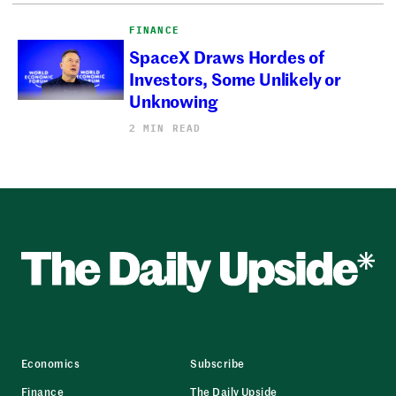
FINANCE
SpaceX Draws Hordes of
Investors, Some Unlikely or
Unknowing
2 MIN READ
Economics
Subscribe
Finance
The Daily Upside