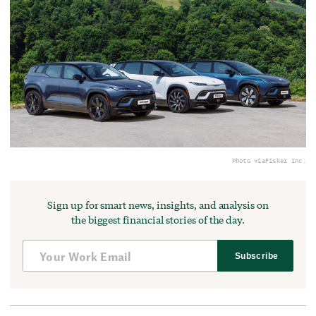
Photo via
Fisker Inc.
Sign up for smart news, insights, and analysis on
the biggest financial stories of the day.
Subscribe