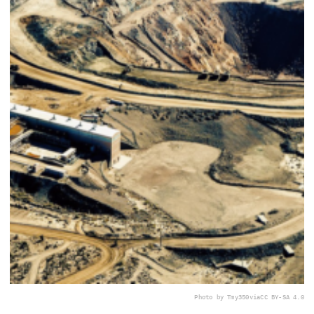
Photo by Tmy350
via
CC BY-SA 4.0