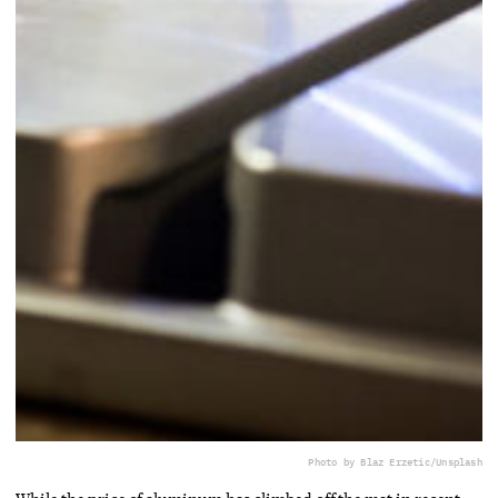
Photo by Blaz Erzetic/Unsplash