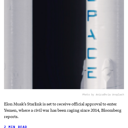
Photo by Anirudh
via Unsplash
Elon Musk’s Starlink is set to receive official approval to enter
Yemen, where a civil war has been raging since 2014, Bloomberg
reports.
2 MIN READ