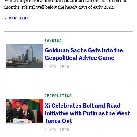
While the price of aluminum has climbed off the mat in recent
months, it’s still well below the heady days of early 2022.
2 MIN READ
BANKING
Goldman Sachs Gets Into the
Geopolitical Advice Game
1 MIN READ
GEOPOLITICS
Xi Celebrates Belt and Road
Initiative with Putin as the West
Tunes Out
1 MIN READ