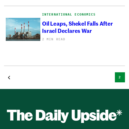
INTERNATIONAL ECONOMICS
Oil Leaps, Shekel Falls After
Israel Declares War
2 MIN READ
2