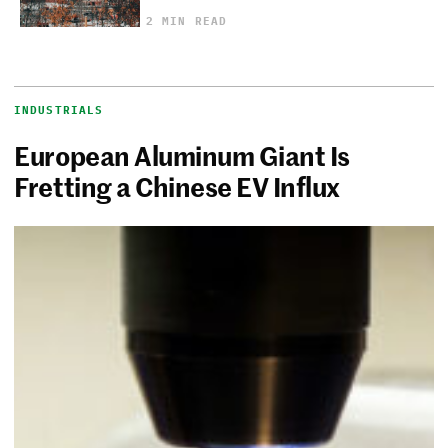
2 MIN READ
INDUSTRIALS
European Aluminum Giant Is
Fretting a Chinese EV Influx