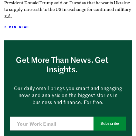
President Donald Trump said on Tuesday that he wants Ukraine
to supply rare earth to the US in exchange for continued military
aid.
2 MIN READ
Get More Than News. Get
Insights.
Our daily email brings you smart and engaging
news and analysis on the biggest stories in
business and finance. For free.
Subscribe