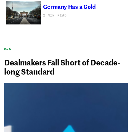
Germany Has a Cold
2 MIN READ
M&A
Dealmakers Fall Short of Decade-
long Standard