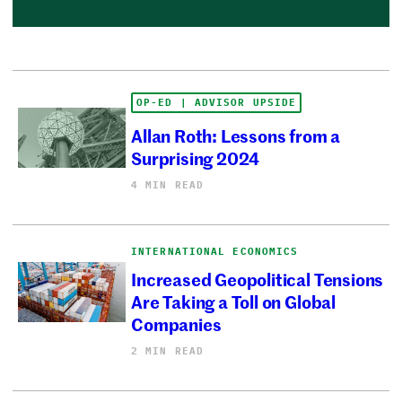
OP-ED | ADVISOR UPSIDE
Allan Roth: Lessons from a
Surprising 2024
4 MIN READ
INTERNATIONAL ECONOMICS
Increased Geopolitical Tensions
Are Taking a Toll on Global
Companies
2 MIN READ