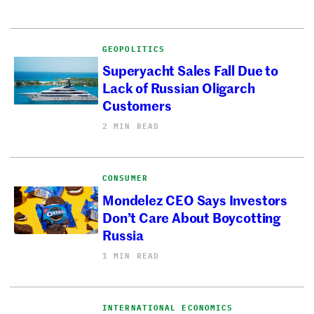
GEOPOLITICS
Superyacht Sales Fall Due to
Lack of Russian Oligarch
Customers
2 MIN READ
CONSUMER
Mondelez CEO Says Investors
Don’t Care About Boycotting
Russia
1 MIN READ
INTERNATIONAL ECONOMICS