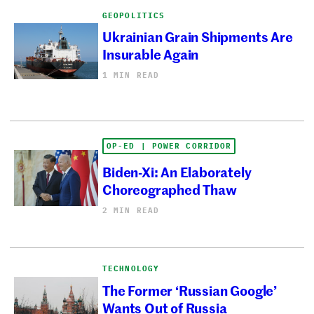
GEOPOLITICS
Ukrainian Grain Shipments Are
Insurable Again
1 MIN READ
OP-ED | POWER CORRIDOR
Biden-Xi: An Elaborately
Choreographed Thaw
2 MIN READ
TECHNOLOGY
The Former ‘Russian Google’
Wants Out of Russia