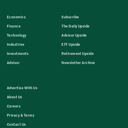
Economics
Subscribe
Finance
The Daily Upside
Technology
Advisor Upside
Industries
ETF Upside
Investments
Retirement Upside
Advisor
Newsletter Archive
Advertise With Us
About Us
Careers
Privacy & Terms
Contact Us