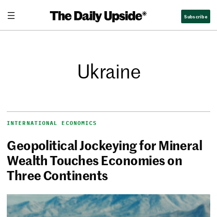
Subscribe
Ukraine
INTERNATIONAL ECONOMICS
Geopolitical Jockeying for Mineral
Wealth Touches Economies on
Three Continents