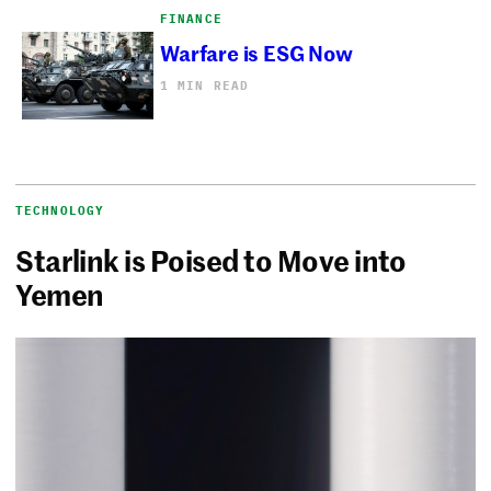
FINANCE
Warfare is ESG Now
1 MIN READ
TECHNOLOGY
Starlink is Poised to Move into
Yemen