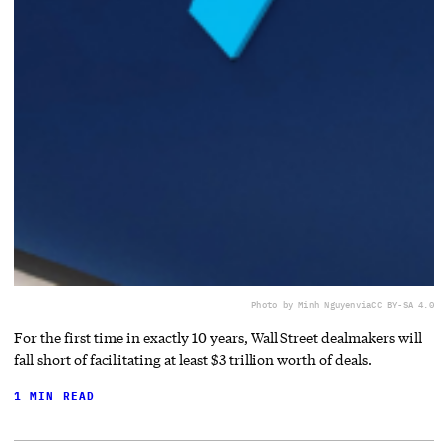
Photo by Minh Nguyen
via
CC BY-SA 4.0
For the first time in exactly 10 years, Wall Street dealmakers will
fall short of facilitating at least $3 trillion worth of deals.
1 MIN READ