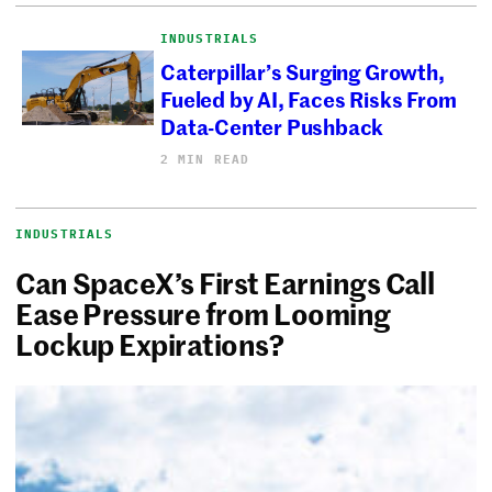
INDUSTRIALS
Caterpillar’s Surging Growth,
Fueled by AI, Faces Risks From
Data-Center Pushback
2 MIN READ
INDUSTRIALS
Can SpaceX’s First Earnings Call
Ease Pressure from Looming
Lockup Expirations?