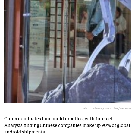
Photo via
Imagine China/Newscom
China dominates humanoid robotics, with Interact
Analysis finding Chinese companies make up 90% of global
android shipments.