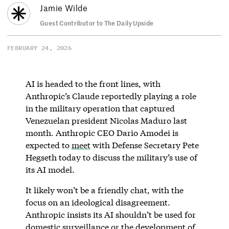
Jamie Wilde
Guest Contributor to The Daily Upside
FEBRUARY 24, 2026
AI is headed to the front lines, with
Anthropic’s Claude reportedly playing a role
in the military operation that captured
Venezuelan president Nicolas Maduro last
month. Anthropic CEO Dario Amodei is
expected to
meet
with Defense Secretary Pete
Hegseth today to discuss the military’s use of
its AI model.
It likely won’t be a friendly chat, with the
focus on an ideological disagreement.
Anthropic insists its AI shouldn’t be used for
domestic surveillance or the development of