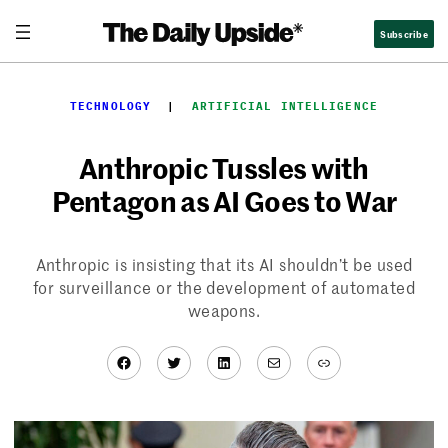
Skip
Subscribe
to
content
TECHNOLOGY
  |  
ARTIFICIAL INTELLIGENCE
Anthropic Tussles with
Pentagon as AI Goes to War
Anthropic is insisting that its AI shouldn’t be used
for surveillance or the development of automated
weapons.
Facebook
Twitter
LinkedIn
Mail
Link