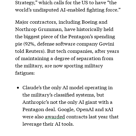
Strategy,” which calls for the US to have “the
world’s undisputed AI-enabled fighting force.”
Major contractors, including Boeing and
Northrop Grumman, have historically held
the biggest piece of the Pentagon’s spending
pie (92%, defense software company Govini
told Reuters). But tech companies, after years
of maintaining a degree of separation from
the military, are now sporting military
fatigues:
Claude’s the only AI model operating in
the military’s classified systems, but
Anthropic’s not the only AI giant with a
Pentagon deal. Google, OpenAI and xAI
were also
awarded
contracts last year that
leverage their AI tools.