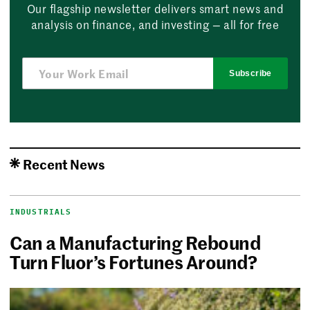
Our flagship newsletter delivers smart news and
analysis on finance, and investing — all for free
Subscribe
Recent News
INDUSTRIALS
Can a Manufacturing Rebound
Turn Fluor’s Fortunes Around?