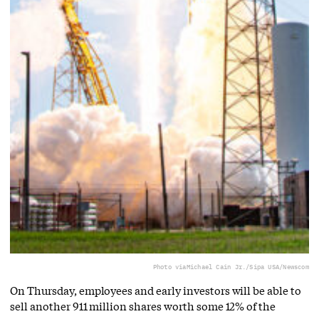
Photo via
Michael Cain Jr./Sipa USA/Newscom
On Thursday, employees and early investors will be able to
sell another 911 million shares worth some 12% of the