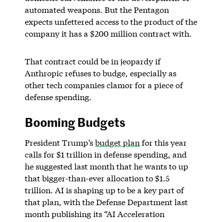
automated weapons. But the Pentagon
expects unfettered access to the product of the
company it has a $200 million contract with.
That contract could be in jeopardy if
Anthropic refuses to budge, especially as
other tech companies clamor for a piece of
defense spending.
Booming Budgets
President Trump’s
budget plan
for this year
calls for $1 trillion in defense spending, and
he suggested last month that he wants to up
that bigger-than-ever allocation to $1.5
trillion. AI is shaping up to be a key part of
that plan, with the Defense Department last
month publishing its “AI Acceleration