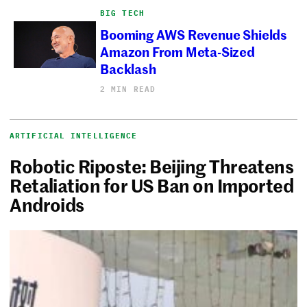
BIG TECH
Booming AWS Revenue Shields
Amazon From Meta-Sized
Backlash
2 MIN READ
ARTIFICIAL INTELLIGENCE
Robotic Riposte: Beijing Threatens
Retaliation for US Ban on Imported
Androids