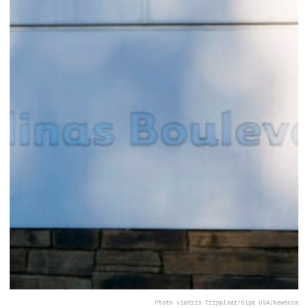
Photo via
Kris Tripplaar/Sipa USA/Newscom