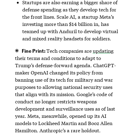
Startups are also earning a bigger share of
defense spending as they develop tech for
the front lines. Scale AI, a startup Meta’s
investing more than $14 billion in, has
teamed up with Anduril to develop virtual
and mixed reality headsets for soldiers.
Fine Print:
Tech companies are
updating
their terms and conditions to adapt to
Trump’s defense-forward agenda. ChatGPT-
maker OpenAI changed its policy from
banning use of its tech for military and war
purposes to allowing national security uses
that align with its mission. Google’s code of
conduct no longer restricts weapons
development and surveillance uses as of last
year. Meta, meanwhile, opened up its AI
models to Lockheed Martin and Booz Allen
Hamilton. Anthropic’s a rare holdout.