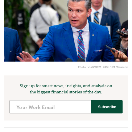
Photo via
BONNIE CASH/UPI/Newscom
Sign up for smart news, insights, and analysis on
the biggest financial stories of the day.
Subscribe