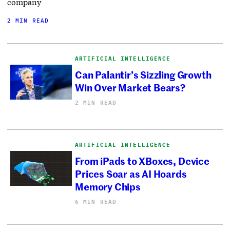
company
2 MIN READ
ARTIFICIAL INTELLIGENCE
Can Palantir’s Sizzling Growth
Win Over Market Bears?
2 MIN READ
ARTIFICIAL INTELLIGENCE
From iPads to XBoxes, Device
Prices Soar as AI Hoards
Memory Chips
6 MIN READ