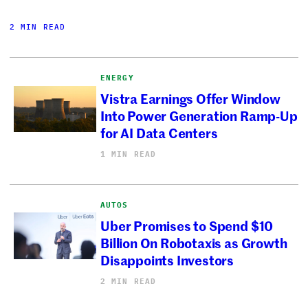
2 MIN READ
ENERGY
Vistra Earnings Offer Window
Into Power Generation Ramp-Up
for AI Data Centers
1 MIN READ
AUTOS
Uber Promises to Spend $10
Billion On Robotaxis as Growth
Disappoints Investors
2 MIN READ