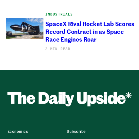
INDUSTRIALS
SpaceX Rival Rocket Lab Scores
Record Contract in as Space
Race Engines Roar
2 MIN READ
Economics
Subscribe