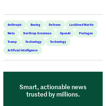
Anthropic
Boeing
Defense
Lockheed Martin
Meta
Northrop Grumman
OpenAI
Pentagon
Trump
Technology
Technology
Artificial Intelligence
Smart, actionable news
trusted by millions.