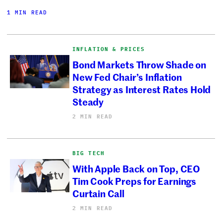
1 MIN READ
INFLATION & PRICES
Bond Markets Throw Shade on
New Fed Chair’s Inflation
Strategy as Interest Rates Hold
Steady
2 MIN READ
BIG TECH
With Apple Back on Top, CEO
Tim Cook Preps for Earnings
Curtain Call
2 MIN READ