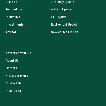
Finance
The Daily Upside
Technology
Advisor Upside
Industries
ETF Upside
Investments
Retirement Upside
Advisor
Newsletter Archive
Advertise With Us
About Us
Careers
Privacy & Terms
Contact Us
Resources