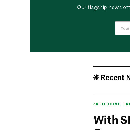
Our flagship newslett
Recent 
ARTIFICIAL IN
With S