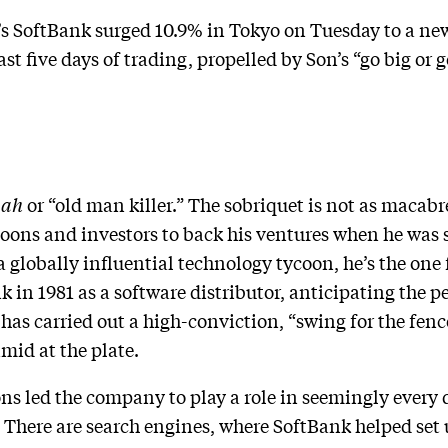
 SoftBank surged 10.9% in Tokyo on Tuesday to a new
st five days of trading, propelled by Son’s “go big or g
aah
or “old man killer.” The sobriquet is not as macabre
ycoons and investors to back his ventures when he was
a globally influential technology tycoon, he’s the one
 in 1981 as a software distributor, anticipating the 
 has carried out a high-conviction, “swing for the fen
mid at the plate.
ons led the company to play a role in seemingly every
. There are search engines, where SoftBank helped set 