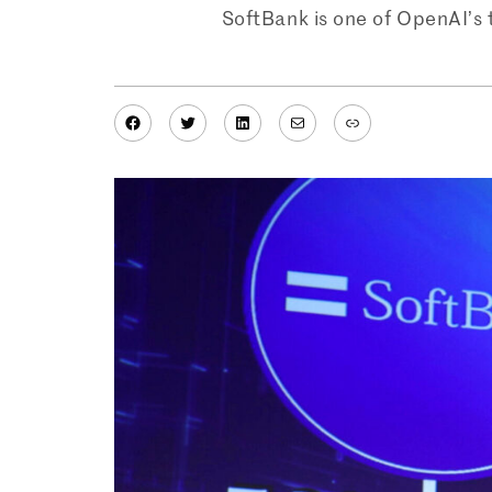
SoftBank is one of OpenAI’s 
Facebook
Twitter
LinkedIn
Mail
Link