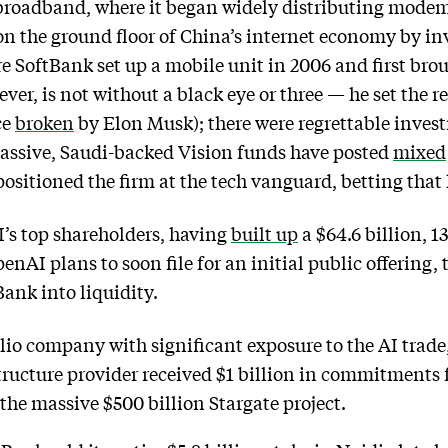
broadband, where it began widely distributing modems
on the ground floor of China’s internet economy by in
 SoftBank set up a mobile unit in 2006 and first bro
ever, is not without a black eye or three — he set the r
ce
broken
by Elon Musk); there were regrettable inve
massive, Saudi-backed Vision funds have posted
mixed
positioned the firm at the tech vanguard, betting that 
’s top shareholders, having
built up
a $64.6 billion, 
nAI plans to soon file for an initial public offering,
Bank into liquidity.
lio company with significant exposure to the AI trade,
structure provider received $1 billion in commitment
f the massive $500 billion Stargate project.