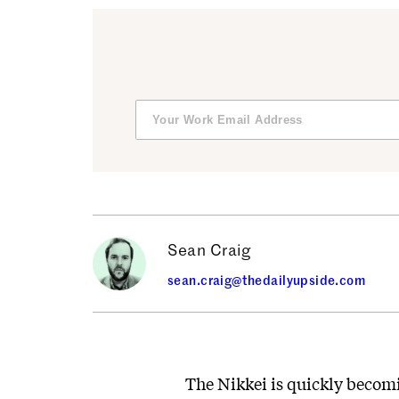
Sean Craig
sean.craig@thedailyupside.com
The Nikkei is quickly becomi