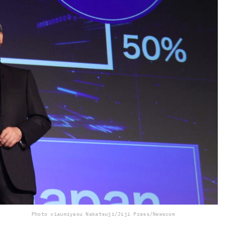
Photo via
umiyasu Nakatsuji/Jiji Press/Newscom