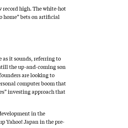
 record high. The white-hot
o home” bets on artificial
 as it sounds, referring to
 still the up-and-coming son
 founders are looking to
personal computer boom that
ces” investing approach that
 development in the
up Yahoo! Japan in the pre-