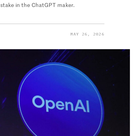
% stake in the ChatGPT maker.
MAY 26, 2026