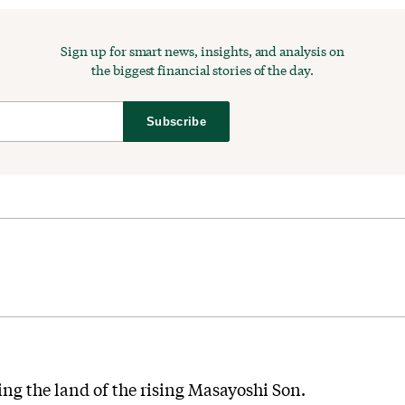
Sign up for smart news, insights, and analysis on
the biggest financial stories of the day.
Subscribe
ng the land of the rising Masayoshi Son.