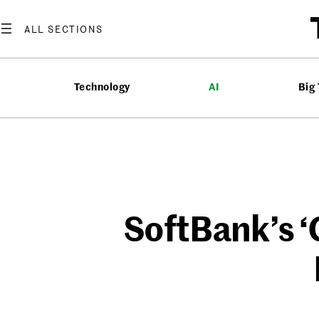
Skip
to
content
Technology
AI
Big
SoftBank’s ‘