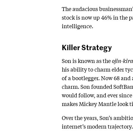
The audacious businessman’s
stock is now up 46% in the pa
intelligence.
Killer Strategy
Son is known as the
ojin-kir
his ability to charm elder t
of a bootlegger. Now 68 and 
charm. Son founded SoftBank
would follow, and ever since
makes Mickey Mantle look ti
Over the years, Son’s ambiti
internet’s modern trajectory