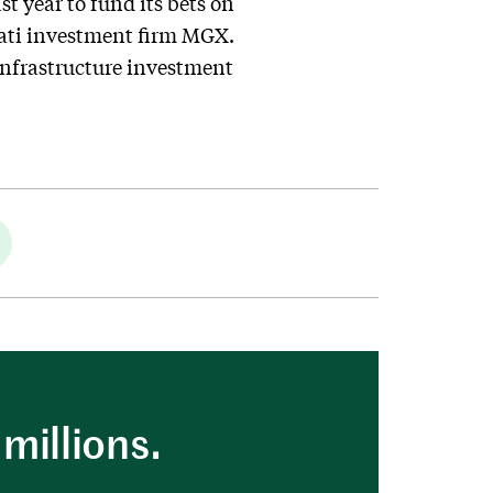
st year to fund its bets on
rati investment firm MGX.
infrastructure investment
millions.