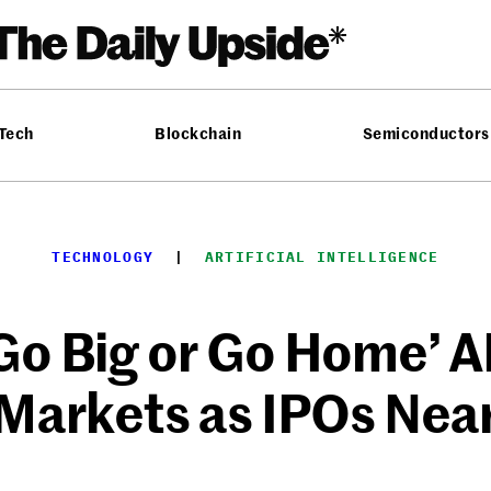
 Tech
Blockchain
Semiconductors
TECHNOLOGY
  |  
ARTIFICIAL INTELLIGENCE
Go Big or Go Home’ AI
Markets as IPOs Nea