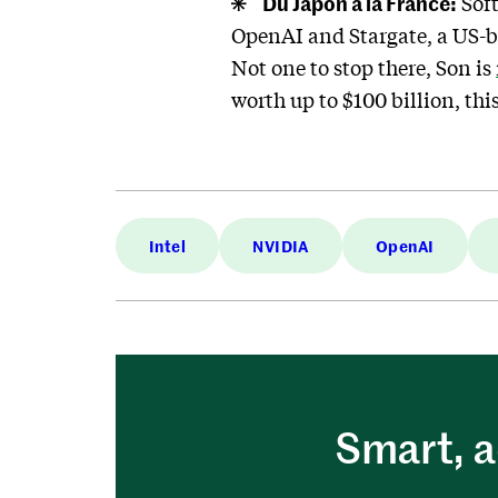
Du Japon à la France:
Soft
OpenAI and Stargate, a US-b
Not one to stop there, Son is
worth up to $100 billion, thi
Intel
NVIDIA
OpenAI
Smart, a