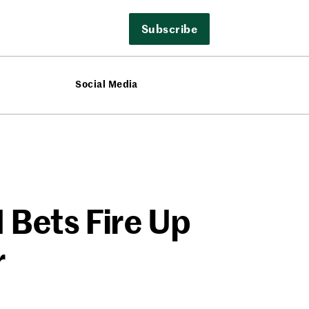
Subscribe
Social Media
 Bets Fire Up
r