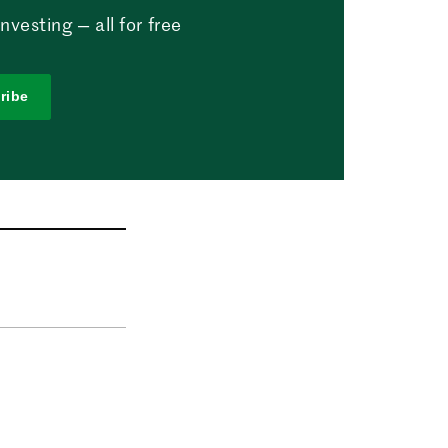
vesting — all for free
ribe