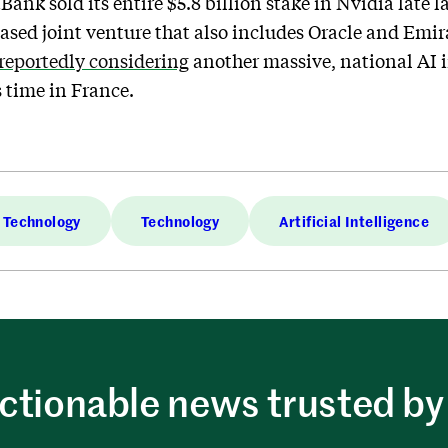
Bank sold its entire $5.8 billion stake in Nvidia late la
ased joint venture that also includes Oracle and Emi
reportedly considering
another massive, national AI 
s time in France.
Technology
Technology
Artificial Intelligence
ctionable news trusted by 