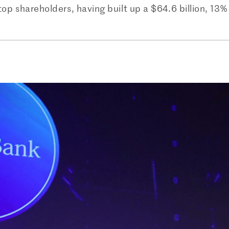
top shareholders, having built up a $64.6 billion, 13