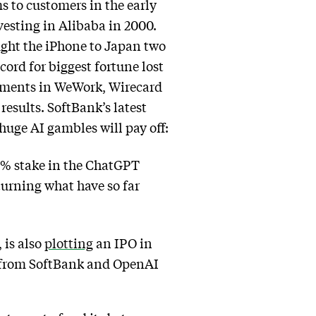
 to customers in the early
vesting in Alibaba in 2000.
ught the iPhone to Japan two
ecord for biggest fortune lost
stments in WeWork, Wirecard
results. SoftBank’s latest
huge AI gambles will pay off:
13% stake in the ChatGPT
 turning what have so far
 is also
plotting
an IPO in
s from SoftBank and OpenAI