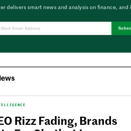
er delivers smart news and analysis on finance, and in
Subsc
News
TELLIGENCE
EO Rizz Fading, Brands