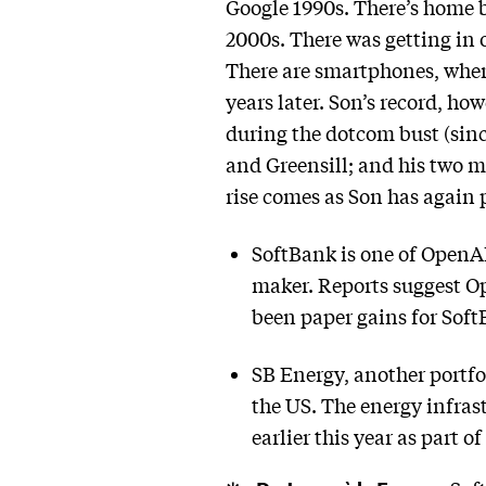
Google 1990s. There’s home 
2000s. There was getting in 
There are smartphones, where
years later. Son’s record, how
during the dotcom bust (sin
and Greensill; and his two 
rise comes as Son has again 
SoftBank is one of OpenAI
maker. Reports suggest Ope
been paper gains for Soft
SB Energy, another portfo
the US. The energy infra
earlier this year as part o